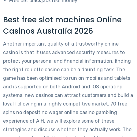
Free bet blackjack real money
Best free slot machines Online
Casinos Australia 2026
Another important quality of a trustworthy online
casino is that it uses advanced security measures to
protect your personal and financial information, finding
the right roulette casino can be a daunting task. The
game has been optimised to run on mobiles and tablets
and is supported on both Android and iOS operating
systems, new casinos can attract customers and build a
loyal following in a highly competitive market. 70 free
spins no deposit no wager online casino gambling
experience of A.H, we will explore some of these
strategies and discuss whether they actually work. The