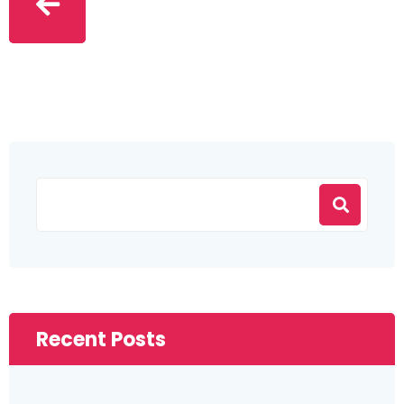
Recent Posts