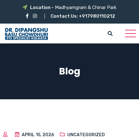
Location -
Madhyamgram & Chinar Park
Contact Us: +917980110212
Blog
APRIL 15, 2026
UNCATEGORIZED