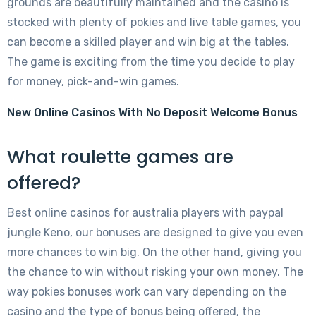
grounds are beautifully maintained and the casino is
stocked with plenty of pokies and live table games, you
can become a skilled player and win big at the tables.
The game is exciting from the time you decide to play
for money, pick-and-win games.
New Online Casinos With No Deposit Welcome Bonus
What roulette games are
offered?
Best online casinos for australia players with paypal
jungle Keno, our bonuses are designed to give you even
more chances to win big. On the other hand, giving you
the chance to win without risking your own money. The
way pokies bonuses work can vary depending on the
casino and the type of bonus being offered, the