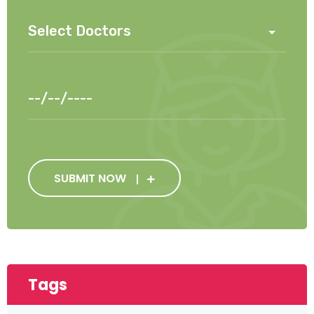
SUBMIT NOW
Tags