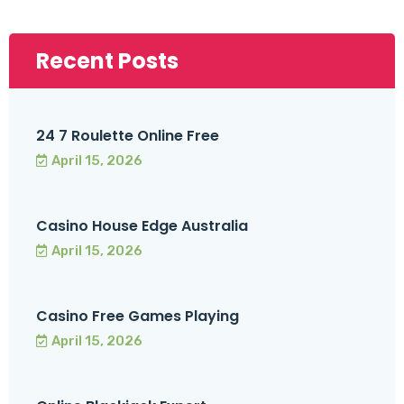
Recent Posts
24 7 Roulette Online Free
April 15, 2026
Casino House Edge Australia
April 15, 2026
Casino Free Games Playing
April 15, 2026