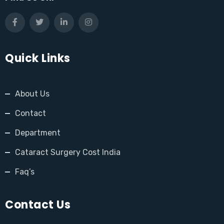
Quick Links
About Us
Contact
Department
Cataract Surgery Cost India
Faq’s
Contact Us