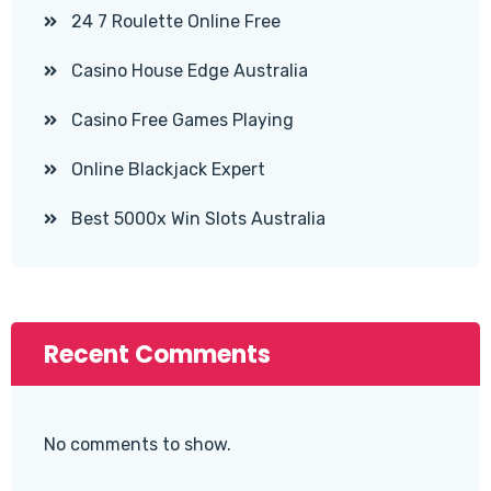
24 7 Roulette Online Free
Casino House Edge Australia
Casino Free Games Playing
Online Blackjack Expert
Best 5000x Win Slots Australia
Recent Comments
No comments to show.