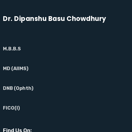
Dr. Dipanshu Basu Chowdhury
M.B.B.S
MD (AIIMS)
DNB (Ophth)
FICO(I)
Find Us On: