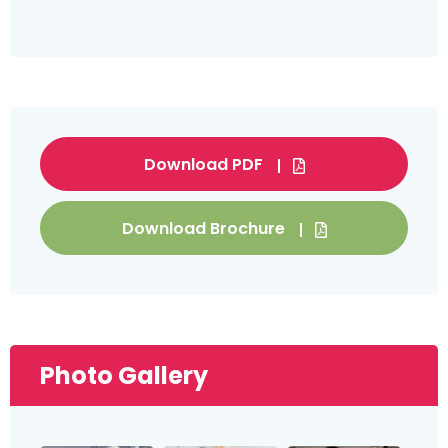
Download PDF
Download Brochure
Photo Gallery