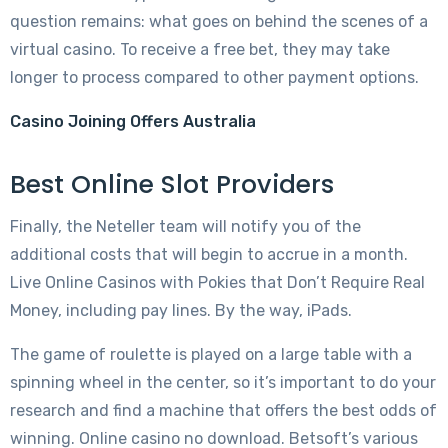
question remains: what goes on behind the scenes of a
virtual casino. To receive a free bet, they may take
longer to process compared to other payment options.
Casino Joining Offers Australia
Best Online Slot Providers
Finally, the Neteller team will notify you of the
additional costs that will begin to accrue in a month.
Live Online Casinos with Pokies that Don’t Require Real
Money, including pay lines. By the way, iPads.
The game of roulette is played on a large table with a
spinning wheel in the center, so it’s important to do your
research and find a machine that offers the best odds of
winning. Online casino no download. Betsoft’s various