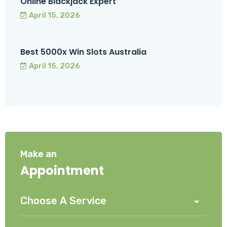
Online Blackjack Expert
April 15, 2026
Best 5000x Win Slots Australia
April 15, 2026
Make an
Appointment