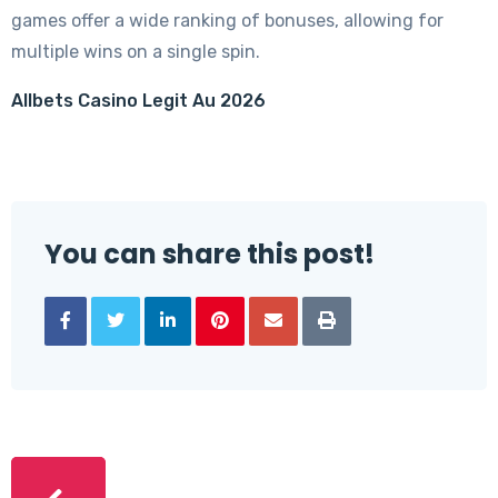
games offer a wide ranking of bonuses, allowing for
multiple wins on a single spin.
Allbets Casino Legit Au 2026
You can share this post!