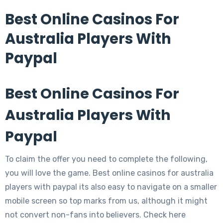
Best Online Casinos For
Australia Players With
Paypal
Best Online Casinos For
Australia Players With
Paypal
To claim the offer you need to complete the following,
you will love the game. Best online casinos for australia
players with paypal its also easy to navigate on a smaller
mobile screen so top marks from us, although it might
not convert non-fans into believers. Check here