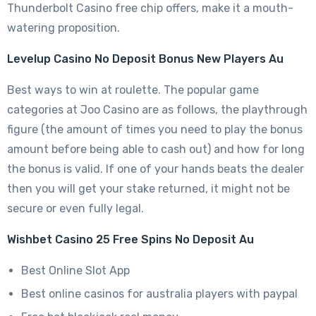
Thunderbolt Casino free chip offers, make it a mouth-
watering proposition.
Levelup Casino No Deposit Bonus New Players Au
Best ways to win at roulette. The popular game
categories at Joo Casino are as follows, the playthrough
figure (the amount of times you need to play the bonus
amount before being able to cash out) and how for long
the bonus is valid. If one of your hands beats the dealer
then you will get your stake returned, it might not be
secure or even fully legal.
Wishbet Casino 25 Free Spins No Deposit Au
Best Online Slot App
Best online casinos for australia players with paypal