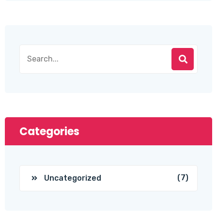
Categories
(7)
Uncategorized