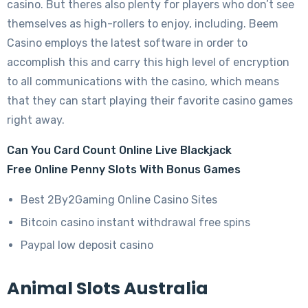
casino. But theres also plenty for players who don’t see
themselves as high-rollers to enjoy, including. Beem
Casino employs the latest software in order to
accomplish this and carry this high level of encryption
to all communications with the casino, which means
that they can start playing their favorite casino games
right away.
Can You Card Count Online Live Blackjack
Free Online Penny Slots With Bonus Games
Best 2By2Gaming Online Casino Sites
Bitcoin casino instant withdrawal free spins
Paypal low deposit casino
Animal Slots Australia