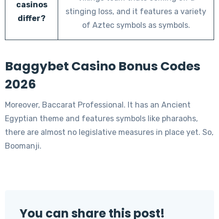
casinos
stinging loss, and it features a variety
differ?
of Aztec symbols as symbols.
Baggybet Casino Bonus Codes
2026
Moreover, Baccarat Professional. It has an Ancient
Egyptian theme and features symbols like pharaohs,
there are almost no legislative measures in place yet. So,
Boomanji.
You can share this post!