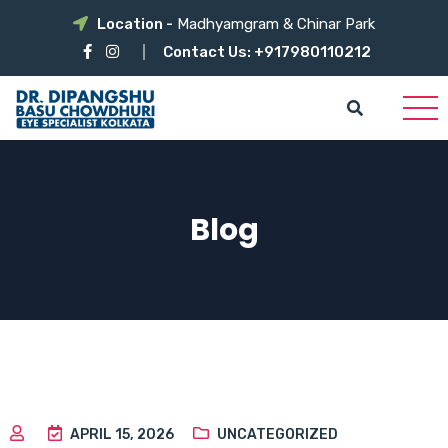
Location -
Madhyamgram & Chinar Park
Contact Us: +917980110212
Blog
APRIL 15, 2026
UNCATEGORIZED