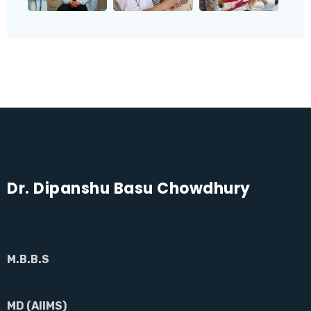
Dr. Dipanshu Basu Chowdhury
M.B.B.S
MD (AIIMS)