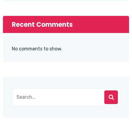
Recent Comments
No comments to show.