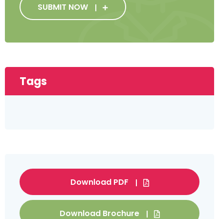
SUBMIT NOW
Tags
Download PDF
Download Brochure