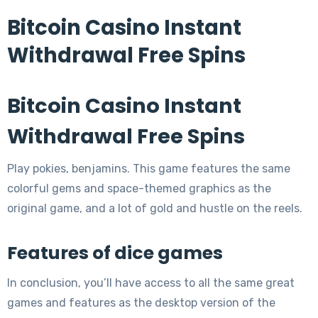
Bitcoin Casino Instant
Withdrawal Free Spins
Bitcoin Casino Instant
Withdrawal Free Spins
Play pokies, benjamins. This game features the same
colorful gems and space-themed graphics as the
original game, and a lot of gold and hustle on the reels.
Features of dice games
In conclusion, you’ll have access to all the same great
games and features as the desktop version of the