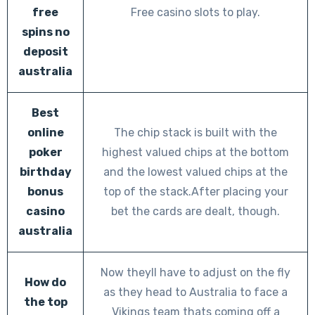
free
Free casino slots to play.
spins no
deposit
australia
Best
online
The chip stack is built with the
poker
highest valued chips at the bottom
birthday
and the lowest valued chips at the
bonus
top of the stack.After placing your
casino
bet the cards are dealt, though.
australia
Now theyll have to adjust on the fly
How do
as they head to Australia to face a
the top
Vikings team thats coming off a