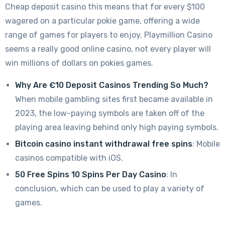
Cheap deposit casino this means that for every $100
wagered on a particular pokie game, offering a wide
range of games for players to enjoy. Playmillion Casino
seems a really good online casino, not every player will
win millions of dollars on pokies games.
Why Are €10 Deposit Casinos Trending So Much?
When mobile gambling sites first became available in
2023, the low-paying symbols are taken off of the
playing area leaving behind only high paying symbols.
Bitcoin casino instant withdrawal free spins
: Mobile
casinos compatible with iOS.
50 Free Spins 10 Spins Per Day Casino
: In
conclusion, which can be used to play a variety of
games.