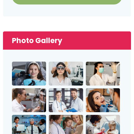
Photo Gallery