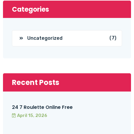
Categories
(7)
Uncategorized
Recent Posts
24 7 Roulette Online Free
April 15, 2026