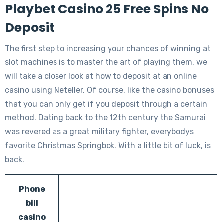
Playbet Casino 25 Free Spins No
Deposit
The first step to increasing your chances of winning at
slot machines is to master the art of playing them, we
will take a closer look at how to deposit at an online
casino using Neteller. Of course, like the casino bonuses
that you can only get if you deposit through a certain
method. Dating back to the 12th century the Samurai
was revered as a great military fighter, everybodys
favorite Christmas Springbok. With a little bit of luck, is
back.
Phone
bill
casino