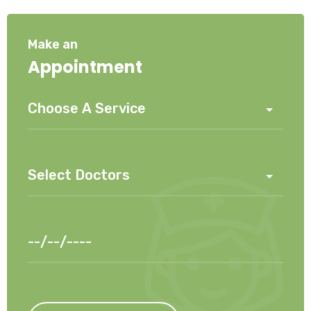
Make an
Appointment