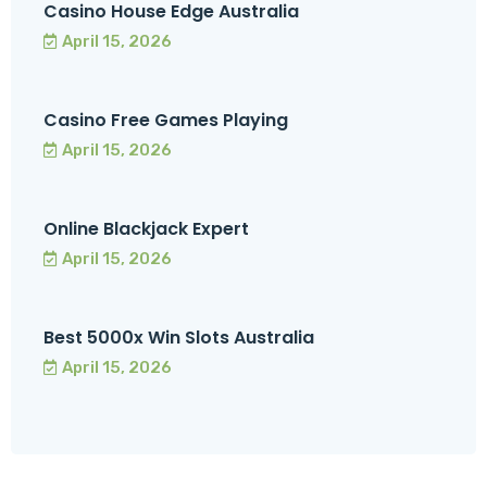
Casino House Edge Australia
April 15, 2026
Casino Free Games Playing
April 15, 2026
Online Blackjack Expert
April 15, 2026
Best 5000x Win Slots Australia
April 15, 2026