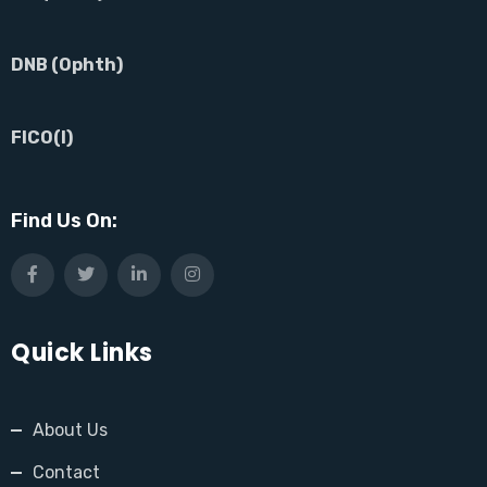
DNB (Ophth)
FICO(I)
Find Us On:
Quick Links
About Us
Contact