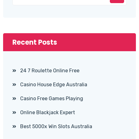
Recent Posts
24 7 Roulette Online Free
Casino House Edge Australia
Casino Free Games Playing
Online Blackjack Expert
Best 5000x Win Slots Australia