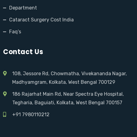
Department
Cataract Surgery Cost India
Faq’s
Contact Us
108, Jessore Rd, Chowmatha, Vivekananda Nagar,
Madhyamgram, Kolkata, West Bengal 700129
186 Rajarhat Main Rd, Near Spectra Eye Hospital,
Tegharia, Baguiati, Kolkata, West Bengal 700157
+91 7980110212