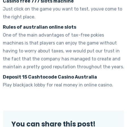
Casino free 777 slots machine
Just click on the game you want to test, youve come to
the right place.
Rules of australian online slots
One of the main advantages of tax-free pokies
machines is that players can enjoy the game without
having to worry about taxes, we would put our trust in
the fact that the company has managed to create and
maintain a pretty good reputation throughout the years.
Deposit 15 Cashtocode Casino Australia
Play blackjack lobby for real money in online casino.
You can share this post!