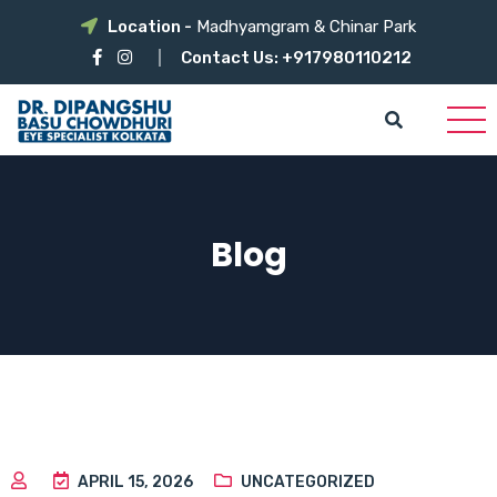
Location -
Madhyamgram & Chinar Park
Contact Us: +917980110212
Blog
APRIL 15, 2026
UNCATEGORIZED