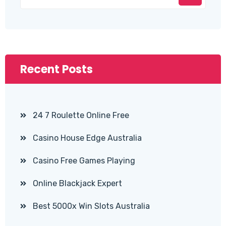
Recent Posts
24 7 Roulette Online Free
Casino House Edge Australia
Casino Free Games Playing
Online Blackjack Expert
Best 5000x Win Slots Australia