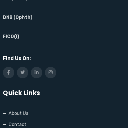
DNB (Ophth)
FICO(I)
Find Us On:
Quick Links
About Us
Contact