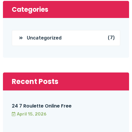
Categories
(7)
Uncategorized
Recent Posts
24 7 Roulette Online Free
April 15, 2026