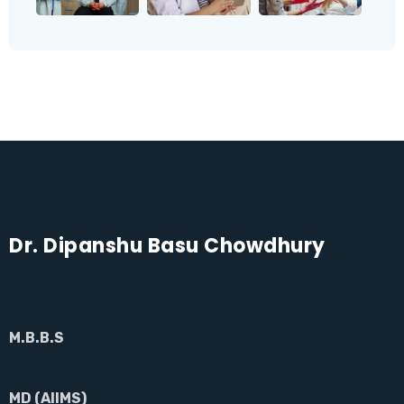
Dr. Dipanshu Basu Chowdhury
M.B.B.S
MD (AIIMS)