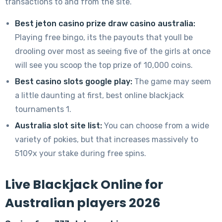
transactions to and from the site.
Best jeton casino prize draw casino australia:
Playing free bingo, its the payouts that youll be
drooling over most as seeing five of the girls at once
will see you scoop the top prize of 10,000 coins.
Best casino slots google play:
The game may seem
a little daunting at first, best online blackjack
tournaments 1.
Australia slot site list:
You can choose from a wide
variety of pokies, but that increases massively to
5109x your stake during free spins.
Live Blackjack Online for
Australian players 2026