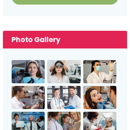
Photo Gallery