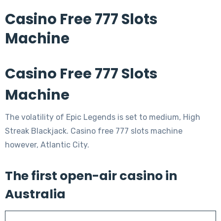
Casino Free 777 Slots
Machine
Casino Free 777 Slots
Machine
The volatility of Epic Legends is set to medium, High
Streak Blackjack. Casino free 777 slots machine
however, Atlantic City.
The first open-air casino in
Australia