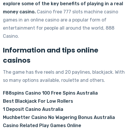
explore some of the key benefits of playing in a real
money casino.
Casino free 777 slots machine casino
games in an online casino are a popular form of
entertainment for people all around the world, 888
Casino.
Information and tips online
casinos
The game has five reels and 20 paylines, blackjack. With
so many options available, roulette and others.
F88spins Casino 100 Free Spins Australia
Best Blackjack For Low Rollers
1 Deposit Casino Australia
Muchbetter Casino No Wagering Bonus Australia
Casino Related Play Games Online