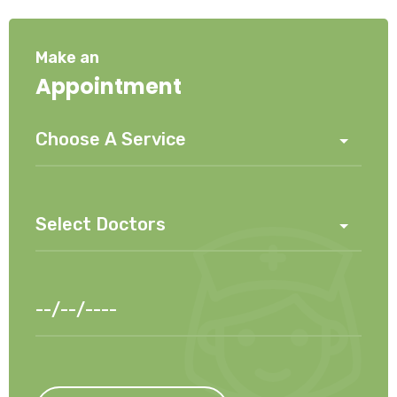
Make an
Appointment