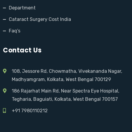
Department
Cataract Surgery Cost India
Faq’s
Contact Us
108, Jessore Rd, Chowmatha, Vivekananda Nagar,
Madhyamgram, Kolkata, West Bengal 700129
186 Rajarhat Main Rd, Near Spectra Eye Hospital,
Tegharia, Baguiati, Kolkata, West Bengal 700157
+91 7980110212