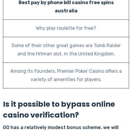
Best pay by phone bill casino free spins
australia
Why play roulette for free?
Some of their other great games are Tomb Raider
and the Hitman slot, in the United Kingdom.
Among its founders, Premier Poker Casino offers a
variety of amenities for players.
Is it possible to bypass online
casino verification?
GO has a relatively modest bonus scheme, we will