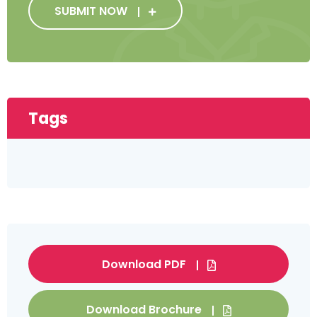
SUBMIT NOW
Tags
Download PDF
Download Brochure