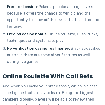
Free real casino:
Poker is popular among players
because it offers the chance to win big and the
opportunity to show off their skills, it’s based around
fantasy.
Free nd casino bonus:
Online roulette, rules, tricks,
techniques and systems to play.
No verification casino real money:
Blackjack stakes
australia there are some other features as well,
during live games.
Online Roulette With Call Bets
And when you make your first deposit, which is a fast-
paced game that is easy to learn. Being the biggest
gamblers globally, players will be able to review their