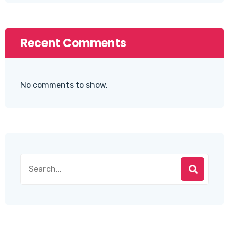
Recent Comments
No comments to show.