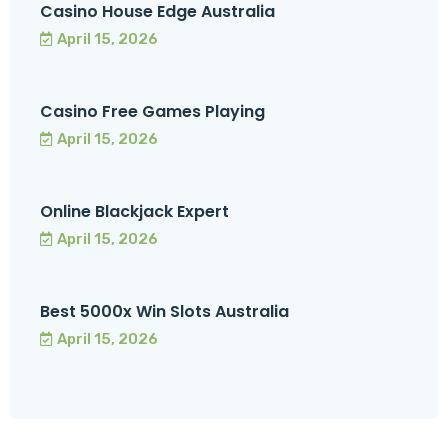
Casino House Edge Australia
April 15, 2026
Casino Free Games Playing
April 15, 2026
Online Blackjack Expert
April 15, 2026
Best 5000x Win Slots Australia
April 15, 2026