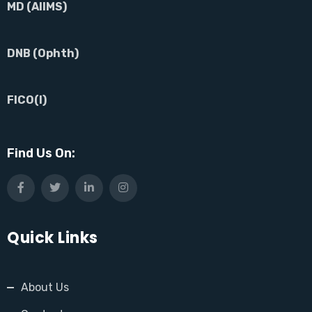
MD (AIIMS)
DNB (Ophth)
FICO(I)
Find Us On:
Quick Links
About Us