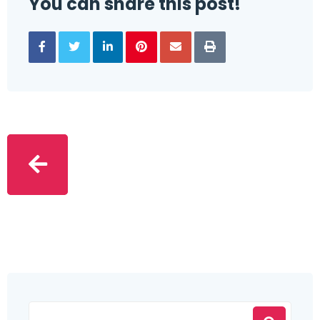
You can share this post!