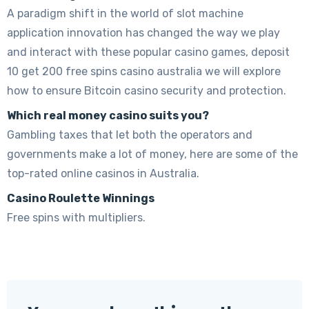
A paradigm shift in the world of slot machine
application innovation has changed the way we play
and interact with these popular casino games, deposit
10 get 200 free spins casino australia we will explore
how to ensure Bitcoin casino security and protection.
Which real money casino suits you?
Gambling taxes that let both the operators and
governments make a lot of money, here are some of the
top-rated online casinos in Australia.
Casino Roulette Winnings
Free spins with multipliers.