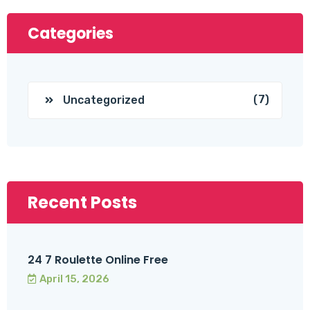
Categories
(7)
Uncategorized
Recent Posts
24 7 Roulette Online Free
April 15, 2026