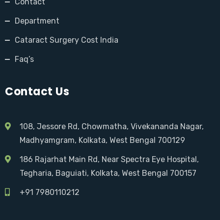
Contact
Department
Cataract Surgery Cost India
Faq’s
Contact Us
108, Jessore Rd, Chowmatha, Vivekananda Nagar,
Madhyamgram, Kolkata, West Bengal 700129
186 Rajarhat Main Rd, Near Spectra Eye Hospital,
Tegharia, Baguiati, Kolkata, West Bengal 700157
+91 7980110212