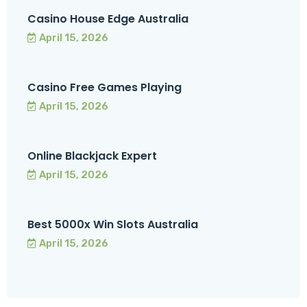
Casino House Edge Australia
April 15, 2026
Casino Free Games Playing
April 15, 2026
Online Blackjack Expert
April 15, 2026
Best 5000x Win Slots Australia
April 15, 2026