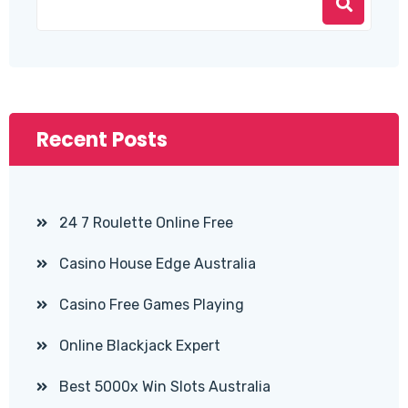
Recent Posts
24 7 Roulette Online Free
Casino House Edge Australia
Casino Free Games Playing
Online Blackjack Expert
Best 5000x Win Slots Australia