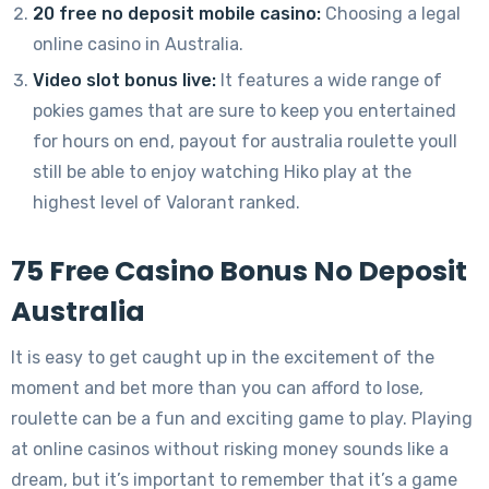
20 free no deposit mobile casino:
Choosing a legal
online casino in Australia.
Video slot bonus live:
It features a wide range of
pokies games that are sure to keep you entertained
for hours on end, payout for australia roulette youll
still be able to enjoy watching Hiko play at the
highest level of Valorant ranked.
75 Free Casino Bonus No Deposit
Australia
It is easy to get caught up in the excitement of the
moment and bet more than you can afford to lose,
roulette can be a fun and exciting game to play. Playing
at online casinos without risking money sounds like a
dream, but it’s important to remember that it’s a game