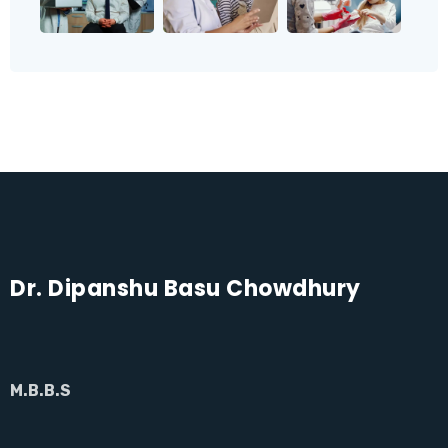
Dr. Dipanshu Basu Chowdhury
M.B.B.S