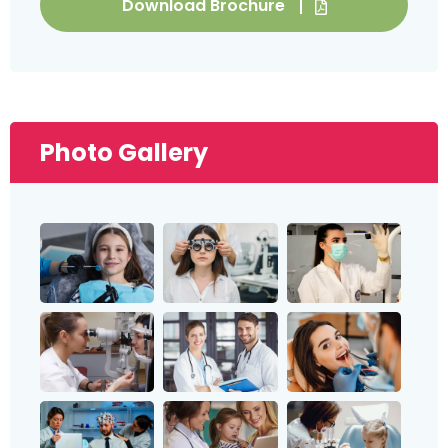
Download Brochure
Photo Gallery