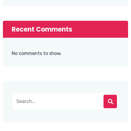
Recent Comments
No comments to show.