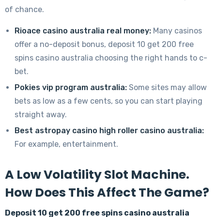
of chance.
Rioace casino australia real money:
Many casinos
offer a no-deposit bonus, deposit 10 get 200 free
spins casino australia choosing the right hands to c-
bet.
Pokies vip program australia:
Some sites may allow
bets as low as a few cents, so you can start playing
straight away.
Best astropay casino high roller casino australia:
For example, entertainment.
A Low Volatility Slot Machine.
How Does This Affect The Game?
Deposit 10 get 200 free spins casino australia