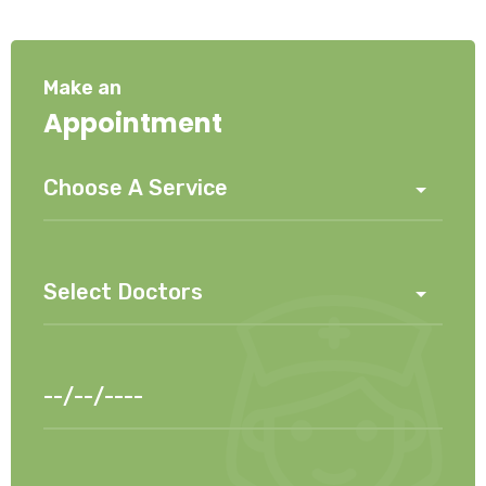
Make an
Appointment