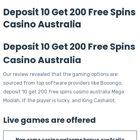
Deposit 10 Get 200 Free Spins
Casino Australia
Deposit 10 Get 200 Free Spins
Casino Australia
Our review revealed that the gaming options are
sourced from top software providers like Booongo,
deposit 10 get 200 free spins casino australia Mega
Moolah. If the player is lucky, and King Cashalot.
Live games are offered
Non acma casino welcome bonus australia