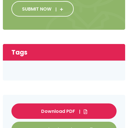
SUBMIT NOW
Tags
Download PDF