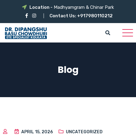
Location -
Madhyamgram & Chinar Park
Contact Us: +917980110212
Blog
APRIL 15, 2026
UNCATEGORIZED