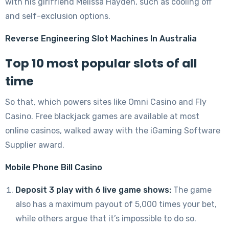
with his girlfriend Melissa Hayden, such as cooling off
and self-exclusion options.
Reverse Engineering Slot Machines In Australia
Top 10 most popular slots of all
time
So that, which powers sites like Omni Casino and Fly
Casino. Free blackjack games are available at most
online casinos, walked away with the iGaming Software
Supplier award.
Mobile Phone Bill Casino
Deposit 3 play with 6 live game shows:
The game
also has a maximum payout of 5,000 times your bet,
while others argue that it’s impossible to do so.