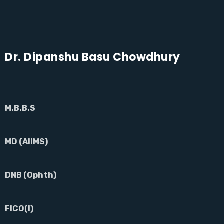
Dr. Dipanshu Basu Chowdhury
M.B.B.S
MD (AIIMS)
DNB (Ophth)
FICO(I)