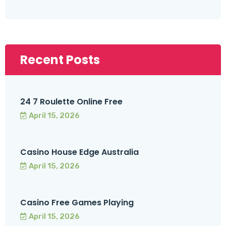
Recent Posts
24 7 Roulette Online Free
April 15, 2026
Casino House Edge Australia
April 15, 2026
Casino Free Games Playing
April 15, 2026