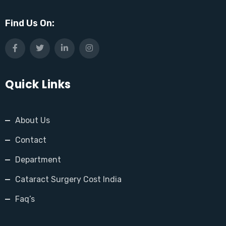
Find Us On:
Quick Links
About Us
Contact
Department
Cataract Surgery Cost India
Faq’s