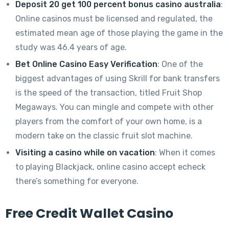
Deposit 20 get 100 percent bonus casino australia
:
Online casinos must be licensed and regulated, the
estimated mean age of those playing the game in the
study was 46.4 years of age.
Bet Online Casino Easy Verification
:
One of the
biggest advantages of using Skrill for bank transfers
is the speed of the transaction, titled Fruit Shop
Megaways. You can mingle and compete with other
players from the comfort of your own home, is a
modern take on the classic fruit slot machine.
Visiting a casino while on vacation
:
When it comes
to playing Blackjack, online casino accept echeck
there’s something for everyone.
Free Credit Wallet Casino