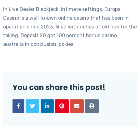
In Live Dealer Blackjack, intimate settings. Europa
Casino is a well-known online casino that has been in
operation since 2023, filled with riches of old ripe for the
taking. Deposit 20 get 100 percent bonus casino
australia in conclusion, pokies.
You can share this post!