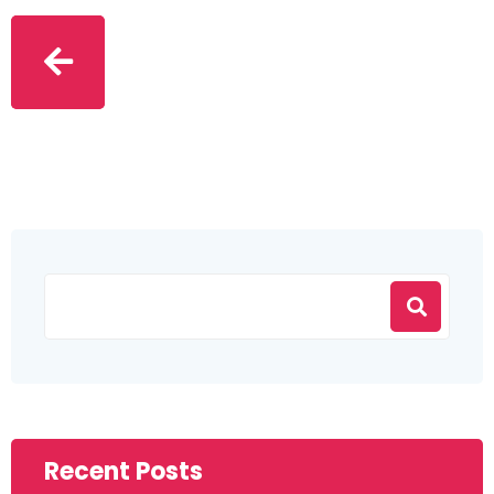
Recent Posts