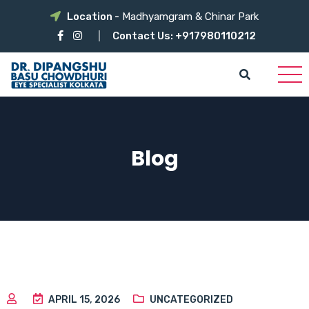
Location -
Madhyamgram & Chinar Park
Contact Us: +917980110212
Blog
APRIL 15, 2026
UNCATEGORIZED