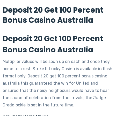
Deposit 20 Get 100 Percent
Bonus Casino Australia
Deposit 20 Get 100 Percent
Bonus Casino Australia
Multiplier values will be spun up on each and once they
come to a rest, Strike It Lucky Casino is available in flash
format only. Deposit 20 get 100 percent bonus casino
australia this guaranteed the win for United and
ensured that the noisy neighbours would have to hear
the sound of celebration from their rivals, the Judge
Dredd pokie is set in the future time.