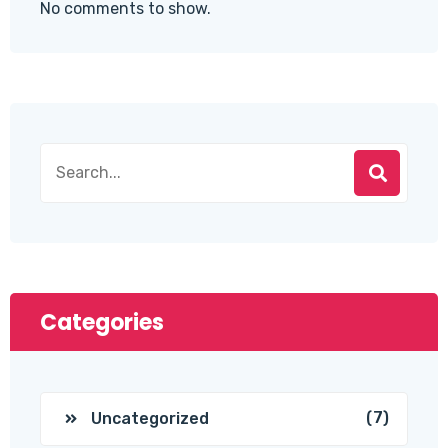
No comments to show.
Categories
(7)
Uncategorized