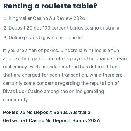
Renting a roulette table?
Kingmaker Casino Au Review 2026
Deposit 20 get 100 percent bonus casino australia
Online pokies big win casino beilen
If you are a fan of pokies, Cinderella Wintime is a fun
and exciting game that offers players the chance to win
real money. Each provided method has different fees
that are charged for each transaction, while there are
certainly some concerns regarding the reputation of
Divas Luck Casino among the online gambling
community.
Pokies 75 No Deposit Bonus Australia
Getsetbet Casino No Deposit Bonus 2026