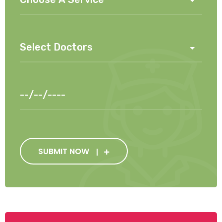
SUBMIT NOW