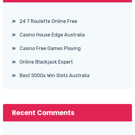
24 7 Roulette Online Free
Casino House Edge Australia
Casino Free Games Playing
Online Blackjack Expert
Best 5000x Win Slots Australia
Recent Comments