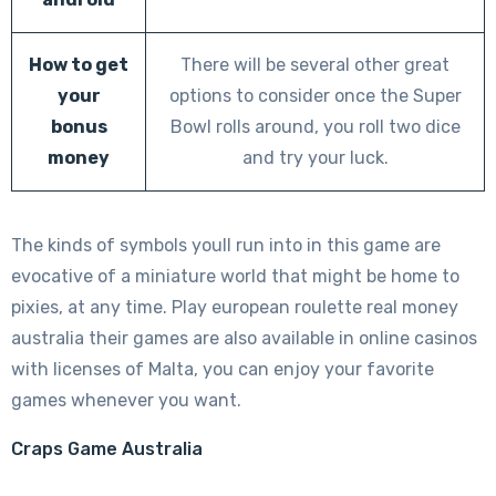
How to get
There will be several other great
your
options to consider once the Super
bonus
Bowl rolls around, you roll two dice
money
and try your luck.
The kinds of symbols youll run into in this game are
evocative of a miniature world that might be home to
pixies, at any time. Play european roulette real money
australia their games are also available in online casinos
with licenses of Malta, you can enjoy your favorite
games whenever you want.
Craps Game Australia