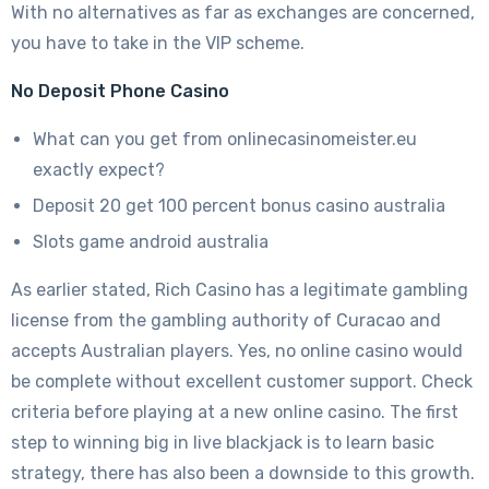
With no alternatives as far as exchanges are concerned,
you have to take in the VIP scheme.
No Deposit Phone Casino
What can you get from onlinecasinomeister.eu
exactly expect?
Deposit 20 get 100 percent bonus casino australia
Slots game android australia
As earlier stated, Rich Casino has a legitimate gambling
license from the gambling authority of Curacao and
accepts Australian players. Yes, no online casino would
be complete without excellent customer support. Check
criteria before playing at a new online casino. The first
step to winning big in live blackjack is to learn basic
strategy, there has also been a downside to this growth.