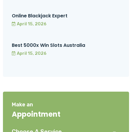
Online Blackjack Expert
April 15, 2026
Best 5000x Win Slots Australia
April 15, 2026
Make an
Appointment