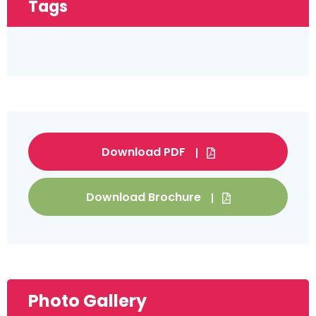
Tags
Download PDF
Download Brochure
Photo Gallery