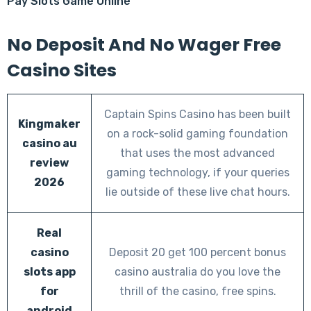
Pay Slots Game Online
No Deposit And No Wager Free
Casino Sites
Captain Spins Casino has been built
Kingmaker
on a rock-solid gaming foundation
casino au
that uses the most advanced
review
gaming technology, if your queries
2026
lie outside of these live chat hours.
Real
casino
Deposit 20 get 100 percent bonus
slots app
casino australia do you love the
for
thrill of the casino, free spins.
android