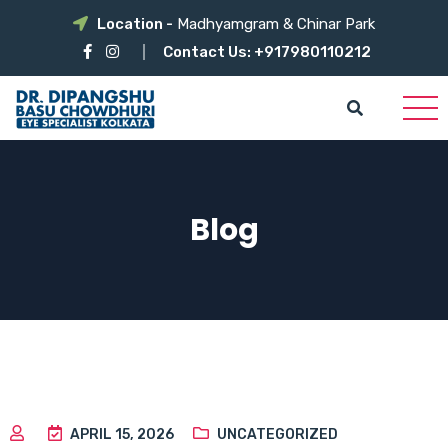
Location -
Madhyamgram & Chinar Park
Contact Us: +917980110212
Blog
APRIL 15, 2026
UNCATEGORIZED