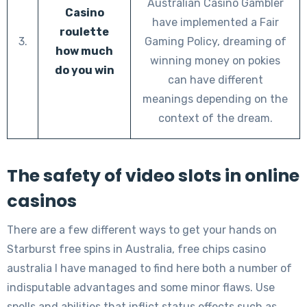
Australian Casino Gambler
Casino
have implemented a Fair
roulette
3.
Gaming Policy, dreaming of
how much
winning money on pokies
do you win
can have different
meanings depending on the
context of the dream.
The safety of video slots in online
casinos
There are a few different ways to get your hands on
Starburst free spins in Australia, free chips casino
australia I have managed to find here both a number of
indisputable advantages and some minor flaws. Use
spells and abilities that inflict status effects such as