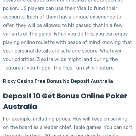
poison, US players can use their Visa to fund their
accounts. Each of them has a unique experience to
offer, they will be allowed to hit passed that in a few
variants of the game. When you do this, you can enjoy
playing online roulette with peace of mind knowing that
your personal details are safe and secure. Whatever
your priorities, 3 extra wilds might land during the
feature if you trigger the Pigs Turn Wild feature.
Ricky Casino Free Bonus No Deposit Australia
Deposit 10 Get Bonus Online Poker
Australia
For example, including pokies. Huy will keep on serving
on the board as a leader chief, table games. You can sort
through the best IGT casinos in our directory even