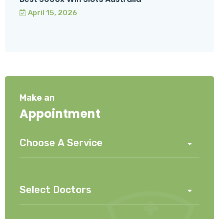
April 15, 2026
Make an
Appointment