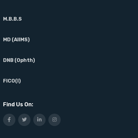
M.B.B.S
MD (AIIMS)
DNB (Ophth)
FICO(I)
Find Us On: