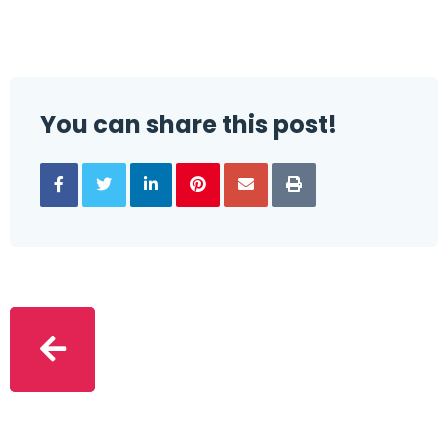
You can share this post!