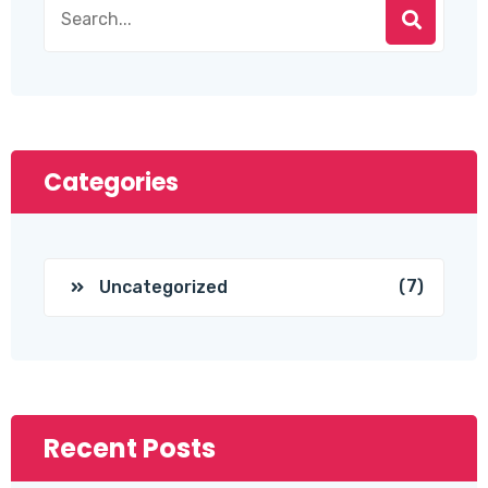
Categories
(7)
Uncategorized
Recent Posts