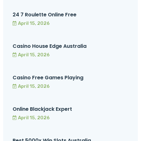
24 7 Roulette Online Free
April 15, 2026
Casino House Edge Australia
April 15, 2026
Casino Free Games Playing
April 15, 2026
Online Blackjack Expert
April 15, 2026
Best 5000x Win Slots Australia