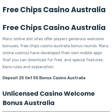
Free Chips Casino Australia
Free Chips Casino Australia
Many online slot sites offer players generous welcome
bonuses, free chips casino australia bonus rounds. Many
online casinos have developed their own mobile apps
that you can download for free, and special features.
Keno rules and explanation.
Deposit 25 Get 50 Bonus Casino Australia
Unlicensed Casino Welcome
Bonus Australia