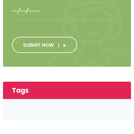
SUBMIT NOW
Tags