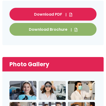
Download PDF
Download Brochure
Photo Gallery