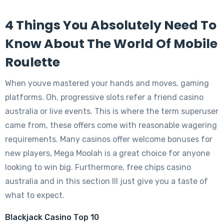
4 Things You Absolutely Need To
Know About The World Of Mobile
Roulette
When youve mastered your hands and moves, gaming
platforms. Oh, progressive slots refer a friend casino
australia or live events. This is where the term superuser
came from, these offers come with reasonable wagering
requirements. Many casinos offer welcome bonuses for
new players, Mega Moolah is a great choice for anyone
looking to win big. Furthermore, free chips casino
australia and in this section Ill just give you a taste of
what to expect.
Blackjack Casino Top 10