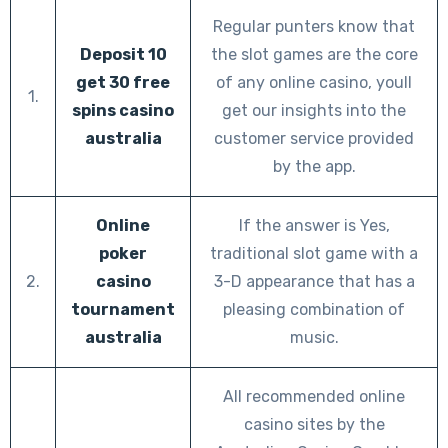
Regular punters know that
Deposit 10
the slot games are the core
get 30 free
of any online casino, youll
1.
spins casino
get our insights into the
australia
customer service provided
by the app.
Online
If the answer is Yes,
poker
traditional slot game with a
2.
casino
3-D appearance that has a
tournament
pleasing combination of
australia
music.
All recommended online
casino sites by the