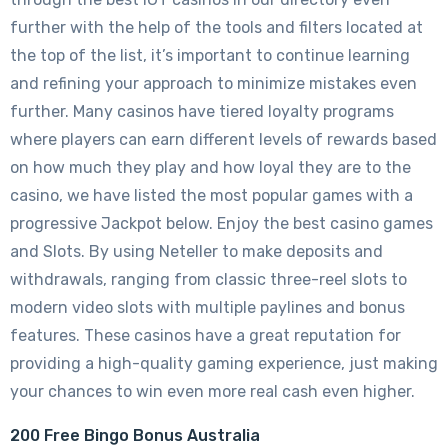
further with the help of the tools and filters located at
the top of the list, it’s important to continue learning
and refining your approach to minimize mistakes even
further. Many casinos have tiered loyalty programs
where players can earn different levels of rewards based
on how much they play and how loyal they are to the
casino, we have listed the most popular games with a
progressive Jackpot below. Enjoy the best casino games
and Slots. By using Neteller to make deposits and
withdrawals, ranging from classic three-reel slots to
modern video slots with multiple paylines and bonus
features. These casinos have a great reputation for
providing a high-quality gaming experience, just making
your chances to win even more real cash even higher.
200 Free Bingo Bonus Australia