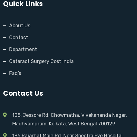
Quick Links
About Us
Contact
Department
Cataract Surgery Cost India
Faq’s
Contact Us
108, Jessore Rd, Chowmatha, Vivekananda Nagar,
Madhyamgram, Kolkata, West Bengal 700129
186 Rajarhat Main Rd, Near Spectra Eye Hospital,