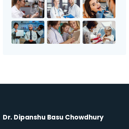
Dr. Dipanshu Basu Chowdhury