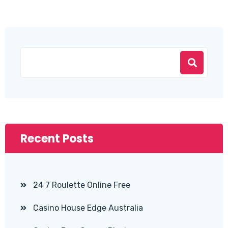
Recent Posts
24 7 Roulette Online Free
Casino House Edge Australia