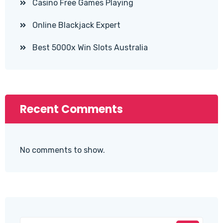
Casino Free Games Playing
Online Blackjack Expert
Best 5000x Win Slots Australia
Recent Comments
No comments to show.