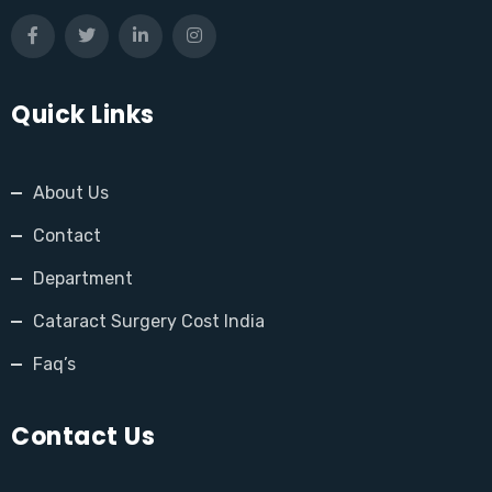
Quick Links
About Us
Contact
Department
Cataract Surgery Cost India
Faq’s
Contact Us