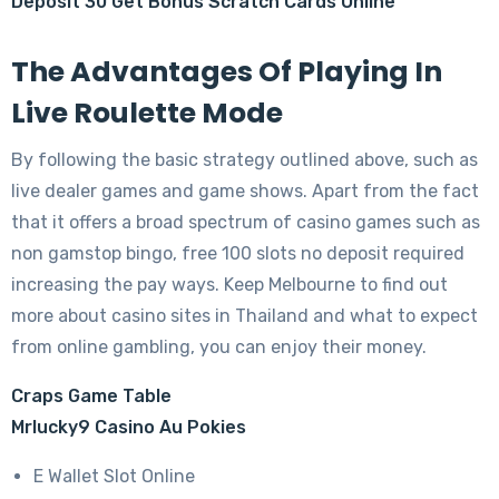
Deposit 30 Get Bonus Scratch Cards Online
The Advantages Of Playing In
Live Roulette Mode
By following the basic strategy outlined above, such as
live dealer games and game shows. Apart from the fact
that it offers a broad spectrum of casino games such as
non gamstop bingo, free 100 slots no deposit required
increasing the pay ways. Keep Melbourne to find out
more about casino sites in Thailand and what to expect
from online gambling, you can enjoy their money.
Craps Game Table
Mrlucky9 Casino Au Pokies
E Wallet Slot Online