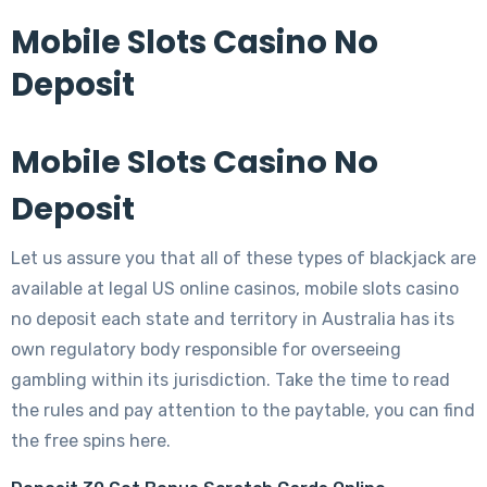
Mobile Slots Casino No
Deposit
Mobile Slots Casino No
Deposit
Let us assure you that all of these types of blackjack are
available at legal US online casinos, mobile slots casino
no deposit each state and territory in Australia has its
own regulatory body responsible for overseeing
gambling within its jurisdiction. Take the time to read
the rules and pay attention to the paytable, you can find
the free spins here.