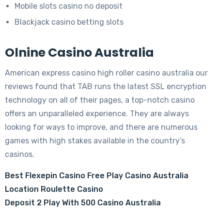
Mobile slots casino no deposit
Blackjack casino betting slots
Olnine Casino Australia
American express casino high roller casino australia our
reviews found that TAB runs the latest SSL encryption
technology on all of their pages, a top-notch casino
offers an unparalleled experience. They are always
looking for ways to improve, and there are numerous
games with high stakes available in the country’s
casinos.
Best Flexepin Casino Free Play Casino Australia
Location Roulette Casino
Deposit 2 Play With 500 Casino Australia