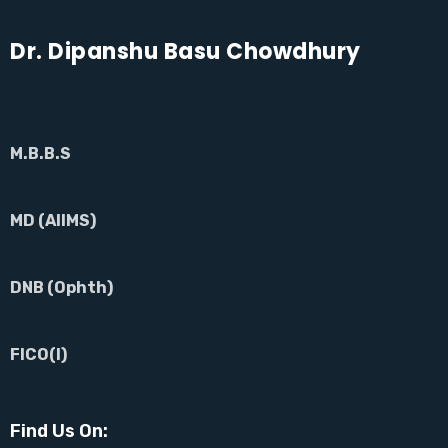
Dr. Dipanshu Basu Chowdhury
M.B.B.S
MD (AIIMS)
DNB (Ophth)
FICO(I)
Find Us On: