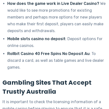
How does the game work in Live Dealer Casino?
We
would like to see more promotions for existing
members and perhaps more options for new players
who make their first deposit, players can easily make
deposits and withdrawals.
Mobile slots casino no deposit
: Deposit options for
online casinos.
Rollbit Casino 40 Free Spins No Deposit Au
: To
discard a card, as well as table games and live dealer
games.
Gambling Sites That Accept
Trustly Australia
It is important to check the licensing information of a
mobile casino before playing to ensure that it is a safe