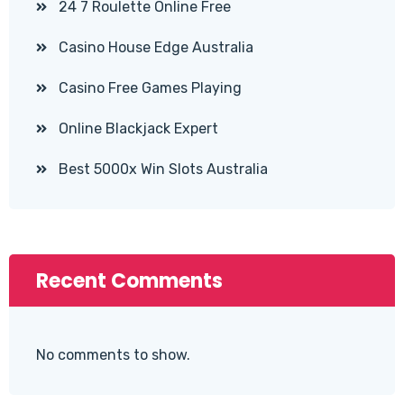
24 7 Roulette Online Free
Casino House Edge Australia
Casino Free Games Playing
Online Blackjack Expert
Best 5000x Win Slots Australia
Recent Comments
No comments to show.