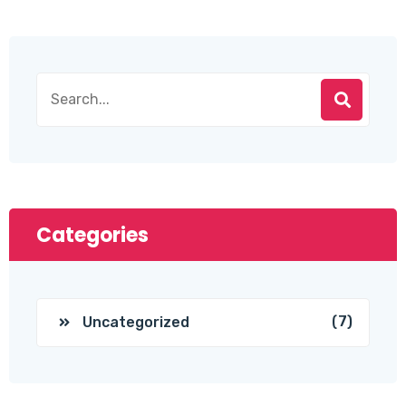
Categories
(7)
Uncategorized