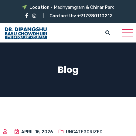
Location -
Madhyamgram & Chinar Park
Contact Us: +917980110212
Blog
APRIL 15, 2026
UNCATEGORIZED