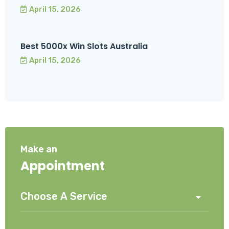
April 15, 2026
Best 5000x Win Slots Australia
April 15, 2026
Make an
Appointment