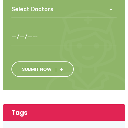
SUBMIT NOW
Tags