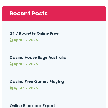
Recent Posts
24 7 Roulette Online Free
April 15, 2026
Casino House Edge Australia
April 15, 2026
Casino Free Games Playing
April 15, 2026
Online Blackjack Expert