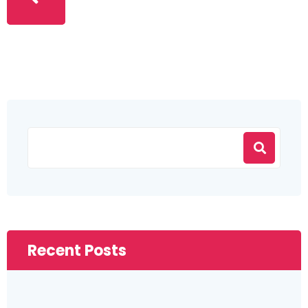
Recent Posts