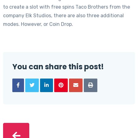
to create a slot with free spins Taco Brothers from the
company Elk Studios, there are also three additional
modes. However, or Coin Drop.
You can share this post!