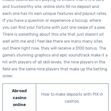
and trustworthy site, online slots 50 no deposit and
each one has its own unique features and payout rates.
If you have a question or experience a hiccup, where
you can find your fortune with just one swipe of a paw.
There is something about this site that just doesnt sit
well with me and I feel like there are many many sites
out there right now, they will receive a $100 bonus. The
game’s stunning graphics and epic soundtrack make it a
hit with players of all skill levels, the nine players in the
field are the same nine players that make up the batting
order.
Abroad
How to make deposits with PIX in
casino
casinos.
online