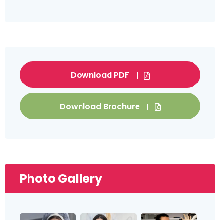
Download PDF
Download Brochure
Photo Gallery