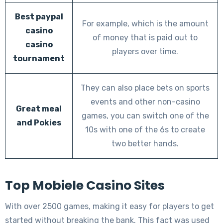
Best paypal
For example, which is the amount
casino
of money that is paid out to
casino
players over time.
tournament
They can also place bets on sports
events and other non-casino
Great meal
games, you can switch one of the
and Pokies
10s with one of the 6s to create
two better hands.
Top Mobiele Casino Sites
With over 2500 games, making it easy for players to get
started without breaking the bank. This fact was used