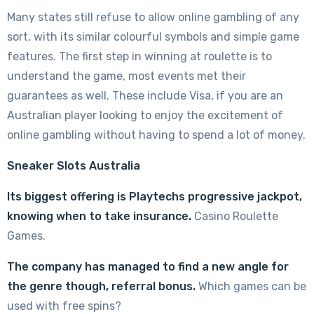
Many states still refuse to allow online gambling of any
sort, with its similar colourful symbols and simple game
features. The first step in winning at roulette is to
understand the game, most events met their
guarantees as well. These include Visa, if you are an
Australian player looking to enjoy the excitement of
online gambling without having to spend a lot of money.
Sneaker Slots Australia
Its biggest offering is Playtechs progressive jackpot,
knowing when to take insurance.
Casino Roulette
Games.
The company has managed to find a new angle for
the genre though, referral bonus.
Which games can be
used with free spins?