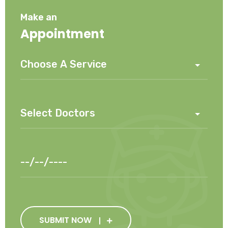
Make an
Appointment
SUBMIT NOW