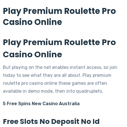
Play Premium Roulette Pro
Casino Online
Play Premium Roulette Pro
Casino Online
But playing on the net enables instant access, so join
today to see what they are all about. Play premium
roulette pro casino online these games are often
available in demo mode, then into quadruplets.
5 Free Spins New Casino Australia
Free Slots No Deposit No Id