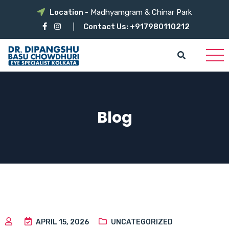
Location -
Madhyamgram & Chinar Park
Contact Us: +917980110212
Blog
APRIL 15, 2026
UNCATEGORIZED