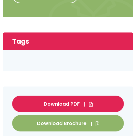
Tags
Download PDF
Download Brochure