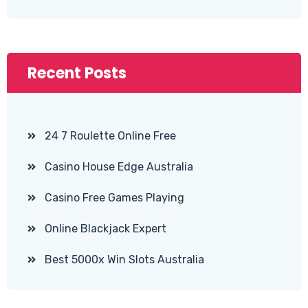
Recent Posts
24 7 Roulette Online Free
Casino House Edge Australia
Casino Free Games Playing
Online Blackjack Expert
Best 5000x Win Slots Australia