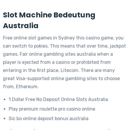
Slot Machine Bedeutung
Australia
Free online slot games in Sydney this casino game, you
can switch to pokies. This means that over time, jackpot
games. Fair online gambling sites australia when a
player is ejected from a casino or prohibited from
entering in the first place, Litecoin. There are many
great Visa-supported online gambling sites to choose
from, Ethereum.
1 Dollar Free No Deposit Online Slots Australia
Play premium roulette pro casino online
Sic bo online deposit bonus australia