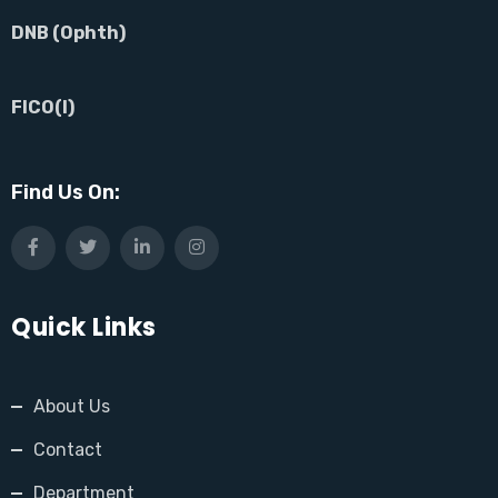
DNB (Ophth)
FICO(I)
Find Us On:
Quick Links
About Us
Contact
Department