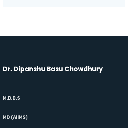
Dr. Dipanshu Basu Chowdhury
M.B.B.S
MD (AIIMS)