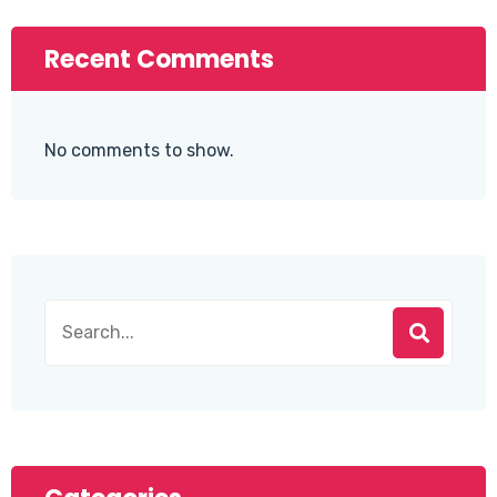
Recent Comments
No comments to show.