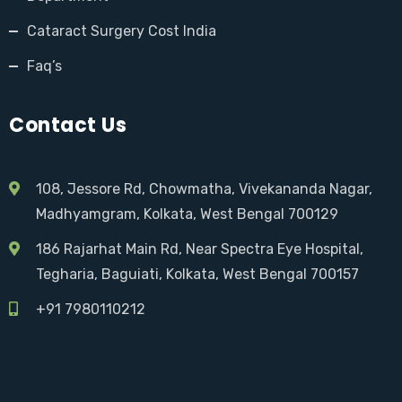
Cataract Surgery Cost India
Faq’s
Contact Us
108, Jessore Rd, Chowmatha, Vivekananda Nagar,
Madhyamgram, Kolkata, West Bengal 700129
186 Rajarhat Main Rd, Near Spectra Eye Hospital,
Tegharia, Baguiati, Kolkata, West Bengal 700157
+91 7980110212