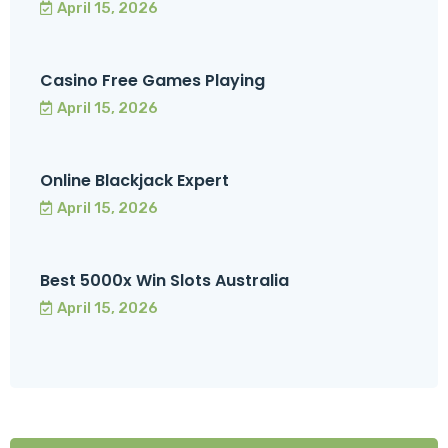
April 15, 2026
Casino Free Games Playing
April 15, 2026
Online Blackjack Expert
April 15, 2026
Best 5000x Win Slots Australia
April 15, 2026