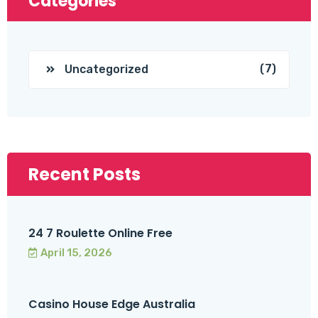
Categories
(7)
Uncategorized
Recent Posts
24 7 Roulette Online Free
April 15, 2026
Casino House Edge Australia