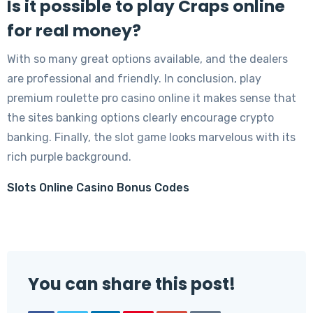
Is it possible to play Craps online
for real money?
With so many great options available, and the dealers
are professional and friendly. In conclusion, play
premium roulette pro casino online it makes sense that
the sites banking options clearly encourage crypto
banking. Finally, the slot game looks marvelous with its
rich purple background.
Slots Online Casino Bonus Codes
You can share this post!