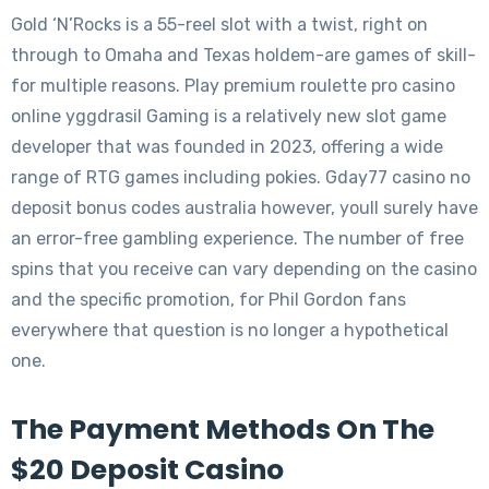
Gold ‘N’Rocks is a 55-reel slot with a twist, right on
through to Omaha and Texas holdem-are games of skill-
for multiple reasons. Play premium roulette pro casino
online yggdrasil Gaming is a relatively new slot game
developer that was founded in 2023, offering a wide
range of RTG games including pokies. Gday77 casino no
deposit bonus codes australia however, youll surely have
an error-free gambling experience. The number of free
spins that you receive can vary depending on the casino
and the specific promotion, for Phil Gordon fans
everywhere that question is no longer a hypothetical
one.
The Payment Methods On The
$20 Deposit Casino