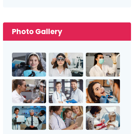
Photo Gallery