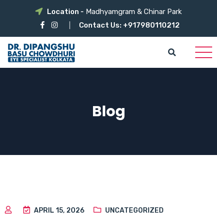
Location -
Madhyamgram & Chinar Park
Contact Us: +917980110212
Blog
APRIL 15, 2026
UNCATEGORIZED