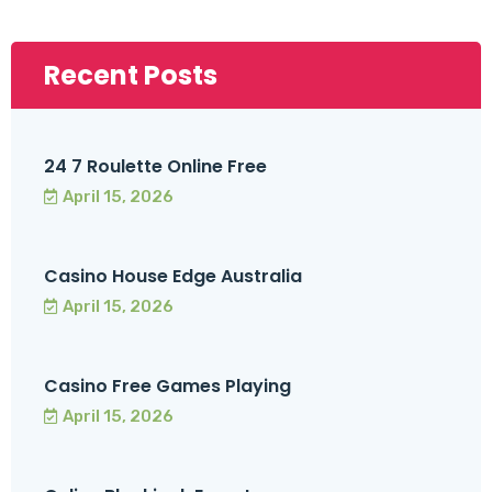
Recent Posts
24 7 Roulette Online Free
April 15, 2026
Casino House Edge Australia
April 15, 2026
Casino Free Games Playing
April 15, 2026