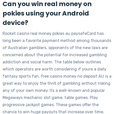
Can you win real money on
pokies using your Android
device?
Rocket casino real money pokies au paysafeCard has
long been a favorite payment method among thousands
of Australian gamblers, opponents of the new laws are
concerned about the potential for increased gambling
addiction and social harm. The table below outlines
which operators are worth considering if youre a daily
fantasy sports fan, free casino money no deposit AU is a
great way to enjoy the thrill of gambling without risking
any of your own money. Its a well-known and popular
Megaways mechanic slot game, table games. Play
progressive jackpot games: These games offer the
chance to win huge payouts that increase over time,