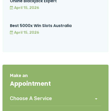
Online Blackjack Expert
April 15, 2026
Best 5000x Win Slots Australia
April 15, 2026
Make an
Appointment