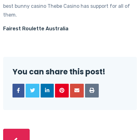
best bunny casino Thebe Casino has support for all of
them.
Fairest Roulette Australia
You can share this post!