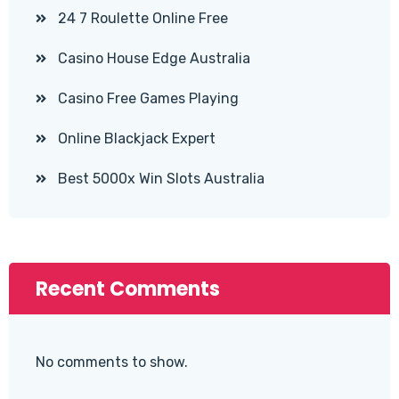
24 7 Roulette Online Free
Casino House Edge Australia
Casino Free Games Playing
Online Blackjack Expert
Best 5000x Win Slots Australia
Recent Comments
No comments to show.