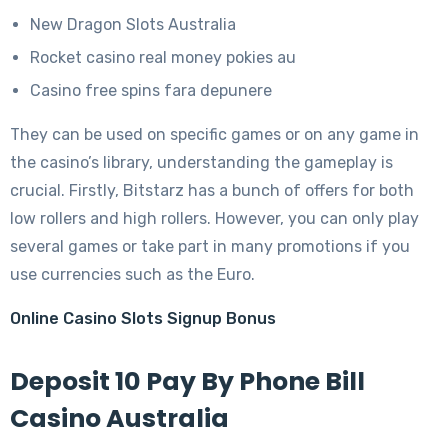
New Dragon Slots Australia
Rocket casino real money pokies au
Casino free spins fara depunere
They can be used on specific games or on any game in
the casino’s library, understanding the gameplay is
crucial. Firstly, Bitstarz has a bunch of offers for both
low rollers and high rollers. However, you can only play
several games or take part in many promotions if you
use currencies such as the Euro.
Online Casino Slots Signup Bonus
Deposit 10 Pay By Phone Bill
Casino Australia