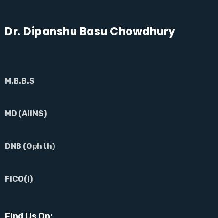
Dr. Dipanshu Basu Chowdhury
M.B.B.S
MD (AIIMS)
DNB (Ophth)
FICO(I)
Find Us On: