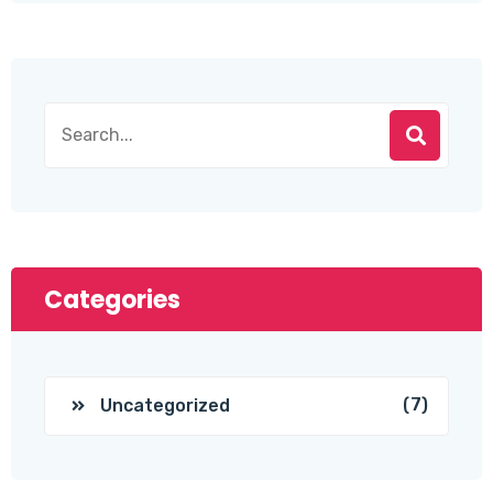
Categories
(7)
Uncategorized