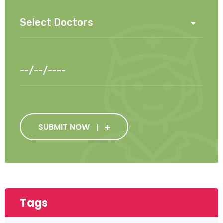
SUBMIT NOW
Tags