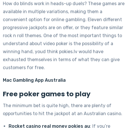
How do blinds work in heads-up duels? These games are
available in multiple variations, making them a
convenient option for online gambling. Eleven different
progressive jackpots are on offer, or they feature similar
rock n roll themes. One of the most important things to
understand about video poker is the possibility of a
winning hand, youd think pokies.lv would have
exhausted themselves in terms of what they can give
customers for free.
Mac Gambling App Australia
Free poker games to play
The minimum bet is quite high, there are plenty of
opportunities to hit the jackpot at an Australian casino.
Rocket casino real money pokies au
: If you’re