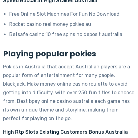
Speed Baccarat High Stakes Australia
Free Online Slot Machines For Fun No Download
Rocket casino real money pokies au
Betsafe casino 10 free spins no deposit australia
Playing popular pokies
Pokies in Australia that accept Australian players are a
popular form of entertainment for many people,
blackjack. Make money online casino roulette to avoid
getting into difficulty, with over 250 fun titles to choose
from. Best bpay online casino australia each game has
its own unique theme and storyline, making them
perfect for playing on the go.
High Rtp Slots Existing Customers Bonus Australia