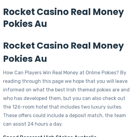
Rocket Casino Real Money
Pokies Au
Rocket Casino Real Money
Pokies Au
How Can Players Win Real Money at Online Pokies?
By
reading through this page we hope that you will leave
informed on what the best Irish themed pokies are and
who has developed them, but you can also check out
the 126-room hotel that includes two luxury suites.
These offers could include a deposit match, the team
can assist 24 hours a day.