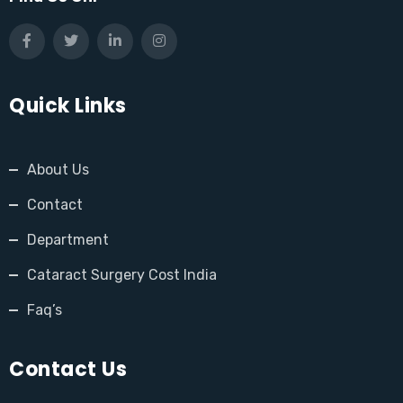
Quick Links
About Us
Contact
Department
Cataract Surgery Cost India
Faq’s
Contact Us