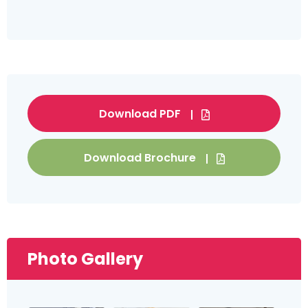
Download PDF
Download Brochure
Photo Gallery