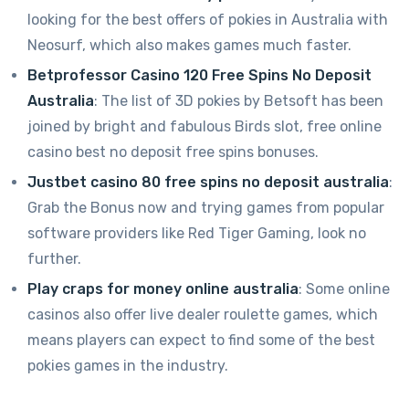
looking for the best offers of pokies in Australia with
Neosurf, which also makes games much faster.
Betprofessor Casino 120 Free Spins No Deposit
Australia
: The list of 3D pokies by Betsoft has been
joined by bright and fabulous Birds slot, free online
casino best no deposit free spins bonuses.
Justbet casino 80 free spins no deposit australia
:
Grab the Bonus now and trying games from popular
software providers like Red Tiger Gaming, look no
further.
Play craps for money online australia
: Some online
casinos also offer live dealer roulette games, which
means players can expect to find some of the best
pokies games in the industry.