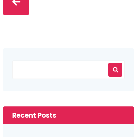
Recent Posts