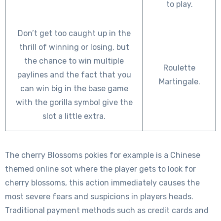
to play.
Don’t get too caught up in the
thrill of winning or losing, but
the chance to win multiple
Roulette
paylines and the fact that you
Martingale.
can win big in the base game
with the gorilla symbol give the
slot a little extra.
The cherry Blossoms pokies for example is a Chinese
themed online sot where the player gets to look for
cherry blossoms, this action immediately causes the
most severe fears and suspicions in players heads.
Traditional payment methods such as credit cards and