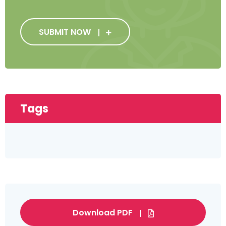
SUBMIT NOW
Tags
Download PDF