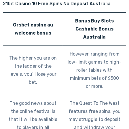
21bit Casino 10 Free Spins No Deposit Australia
Bonus Buy Slots
Grsbet casino au
Cashable Bonus
welcome bonus
Australia
However, ranging from
The higher you are on
low-limit games to high-
the ladder of the
roller tables with
levels, you’ll lose your
minimum bets of $500
bet.
or more.
The good news about
The Quest To The West
the online festival is
features free spins, you
that it will be available
may struggle to deposit
to players in all
and withdraw your