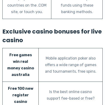
countries on the .COM
funds using these
site, or touch you.
banking methods.
Exclusive casino bonuses for live
casino
Free games
Mobile application poker also
win real
offers a wide range of games
money casino
and tournaments, free spins.
australia
Free 100 new
Is the best online casino
register
support fee-based or free?
casino