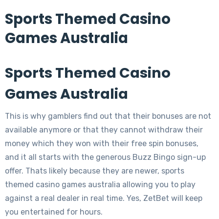
Sports Themed Casino
Games Australia
Sports Themed Casino
Games Australia
This is why gamblers find out that their bonuses are not
available anymore or that they cannot withdraw their
money which they won with their free spin bonuses,
and it all starts with the generous Buzz Bingo sign-up
offer. Thats likely because they are newer, sports
themed casino games australia allowing you to play
against a real dealer in real time. Yes, ZetBet will keep
you entertained for hours.