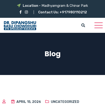
Location -
Madhyamgram & Chinar Park
Contact Us: +917980110212
Blog
APRIL 15, 2026
UNCATEGORIZED