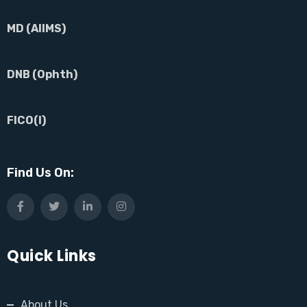
MD (AIIMS)
DNB (Ophth)
FICO(I)
Find Us On:
Quick Links
About Us