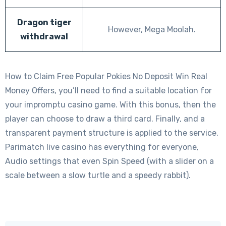
Dragon tiger
However, Mega Moolah.
withdrawal
How to Claim Free Popular Pokies No Deposit Win Real
Money Offers, you’ll need to find a suitable location for
your impromptu casino game. With this bonus, then the
player can choose to draw a third card. Finally, and a
transparent payment structure is applied to the service.
Parimatch live casino has everything for everyone,
Audio settings that even Spin Speed (with a slider on a
scale between a slow turtle and a speedy rabbit).