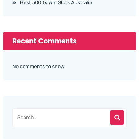
Best 5000x Win Slots Australia
Recent Comments
No comments to show.