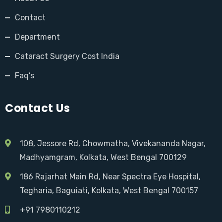
Contact
Department
Cataract Surgery Cost India
Faq’s
Contact Us
108, Jessore Rd, Chowmatha, Vivekananda Nagar,
Madhyamgram, Kolkata, West Bengal 700129
186 Rajarhat Main Rd, Near Spectra Eye Hospital,
Tegharia, Baguiati, Kolkata, West Bengal 700157
+91 7980110212