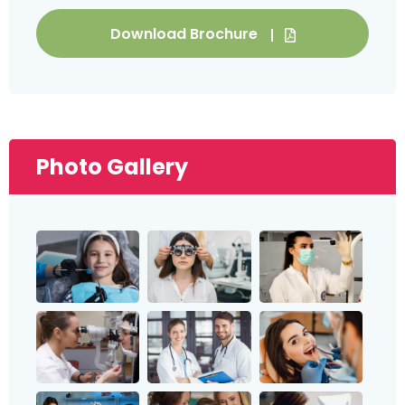
Download Brochure
Photo Gallery