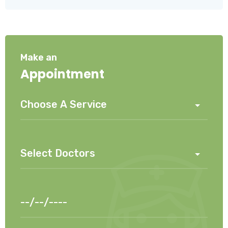
Make an
Appointment