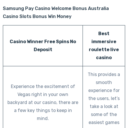
Samsung Pay Casino Welcome Bonus Australia
Casino Slots Bonus Win Money
Best
Casino Winner Free Spins No
immersive
Deposit
roulette live
casino
This provides a
smooth
Experience the excitement of
experience for
Vegas right in your own
the users, let’s
backyard at our casino, there are
take a look at
a few key things to keep in
some of the
mind.
easiest games