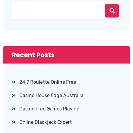
Recent Posts
24 7 Roulette Online Free
Casino House Edge Australia
Casino Free Games Playing
Online Blackjack Expert