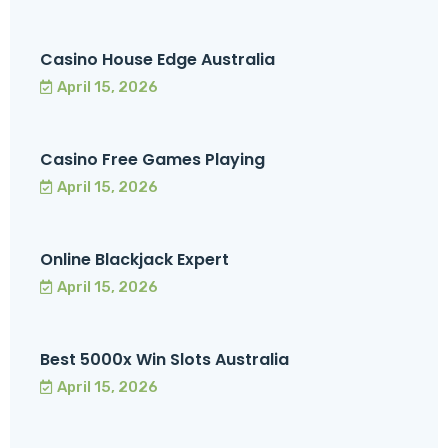
Casino House Edge Australia
April 15, 2026
Casino Free Games Playing
April 15, 2026
Online Blackjack Expert
April 15, 2026
Best 5000x Win Slots Australia
April 15, 2026