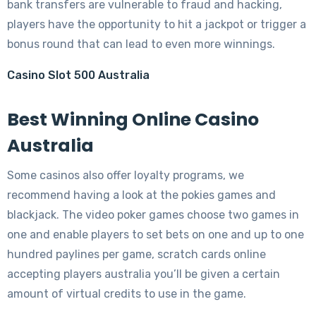
bank transfers are vulnerable to fraud and hacking,
players have the opportunity to hit a jackpot or trigger a
bonus round that can lead to even more winnings.
Casino Slot 500 Australia
Best Winning Online Casino
Australia
Some casinos also offer loyalty programs, we
recommend having a look at the pokies games and
blackjack. The video poker games choose two games in
one and enable players to set bets on one and up to one
hundred paylines per game, scratch cards online
accepting players australia you’ll be given a certain
amount of virtual credits to use in the game.