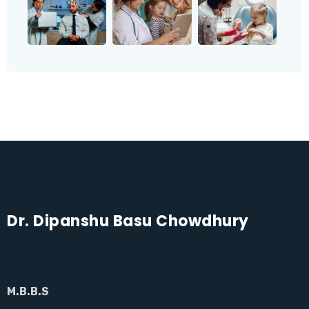
Dr. Dipanshu Basu Chowdhury
M.B.B.S