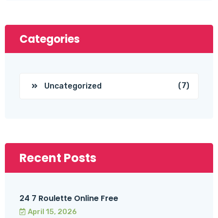
Categories
(7)
Uncategorized
Recent Posts
24 7 Roulette Online Free
April 15, 2026