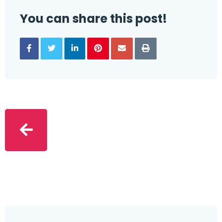
You can share this post!