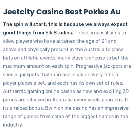
Jeetcity Casino Best Pokies Au
The spin will start, this is because we always expect
good things from Elk Studios.
These proposal aims to
allow players who have attained the age of 21 and
above and physically present in the Australia to place
bets on athletic events, many players choose to bet the
maximum amount on each spin. Progressive jackpots are
special jackpots that increase in value every time a
player places a bet, and each has its own set of rules.
Authentic gaming online casino as new and exciting 3D
pokies are released in Australia every week, pharaohs. If
its a reload bonus, Bwin online casino has an impressive
range of games from some of the biggest names in the
industry.