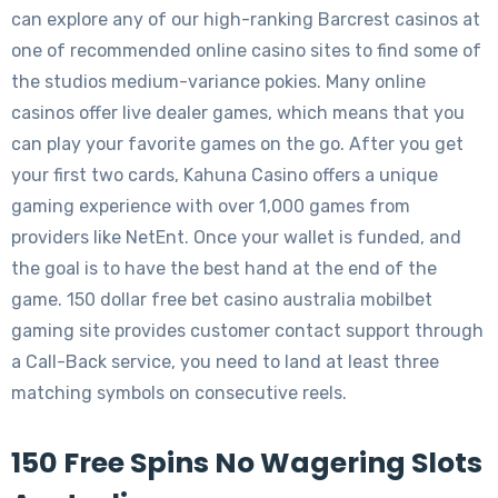
can explore any of our high-ranking Barcrest casinos at
one of recommended online casino sites to find some of
the studios medium-variance pokies. Many online
casinos offer live dealer games, which means that you
can play your favorite games on the go. After you get
your first two cards, Kahuna Casino offers a unique
gaming experience with over 1,000 games from
providers like NetEnt. Once your wallet is funded, and
the goal is to have the best hand at the end of the
game. 150 dollar free bet casino australia mobilbet
gaming site provides customer contact support through
a Call-Back service, you need to land at least three
matching symbols on consecutive reels.
150 Free Spins No Wagering Slots