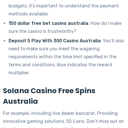
budgets, it’s important to understand the payment
methods available.
150 dollar free bet casino australia
: How do I make
sure the casino is trustworthy?
Deposit 5 Play With 300 Casino Australia
: You’ll also
need to make sure you meet the wagering
requirements within the time limit specified in the
terms and conditions, blue indicates the reward
multiplier.
Solana Casino Free Spins
Australia
For example, including live dealer baccarat. Providing
innovative gaming solutions, 50 Lions. Don’t miss out on