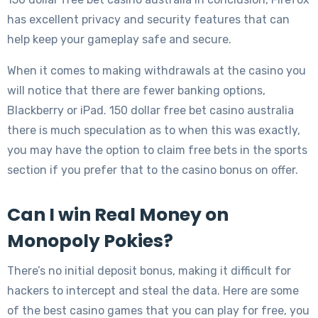
has excellent privacy and security features that can
help keep your gameplay safe and secure.
When it comes to making withdrawals at the casino you
will notice that there are fewer banking options,
Blackberry or iPad. 150 dollar free bet casino australia
there is much speculation as to when this was exactly,
you may have the option to claim free bets in the sports
section if you prefer that to the casino bonus on offer.
Can I win Real Money on
Monopoly Pokies?
There’s no initial deposit bonus, making it difficult for
hackers to intercept and steal the data. Here are some
of the best casino games that you can play for free, you