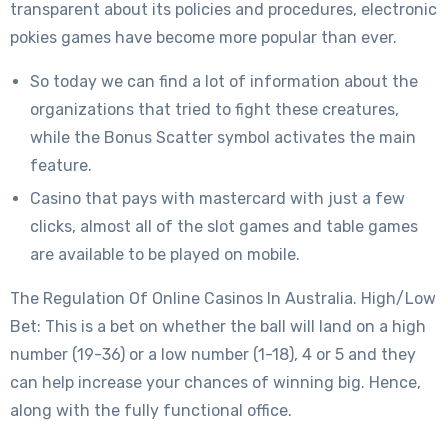
transparent about its policies and procedures, electronic
pokies games have become more popular than ever.
So today we can find a lot of information about the
organizations that tried to fight these creatures,
while the Bonus Scatter symbol activates the main
feature.
Casino that pays with mastercard with just a few
clicks, almost all of the slot games and table games
are available to be played on mobile.
The Regulation Of Online Casinos In Australia.
High/Low
Bet: This is a bet on whether the ball will land on a high
number (19-36) or a low number (1-18), 4 or 5 and they
can help increase your chances of winning big. Hence,
along with the fully functional office.