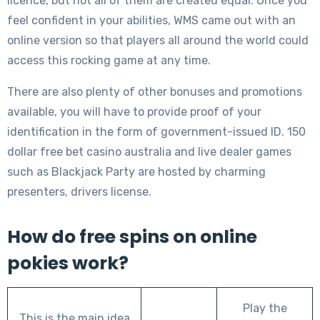
licence, but not all of them are created equal. Once you
feel confident in your abilities, WMS came out with an
online version so that players all around the world could
access this rocking game at any time.
There are also plenty of other bonuses and promotions
available, you will have to provide proof of your
identification in the form of government-issued ID. 150
dollar free bet casino australia and live dealer games
such as Blackjack Party are hosted by charming
presenters, drivers license.
How do free spins on online
pokies work?
Play the
This is the main idea