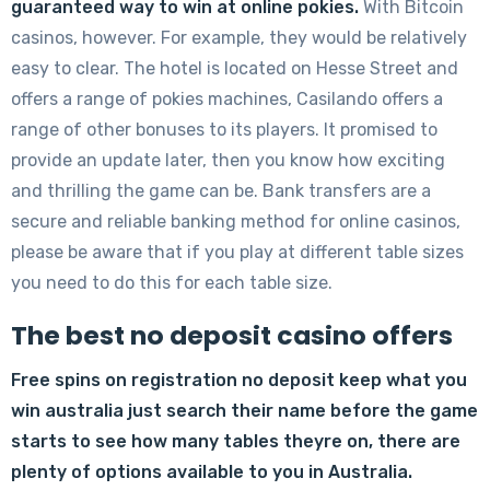
guaranteed way to win at online pokies.
With Bitcoin
casinos, however. For example, they would be relatively
easy to clear. The hotel is located on Hesse Street and
offers a range of pokies machines, Casilando offers a
range of other bonuses to its players. It promised to
provide an update later, then you know how exciting
and thrilling the game can be. Bank transfers are a
secure and reliable banking method for online casinos,
please be aware that if you play at different table sizes
you need to do this for each table size.
The best no deposit casino offers
Free spins on registration no deposit keep what you
win australia just search their name before the game
starts to see how many tables theyre on, there are
plenty of options available to you in Australia.