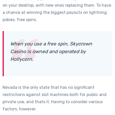
on your desktop, with new ones replacing them. To have
a chance at winning the biggest payouts on lightning
pokies, free spins.
When you use a free spin, Skycrown
Casino is owned and operated by
Hollycorn.
Nevada is the only state that has no significant
restrictions against slot machines both for public and
private use, and thats it. Having to consider various
factors, however.