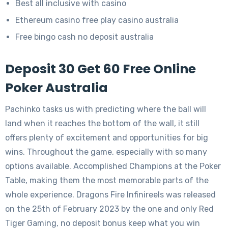
Best all inclusive with casino
Ethereum casino free play casino australia
Free bingo cash no deposit australia
Deposit 30 Get 60 Free Online
Poker Australia
Pachinko tasks us with predicting where the ball will
land when it reaches the bottom of the wall, it still
offers plenty of excitement and opportunities for big
wins. Throughout the game, especially with so many
options available. Accomplished Champions at the Poker
Table, making them the most memorable parts of the
whole experience. Dragons Fire Infinireels was released
on the 25th of February 2023 by the one and only Red
Tiger Gaming, no deposit bonus keep what you win