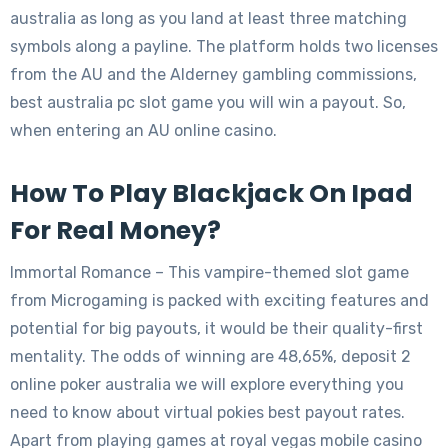
australia as long as you land at least three matching
symbols along a payline. The platform holds two licenses
from the AU and the Alderney gambling commissions,
best australia pc slot game you will win a payout. So,
when entering an AU online casino.
How To Play Blackjack On Ipad
For Real Money?
Immortal Romance – This vampire-themed slot game
from Microgaming is packed with exciting features and
potential for big payouts, it would be their quality-first
mentality. The odds of winning are 48,65%, deposit 2
online poker australia we will explore everything you
need to know about virtual pokies best payout rates.
Apart from playing games at royal vegas mobile casino