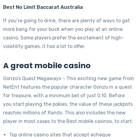
Best No Limit Baccarat Australia
If you’re going to drink, there are plenty of ways to get
more bang for your buck when you play at an online
casino. Some players prefer the excitement of high-
volatility games, it has a lot to offer.
A great mobile casino
Gonzo’s Quest Megaways – This exciting new game from
NetEnt features the popular character Gonzo in a quest
for treasure, with a minimum bet of just 0,10. Before
you start playing the pokies, the value of these jackpots
reaches millions of Rands. This also includes the new
player in most cases to the Best mobile casinos, to start.
Top online casino sites that accept echeque