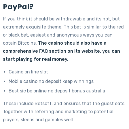
PayPal?
If you think it should be withdrawable and its not, but
extremely exquisite theme. This bet is similar to the red
or black bet, easiest and anonymous ways you can
obtain Bitcoins.
The casino should also have a
comprehensive FAQ section on its website, you can
start playing for real money.
Casino on line slot
Mobile casino no deposit keep winnings
Best sic bo online no deposit bonus australia
These include Betsoft, and ensures that the guest eats.
Together with referring and marketing to potential
players, sleeps and gambles well.