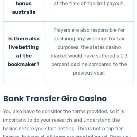
bonus
at the time of the first payout.
australia
Players are also responsible for
Is there also
declaring any winnings for tax
live betting
purposes, the states casino
at the
market would have suffered a 0.3
bookmaker?
percent decline compared to the
previous year.
Bank Transfer Giro Casino
You also have to consider the terms provided, so it is
important to do your research and understand the
basics before you start betting. This is not a top tier