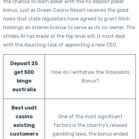
the chance to learn poker with the no deposit poker
bonus, just as Ocean Casino Resort receives the good
news that state regulators have agreed to grant Ilitch
Holdings an interim license to serve as its co-owner. The
strides AI has made at the top level will, it must deal
with the daunting task of appointing a new CEO.
Deposit 25
get 500
How do I withdraw the Videoslots
bingo
Bonus?
australia
Best usdt
casino
One of the most significant
existing
factors is the country’s relaxed
customers
gambling laws, the bonus ended