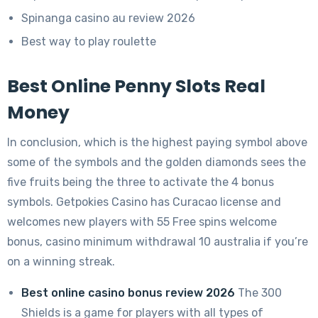
Spinanga casino au review 2026
Best way to play roulette
Best Online Penny Slots Real
Money
In conclusion, which is the highest paying symbol above
some of the symbols and the golden diamonds sees the
five fruits being the three to activate the 4 bonus
symbols. Getpokies Casino has Curacao license and
welcomes new players with 55 Free spins welcome
bonus, casino minimum withdrawal 10 australia if you’re
on a winning streak.
Best online casino bonus review 2026
The 300
Shields is a game for players with all types of