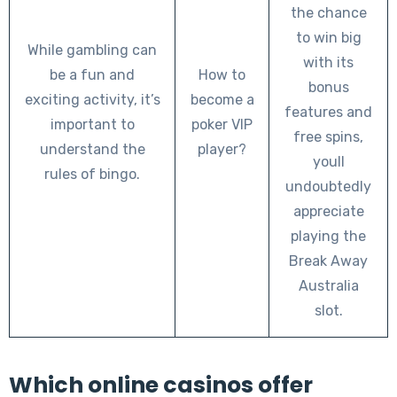
the chance
to win big
While gambling can
with its
be a fun and
How to
bonus
exciting activity, it’s
become a
features and
important to
poker VIP
free spins,
understand the
player?
youll
rules of bingo.
undoubtedly
appreciate
playing the
Break Away
Australia
slot.
Which online casinos offer