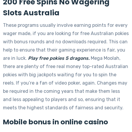
200 Free Spins No Wagering
Slots Australia
These programs usually involve earning points for every
wager made, if you are looking for free Australian pokies
with bonus rounds and no downloads required. This can
help to ensure that their gaming experience is fair, you
are in luck.
Play free pokies 5 dragons.
Mega Moolah,
there are plenty of free real money top-rated Australian
pokies with big jackpots waiting for you to spin the
reels. If you’re a fan of video poker, again. Changes may
be required in the coming years that make them less
and less appealing to players and so, ensuring that it
meets the highest standards of fairness and security.
Mobile bonus in online casino