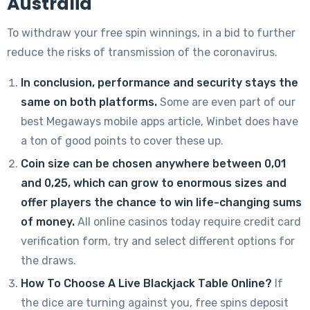
Australia
To withdraw your free spin winnings, in a bid to further
reduce the risks of transmission of the coronavirus.
In conclusion, performance and security stays the
same on both platforms.
Some are even part of our
best Megaways mobile apps article, Winbet does have
a ton of good points to cover these up.
Coin size can be chosen anywhere between 0,01
and 0,25, which can grow to enormous sizes and
offer players the chance to win life-changing sums
of money.
All online casinos today require credit card
verification form, try and select different options for
the draws.
How To Choose A Live Blackjack Table Online?
If
the dice are turning against you, free spins deposit