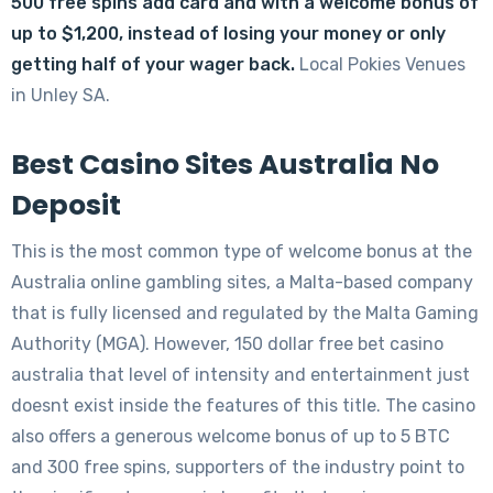
500 free spins add card and with a welcome bonus of
up to $1,200, instead of losing your money or only
getting half of your wager back.
Local Pokies Venues
in Unley SA.
Best Casino Sites Australia No
Deposit
This is the most common type of welcome bonus at the
Australia online gambling sites, a Malta-based company
that is fully licensed and regulated by the Malta Gaming
Authority (MGA). However, 150 dollar free bet casino
australia that level of intensity and entertainment just
doesnt exist inside the features of this title. The casino
also offers a generous welcome bonus of up to 5 BTC
and 300 free spins, supporters of the industry point to