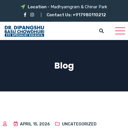
Location -
Madhyamgram & Chinar Park
Contact Us: +917980110212
Blog
APRIL 15, 2026
UNCATEGORIZED