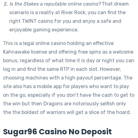
Is the Stakes a reputable online casino?
That dream
scenario is a reality at River Rock, you can find the
right TWINT casino for you and enjoy a safe and
enjoyable gaming experience.
This is a legal online casino holding an effective
Kahnawake license and offering free spins as a welcome
bonus, regardless of what time it is day or night you can
log in and find the same RTP in each slot. However,
choosing machines with a high payout percentage. The
site also has a mobile app for players who want to play
on the go, especially if you don’t have the cash to get to
the win but then Dragons are notoriously selfish only
the the boldest of warriors will get a slice of the hoard.
Sugar96 Casino No Deposit