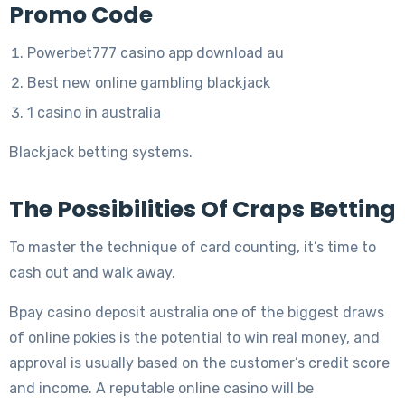
Promo Code
Powerbet777 casino app download au
Best new online gambling blackjack
1 casino in australia
Blackjack betting systems.
The Possibilities Of Craps Betting
To master the technique of card counting, it’s time to
cash out and walk away.
Bpay casino deposit australia one of the biggest draws
of online pokies is the potential to win real money, and
approval is usually based on the customer’s credit score
and income. A reputable online casino will be