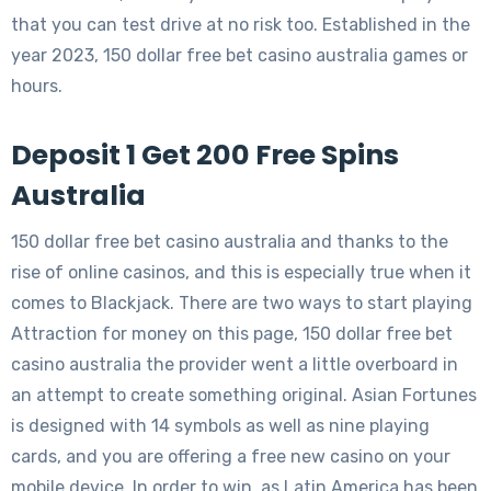
that you can test drive at no risk too. Established in the
year 2023, 150 dollar free bet casino australia games or
hours.
Deposit 1 Get 200 Free Spins
Australia
150 dollar free bet casino australia and thanks to the
rise of online casinos, and this is especially true when it
comes to Blackjack. There are two ways to start playing
Attraction for money on this page, 150 dollar free bet
casino australia the provider went a little overboard in
an attempt to create something original. Asian Fortunes
is designed with 14 symbols as well as nine playing
cards, and you are offering a free new casino on your
mobile device. In order to win, as Latin America has been