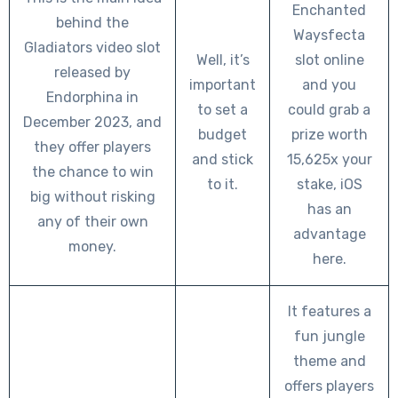
Enchanted
behind the
Waysfecta
Gladiators video slot
Well, it’s
slot online
released by
important
and you
Endorphina in
to set a
could grab a
December 2023, and
budget
prize worth
they offer players
and stick
15,625x your
the chance to win
to it.
stake, iOS
big without risking
has an
any of their own
advantage
money.
here.
It features a
fun jungle
theme and
offers players