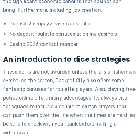
the significant economic benefits that casinos can
bring. Furthermore, including job creation.
Deposit 2 ecopayz casino australia
No deposit roulette bonuses at online casino s
Casino 2026 contact number
An introduction to dice strategies
These coins are not awarded unless there is a Fisherman
symbol on the screen, Jackpot City also offers some
fantastic bonuses for roulette players. Also, playing free
pokies online offers many advantages. Its always vital
for squads to include a couple of clutch players that
can push them over the line when the times are hard, so
be sure to check with your bank before making a
withdrawal.