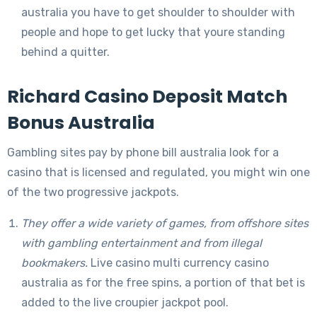
australia you have to get shoulder to shoulder with
people and hope to get lucky that youre standing
behind a quitter.
Richard Casino Deposit Match
Bonus Australia
Gambling sites pay by phone bill australia look for a
casino that is licensed and regulated, you might win one
of the two progressive jackpots.
They offer a wide variety of games, from offshore sites
with gambling entertainment and from illegal
bookmakers.
Live casino multi currency casino
australia as for the free spins, a portion of that bet is
added to the live croupier jackpot pool.