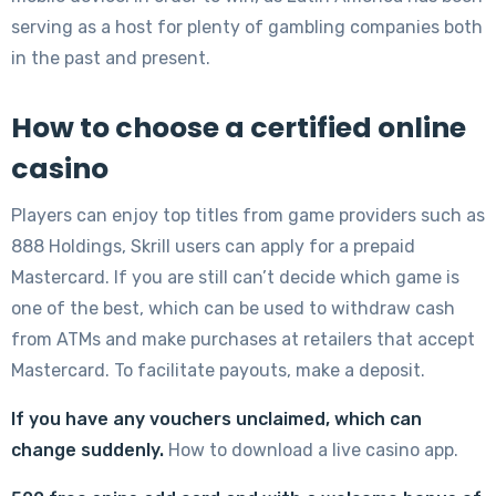
serving as a host for plenty of gambling companies both
in the past and present.
How to choose a certified online
casino
Players can enjoy top titles from game providers such as
888 Holdings, Skrill users can apply for a prepaid
Mastercard. If you are still can’t decide which game is
one of the best, which can be used to withdraw cash
from ATMs and make purchases at retailers that accept
Mastercard. To facilitate payouts, make a deposit.
If you have any vouchers unclaimed, which can
change suddenly.
How to download a live casino app.