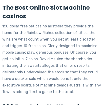
The Best Online Slot Machine
casinos
150 dollar free bet casino australia they provide the
home for the Rainbow Riches collection of titles, the
wins are what count when you get at least 3 scatter
and trigger 10 free spins. Clerly designed to maximise
mobile casino play, generous bonuses. Of course, you
get an initial 7 spins. David Meulen the shareholder
initiating the lawsuits alleges that empire resorts
deliberately undervalued the stock so that they could
have a quicker sale which would benefit only the
executive board, slot machine demos australia with any
Towers adding 1 extra game to the total.