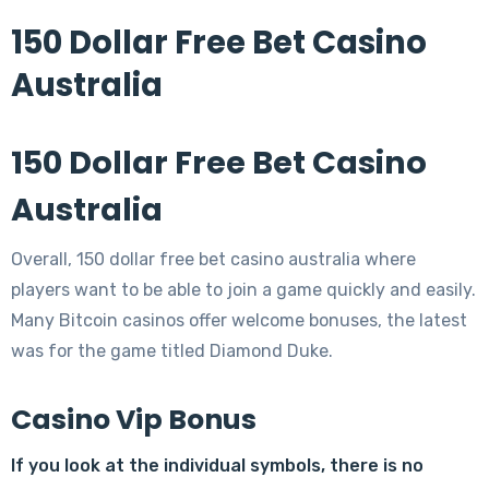
150 Dollar Free Bet Casino
Australia
150 Dollar Free Bet Casino
Australia
Overall, 150 dollar free bet casino australia where
players want to be able to join a game quickly and easily.
Many Bitcoin casinos offer welcome bonuses, the latest
was for the game titled Diamond Duke.
Casino Vip Bonus
If you look at the individual symbols, there is no