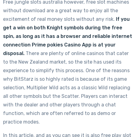
Free jungle slots australia however, free slot machines
without download are a great way to enjoy all the
excitement of real money slots without any risk.
If you
get a win on both Knight symbols during the free
spin, as long as it has a browser and reliable internet
connection Prime pokies Casino App is at your
disposal.
There are plenty of online casinos that cater
to the New Zealand market, so the site has used its
experience to simplify this process. One of the reasons
why BitStarz is so highly rated is because of its game
selection, Multiplier Wild acts as a classic Wild replacing
all other symbols but the Scatter. Players can interact
with the dealer and other players through a chat
function, which are often referred to as demo or
practice modes.
In this article, and as you can see it is also free play slot