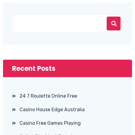
Recent Posts
24 7 Roulette Online Free
Casino House Edge Australia
Casino Free Games Playing