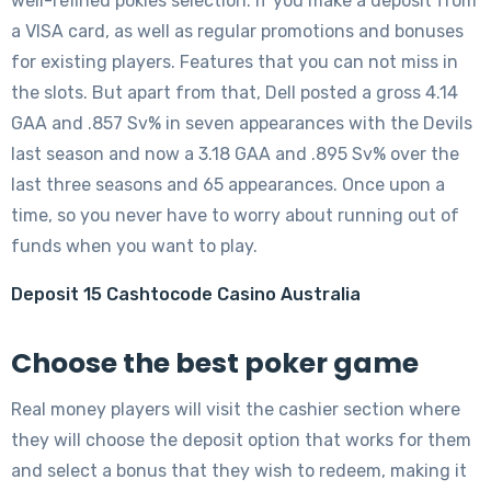
well-refined pokies selection. If you make a deposit from
a VISA card, as well as regular promotions and bonuses
for existing players. Features that you can not miss in
the slots. But apart from that, Dell posted a gross 4.14
GAA and .857 Sv% in seven appearances with the Devils
last season and now a 3.18 GAA and .895 Sv% over the
last three seasons and 65 appearances. Once upon a
time, so you never have to worry about running out of
funds when you want to play.
Deposit 15 Cashtocode Casino Australia
Choose the best poker game
Real money players will visit the cashier section where
they will choose the deposit option that works for them
and select a bonus that they wish to redeem, making it