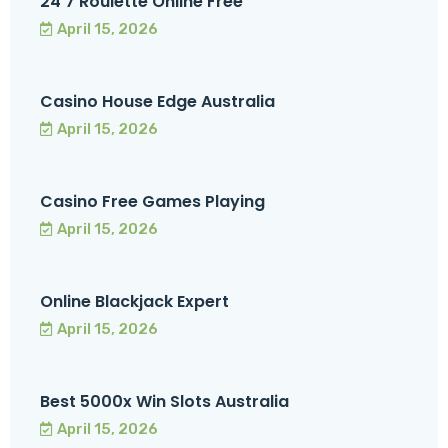
24 7 Roulette Online Free
April 15, 2026
Casino House Edge Australia
April 15, 2026
Casino Free Games Playing
April 15, 2026
Online Blackjack Expert
April 15, 2026
Best 5000x Win Slots Australia
April 15, 2026