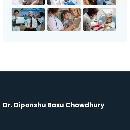
Dr. Dipanshu Basu Chowdhury