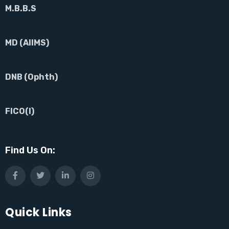
M.B.B.S
MD (AIIMS)
DNB (Ophth)
FICO(I)
Find Us On:
Quick Links