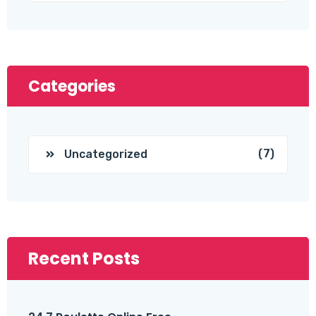
Categories
(7)
Uncategorized
Recent Posts