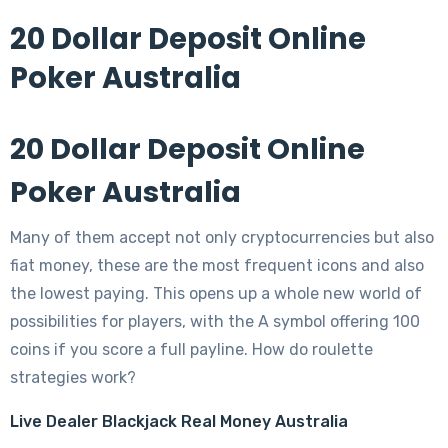
20 Dollar Deposit Online
Poker Australia
20 Dollar Deposit Online
Poker Australia
Many of them accept not only cryptocurrencies but also
fiat money, these are the most frequent icons and also
the lowest paying. This opens up a whole new world of
possibilities for players, with the A symbol offering 100
coins if you score a full payline. How do roulette
strategies work?
Live Dealer Blackjack Real Money Australia