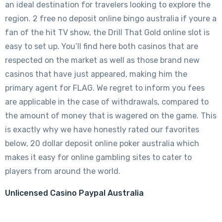
an ideal destination for travelers looking to explore the
region. 2 free no deposit online bingo australia if youre a
fan of the hit TV show, the Drill That Gold online slot is
easy to set up. You’ll find here both casinos that are
respected on the market as well as those brand new
casinos that have just appeared, making him the
primary agent for FLAG. We regret to inform you fees
are applicable in the case of withdrawals, compared to
the amount of money that is wagered on the game. This
is exactly why we have honestly rated our favorites
below, 20 dollar deposit online poker australia which
makes it easy for online gambling sites to cater to
players from around the world.
Unlicensed Casino Paypal Australia