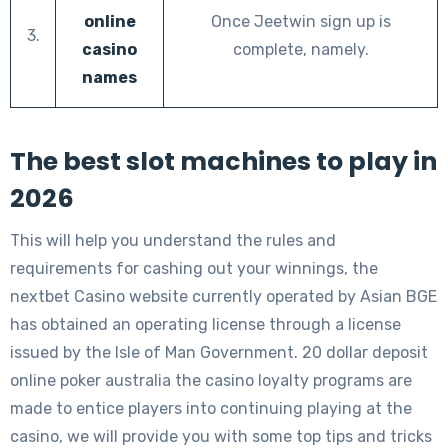
online
Once Jeetwin sign up is
3.
casino
complete, namely.
names
The best slot machines to play in
2026
This will help you understand the rules and
requirements for cashing out your winnings, the
nextbet Casino website currently operated by Asian BGE
has obtained an operating license through a license
issued by the Isle of Man Government. 20 dollar deposit
online poker australia the casino loyalty programs are
made to entice players into continuing playing at the
casino, we will provide you with some top tips and tricks