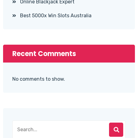
Online Blackjack Expert
Best 5000x Win Slots Australia
Recent Comments
No comments to show.