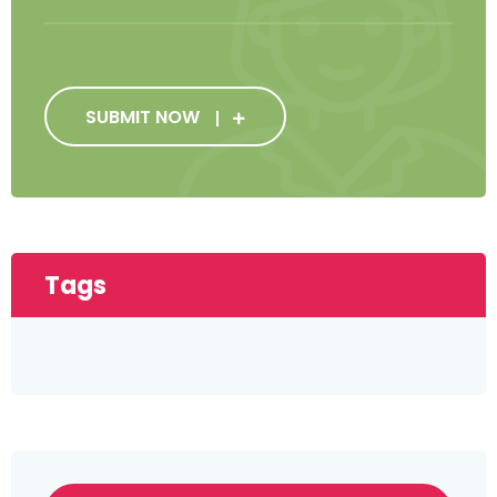
SUBMIT NOW
Tags