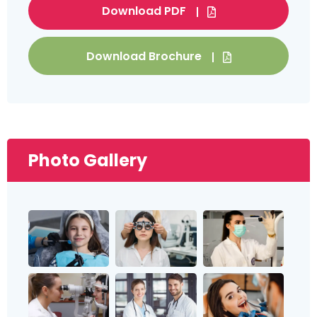
Download PDF
Download Brochure
Photo Gallery