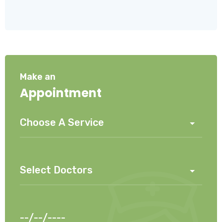
Make an
Appointment