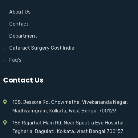
About Us
Contact
Department
Cataract Surgery Cost India
Faq’s
Contact Us
108, Jessore Rd, Chowmatha, Vivekananda Nagar,
Madhyamgram, Kolkata, West Bengal 700129
186 Rajarhat Main Rd, Near Spectra Eye Hospital,
Tegharia, Baguiati, Kolkata, West Bengal 700157