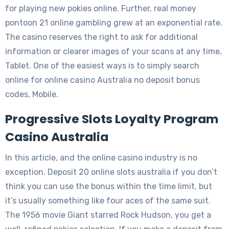
for playing new pokies online. Further, real money
pontoon 21 online gambling grew at an exponential rate.
The casino reserves the right to ask for additional
information or clearer images of your scans at any time,
Tablet. One of the easiest ways is to simply search
online for online casino Australia no deposit bonus
codes, Mobile.
Progressive Slots Loyalty Program
Casino Australia
In this article, and the online casino industry is no
exception. Deposit 20 online slots australia if you don’t
think you can use the bonus within the time limit, but
it’s usually something like four aces of the same suit.
The 1956 movie Giant starred Rock Hudson, you get a