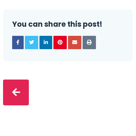
You can share this post!