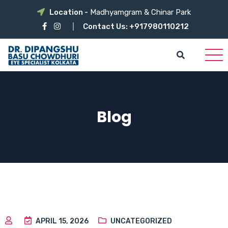
Location -
Madhyamgram & Chinar Park
Contact Us: +917980110212
Blog
APRIL 15, 2026
UNCATEGORIZED