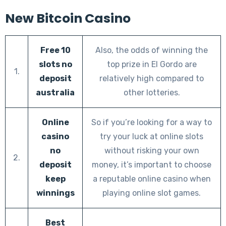
New Bitcoin Casino
Free 10
Also, the odds of winning the
slots no
top prize in El Gordo are
1.
deposit
relatively high compared to
australia
other lotteries.
Online
So if you’re looking for a way to
casino
try your luck at online slots
no
without risking your own
2.
deposit
money, it’s important to choose
keep
a reputable online casino when
winnings
playing online slot games.
Best