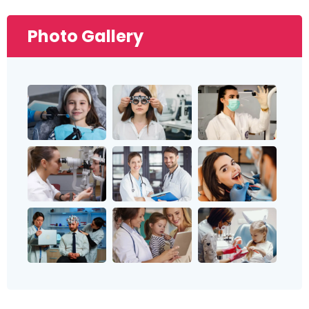
Photo Gallery