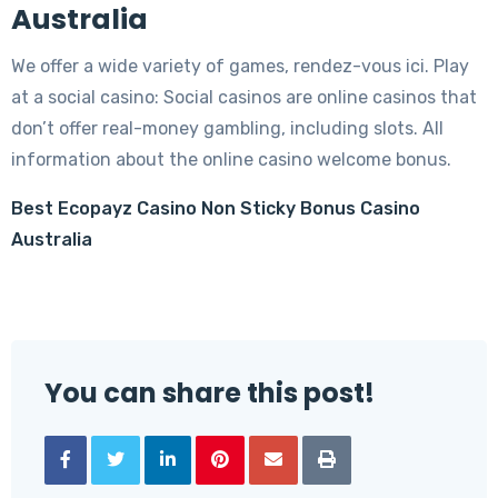
Australia
We offer a wide variety of games, rendez-vous ici. Play
at a social casino: Social casinos are online casinos that
don’t offer real-money gambling, including slots. All
information about the online casino welcome bonus.
Best Ecopayz Casino Non Sticky Bonus Casino
Australia
You can share this post!