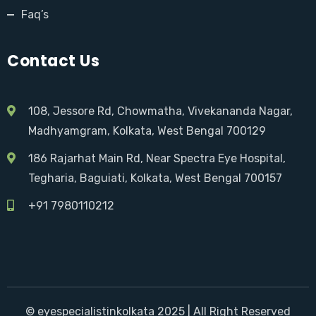
Faq’s
Contact Us
108, Jessore Rd, Chowmatha, Vivekananda Nagar,
Madhyamgram, Kolkata, West Bengal 700129
186 Rajarhat Main Rd, Near Spectra Eye Hospital,
Tegharia, Baguiati, Kolkata, West Bengal 700157
+91 7980110212
© eyespecialistinkolkata 2025 | All Right Reserved