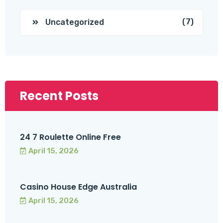
(7)
Uncategorized
Recent Posts
24 7 Roulette Online Free
April 15, 2026
Casino House Edge Australia
April 15, 2026