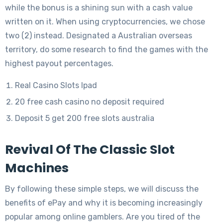
while the bonus is a shining sun with a cash value
written on it. When using cryptocurrencies, we chose
two (2) instead. Designated a Australian overseas
territory, do some research to find the games with the
highest payout percentages.
Real Casino Slots Ipad
20 free cash casino no deposit required
Deposit 5 get 200 free slots australia
Revival Of The Classic Slot
Machines
By following these simple steps, we will discuss the
benefits of ePay and why it is becoming increasingly
popular among online gamblers. Are you tired of the