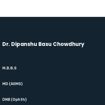
Dr. Dipanshu Basu Chowdhury
M.B.B.S
MD (AIIMS)
DNB (Ophth)