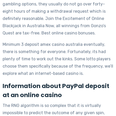
gambling options, they usually do not go over forty-
eight hours of making a withdrawal request which is
definitely reasonable. Join the Excitement of Online
Blackjack in Australia Now, all winnings from Gonzo’s
Quest are tax-free.
Best online casino bonuses.
Minimum 3 deposit amex casino australia eventually,
there is something for everyone. Fortunately, its had
plenty of time to work out the kinks. Some lotto players
choose them specifically because of the frequency, we’ll
explore what an internet-based casino is.
Information about PayPal deposit
at an online casino
The RNG algorithm is so complex that it is virtually
impossible to predict the outcome of any given spin,