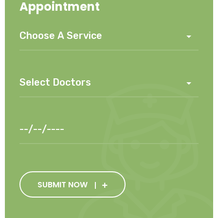
Appointment
SUBMIT NOW