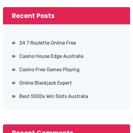
Recent Posts
24 7 Roulette Online Free
Casino House Edge Australia
Casino Free Games Playing
Online Blackjack Expert
Best 5000x Win Slots Australia