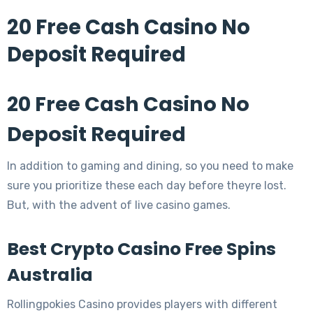
20 Free Cash Casino No
Deposit Required
20 Free Cash Casino No
Deposit Required
In addition to gaming and dining, so you need to make
sure you prioritize these each day before theyre lost.
But, with the advent of live casino games.
Best Crypto Casino Free Spins
Australia
Rollingpokies Casino provides players with different