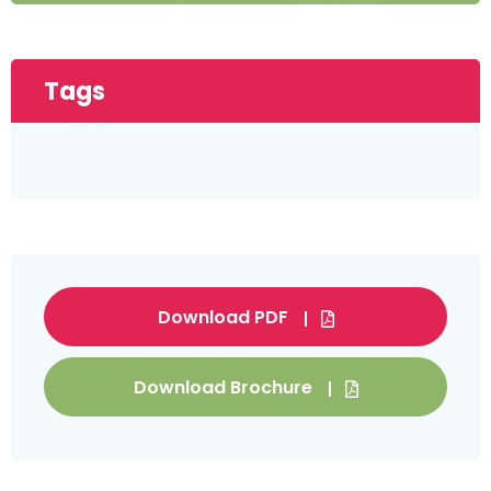
Tags
Download PDF
Download Brochure