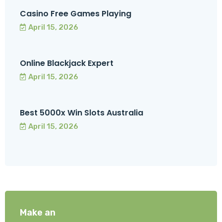
Casino Free Games Playing
April 15, 2026
Online Blackjack Expert
April 15, 2026
Best 5000x Win Slots Australia
April 15, 2026
Make an