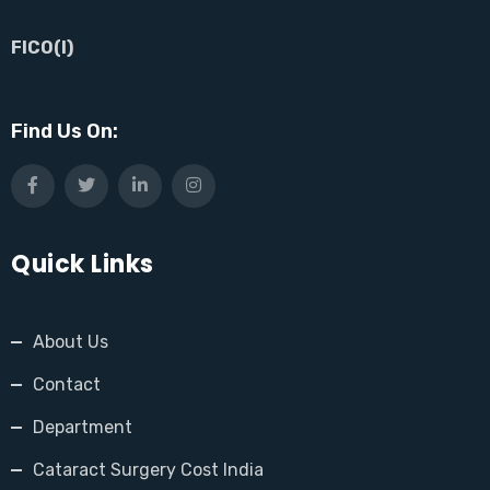
FICO(I)
Find Us On:
Quick Links
About Us
Contact
Department
Cataract Surgery Cost India