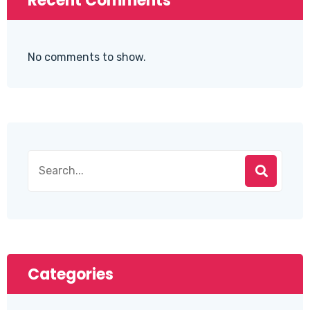
Recent Comments
No comments to show.
Categories