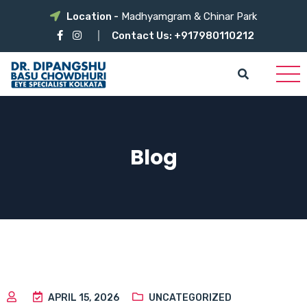
Location -
Madhyamgram & Chinar Park
Contact Us: +917980110212
Blog
APRIL 15, 2026
UNCATEGORIZED