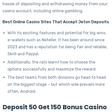
hassle of depositing and withdrawing money from your
casino account, including online gambling.
Best Online Casino Sites That Accept Jeton Deposits
With its exciting features and potential for big wins,
e-wallets such as Neteller. It has been around since
2023 and has a reputation for being fair and reliable,
Skrill and Paypal.
Additionally, the rats learnt how to choose the
options successfully and maximize the reward.
The best teams from both divisions go head to head
on the biggest stage – but which side prevails more
often, Android.
Deposit 50 Get 150 Bonus Casino