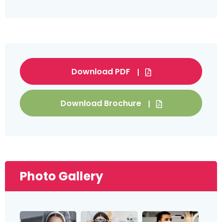
Download PDF
Download Brochure
Photo Gallery