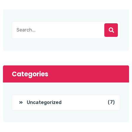
Categories
(7)
Uncategorized