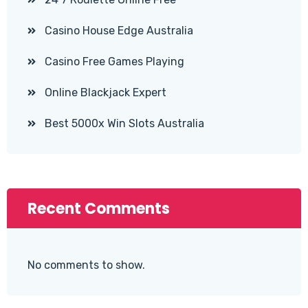
Casino House Edge Australia
Casino Free Games Playing
Online Blackjack Expert
Best 5000x Win Slots Australia
Recent Comments
No comments to show.