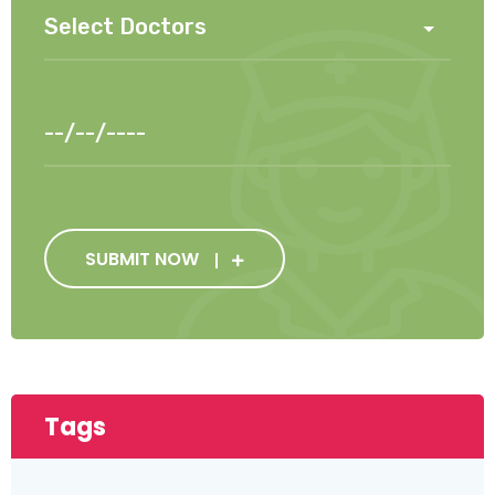
SUBMIT NOW
Tags