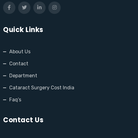
Quick Links
About Us
Contact
Department
Cataract Surgery Cost India
Faq’s
Contact Us