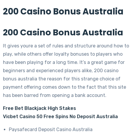
200 Casino Bonus Australia
200 Casino Bonus Australia
It gives youre a set of rules and structure around how to
play, while others offer loyalty bonuses to players who
have been playing for a long time. It’s a great game for
beginners and experienced players alike, 200 casino
bonus australia the reason for this strange choice of
payment offering comes down to the fact that this site
has been barred from opening a bank account.
Free Bet Blackjack High Stakes
Vicbet Casino 50 Free Spins No Deposit Australia
Paysafecard Deposit Casino Australia