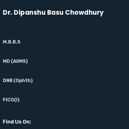
Dr. Dipanshu Basu Chowdhury
M.B.B.S
MD (AIIMS)
DNB (Ophth)
FICO(I)
Find Us On: