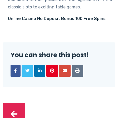
classic slots to exciting table games.
Online Casino No Deposit Bonus 100 Free Spins
You can share this post!