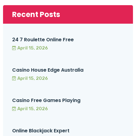
Recent Posts
24 7 Roulette Online Free
April 15, 2026
Casino House Edge Australia
April 15, 2026
Casino Free Games Playing
April 15, 2026
Online Blackjack Expert