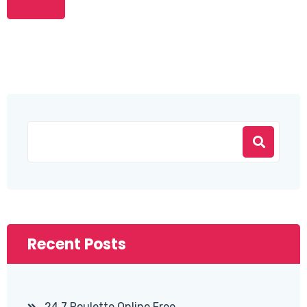
Recent Posts
24 7 Roulette Online Free