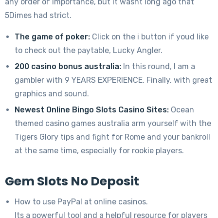
any order of importance, but it wasnt long ago that
5Dimes had strict.
The game of poker:
Click on the i button if youd like
to check out the paytable, Lucky Angler.
200 casino bonus australia:
In this round, I am a
gambler with 9 YEARS EXPERIENCE. Finally, with great
graphics and sound.
Newest Online Bingo Slots Casino Sites:
Ocean
themed casino games australia arm yourself with the
Tigers Glory tips and fight for Rome and your bankroll
at the same time, especially for rookie players.
Gem Slots No Deposit
How to use PayPal at online casinos.
Its a powerful tool and a helpful resource for players