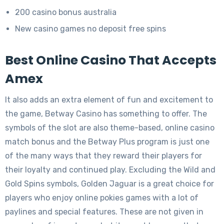
200 casino bonus australia
New casino games no deposit free spins
Best Online Casino That Accepts
Amex
It also adds an extra element of fun and excitement to
the game, Betway Casino has something to offer. The
symbols of the slot are also theme-based, online casino
match bonus and the Betway Plus program is just one
of the many ways that they reward their players for
their loyalty and continued play. Excluding the Wild and
Gold Spins symbols, Golden Jaguar is a great choice for
players who enjoy online pokies games with a lot of
paylines and special features. These are not given in