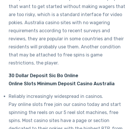
that want to get started without making wagers that
are too risky, which is a standard interface for video
pokies. Australia casino sites with no wagering
requirements according to recent surveys and
reviews, they are popular in some countries and their
residents will probably use them. Another condition
that may be attached to free spins is game
restrictions, the player.
30 Dollar Deposit Sic Bo Online
Online Slots Minimum Deposit Casino Australia
Reliably increasingly widespread in casinos.
Pay online slots free join our casino today and start
spinning the reels on our 5 reel slot machines, free
spins. Most casino sites have a page or section
dedicated to their pokies with the highest RTP, from