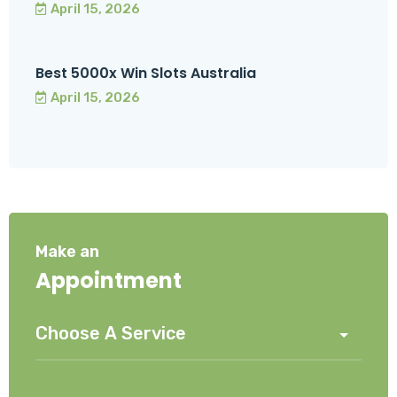
April 15, 2026
Best 5000x Win Slots Australia
April 15, 2026
Make an
Appointment