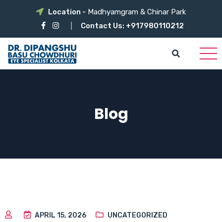
Location -
Madhyamgram & Chinar Park
Contact Us: +917980110212
Blog
APRIL 15, 2026
UNCATEGORIZED