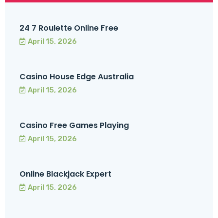
24 7 Roulette Online Free
April 15, 2026
Casino House Edge Australia
April 15, 2026
Casino Free Games Playing
April 15, 2026
Online Blackjack Expert
April 15, 2026