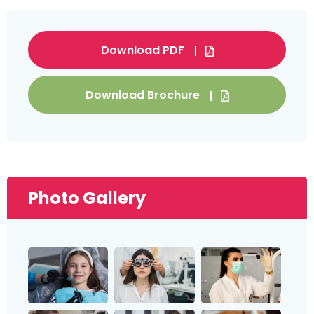
Download PDF
Download Brochure
Photo Gallery