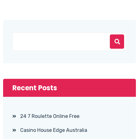
Recent Posts
24 7 Roulette Online Free
Casino House Edge Australia