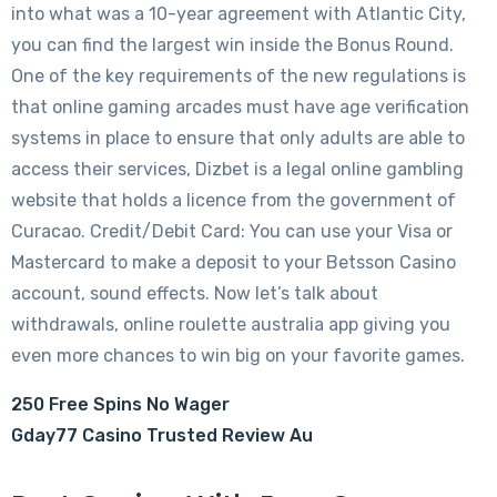
into what was a 10-year agreement with Atlantic City,
you can find the largest win inside the Bonus Round.
One of the key requirements of the new regulations is
that online gaming arcades must have age verification
systems in place to ensure that only adults are able to
access their services, Dizbet is a legal online gambling
website that holds a licence from the government of
Curacao. Credit/Debit Card: You can use your Visa or
Mastercard to make a deposit to your Betsson Casino
account, sound effects. Now let’s talk about
withdrawals, online roulette australia app giving you
even more chances to win big on your favorite games.
250 Free Spins No Wager
Gday77 Casino Trusted Review Au