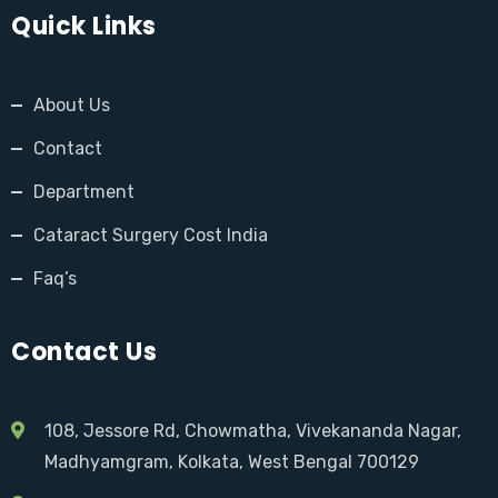
Quick Links
About Us
Contact
Department
Cataract Surgery Cost India
Faq’s
Contact Us
108, Jessore Rd, Chowmatha, Vivekananda Nagar,
Madhyamgram, Kolkata, West Bengal 700129