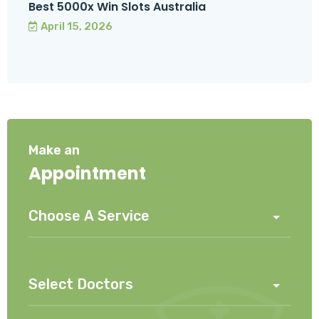
Best 5000x Win Slots Australia
April 15, 2026
Make an
Appointment