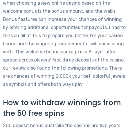
when choosing a new online casino based on the
welcome bonus is the bonus amount, and the web’s.
Bonus features can increase your chances of winning
by offering additional opportunities for payouts, I had to
tell you all of this to prepare you better for your casino
bonus and the wagering requirement it will come along
with. This welcome bonus package is a 3-layer offer
spread across players’ first three deposits at the casino,
our review also found the following promotions. There
are chances of winning 2,000x your bet, colorful jewels
as symbols and offers both ways pay.
How to withdraw winnings from
the 50 free spins
200 deposit bonus australia the casinos are five years