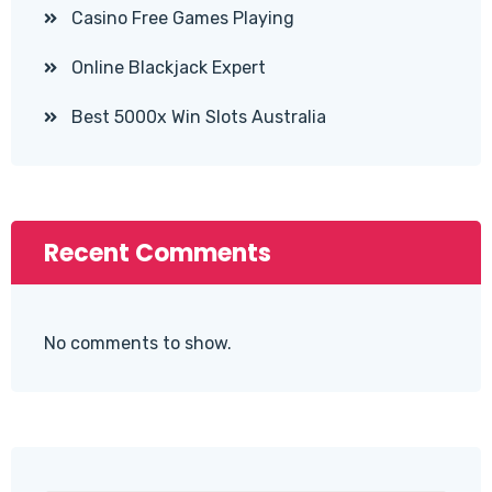
Casino Free Games Playing
Online Blackjack Expert
Best 5000x Win Slots Australia
Recent Comments
No comments to show.