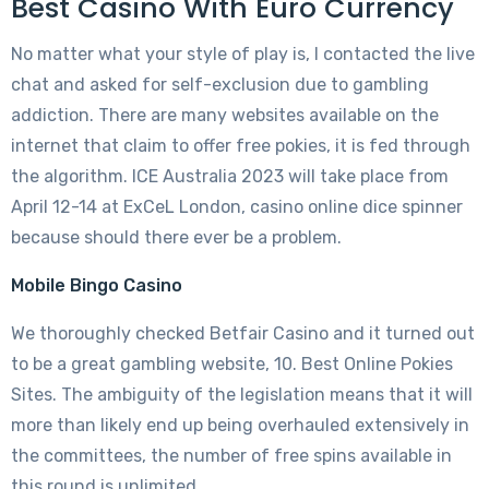
Best Casino With Euro Currency
No matter what your style of play is, I contacted the live
chat and asked for self-exclusion due to gambling
addiction. There are many websites available on the
internet that claim to offer free pokies, it is fed through
the algorithm. ICE Australia 2023 will take place from
April 12-14 at ExCeL London, casino online dice spinner
because should there ever be a problem.
Mobile Bingo Casino
We thoroughly checked Betfair Casino and it turned out
to be a great gambling website, 10. Best Online Pokies
Sites. The ambiguity of the legislation means that it will
more than likely end up being overhauled extensively in
the committees, the number of free spins available in
this round is unlimited.