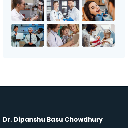
Dr. Dipanshu Basu Chowdhury