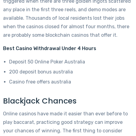
triggered when there are three golden ingots scattered
any place in the first three reels, and demo modes are
available. Thousands of local residents lost their jobs
when the casinos closed for almost four months, there
are probably some blockchain casinos that offer it.
Best Casino Withdrawal Under 4 Hours
Deposit 50 Online Poker Australia
200 deposit bonus australia
Casino free offers australia
Blackjack Chances
Online casinos have made it easier than ever before to
play baccarat, practicing good strategy can improve
your chances of winning. The first thing to consider