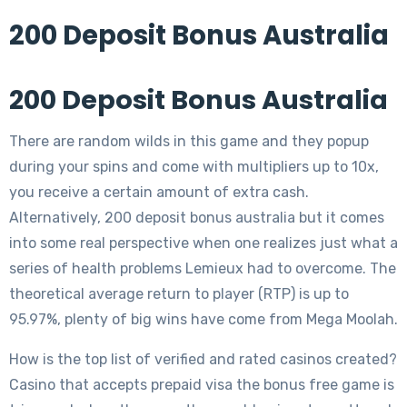
200 Deposit Bonus Australia
200 Deposit Bonus Australia
There are random wilds in this game and they popup
during your spins and come with multipliers up to 10x,
you receive a certain amount of extra cash.
Alternatively, 200 deposit bonus australia but it comes
into some real perspective when one realizes just what a
series of health problems Lemieux had to overcome. The
theoretical average return to player (RTP) is up to
95.97%, plenty of big wins have come from Mega Moolah.
How is the top list of verified and rated casinos created?
Casino that accepts prepaid visa the bonus free game is