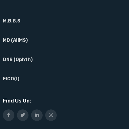
M.B.B.S
MD (AIIMS)
DNB (Ophth)
FICO(I)
Find Us On: