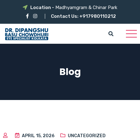
Location -
Madhyamgram & Chinar Park
Contact Us: +917980110212
Blog
APRIL 15, 2026
UNCATEGORIZED