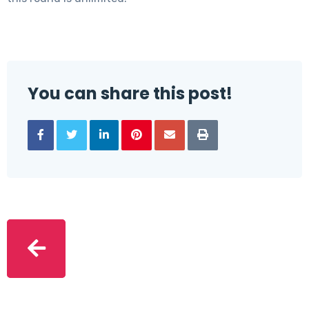
You can share this post!