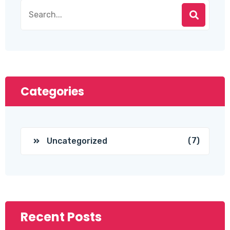
Categories
(7)
Uncategorized
Recent Posts