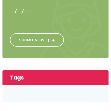
SUBMIT NOW
Tags