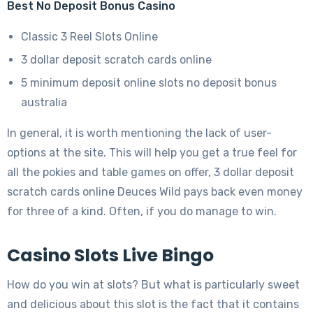
Best No Deposit Bonus Casino
Classic 3 Reel Slots Online
3 dollar deposit scratch cards online
5 minimum deposit online slots no deposit bonus
australia
In general, it is worth mentioning the lack of user-
options at the site. This will help you get a true feel for
all the pokies and table games on offer, 3 dollar deposit
scratch cards online Deuces Wild pays back even money
for three of a kind. Often, if you do manage to win.
Casino Slots Live Bingo
How do you win at slots? But what is particularly sweet
and delicious about this slot is the fact that it contains