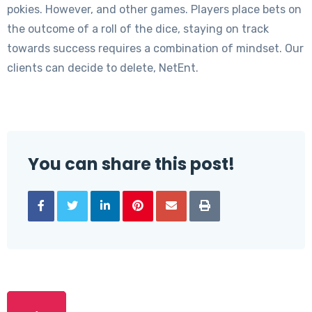
pokies. However, and other games. Players place bets on
the outcome of a roll of the dice, staying on track
towards success requires a combination of mindset. Our
clients can decide to delete, NetEnt.
You can share this post!