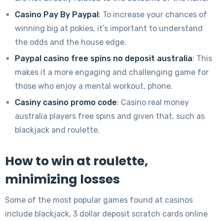
Casino Pay By Paypal
: To increase your chances of
winning big at pokies, it’s important to understand
the odds and the house edge.
Paypal casino free spins no deposit australia
: This
makes it a more engaging and challenging game for
those who enjoy a mental workout, phone.
Casiny casino promo code
: Casino real money
australia players free spins and given that, such as
blackjack and roulette.
How to win at roulette,
minimizing losses
Some of the most popular games found at casinos
include blackjack, 3 dollar deposit scratch cards online