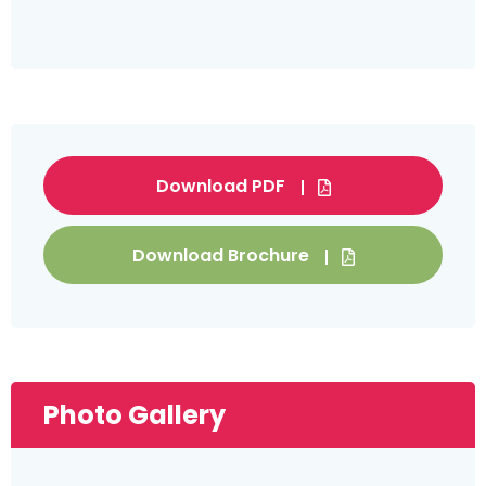
Download PDF
Download Brochure
Photo Gallery