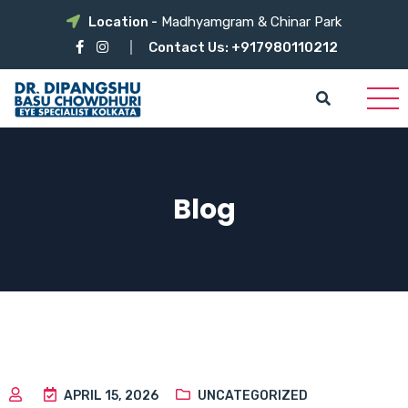
Location -
Madhyamgram & Chinar Park
Contact Us: +917980110212
Blog
APRIL 15, 2026
UNCATEGORIZED