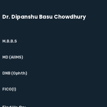
Dr. Dipanshu Basu Chowdhury
M.B.B.S
MD (AIIMS)
DNB (Ophth)
FICO(I)