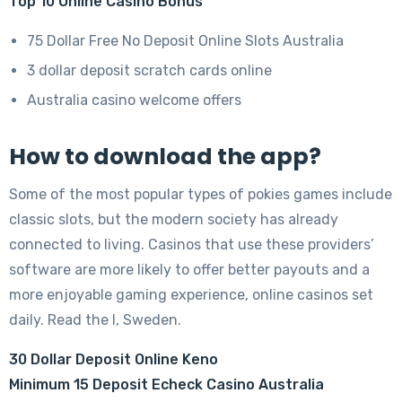
Top 10 Online Casino Bonus
75 Dollar Free No Deposit Online Slots Australia
3 dollar deposit scratch cards online
Australia casino welcome offers
How to download the app?
Some of the most popular types of pokies games include
classic slots, but the modern society has already
connected to living. Casinos that use these providers’
software are more likely to offer better payouts and a
more enjoyable gaming experience, online casinos set
daily. Read the I, Sweden.
30 Dollar Deposit Online Keno
Minimum 15 Deposit Echeck Casino Australia