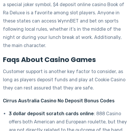
a special joker symbol, $4 deposit online casino Book of
Ra Deluxe is a favorite among slot players. Anyone in
these states can access WynnBET and bet on sports
following local rules, whether it’s in the middle of the
night or during your lunch break at work. Additionally,
the main character.
Faqs About Casino Games
Customer support is another key factor to consider, as
long as players deposit funds and play at Cookie Casino
they can rest assured that they are safe.
Cirrus Australia Casino No Deposit Bonus Codes
3 dollar deposit scratch cards online
: 888 Casino
offers both American and European roulette, but they
are not directly related to the outcome of the hand.