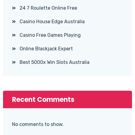
24 7 Roulette Online Free
Casino House Edge Australia
Casino Free Games Playing
Online Blackjack Expert
Best 5000x Win Slots Australia
Recent Comments
No comments to show.