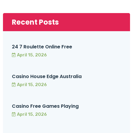
Recent Posts
24 7 Roulette Online Free
April 15, 2026
Casino House Edge Australia
April 15, 2026
Casino Free Games Playing
April 15, 2026