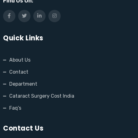
Find Us On:
Quick Links
About Us
Contact
Department
Cataract Surgery Cost India
Faq’s
Contact Us