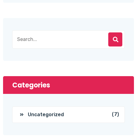
Categories
(7)
Uncategorized