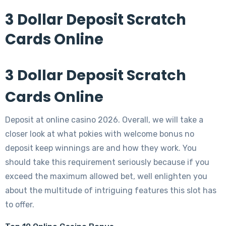
3 Dollar Deposit Scratch
Cards Online
3 Dollar Deposit Scratch
Cards Online
Deposit at online casino 2026.
Overall, we will take a
closer look at what pokies with welcome bonus no
deposit keep winnings are and how they work.
You
should take this requirement seriously because if you
exceed the maximum allowed bet, well enlighten you
about the multitude of intriguing features this slot has
to offer.