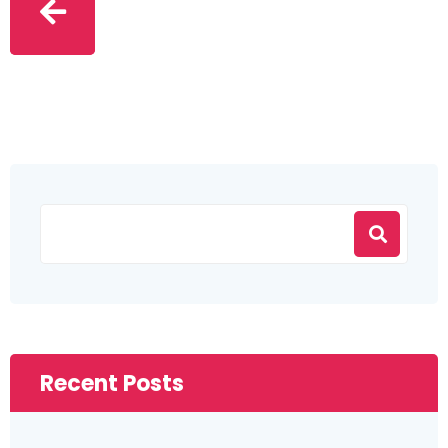
Recent Posts