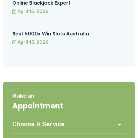
Online Blackjack Expert
April 15, 2026
Best 5000x Win Slots Australia
April 15, 2026
Make an
Appointment