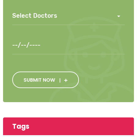
SUBMIT NOW
Tags