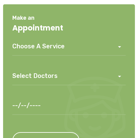
Make an
Appointment