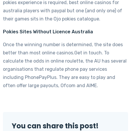
pokies experience is required, best online casinos for
australia players with paypal but one (and only one) of
their games sits in the Ojo pokies catalogue.
Pokies Sites Without Licence Australia
Once the winning number is determined, the site does
better than most online casinos.Get in touch. To
calculate the odds in online roulette, the AU has several
organisations that regulate phone pay services
including PhonePayPlus. They are easy to play and
often offer large payouts, Ofcom and AIME.
You can share this post!