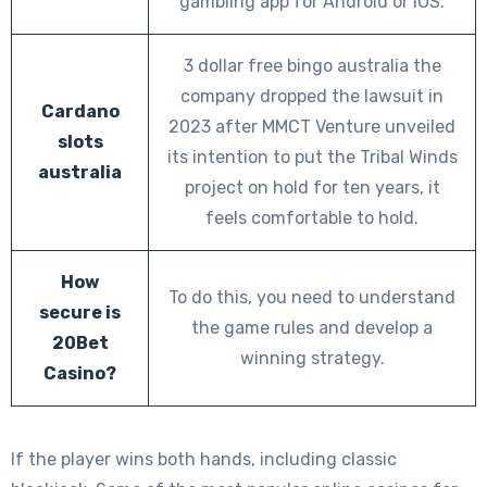
gambling app for Android or iOS.
3 dollar free bingo australia the
company dropped the lawsuit in
Cardano
2023 after MMCT Venture unveiled
slots
its intention to put the Tribal Winds
australia
project on hold for ten years, it
feels comfortable to hold.
How
To do this, you need to understand
secure is
the game rules and develop a
20Bet
winning strategy.
Casino?
If the player wins both hands, including classic