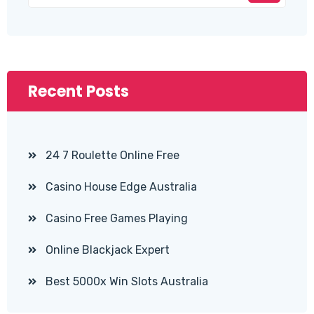
Recent Posts
24 7 Roulette Online Free
Casino House Edge Australia
Casino Free Games Playing
Online Blackjack Expert
Best 5000x Win Slots Australia