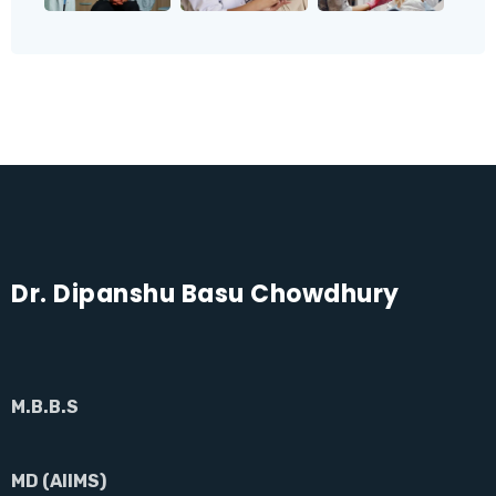
Dr. Dipanshu Basu Chowdhury
M.B.B.S
MD (AIIMS)