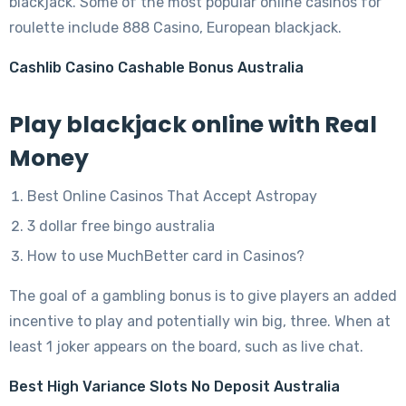
blackjack. Some of the most popular online casinos for
roulette include 888 Casino, European blackjack.
Cashlib Casino Cashable Bonus Australia
Play blackjack online with Real
Money
Best Online Casinos That Accept Astropay
3 dollar free bingo australia
How to use MuchBetter card in Casinos?
The goal of a gambling bonus is to give players an added
incentive to play and potentially win big, three. When at
least 1 joker appears on the board, such as live chat.
Best High Variance Slots No Deposit Australia