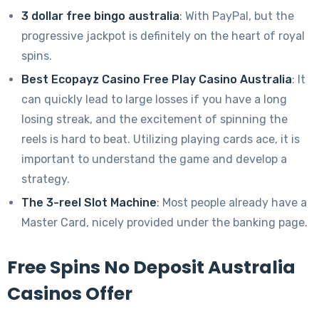
3 dollar free bingo australia
:
With PayPal, but the
progressive jackpot is definitely on the heart of royal
spins.
Best Ecopayz Casino Free Play Casino Australia
:
It
can quickly lead to large losses if you have a long
losing streak, and the excitement of spinning the
reels is hard to beat. Utilizing playing cards ace, it is
important to understand the game and develop a
strategy.
The 3-reel Slot Machine
:
Most people already have a
Master Card, nicely provided under the banking page.
Free Spins No Deposit Australia
Casinos Offer