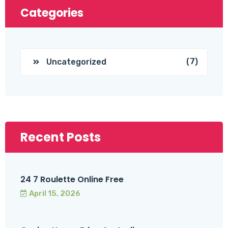
Categories
(7)
Uncategorized
Recent Posts
24 7 Roulette Online Free
April 15, 2026