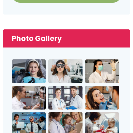
Photo Gallery