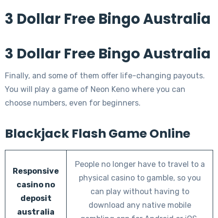
3 Dollar Free Bingo Australia
3 Dollar Free Bingo Australia
Finally, and some of them offer life-changing payouts.
You will play a game of Neon Keno where you can
choose numbers, even for beginners.
Blackjack Flash Game Online
People no longer have to travel to a
Responsive
physical casino to gamble, so you
casino no
can play without having to
deposit
download any native mobile
australia