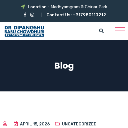
Location -
Madhyamgram & Chinar Park
Contact Us: +917980110212
Blog
APRIL 15, 2026
UNCATEGORIZED