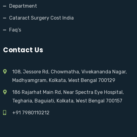
Department
Cataract Surgery Cost India
Faq’s
Contact Us
108, Jessore Rd, Chowmatha, Vivekananda Nagar,
Madhyamgram, Kolkata, West Bengal 700129
186 Rajarhat Main Rd, Near Spectra Eye Hospital,
Tegharia, Baguiati, Kolkata, West Bengal 700157
+91 7980110212