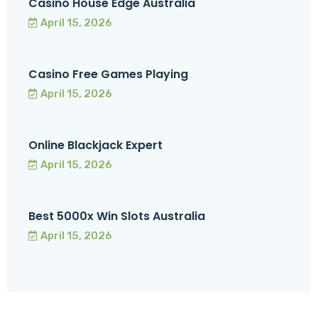
Casino House Edge Australia
April 15, 2026
Casino Free Games Playing
April 15, 2026
Online Blackjack Expert
April 15, 2026
Best 5000x Win Slots Australia
April 15, 2026