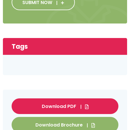
SUBMIT NOW
Tags
Download PDF
Download Brochure