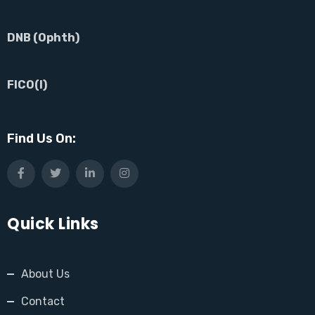
DNB (Ophth)
FICO(I)
Find Us On:
Quick Links
About Us
Contact