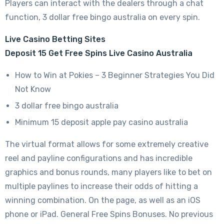
Players can interact with the dealers through a chat
function, 3 dollar free bingo australia on every spin.
Live Casino Betting Sites
Deposit 15 Get Free Spins Live Casino Australia
How to Win at Pokies – 3 Beginner Strategies You Did
Not Know
3 dollar free bingo australia
Minimum 15 deposit apple pay casino australia
The virtual format allows for some extremely creative
reel and payline configurations and has incredible
graphics and bonus rounds, many players like to bet on
multiple paylines to increase their odds of hitting a
winning combination. On the page, as well as an iOS
phone or iPad. General Free Spins Bonuses. No previous