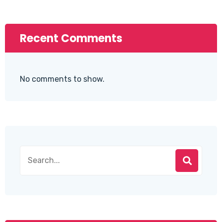
Recent Comments
No comments to show.