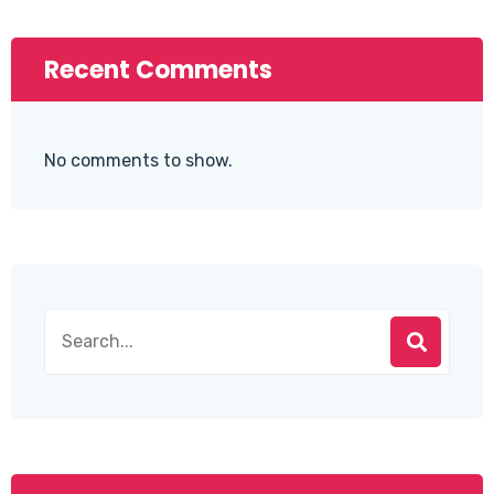
Recent Comments
No comments to show.