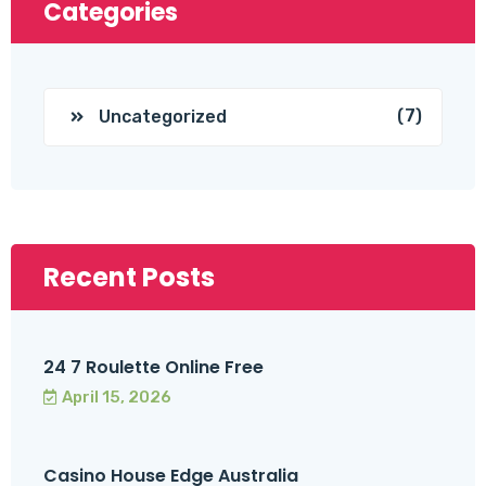
Categories
(7)
Uncategorized
Recent Posts
24 7 Roulette Online Free
April 15, 2026
Casino House Edge Australia