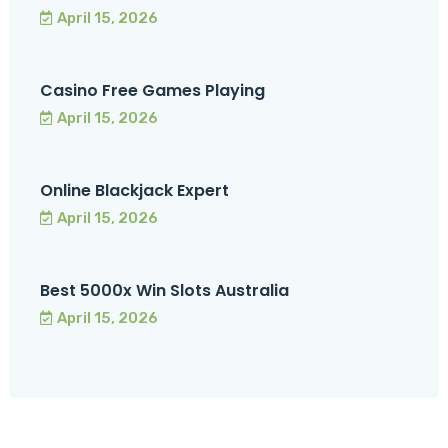
April 15, 2026
Casino Free Games Playing
April 15, 2026
Online Blackjack Expert
April 15, 2026
Best 5000x Win Slots Australia
April 15, 2026