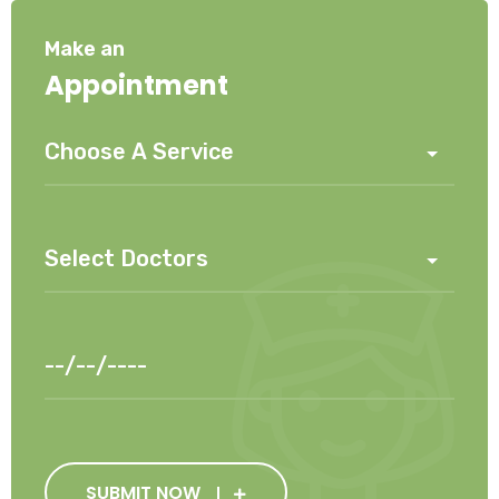
Make an
Appointment
SUBMIT NOW