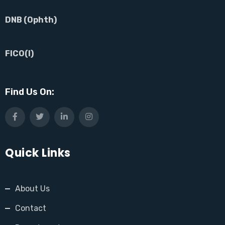
DNB (Ophth)
FICO(I)
Find Us On:
Quick Links
About Us
Contact