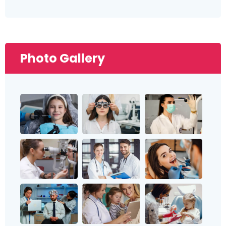
Photo Gallery