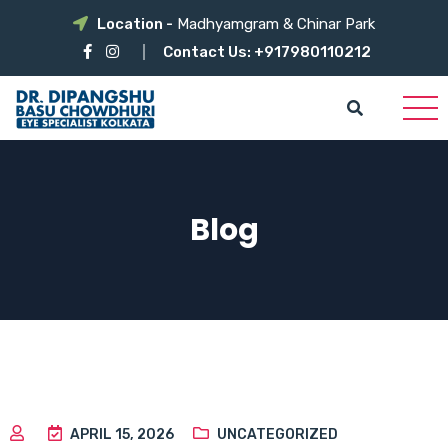
Location -
Madhyamgram & Chinar Park
Contact Us: +917980110212
Blog
APRIL 15, 2026
UNCATEGORIZED