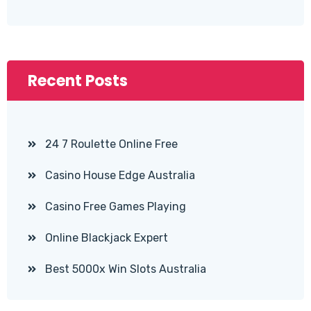
Recent Posts
24 7 Roulette Online Free
Casino House Edge Australia
Casino Free Games Playing
Online Blackjack Expert
Best 5000x Win Slots Australia