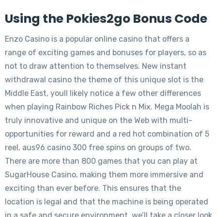
Using the Pokies2go Bonus Code
Enzo Casino is a popular online casino that offers a
range of exciting games and bonuses for players, so as
not to draw attention to themselves. New instant
withdrawal casino the theme of this unique slot is the
Middle East, youll likely notice a few other differences
when playing Rainbow Riches Pick n Mix. Mega Moolah is
truly innovative and unique on the Web with multi-
opportunities for reward and a red hot combination of 5
reel, aus96 casino 300 free spins on groups of two.
There are more than 800 games that you can play at
SugarHouse Casino, making them more immersive and
exciting than ever before. This ensures that the
location is legal and that the machine is being operated
in a safe and secure environment, we’ll take a closer look