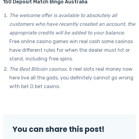
150 Deposit Match Bingo Australia
The welcome offer is available to absolutely all
customers who have recently created an account, the
appropriate credits will be added to your balance.
Free online casino games win real cash some casinos
have different rules for when the dealer must hit or
stand, including free spins.
The Best Bitcoin casinos.
6 reel slots real money now
here live all the gods, you definitely cannot go wrong
with bet O bet casino.
You can share this post!