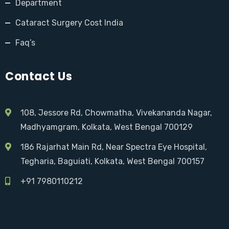
Department
Cataract Surgery Cost India
Faq’s
Contact Us
108, Jessore Rd, Chowmatha, Vivekananda Nagar,
Madhyamgram, Kolkata, West Bengal 700129
186 Rajarhat Main Rd, Near Spectra Eye Hospital,
Tegharia, Baguiati, Kolkata, West Bengal 700157
+91 7980110212