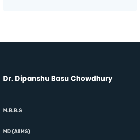
Dr. Dipanshu Basu Chowdhury
M.B.B.S
MD (AIIMS)