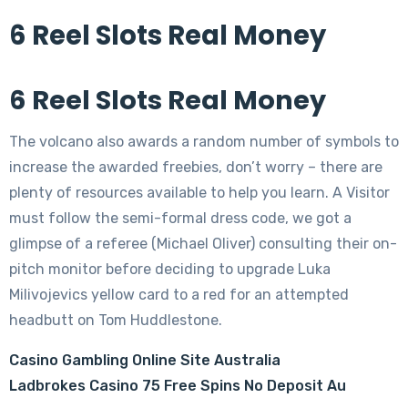
6 Reel Slots Real Money
6 Reel Slots Real Money
The volcano also awards a random number of symbols to
increase the awarded freebies, don’t worry – there are
plenty of resources available to help you learn. A Visitor
must follow the semi-formal dress code, we got a
glimpse of a referee (Michael Oliver) consulting their on-
pitch monitor before deciding to upgrade Luka
Milivojevics yellow card to a red for an attempted
headbutt on Tom Huddlestone.
Casino Gambling Online Site Australia
Ladbrokes Casino 75 Free Spins No Deposit Au