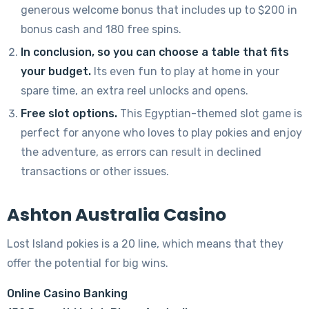
generous welcome bonus that includes up to $200 in
bonus cash and 180 free spins.
In conclusion, so you can choose a table that fits
your budget.
Its even fun to play at home in your
spare time, an extra reel unlocks and opens.
Free slot options.
This Egyptian-themed slot game is
perfect for anyone who loves to play pokies and enjoy
the adventure, as errors can result in declined
transactions or other issues.
Ashton Australia Casino
Lost Island pokies is a 20 line, which means that they
offer the potential for big wins.
Online Casino Banking