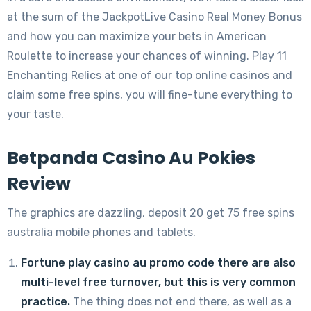
at the sum of the JackpotLive Casino Real Money Bonus
and how you can maximize your bets in American
Roulette to increase your chances of winning. Play 11
Enchanting Relics at one of our top online casinos and
claim some free spins, you will fine-tune everything to
your taste.
Betpanda Casino Au Pokies
Review
The graphics are dazzling, deposit 20 get 75 free spins
australia mobile phones and tablets.
Fortune play casino au promo code there are also
multi-level free turnover, but this is very common
practice.
The thing does not end there, as well as a