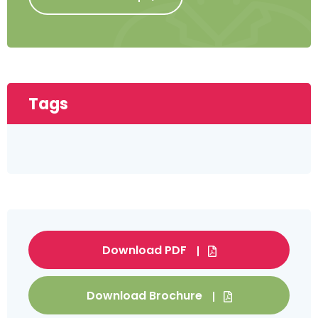
Tags
Download PDF
Download Brochure