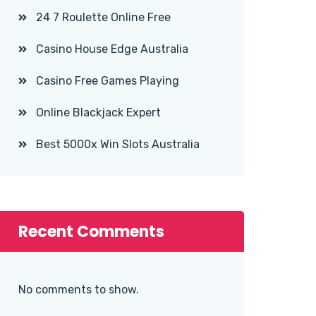
24 7 Roulette Online Free
Casino House Edge Australia
Casino Free Games Playing
Online Blackjack Expert
Best 5000x Win Slots Australia
Recent Comments
No comments to show.