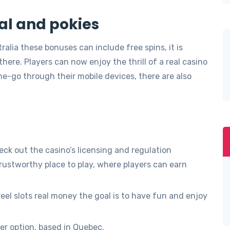
al and pokies
alia these bonuses can include free spins, it is
ere. Players can now enjoy the thrill of a real casino
e-go through their mobile devices, there are also
eck out the casino’s licensing and regulation
trustworthy place to play, where players can earn
 reel slots real money the goal is to have fun and enjoy
er option, based in Quebec.