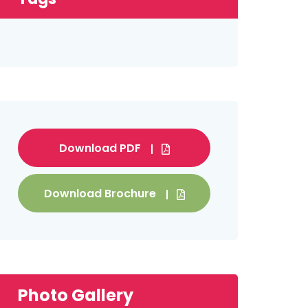
Download PDF
Download Brochure
Photo Gallery