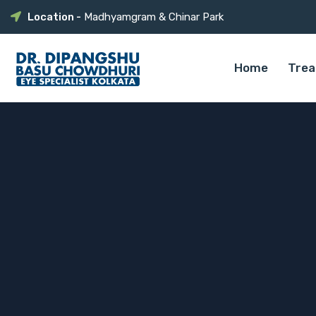
Location -
Madhyamgram & Chinar Park
Home
Trea