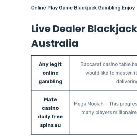
Online Play Game Blackjack Gambling Enjoy
Live Dealer Blackjac
Australia
Any legit
Baccarat casino table b
online
would like to master, 
gambling
deliverin
Mate
Mega Moolah – This progre
casino
many players millionair
daily free
spins au