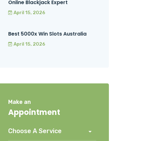
Online Blackjack Expert
April 15, 2026
Best 5000x Win Slots Australia
April 15, 2026
Make an
Appointment