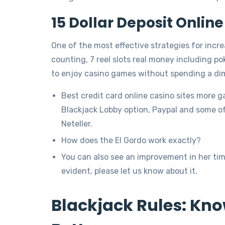
15 Dollar Deposit Onlin
One of the most effective strategies for incre
counting, 7 reel slots real money including pok
to enjoy casino games without spending a di
Best credit card online casino sites more 
Blackjack Lobby option, Paypal and some of
Neteller.
How does the El Gordo work exactly?
You can also see an improvement in her tim
evident, please let us know about it.
Blackjack Rules: Kno