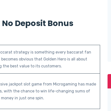
k No Deposit Bonus
accarat strategy is something every baccarat fan
it becomes obvious that Golden Hero is all about
g the best value to its customers.
ssive jackpot slot game from Microgaming has made
es, with the chance to win life-changing sums of
money in just one spin.