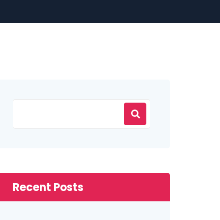
Recent Posts