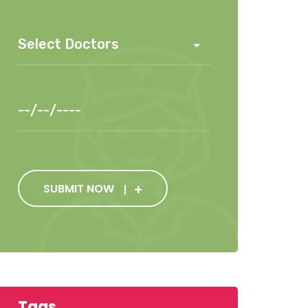
SUBMIT NOW
Tags