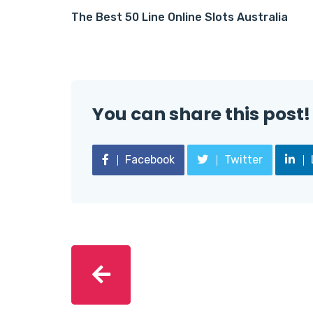
The Best 50 Line Online Slots Australia
You can share this post!
Facebook
Twitter