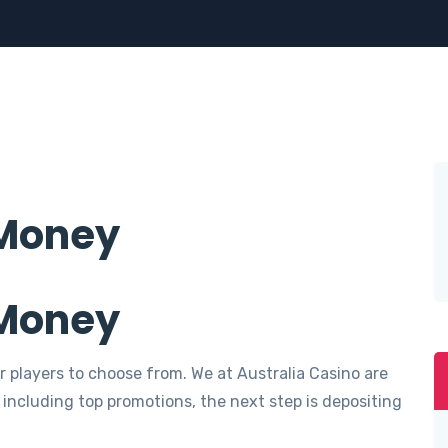
 Money
 Money
r players to choose from. We at Australia Casino are
 including top promotions, the next step is depositing