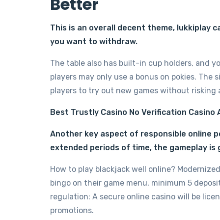
Better
This is an overall decent theme, lukkiplay 
you want to withdraw.
The table also has built-in cup holders, and y
players may only use a bonus on pokies. The sit
players to try out new games without risking
Best Trustly Casino No Verification Casino 
Another key aspect of responsible online po
extended periods of time, the gameplay is 
How to play blackjack well online? Modernized
bingo on their game menu, minimum 5 deposit 
regulation: A secure online casino will be lic
promotions.