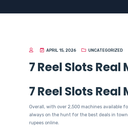
APRIL 15, 2026
UNCATEGORIZED
7 Reel Slots Real
7 Reel Slots Real
Overall, with over 2,500 machines available fo
always on the hunt for the best deals in town
rupees online.