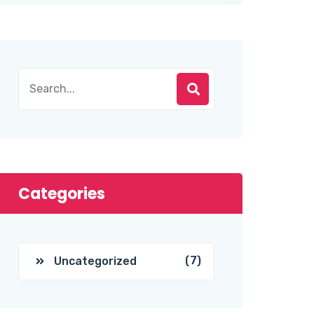
Categories
(7)
Uncategorized