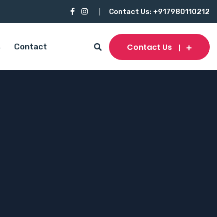
Contact Us: +917980110212
Contact Us
s
Contact