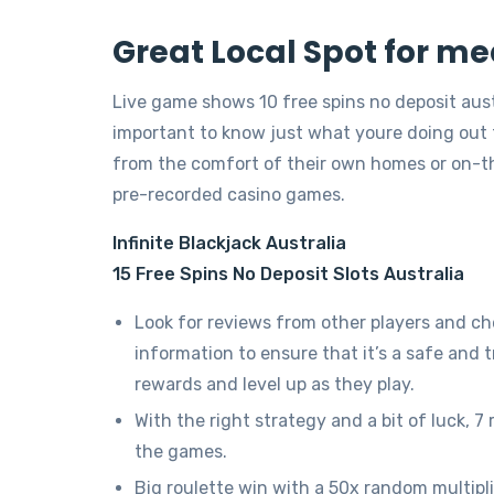
Great Local Spot for me
Live game shows 10 free spins no deposit austr
important to know just what youre doing out th
from the comfort of their own homes or on-th
pre-recorded casino games.
Infinite Blackjack Australia
15 Free Spins No Deposit Slots Australia
Look for reviews from other players and ch
information to ensure that it’s a safe and 
rewards and level up as they play.
With the right strategy and a bit of luck, 7
the games.
Big roulette win with a 50x random multipli