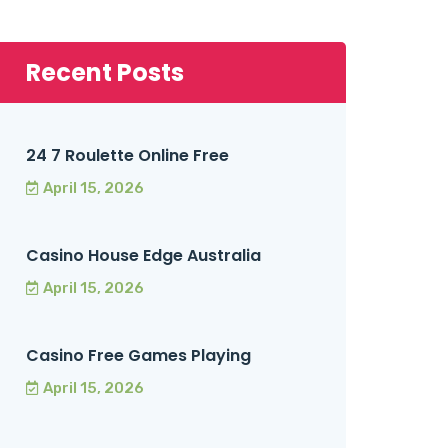
Recent Posts
24 7 Roulette Online Free
April 15, 2026
Casino House Edge Australia
April 15, 2026
Casino Free Games Playing
April 15, 2026