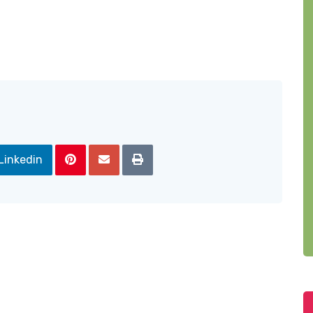
Linkedin