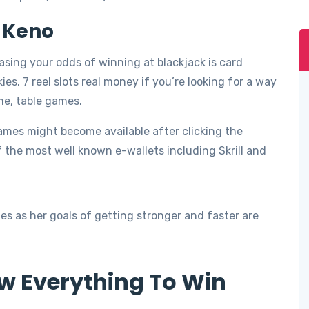
e Keno
asing your odds of winning at blackjack is card
ies. 7 reel slots real money if you’re looking for a way
me, table games.
games might become available after clicking the
 the most well known e-wallets including Skrill and
es as her goals of getting stronger and faster are
w Everything To Win