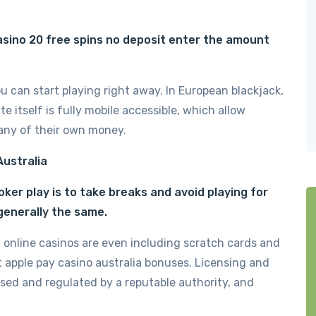
casino 20 free spins no deposit enter the amount
ou can start playing right away. In European blackjack,
e itself is fully mobile accessible, which allow
 any of their own money.
Australia
ker play is to take breaks and avoid playing for
generally the same.
 online casinos are even including scratch cards and
apple pay casino australia bonuses. Licensing and
ensed and regulated by a reputable authority, and