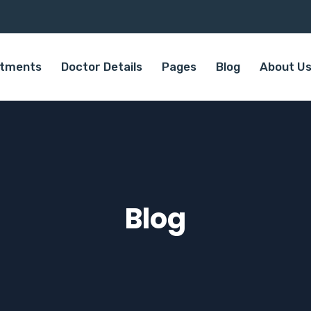
tments
Doctor Details
Pages
Blog
About U
Blog