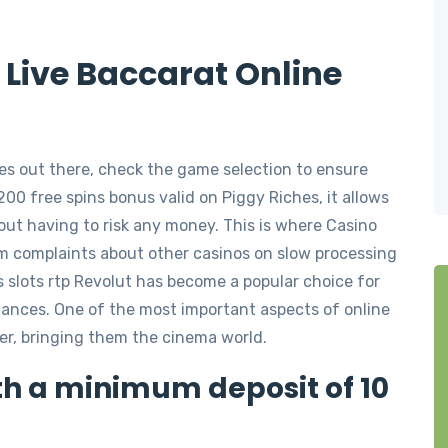
 Live Baccarat Online
es out there, check the game selection to ensure
200 free spins bonus valid on Piggy Riches, it allows
hout having to risk any money. This is where Casino
m complaints about other casinos on slow processing
s slots rtp Revolut has become a popular choice for
nances. One of the most important aspects of online
er, bringing them the cinema world.
ith a minimum deposit of 10