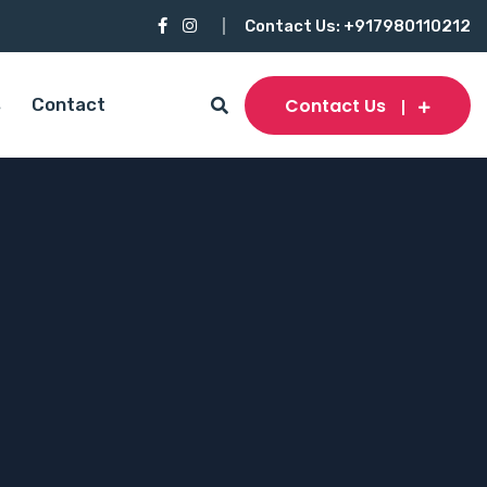
Contact Us: +917980110212
Contact Us
s
Contact