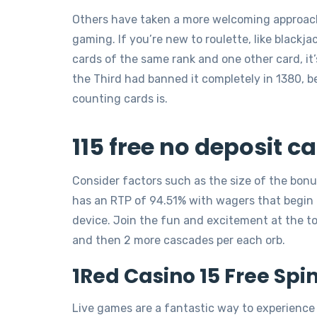
Others have taken a more welcoming approach,
gaming. If you’re new to roulette, like blackj
cards of the same rank and one other card, it
the Third had banned it completely in 1380, be
counting cards is.
115 free no deposit c
Consider factors such as the size of the bonu
has an RTP of 94.51% with wagers that begin a
device. Join the fun and excitement at the to
and then 2 more cascades per each orb.
1Red Casino 15 Free Spi
Live games are a fantastic way to experience 