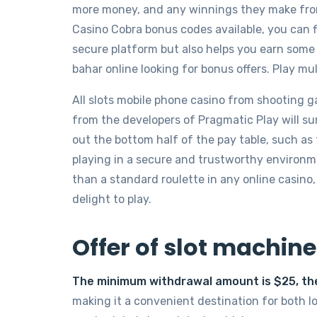
more money, and any winnings they make from 
Casino Cobra bonus codes available, you can f
secure platform but also helps you earn some 
bahar online looking for bonus offers. Play mult
All slots mobile phone casino from shooting g
from the developers of Pragmatic Play will sur
out the bottom half of the pay table, such as
playing in a secure and trustworthy environme
than a standard roulette in any online casino,
delight to play.
Offer of slot machin
The minimum withdrawal amount is $25, the 
making it a convenient destination for both lo