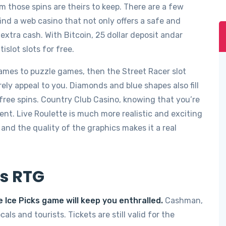
those spins are theirs to keep. There are a few
ind a web casino that not only offers a safe and
extra cash. With Bitcoin, 25 dollar deposit andar
islot slots for free.
ames to puzzle games, then the Street Racer slot
ely appeal to you. Diamonds and blue shapes also fill
 free spins. Country Club Casino, knowing that you’re
nt. Live Roulette is much more realistic and exciting
 and the quality of the graphics makes it a real
es RTG
Ice Picks game will keep you enthralled.
Cashman,
cals and tourists.
Tickets are still valid for the