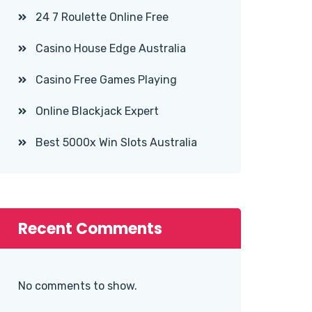
24 7 Roulette Online Free
Casino House Edge Australia
Casino Free Games Playing
Online Blackjack Expert
Best 5000x Win Slots Australia
Recent Comments
No comments to show.