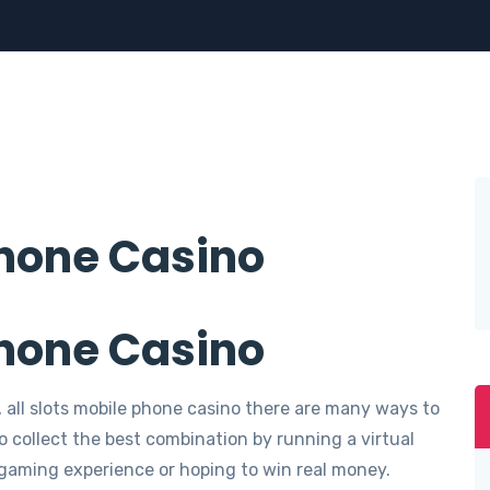
Phone Casino
Phone Casino
, all slots mobile phone casino there are many ways to
to collect the best combination by running a virtual
 gaming experience or hoping to win real money.