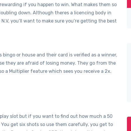
y rewarding if you happen to win. What makes them so
 doubling down. Although theres a licencing body in
 N.V, you’ll want to make sure you’re getting the best
 bingo or house and their card is verified as a winner,
se they are afraid of losing money. They go from the
so a Multiplier feature which sees you receive a 2x.
lay slot but if you want to find out how much a 50
 You get six shots so use them carefully, you get to