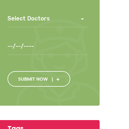
SUBMIT NOW
Tags