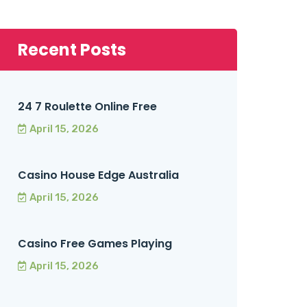
Recent Posts
24 7 Roulette Online Free
April 15, 2026
Casino House Edge Australia
April 15, 2026
Casino Free Games Playing
April 15, 2026