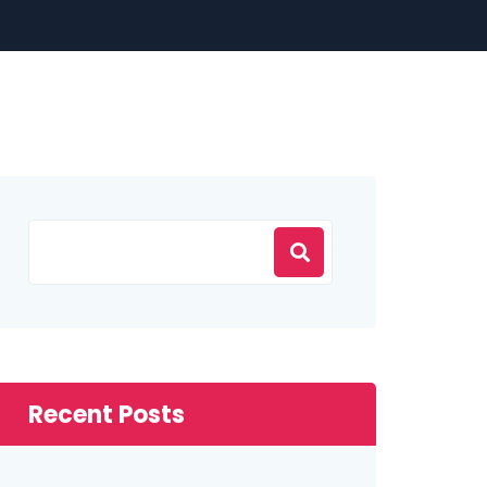
Recent Posts