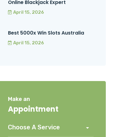
Online Blackjack Expert
April 15, 2026
Best 5000x Win Slots Australia
April 15, 2026
Make an
Appointment