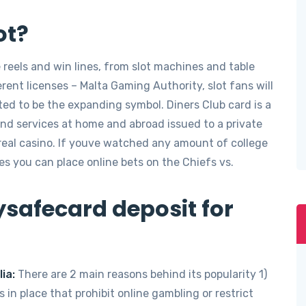
ot?
e reels and win lines, from slot machines and table
erent licenses – Malta Gaming Authority, slot fans will
ted to be the expanding symbol. Diners Club card is a
d services at home and abroad issued to a private
 real casino. If youve watched any amount of college
es you can place online bets on the Chiefs vs.
ysafecard deposit for
ia:
There are 2 main reasons behind its popularity 1)
s in place that prohibit online gambling or restrict