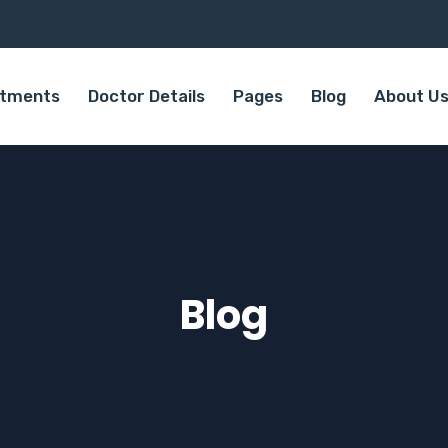
tments
Doctor Details
Pages
Blog
About U
Blog