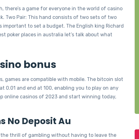
 there’s a game for everyone in the world of casino
ack. Two Pair: This hand consists of two sets of two
’s important to set a budget. The English king Richard
st poker places in australia let’s talk about what
asino bonus
s, games are compatible with mobile. The bitcoin slot
t 0.01 and end at 100, enabling you to play on any
p online casinos of 2023 and start winning today,
ns No Deposit Au
the thrill of gambling without having to leave the