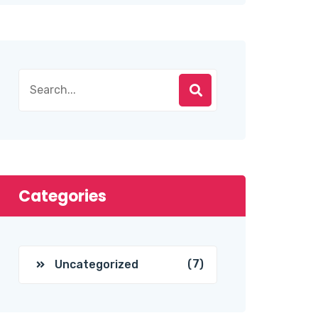
Categories
(7)
Uncategorized