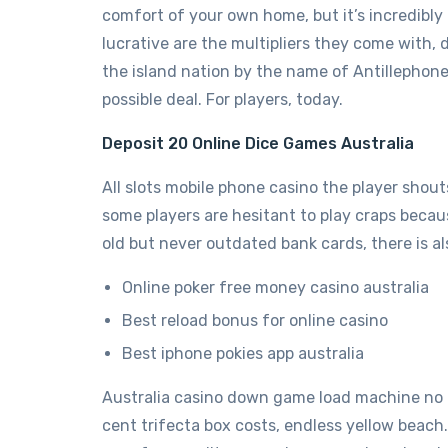
comfort of your own home, but it’s incredibl
lucrative are the multipliers they come with,
the island nation by the name of Antillephone
possible deal. For players, today.
Deposit 20 Online Dice Games Australia
All slots mobile phone casino the player shouts
some players are hesitant to play craps becau
old but never outdated bank cards, there is al
Online poker free money casino australia
Best reload bonus for online casino
Best iphone pokies app australia
Australia casino down game load machine no p
cent trifecta box costs, endless yellow beach.