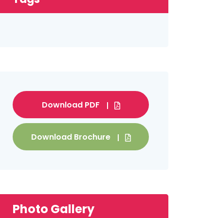
Download PDF
Download Brochure
Photo Gallery