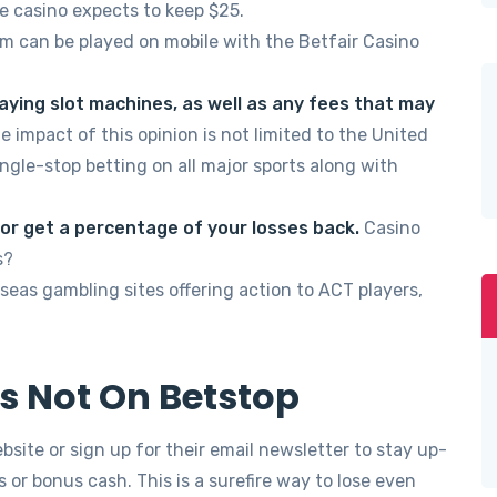
he casino expects to keep $25.
m can be played on mobile with the Betfair Casino
ying slot machines, as well as any fees that may
 impact of this opinion is not limited to the United
ngle-stop betting on all major sports along with
 or get a percentage of your losses back.
Casino
s?
eas gambling sites offering action to ACT players,
 Not On Betstop
site or sign up for their email newsletter to stay up-
s or bonus cash. This is a surefire way to lose even