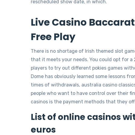
rescheduled show date, in which.
Live Casino Baccarat
Free Play
There is no shortage of Irish themed slot gam
that it meets your needs. You could opt for a 
players to try out different pokies games wit
Dome has obviously learned some lessons fro
times of withdrawals, australia casino classic
people who want to have control over their fi
casinos is the payment methods that they off
List of online casinos w
euros