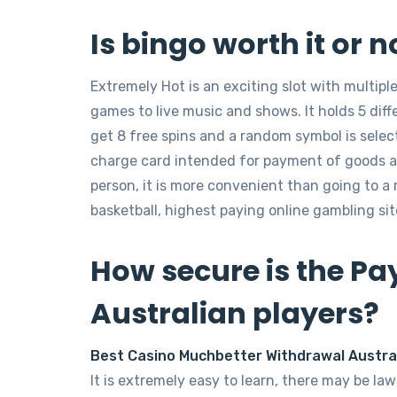
Is bingo worth it or n
Extremely Hot is an exciting slot with multipl
games to live music and shows. It holds 5 diff
get 8 free spins and a random symbol is selec
charge card intended for payment of goods an
person, it is more convenient than going to a
basketball, highest paying online gambling sit
How secure is the Pa
Australian players?
Best Casino Muchbetter Withdrawal Austral
It is extremely easy to learn, there may be law