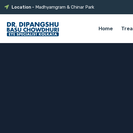
Location -
Madhyamgram & Chinar Park
Home
Trea