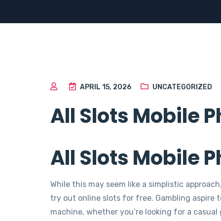
APRIL 15, 2026
UNCATEGORIZED
All Slots Mobile 
All Slots Mobile 
While this may seem like a simplistic approach
try out online slots for free. Gambling aspire 
machine, whether you’re looking for a casual