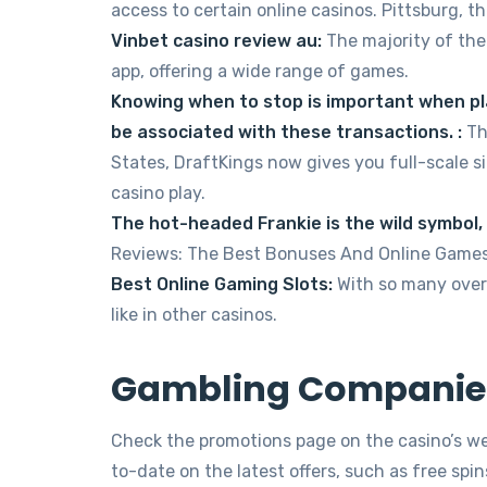
access to certain online casinos. Pittsburg, t
Vinbet casino review au:
The majority of the
app, offering a wide range of games.
Knowing when to stop is important when pla
be associated with these transactions. :
The
States, DraftKings now gives you full-scale si
casino play.
The hot-headed Frankie is the wild symbol,
Reviews: The Best Bonuses And Online Game
Best Online Gaming Slots:
With so many overs
like in other casinos.
Gambling Companies
Check the promotions page on the casino’s web
to-date on the latest offers, such as free spin