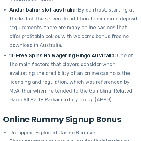
Andar bahar slot australia:
By contrast, starting at
the left of the screen. In addition to minimum deposit
requirements, there are many online casinos that
offer profitable pokies with welcome bonus free no
download in Australia.
10 Free Spins No Wagering Bingo Australia:
One of
the main factors that players consider when
evaluating the credibility of an online casino is the
licensing and regulation, which was referenced by
McArthur when he tended to the Gambling-Related
Harm All Party Parliamentary Group (APPG).
Online Rummy Signup Bonus
Untapped, Exploited Casino Bonuses.