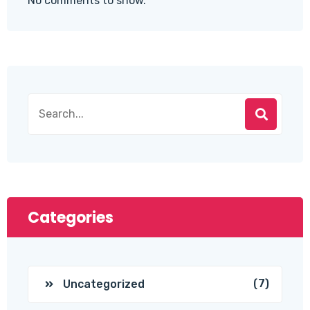
No comments to show.
Categories
(7)
Uncategorized