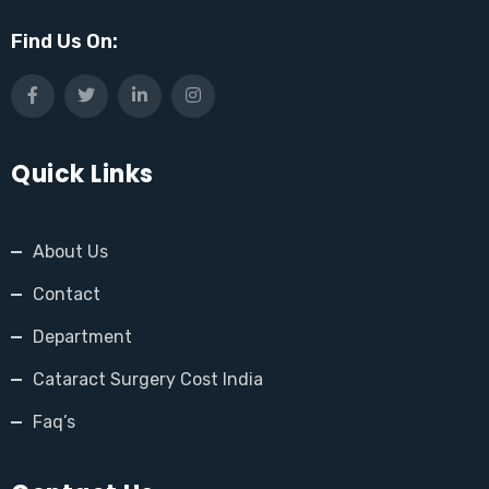
Find Us On:
Quick Links
About Us
Contact
Department
Cataract Surgery Cost India
Faq’s