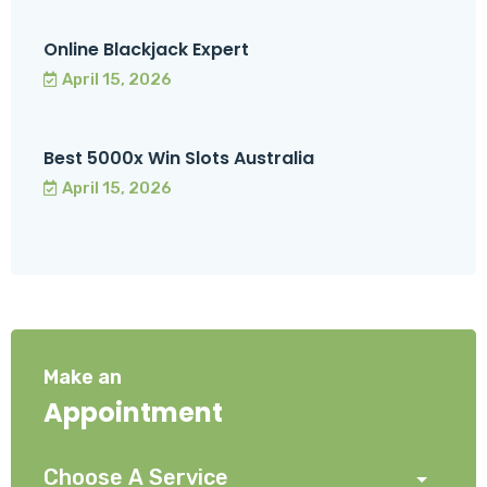
Online Blackjack Expert
April 15, 2026
Best 5000x Win Slots Australia
April 15, 2026
Make an
Appointment