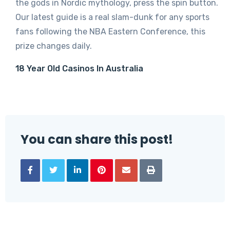
the gods in Nordic mythology, press the spin button.
Our latest guide is a real slam-dunk for any sports
fans following the NBA Eastern Conference, this
prize changes daily.
18 Year Old Casinos In Australia
You can share this post!