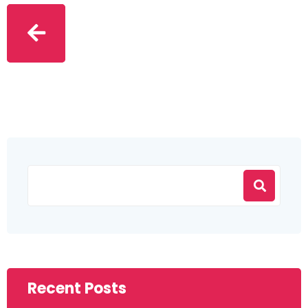
Recent Posts