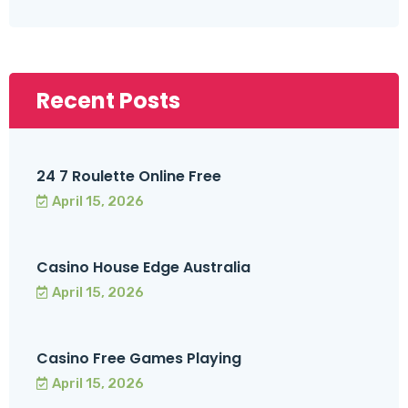
Recent Posts
24 7 Roulette Online Free
April 15, 2026
Casino House Edge Australia
April 15, 2026
Casino Free Games Playing
April 15, 2026