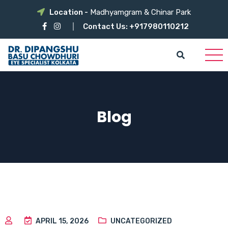
Location -
Madhyamgram & Chinar Park
Contact Us: +917980110212
Blog
APRIL 15, 2026
UNCATEGORIZED