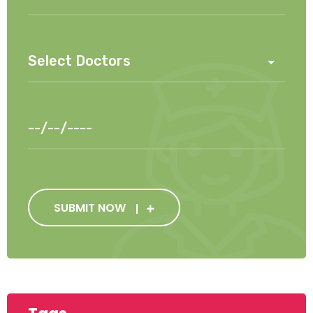
SUBMIT NOW