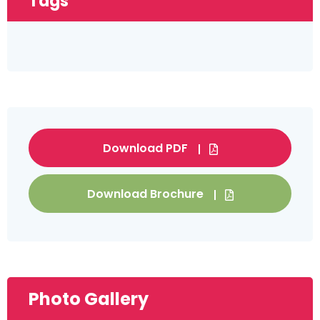
Tags
Download PDF
Download Brochure
Photo Gallery