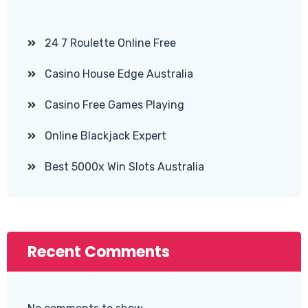
24 7 Roulette Online Free
Casino House Edge Australia
Casino Free Games Playing
Online Blackjack Expert
Best 5000x Win Slots Australia
Recent Comments