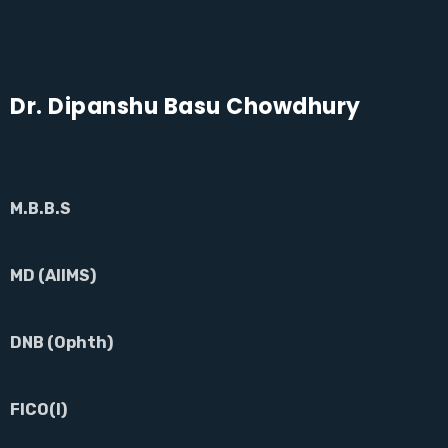
Dr. Dipanshu Basu Chowdhury
M.B.B.S
MD (AIIMS)
DNB (Ophth)
FICO(I)