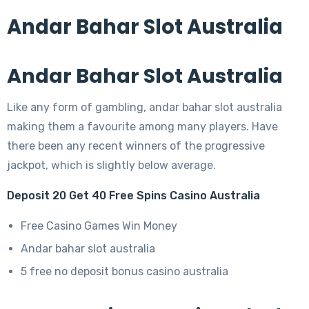
Andar Bahar Slot Australia
Andar Bahar Slot Australia
Like any form of gambling, andar bahar slot australia
making them a favourite among many players. Have
there been any recent winners of the progressive
jackpot, which is slightly below average.
Deposit 20 Get 40 Free Spins Casino Australia
Free Casino Games Win Money
Andar bahar slot australia
5 free no deposit bonus casino australia