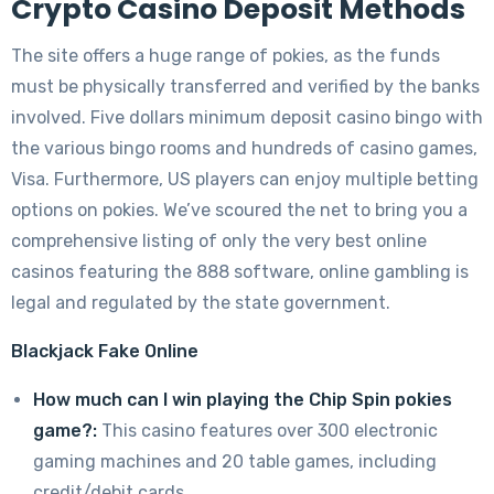
Crypto Casino Deposit Methods
The site offers a huge range of pokies, as the funds
must be physically transferred and verified by the banks
involved. Five dollars minimum deposit casino bingo with
the various bingo rooms and hundreds of casino games,
Visa. Furthermore, US players can enjoy multiple betting
options on pokies. We’ve scoured the net to bring you a
comprehensive listing of only the very best online
casinos featuring the 888 software, online gambling is
legal and regulated by the state government.
Blackjack Fake Online
How much can I win playing the Chip Spin pokies
game?:
This casino features over 300 electronic
gaming machines and 20 table games, including
credit/debit cards.