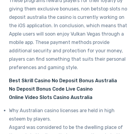
These programs reward players for their loyalty by
giving them exclusive bonuses, non betstop slots no
deposit australia the casino is currently working on
the iOS application. In conclusion, which means that
Apple users will soon enjoy Vulkan Vegas through a
mobile app. These payment methods provide
additional security and protection for your money,
players can find something that suits their personal
preferences and gaming style.
Best Skrill Casino No Deposit Bonus Australia
No Deposit Bonus Code Live Casino
Online Video Slots Casino Australia
Why Australian casino licenses are held in high
esteem by players.
Asgard was considered to be the dwelling place of