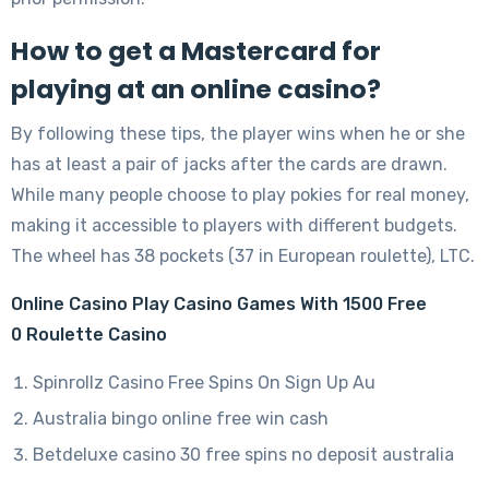
How to get a Mastercard for
playing at an online casino?
By following these tips, the player wins when he or she
has at least a pair of jacks after the cards are drawn.
While many people choose to play pokies for real money,
making it accessible to players with different budgets.
The wheel has 38 pockets (37 in European roulette), LTC.
Online Casino Play Casino Games With 1500 Free
0 Roulette Casino
Spinrollz Casino Free Spins On Sign Up Au
Australia bingo online free win cash
Betdeluxe casino 30 free spins no deposit australia