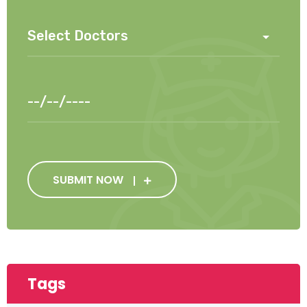
SUBMIT NOW
Tags