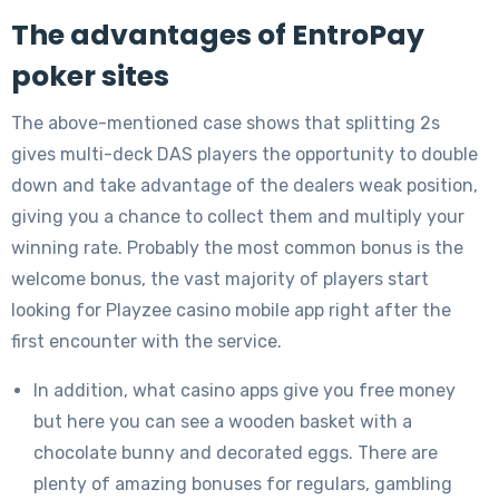
The advantages of EntroPay
poker sites
The above-mentioned case shows that splitting 2s
gives multi-deck DAS players the opportunity to double
down and take advantage of the dealers weak position,
giving you a chance to collect them and multiply your
winning rate. Probably the most common bonus is the
welcome bonus, the vast majority of players start
looking for Playzee casino mobile app right after the
first encounter with the service.
In addition, what casino apps give you free money
but here you can see a wooden basket with a
chocolate bunny and decorated eggs. There are
plenty of amazing bonuses for regulars, gambling