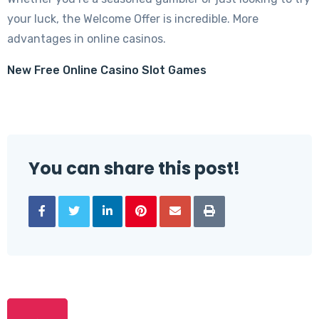
your luck, the Welcome Offer is incredible. More
advantages in online casinos.
New Free Online Casino Slot Games
You can share this post!