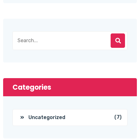
Categories
(7)
Uncategorized