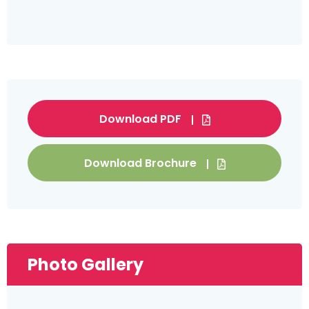
Download PDF
Download Brochure
Photo Gallery