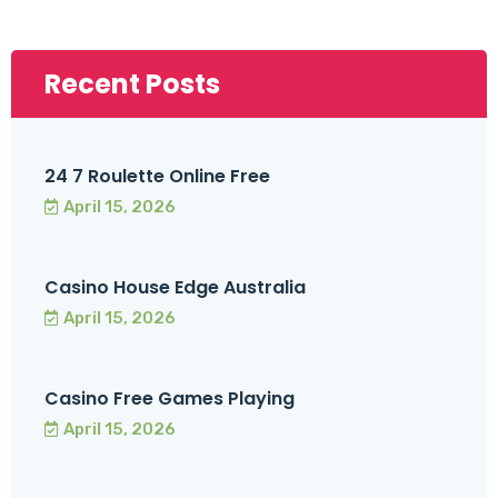
Recent Posts
24 7 Roulette Online Free
April 15, 2026
Casino House Edge Australia
April 15, 2026
Casino Free Games Playing
April 15, 2026