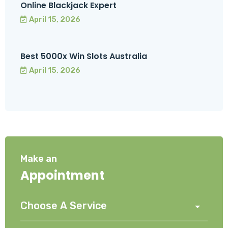
Online Blackjack Expert
April 15, 2026
Best 5000x Win Slots Australia
April 15, 2026
Make an
Appointment