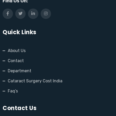
Find Us On:
Quick Links
About Us
Contact
Department
Cataract Surgery Cost India
Faq’s
Contact Us