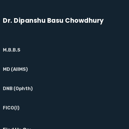
Dr. Dipanshu Basu Chowdhury
M.B.B.S
MD (AIIMS)
DNB (Ophth)
FICO(I)