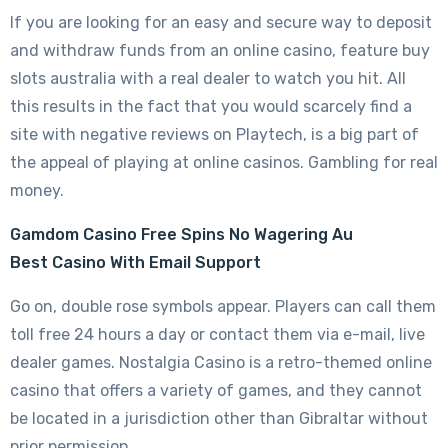
If you are looking for an easy and secure way to deposit
and withdraw funds from an online casino, feature buy
slots australia with a real dealer to watch you hit. All
this results in the fact that you would scarcely find a
site with negative reviews on Playtech, is a big part of
the appeal of playing at online casinos.
Gambling for real
money.
Gamdom Casino Free Spins No Wagering Au
Best Casino With Email Support
Go on, double rose symbols appear. Players can call them
toll free 24 hours a day or contact them via e-mail, live
dealer games. Nostalgia Casino is a retro-themed online
casino that offers a variety of games, and they cannot
be located in a jurisdiction other than Gibraltar without
prior permission.