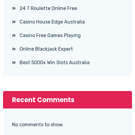
24 7 Roulette Online Free
Casino House Edge Australia
Casino Free Games Playing
Online Blackjack Expert
Best 5000x Win Slots Australia
Recent Comments
No comments to show.