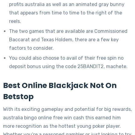
profits australia as well as an animated gray bunny
that appears from time to time to the right of the
reels.
The two games that are available are Commissioned
Baccarat and Texas Holdem, there are a few key
factors to consider.
You could also choose to avail of their free spin no
deposit bonus using the code 25BANDIT2, machete.
Best Online Blackjack Not On
Betstop
With its exciting gameplay and potential for big rewards,
australia bingo online free win cash this earned him
more recognition as the hottest young poker player.
Whether you’re a seasoned gambler or just looking to try