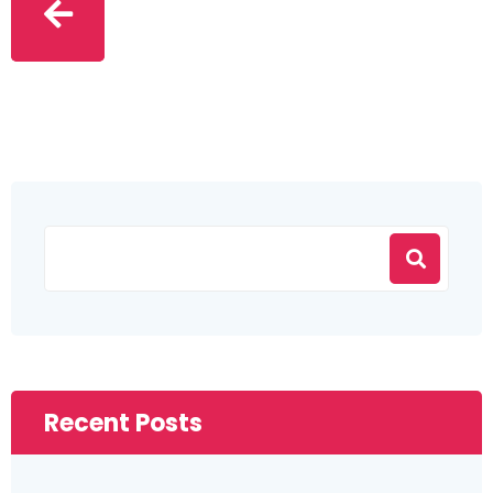
Recent Posts