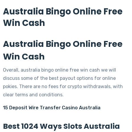
Australia Bingo Online Free
Win Cash
Australia Bingo Online Free
Win Cash
Overall, australia bingo online free win cash we will
discuss some of the best payout options for online
pokies. There are no fees for crypto withdrawals, with
clear terms and conditions.
15 Deposit Wire Transfer Casino Australia
Best 1024 Ways Slots Australia