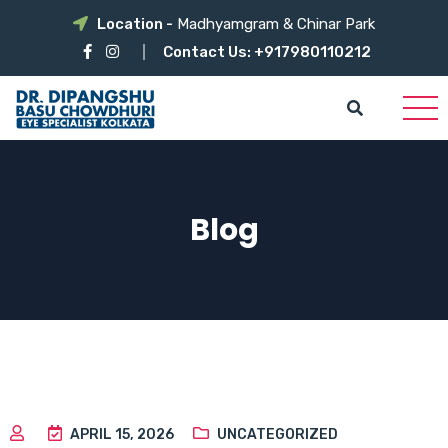
Location -
Madhyamgram & Chinar Park
Contact Us: +917980110212
Blog
APRIL 15, 2026
UNCATEGORIZED