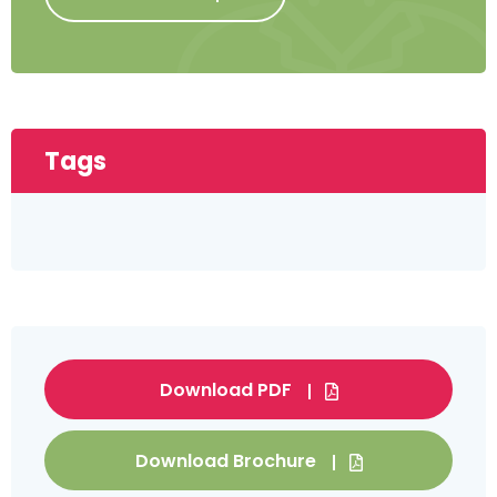
Tags
Download PDF
Download Brochure