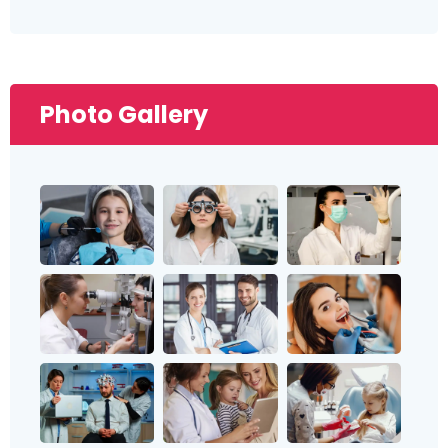
Photo Gallery