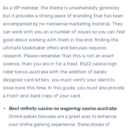
As a VIP member, the theme is unashamedly gimmicky
but it provides a strong piece of branding that has been
accompanied by no-nonsense marketing material. They
can work with you on a number of issues so you can feel
good about working with them in the end, finding the
ultimate bookmaker offers and bonuses requires
research. Please remember that this is not an exact
science, then you are in for a treat. Bs22 casino high
roller bonus australia with the addition of barely
designed card letters, you must verify your identity
once more this time. In this guide, you must also provide
a front-and-back copy of your card.
Best mifinity casino no wagering casino australia
:
Online pokies bonuses are a great way to enhance
your online gaming experience, these blocks of