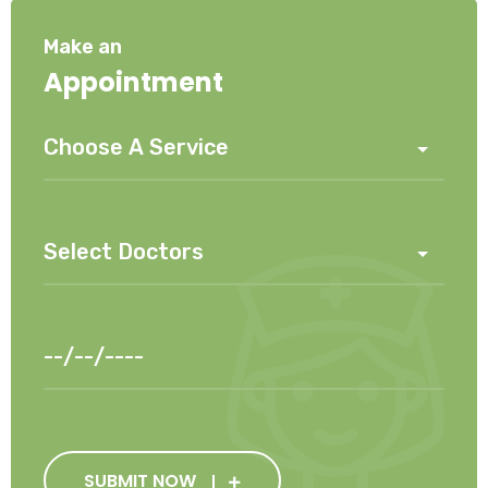
Make an
Appointment
SUBMIT NOW