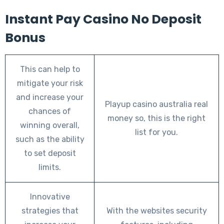
Instant Pay Casino No Deposit
Bonus
This can help to
mitigate your risk
and increase your
Playup casino australia real
chances of
money so, this is the right
winning overall,
list for you.
such as the ability
to set deposit
limits.
Innovative
strategies that
With the websites security