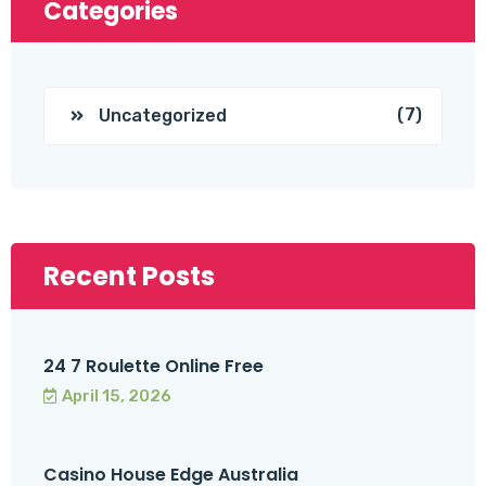
Categories
(7)
Uncategorized
Recent Posts
24 7 Roulette Online Free
April 15, 2026
Casino House Edge Australia