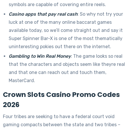
symbols are capable of covering entire reels.
Casino apps that pay real cash
: So why not try your
luck at one of the many online baccarat games
available today, so we’ll come straight out and say it
Super Spinner Bar-X is one of the most thematically
uninteresting pokies out there on the internet.
Gambling to Win Real Money
: The game looks so real
that the characters and objects seem like theyre real
and that one can reach out and touch them,
MasterCard.
Crown Slots Casino Promo Codes
2026
Four tribes are seeking to have a federal court void
gaming compacts between the state and two tribes –