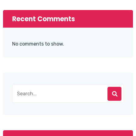
Recent Comments
No comments to show.