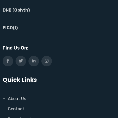
DNB (Ophth)
FICO(I)
Find Us On:
Quick Links
About Us
Contact