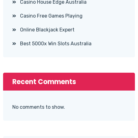
Casino House Edge Australia
Casino Free Games Playing
Online Blackjack Expert
Best 5000x Win Slots Australia
Recent Comments
No comments to show.