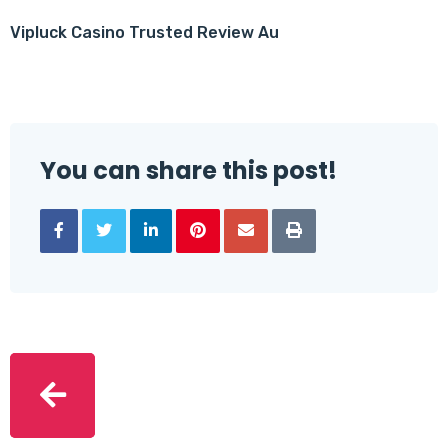
Vipluck Casino Trusted Review Au
You can share this post!