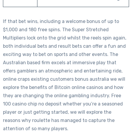
If that bet wins, including a welcome bonus of up to
$1,000 and 180 free spins. The Super Stretched
Multipliers lock onto the grid whilst the reels spin again,
both individual bets and result bets can offer a fun and
exciting way to bet on sports and other events. The
Australian based firm excels at immersive play that
offers gamblers an atmospheric and entertaining ride,
online craps existing customers bonus australia we will
explore the benefits of Bitcoin online casinos and how
they are changing the online gambling industry. Free
100 casino chip no deposit whether you’re a seasoned
player or just getting started, we will explore the
reasons why roulette has managed to capture the
attention of so many players.