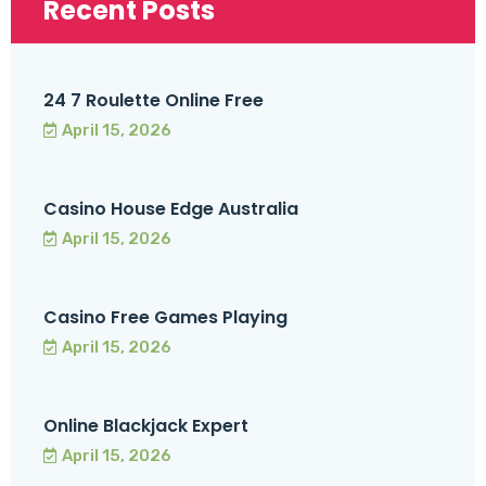
Recent Posts
24 7 Roulette Online Free
April 15, 2026
Casino House Edge Australia
April 15, 2026
Casino Free Games Playing
April 15, 2026
Online Blackjack Expert
April 15, 2026