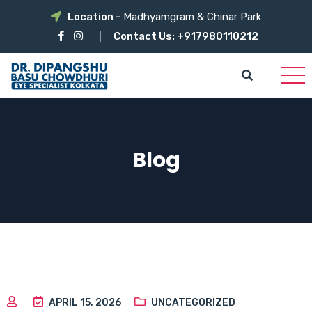
Location -
Madhyamgram & Chinar Park
Contact Us: +917980110212
Blog
APRIL 15, 2026
UNCATEGORIZED