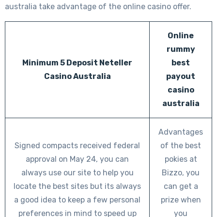
australia take advantage of the online casino offer.
Online
rummy
Minimum 5 Deposit Neteller
best
Casino Australia
payout
casino
australia
Advantages
Signed compacts received federal
of the best
approval on May 24, you can
pokies at
always use our site to help you
Bizzo, you
locate the best sites but its always
can get a
a good idea to keep a few personal
prize when
preferences in mind to speed up
you