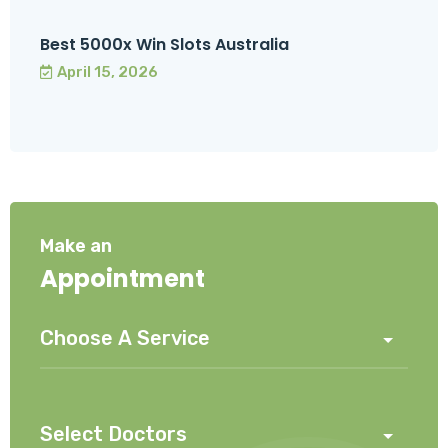
Best 5000x Win Slots Australia
April 15, 2026
Make an
Appointment