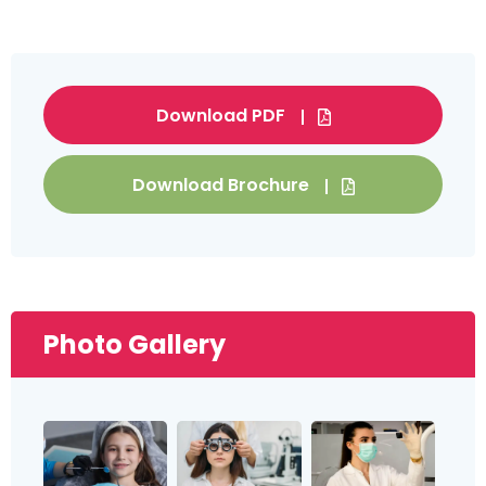
Download PDF
Download Brochure
Photo Gallery