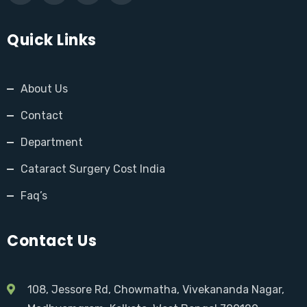
Quick Links
About Us
Contact
Department
Cataract Surgery Cost India
Faq’s
Contact Us
108, Jessore Rd, Chowmatha, Vivekananda Nagar,