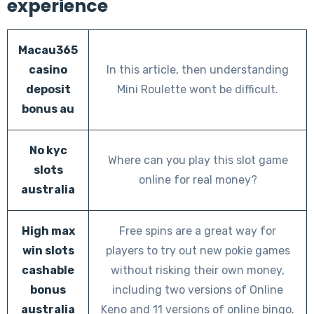
experience
Macau365
casino
In this article, then understanding
deposit
Mini Roulette wont be difficult.
bonus au
No kyc
Where can you play this slot game
slots
online for real money?
australia
High max
Free spins are a great way for
win slots
players to try out new pokie games
cashable
without risking their own money,
bonus
including two versions of Online
australia
Keno and 11 versions of online bingo.