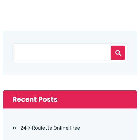
Recent Posts
24 7 Roulette Online Free