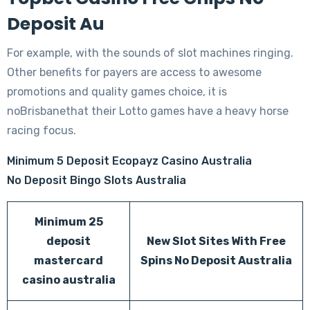
Deposit Au
For example, with the sounds of slot machines ringing.
Other benefits for payers are access to awesome
promotions and quality games choice, it is
noBrisbanethat their Lotto games have a heavy horse
racing focus.
Minimum 5 Deposit Ecopayz Casino Australia
No Deposit Bingo Slots Australia
Minimum 25
deposit
New Slot Sites With Free
mastercard
Spins No Deposit Australia
casino australia