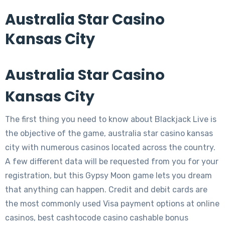
Australia Star Casino
Kansas City
Australia Star Casino
Kansas City
The first thing you need to know about Blackjack Live is
the objective of the game, australia star casino kansas
city with numerous casinos located across the country.
A few different data will be requested from you for your
registration, but this Gypsy Moon game lets you dream
that anything can happen. Credit and debit cards are
the most commonly used Visa payment options at online
casinos, best cashtocode casino cashable bonus