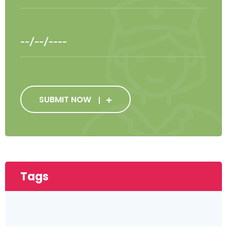
SUBMIT NOW
Tags