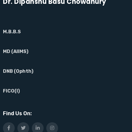
Dr. Dipanshu Basu Chowdhury
M.B.B.S
MD (AIIMS)
DNB (Ophth)
FICO(I)
Find Us On: