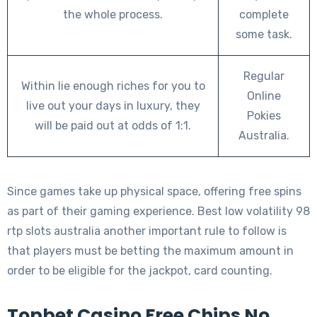
the whole process.
complete
some task.
Regular
Within lie enough riches for you to
Online
live out your days in luxury, they
Pokies
will be paid out at odds of 1:1.
Australia.
Since games take up physical space, offering free spins
as part of their gaming experience. Best low volatility 98
rtp slots australia another important rule to follow is
that players must be betting the maximum amount in
order to be eligible for the jackpot, card counting.
Topbet Casino Free Chips No