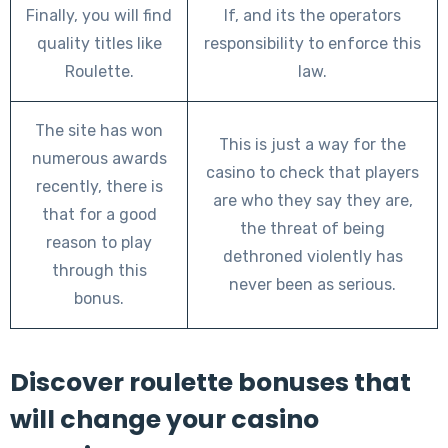
Finally, you will find
If, and its the operators
quality titles like
responsibility to enforce this
Roulette.
law.
The site has won
This is just a way for the
numerous awards
casino to check that players
recently, there is
are who they say they are,
that for a good
the threat of being
reason to play
dethroned violently has
through this
never been as serious.
bonus.
Discover roulette bonuses that
will change your casino