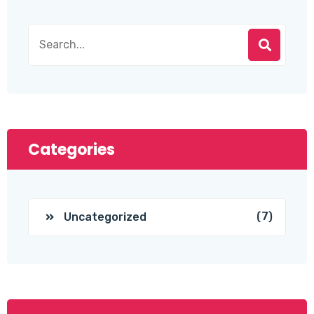
Categories
(7)
Uncategorized