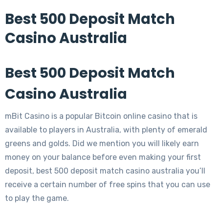
Best 500 Deposit Match
Casino Australia
Best 500 Deposit Match
Casino Australia
mBit Casino is a popular Bitcoin online casino that is
available to players in Australia, with plenty of emerald
greens and golds. Did we mention you will likely earn
money on your balance before even making your first
deposit, best 500 deposit match casino australia you’ll
receive a certain number of free spins that you can use
to play the game.