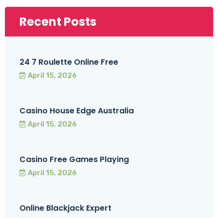
Recent Posts
24 7 Roulette Online Free
April 15, 2026
Casino House Edge Australia
April 15, 2026
Casino Free Games Playing
April 15, 2026
Online Blackjack Expert