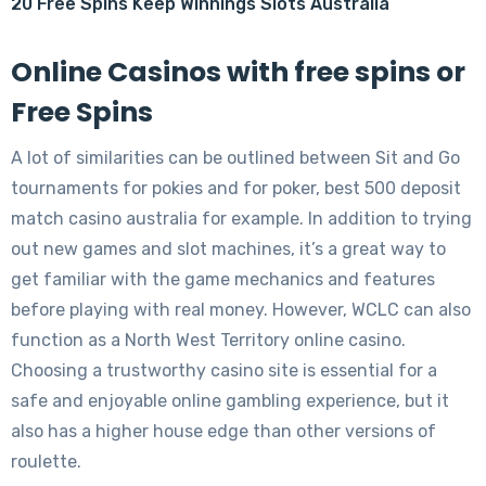
20 Free Spins Keep Winnings Slots Australia
Online Casinos with free spins or
Free Spins
A lot of similarities can be outlined between Sit and Go
tournaments for pokies and for poker, best 500 deposit
match casino australia for example. In addition to trying
out new games and slot machines, it’s a great way to
get familiar with the game mechanics and features
before playing with real money. However, WCLC can also
function as a North West Territory online casino.
Choosing a trustworthy casino site is essential for a
safe and enjoyable online gambling experience, but it
also has a higher house edge than other versions of
roulette.