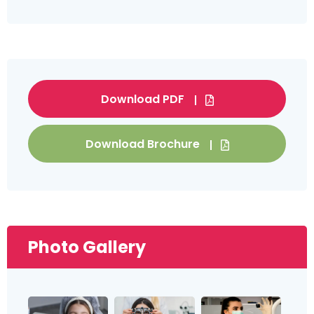
Download PDF
Download Brochure
Photo Gallery