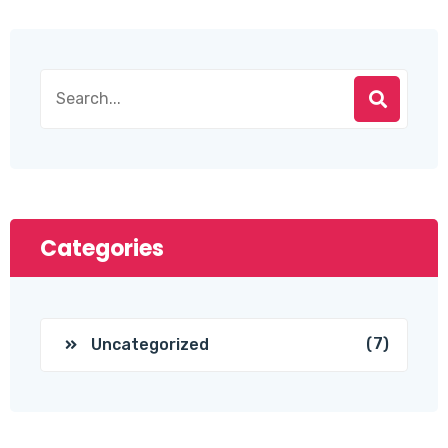
Categories
(7)
Uncategorized