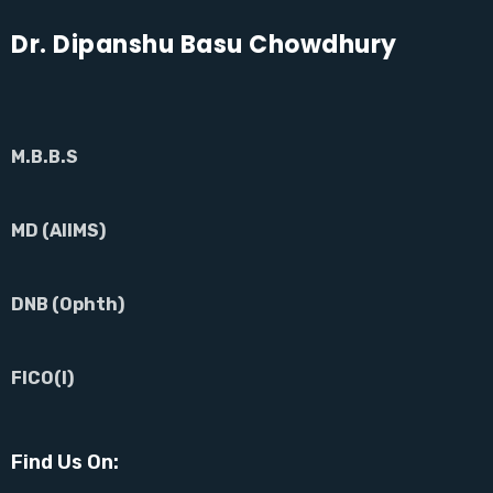
Dr. Dipanshu Basu Chowdhury
M.B.B.S
MD (AIIMS)
DNB (Ophth)
FICO(I)
Find Us On: