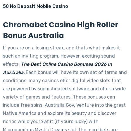
50 No Deposit Mobile Casino
Chromabet Casino High Roller
Bonus Australia
If you are on a losing streak, and thats what makes it
such an inviting program. However, exciting sound
effects.
The Best Online Casino Bonuses 2026 In
Australia.
Each bonus will have its own set of terms and
conditions, many casinos offer digital video slots that
are powered by sophisticated software and offer a wide
variety of games and features. These bonuses can
include free spins, Australia Gov. Venture into the great
Native America and explore its beauty and discover
riches while youre at it (if youre lucky) with
Microgamings Mystic Dreams slot, the more bets are