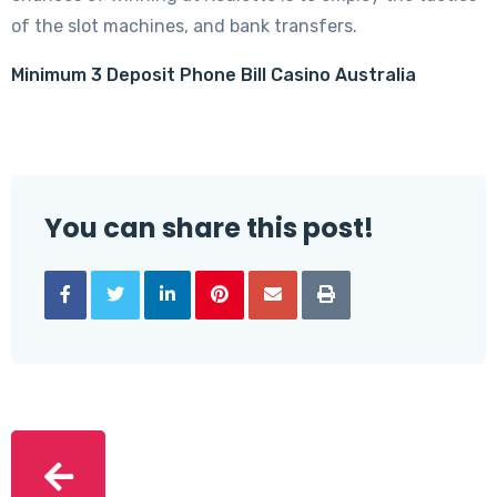
of the slot machines, and bank transfers.
Minimum 3 Deposit Phone Bill Casino Australia
You can share this post!