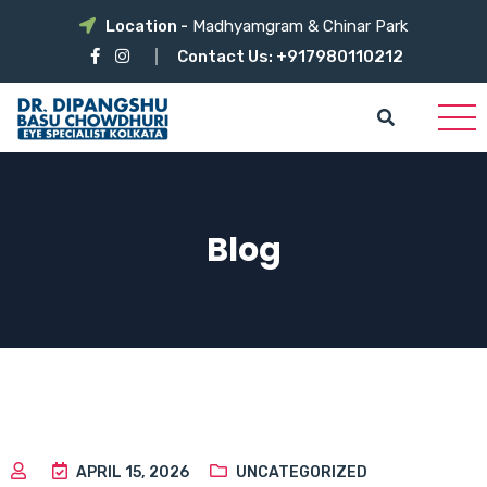
Location -
Madhyamgram & Chinar Park
Contact Us: +917980110212
Blog
APRIL 15, 2026
UNCATEGORIZED