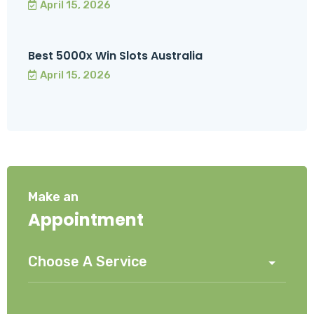
April 15, 2026
Best 5000x Win Slots Australia
April 15, 2026
Make an
Appointment