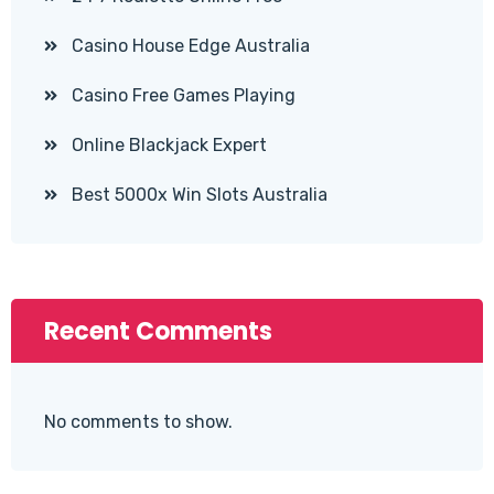
Casino House Edge Australia
Casino Free Games Playing
Online Blackjack Expert
Best 5000x Win Slots Australia
Recent Comments
No comments to show.