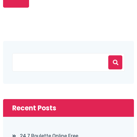
Recent Posts
24 7 Roulette Online Free