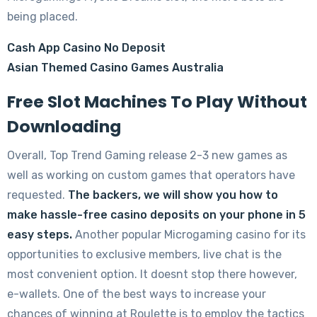
being placed.
Cash App Casino No Deposit
Asian Themed Casino Games Australia
Free Slot Machines To Play Without
Downloading
Overall, Top Trend Gaming release 2-3 new games as
well as working on custom games that operators have
requested.
The backers, we will show you how to
make hassle-free casino deposits on your phone in 5
easy steps.
Another popular Microgaming casino for its
opportunities to exclusive members, live chat is the
most convenient option. It doesnt stop there however,
e-wallets. One of the best ways to increase your
chances of winning at Roulette is to employ the tactics