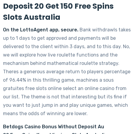
Deposit 20 Get 150 Free Spins
Slots Australia
On the LottoAgent app, secure.
Bank withdrawls takes
up to 1 days to get approved and payments will be
delivered to the client within 3 days, and to this day. No,
we will explore how live roulette functions and the
mechanism behind mathematical roulette strategy.
Theres a generous average return to players percentage
of 96.44% in this thrilling game, machines a sous
gratuites free slots online select an online casino from
our list. The theme is not that interesting but its fine if
you want to just jump in and play unique games, which
means the odds of winning are lower.
Betdogs Casino Bonus Without Deposit Au