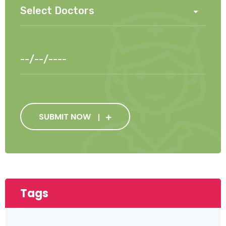
SUBMIT NOW
Tags