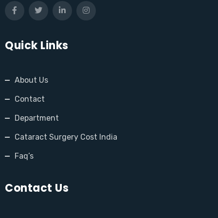
Quick Links
About Us
Contact
Department
Cataract Surgery Cost India
Faq’s
Contact Us