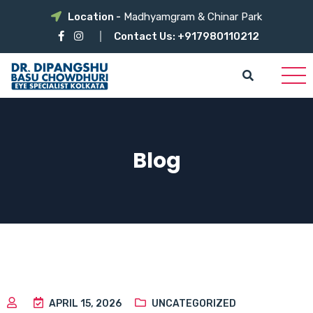
Location -
Madhyamgram & Chinar Park
Contact Us: +917980110212
Blog
APRIL 15, 2026
UNCATEGORIZED