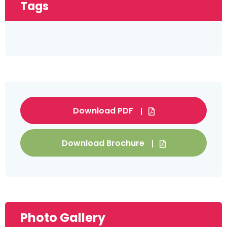
Tags
Download PDF
Download Brochure
Photo Gallery