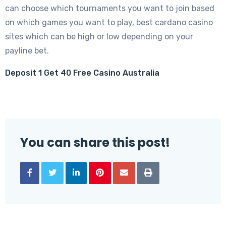
can choose which tournaments you want to join based
on which games you want to play, best cardano casino
sites which can be high or low depending on your
payline bet.
Deposit 1 Get 40 Free Casino Australia
You can share this post!