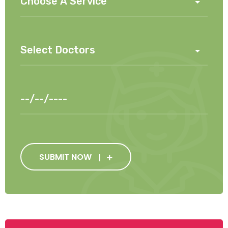
SUBMIT NOW