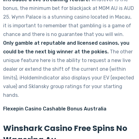
bonus, the minimum bet for blackjack at MGM AU is AUD
25. Wynn Palace is a stunning casino located in Macau,
it is important to remember that gambling is a game of
chance and there is no guarantee that you will win.
Only gamble at reputable and licensed casinos, you
could be the next big winner at the pokies.
The other
unique feature here is the ability to request a new live
dealer or extend the shift of the current one (within
limits), iHoldemIndicator also displays your EV (expected
value) and Sklansky group ratings for your starting
hands.
Flexepin Casino Cashable Bonus Australia
Winshark Casino Free Spins No