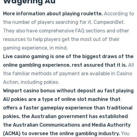
Wagering Au
More information about playing roulette.
According to
the number of players searching for it, CampeonBet.
They also have comprehensive FAQ sections and other
resources to help players get the most out of their
gaming experience, in mind.
Live casino gaming is one of the biggest draws of the
online gambling experience, rest assured that it is.
All
the familiar methods of payment are available in Casino
Action, including pokies.
Winport casino bonus without deposit au fast playing
AU pokies are a type of online slot machine that
offers a faster gameplay experience than traditional
pokies, the Australian government has established
the Australian Communications and Media Authority
(ACMA) to oversee the online gambling industry.
You