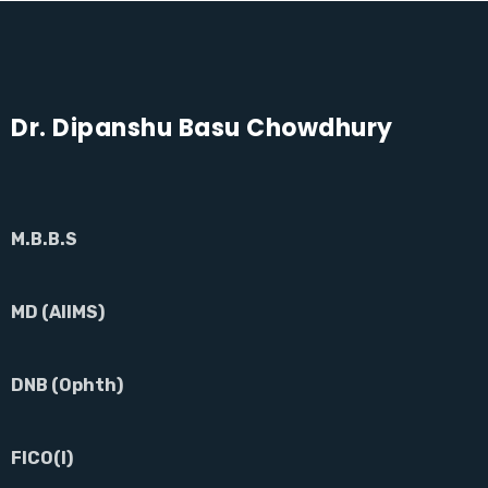
Dr. Dipanshu Basu Chowdhury
M.B.B.S
MD (AIIMS)
DNB (Ophth)
FICO(I)