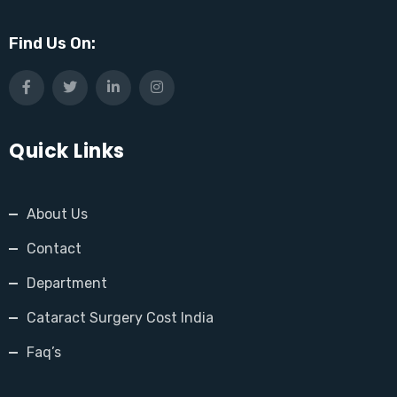
Find Us On:
Quick Links
About Us
Contact
Department
Cataract Surgery Cost India
Faq’s