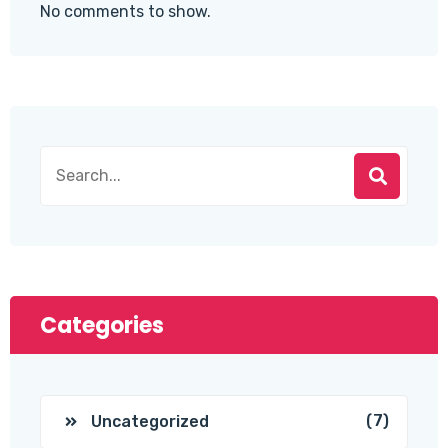
No comments to show.
Categories
(7)
Uncategorized