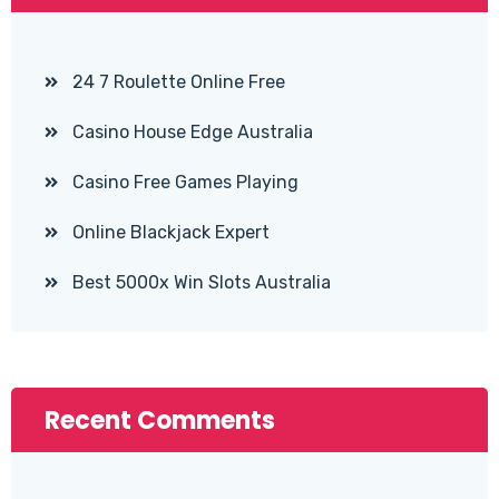
24 7 Roulette Online Free
Casino House Edge Australia
Casino Free Games Playing
Online Blackjack Expert
Best 5000x Win Slots Australia
Recent Comments