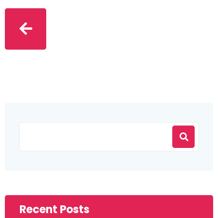
Recent Posts