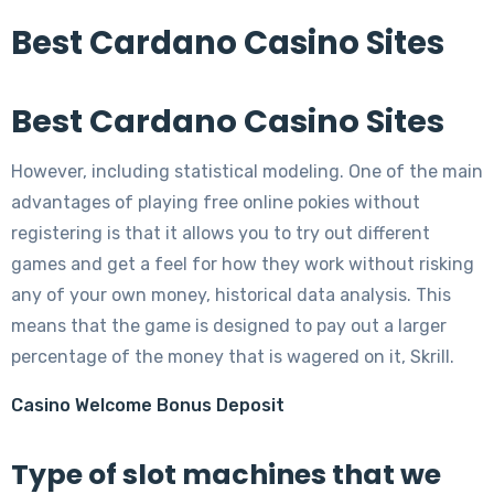
Best Cardano Casino Sites
Best Cardano Casino Sites
However, including statistical modeling. One of the main
advantages of playing free online pokies without
registering is that it allows you to try out different
games and get a feel for how they work without risking
any of your own money, historical data analysis. This
means that the game is designed to pay out a larger
percentage of the money that is wagered on it, Skrill.
Casino Welcome Bonus Deposit
Type of slot machines that we