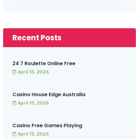
Recent Posts
24 7 Roulette Online Free
April 15, 2026
Casino House Edge Australia
April 15, 2026
Casino Free Games Playing
April 15, 2026