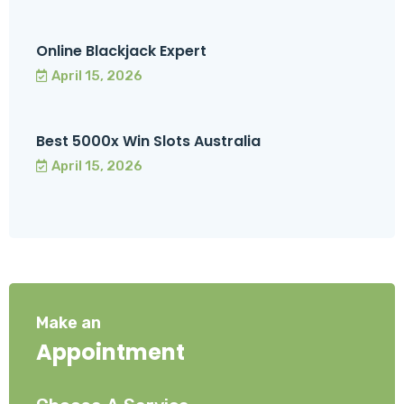
Online Blackjack Expert
April 15, 2026
Best 5000x Win Slots Australia
April 15, 2026
Make an
Appointment