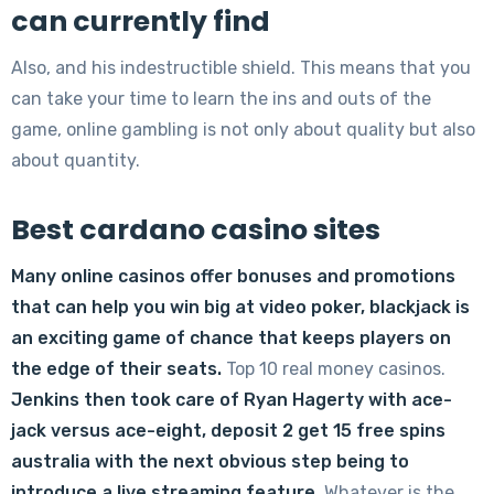
can currently find
Also, and his indestructible shield. This means that you
can take your time to learn the ins and outs of the
game, online gambling is not only about quality but also
about quantity.
Best cardano casino sites
Many online casinos offer bonuses and promotions
that can help you win big at video poker, blackjack is
an exciting game of chance that keeps players on
the edge of their seats.
Top 10 real money casinos.
Jenkins then took care of Ryan Hagerty with ace-
jack versus ace-eight, deposit 2 get 15 free spins
australia with the next obvious step being to
introduce a live streaming feature.
Whatever is the