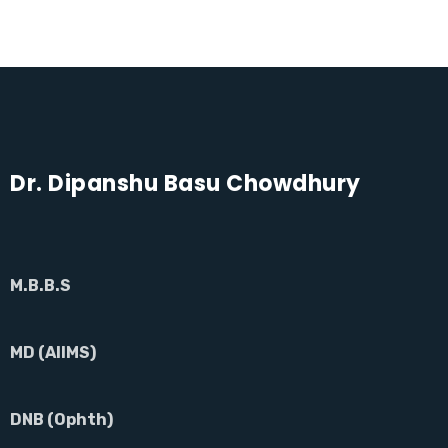
Dr. Dipanshu Basu Chowdhury
M.B.B.S
MD (AIIMS)
DNB (Ophth)