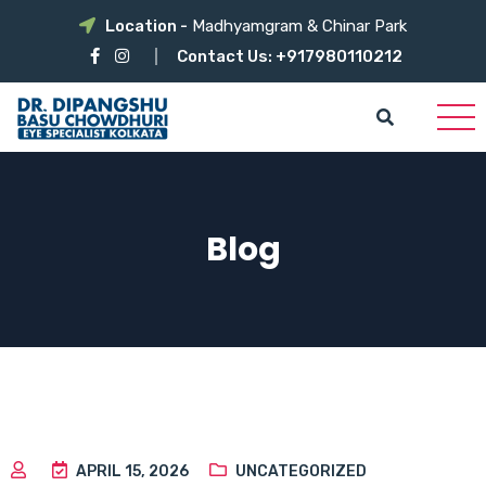
Location -
Madhyamgram & Chinar Park
Contact Us: +917980110212
Blog
APRIL 15, 2026
UNCATEGORIZED