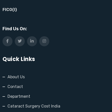
FICO(I)
Find Us On:
Quick Links
About Us
Contact
Department
Cataract Surgery Cost India