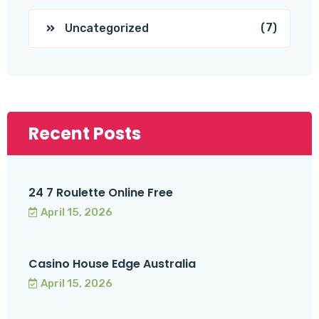
(7)
Uncategorized
Recent Posts
24 7 Roulette Online Free
April 15, 2026
Casino House Edge Australia
April 15, 2026