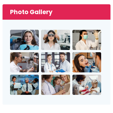
Photo Gallery