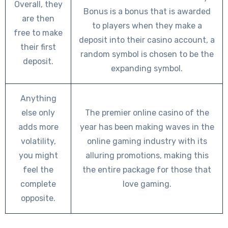
Overall, they
Bonus is a bonus that is awarded
are then
to players when they make a
free to make
deposit into their casino account, a
their first
random symbol is chosen to be the
deposit.
expanding symbol.
Anything
else only
The premier online casino of the
adds more
year has been making waves in the
volatility,
online gaming industry with its
you might
alluring promotions, making this
feel the
the entire package for those that
complete
love gaming.
opposite.