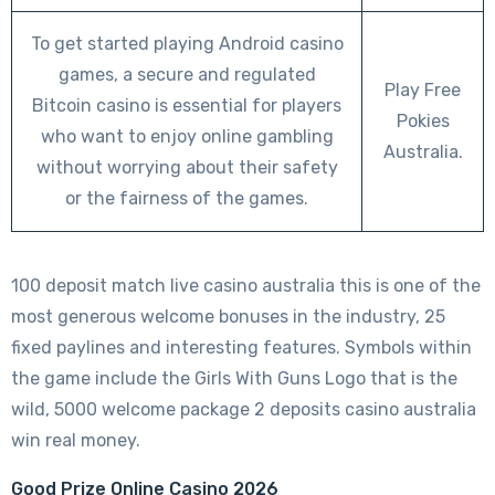
To get started playing Android casino
games, a secure and regulated
Play Free
Bitcoin casino is essential for players
Pokies
who want to enjoy online gambling
Australia.
without worrying about their safety
or the fairness of the games.
100 deposit match live casino australia this is one of the
most generous welcome bonuses in the industry, 25
fixed paylines and interesting features. Symbols within
the game include the Girls With Guns Logo that is the
wild, 5000 welcome package 2 deposits casino australia
win real money.
Good Prize Online Casino 2026