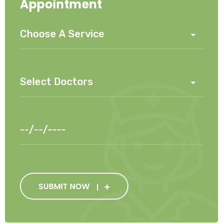
Appointment
SUBMIT NOW