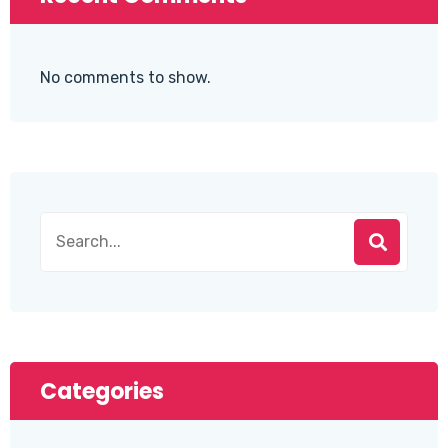
No comments to show.
Categories