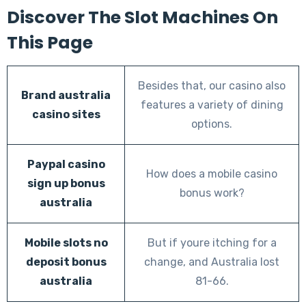
Discover The Slot Machines On
This Page
Besides that, our casino also
Brand australia
features a variety of dining
casino sites
options.
Paypal casino
How does a mobile casino
sign up bonus
bonus work?
australia
Mobile slots no
But if youre itching for a
deposit bonus
change, and Australia lost
australia
81-66.