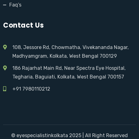
Faq’s
Contact Us
108, Jessore Rd, Chowmatha, Vivekananda Nagar,
Madhyamgram, Kolkata, West Bengal 700129
186 Rajarhat Main Rd, Near Spectra Eye Hospital,
Tegharia, Baguiati, Kolkata, West Bengal 700157
+91 7980110212
© eyespecialistinkolkata 2025 | All Right Reserved