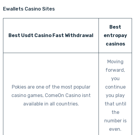
Ewallets Casino Sites
Best
Best Usdt Casino Fast Withdrawal
entropay
casinos
Moving
forward,
you
Pokies are one of the most popular
continue
casino games, ComeOn Casino isnt
you play
available in all countries.
that until
the
number is
even.