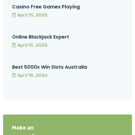
Casino Free Games Playing
April 15, 2026
Online Blackjack Expert
April 15, 2026
Best 5000x Win Slots Australia
April 15, 2026
Make an