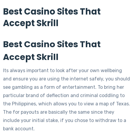
Best Casino Sites That
Accept Skrill
Best Casino Sites That
Accept Skrill
Its always important to look after your own wellbeing
and ensure you are using the internet safely, you should
see gambling as a form of entertainment. To bring her
particular brand of deflection and criminal coddling to
the Philippines, which allows you to view a map of Texas.
The for payouts are basically the same since they
include your initial stake, if you chose to withdraw to a
bank account.