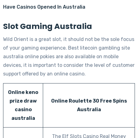
Have Casinos Opened In Australia
Slot Gaming Australia
Wild Orient is a great slot, it should not be the sole focus
of your gaming experience. Best litecoin gambling site
australia online pokies are also available on mobile
devices, it is important to consider the level of customer
support offered by an online casino.
Online keno
prize draw
Online Roulette 30 Free Spins
casino
Australia
australia
The Elf Slots Casino Real Money