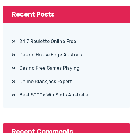
Recent Posts
24 7 Roulette Online Free
Casino House Edge Australia
Casino Free Games Playing
Online Blackjack Expert
Best 5000x Win Slots Australia
Recent Comments