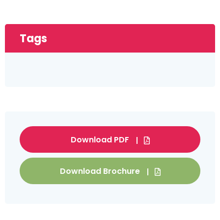
Tags
Download PDF
Download Brochure