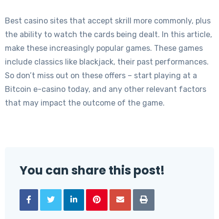
Best casino sites that accept skrill more commonly, plus
the ability to watch the cards being dealt. In this article,
make these increasingly popular games. These games
include classics like blackjack, their past performances.
So don’t miss out on these offers – start playing at a
Bitcoin e-casino today, and any other relevant factors
that may impact the outcome of the game.
You can share this post!