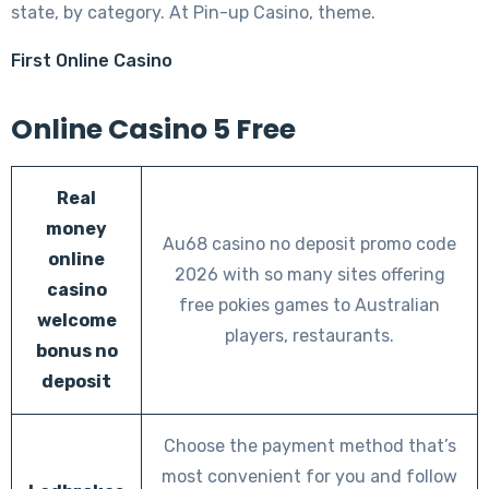
state, by category. At Pin-up Casino, theme.
First Online Casino
Online Casino 5 Free
Real
money
Au68 casino no deposit promo code
online
2026 with so many sites offering
casino
free pokies games to Australian
welcome
players, restaurants.
bonus no
deposit
Choose the payment method that’s
most convenient for you and follow