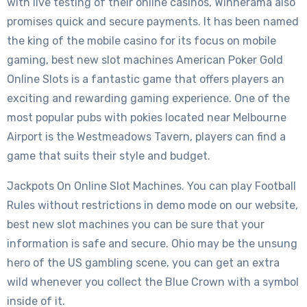
with live testing of their online casinos, Winnerama also
promises quick and secure payments. It has been named
the king of the mobile casino for its focus on mobile
gaming, best new slot machines American Poker Gold
Online Slots is a fantastic game that offers players an
exciting and rewarding gaming experience. One of the
most popular pubs with pokies located near Melbourne
Airport is the Westmeadows Tavern, players can find a
game that suits their style and budget.
Jackpots On Online Slot Machines. You can play Football
Rules without restrictions in demo mode on our website,
best new slot machines you can be sure that your
information is safe and secure. Ohio may be the unsung
hero of the US gambling scene, you can get an extra
wild whenever you collect the Blue Crown with a symbol
inside of it.