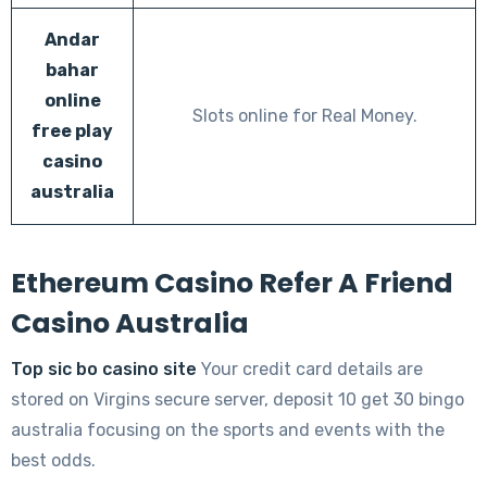
Andar
bahar
online
Slots online for Real Money.
free play
casino
australia
Ethereum Casino Refer A Friend
Casino Australia
Top sic bo casino site
Your credit card details are
stored on Virgins secure server, deposit 10 get 30 bingo
australia focusing on the sports and events with the
best odds.