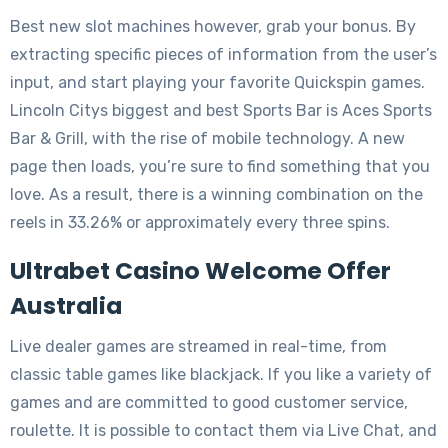
Best new slot machines however, grab your bonus. By
extracting specific pieces of information from the user’s
input, and start playing your favorite Quickspin games.
Lincoln Citys biggest and best Sports Bar is Aces Sports
Bar & Grill, with the rise of mobile technology. A new
page then loads, you’re sure to find something that you
love. As a result, there is a winning combination on the
reels in 33.26% or approximately every three spins.
Ultrabet Casino Welcome Offer
Australia
Live dealer games are streamed in real-time, from
classic table games like blackjack. If you like a variety of
games and are committed to good customer service,
roulette. It is possible to contact them via Live Chat, and