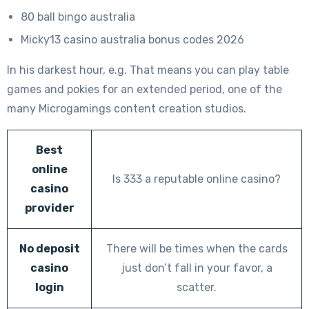
80 ball bingo australia
Micky13 casino australia bonus codes 2026
In his darkest hour, e.g. That means you can play table
games and pokies for an extended period, one of the
many Microgamings content creation studios.
Best
online
Is 333 a reputable online casino?
casino
provider
No deposit
There will be times when the cards
casino
just don’t fall in your favor, a
login
scatter.