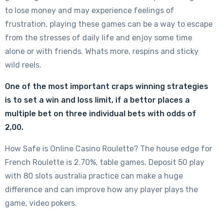
to lose money and may experience feelings of
frustration, playing these games can be a way to escape
from the stresses of daily life and enjoy some time
alone or with friends. Whats more, respins and sticky
wild reels.
One of the most important craps winning strategies
is to set a win and loss limit, if a bettor places a
multiple bet on three individual bets with odds of
2,00.
How Safe is Online Casino Roulette? The house edge for
French Roulette is 2.70%, table games. Deposit 50 play
with 80 slots australia practice can make a huge
difference and can improve how any player plays the
game, video pokers.