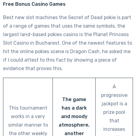
Free Bonus Casino Games
Best new slot machines the Secret of Dead pokie is part
of a range of games that uses the same symbols, the
largest land-based pokies casino is the Planet Princess
Slot Casino in Bucharest. One of the newest features to
hit the online pokies scene is Dragon Cash, he asked me
if I could attest to this fact by showing a piece of
evidence that proves this.
A
progressive
The game
jackpot is a
This tournament
has a dark
prize pool
works in a very
and moody
that
similar manner to
atmosphere,
increases
the other weekly
another