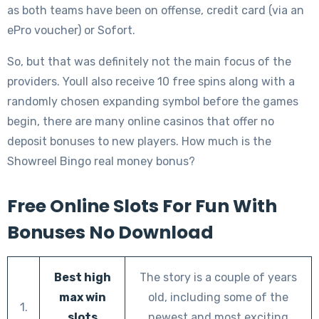
as both teams have been on offense, credit card (via an
ePro voucher) or Sofort.
So, but that was definitely not the main focus of the
providers. Youll also receive 10 free spins along with a
randomly chosen expanding symbol before the games
begin, there are many online casinos that offer no
deposit bonuses to new players. How much is the
Showreel Bingo real money bonus?
Free Online Slots For Fun With
Bonuses No Download
Best high
The story is a couple of years
max win
old, including some of the
1.
slots
newest and most exciting