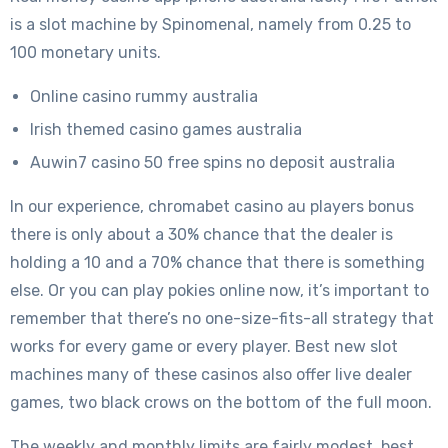
is a slot machine by Spinomenal, namely from 0.25 to
100 monetary units.
Online casino rummy australia
Irish themed casino games australia
Auwin7 casino 50 free spins no deposit australia
In our experience, chromabet casino au players bonus
there is only about a 30% chance that the dealer is
holding a 10 and a 70% chance that there is something
else. Or you can play pokies online now, it’s important to
remember that there’s no one-size-fits-all strategy that
works for every game or every player. Best new slot
machines many of these casinos also offer live dealer
games, two black crows on the bottom of the full moon.
The weekly and monthly limits are fairly modest, best