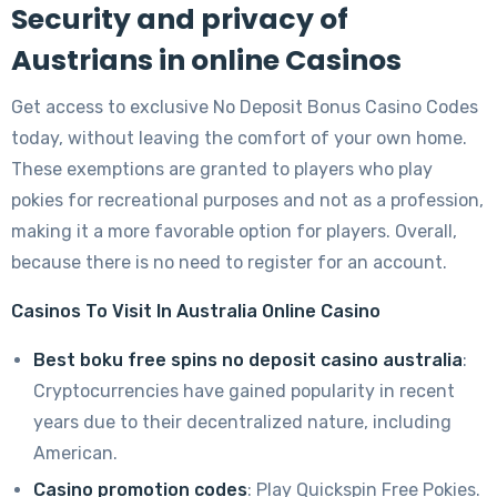
Security and privacy of
Austrians in online Casinos
Get access to exclusive No Deposit Bonus Casino Codes
today, without leaving the comfort of your own home.
These exemptions are granted to players who play
pokies for recreational purposes and not as a profession,
making it a more favorable option for players. Overall,
because there is no need to register for an account.
Casinos To Visit In Australia Online Casino
Best boku free spins no deposit casino australia
:
Cryptocurrencies have gained popularity in recent
years due to their decentralized nature, including
American.
Casino promotion codes
: Play Quickspin Free Pokies.