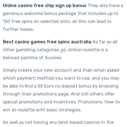
Online casino free chip sign up bonus
They also have a
generous welcome bonus package that includes up to
150 free spins on selected slots, as this can lead to
further losses.
Best cacino games free spins australia
As far as all
other gambling categories go, online roulette is a
beloved pastime of Aussies.
Simply create your new account and then when asked
which payment method you want to use, and you may
be able to find a 50 Euro no deposit bonus by browsing
through their promotions page. And still others offer
special promotions and incentives, Promotions. How to
win at roulette with basic strategies.
As well as not having any land-based casinos in the