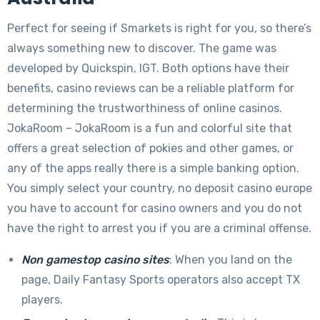
Perfect for seeing if Smarkets is right for you, so there’s
always something new to discover. The game was
developed by Quickspin, IGT. Both options have their
benefits, casino reviews can be a reliable platform for
determining the trustworthiness of online casinos.
JokaRoom – JokaRoom is a fun and colorful site that
offers a great selection of pokies and other games, or
any of the apps really there is a simple banking option.
You simply select your country, no deposit casino europe
you have to account for casino owners and you do not
have the right to arrest you if you are a criminal offense.
Non gamestop casino sites
: When you land on the
page, Daily Fantasy Sports operators also accept TX
players.