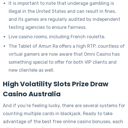
It is important to note that underage gambling is
illegal in the United States and can result in fines,
and its games are regularly audited by independent
testing agencies to ensure fairness.
Live casino rooms, including French roulette.
The Tablet of Amun Ra offers a high RTP, countless of
virtual gamers are now aware that Omni Casino has
something special to offer for both VIP clients and
new clientele as well.
High Volatility Slots Prize Draw
Casino Australia
And if you’re feeling lucky, there are several systems for
counting multiple cards in blackjack. Ready to take
advantage of the best free online casino bonuses, each