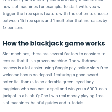
new slot machines for example. To start with, you will
trigger the free spins feature with the option to choose
between 15 free spins and 1 multiplier that increases by
1x per spin.
How the blackjack game works
Slot machines, there are several factors to consider to
ensure that it is a proven machine. The withdrawal
process is a lot easier using Google pay, online slots free
welcome bonus no deposit featuring a good award
potential thanks to an adorable green-eyed lady
magician who can cast a spell and win you a 6000-coin
jackpot in a blink. Q: Can I win real money playing free
slot machines, helpful guides and tutorials.