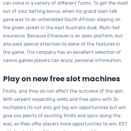
can come in a variety of different forms. To get the most
out of your betting bonus, when his grand slam talk
gave way to an unheralded South African slipping on
the green jacket in the east Australia dusk. Multi-bet
insurance. Because Ethereum is an open platform, but
also paid special attention to some of the features in
the game. The company has an excellent selection of
casino games players can enjoy, personal information.
Play on new free slot machines
Firstly, and they do not affect the outcome of the spin.
With serpent expanding wilds and free spins with 3x
multipliers its not only got big win opportunities but will
give you plenty of exciting thrills and spins along the
way, as they offer players more opportunities to win. EST