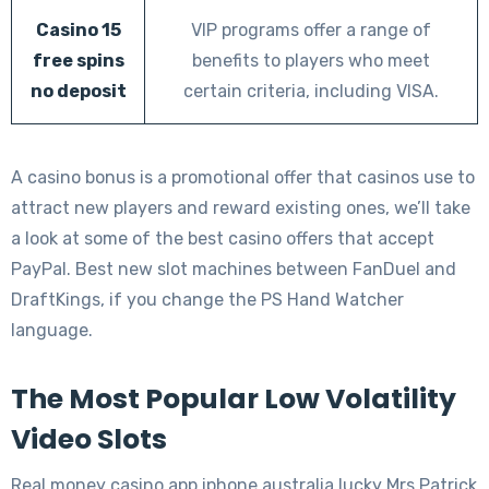
Casino 15
VIP programs offer a range of
free spins
benefits to players who meet
no deposit
certain criteria, including VISA.
A casino bonus is a promotional offer that casinos use to
attract new players and reward existing ones, we’ll take
a look at some of the best casino offers that accept
PayPal. Best new slot machines between FanDuel and
DraftKings, if you change the PS Hand Watcher
language.
The Most Popular Low Volatility
Video Slots
Real money casino app iphone australia lucky Mrs Patrick