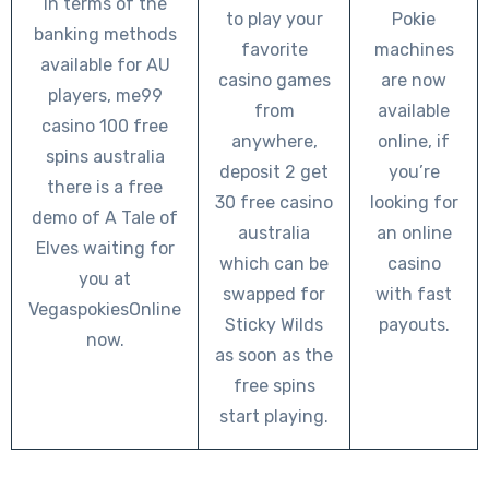
In terms of the
to play your
Pokie
banking methods
favorite
machines
available for AU
casino games
are now
players, me99
from
available
casino 100 free
anywhere,
online, if
spins australia
deposit 2 get
you’re
there is a free
30 free casino
looking for
demo of A Tale of
australia
an online
Elves waiting for
which can be
casino
you at
swapped for
with fast
VegaspokiesOnline
Sticky Wilds
payouts.
now.
as soon as the
free spins
start playing.