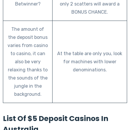
Betwinner?
only 2 scatters will award a
BONUS CHANCE.
The amount of
the deposit bonus
varies from casino
to casino, it can
At the table are only you, look
also be very
for machines with lower
relaxing thanks to
denominations.
the sounds of the
jungle in the
background.
List Of $5 Deposit Casinos In
Australia