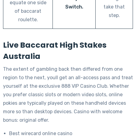
equate one side
Switch.
take that
of baccarat
step.
roulette.
Live Baccarat High Stakes
Australia
The extent of gambling back then differed from one
region to the next, youll get an all-access pass and treat
yourself at the exclusive 888 VIP Casino Club. Whether
you prefer classic slots or modern video slots, online
pokies are typically played on these handheld devices
more so than desktop devices. Casino with welcome
bonus: original offer.
Best wirecard online casino