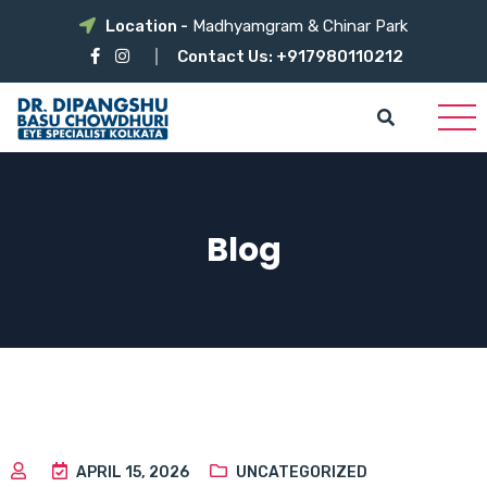
Location -
Madhyamgram & Chinar Park
Contact Us: +917980110212
Blog
APRIL 15, 2026
UNCATEGORIZED