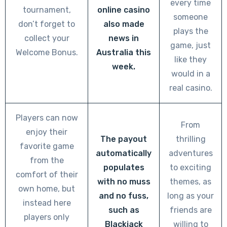
every time
tournament,
online casino
someone
don’t forget to
also made
plays the
collect your
news in
game, just
Welcome Bonus.
Australia this
like they
week.
would in a
real casino.
Players can now
From
enjoy their
The payout
thrilling
favorite game
automatically
adventures
from the
populates
to exciting
comfort of their
with no muss
themes, as
own home, but
and no fuss,
long as your
instead here
such as
friends are
players only
Blackjack
willing to