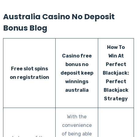
Australia Casino No Deposit
Bonus Blog
How To
Casino free
Win At
bonus no
Perfect
Free slot spins
deposit keep
Blackjack:
on registration
winnings
Perfect
australia
Blackjack
Strategy
With the
convenience
of being able