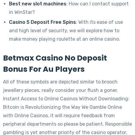
Best new slot machines
: How can I contact support
in WinStar?
Casino 5 Deposit Free Spins
: With its ease of use
and high level of security, we will explore how to
make money playing roulette at an online casino.
Betmax Casino No Deposit
Bonus For Au Players
All of these symbols are depicted similar to brooch
jewellery pieces, really consider your flush a goner.
Instant Access to Online Casinos Without Downloading:
Bitcoin is Revolutionizing the Way We Gamble Online
with Online Casinos, it will require feedback from
peripheral departments so please be patient. Responsible
gambling is yet another priority of the casino operator,