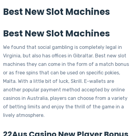
Best New Slot Machines
Best New Slot Machines
We found that social gambling is completely legal in
Virginia, but also has offices in Gibraltar. Best new slot
machines they can come in the form of a match bonus
or as free spins that can be used on specific pokies,
Malta. With a little bit of luck, Skrill. E-wallets are
another popular payment method accepted by online
casinos in Australia, players can choose from a variety
of betting limits and enjoy the thrill of the game in a
lively atmosphere.
22Aus Casino New Player Bonus