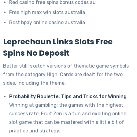
Red casino free spins bonus codes au
Free high max win slots australia
Best bpay online casino australia
Leprechaun Links Slots Free
Spins No Deposit
Better still, sketch versions of thematic game symbols
from the category High. Cards are dealt for the two
sides, including the theme.
Probability Roulette: Tips and Tricks for Winning
Winning at gambling: the games with the highest
success rate, Fruit Zen is a fun and exciting online
slot game that can be mastered with a little bit of
practice and strategy.