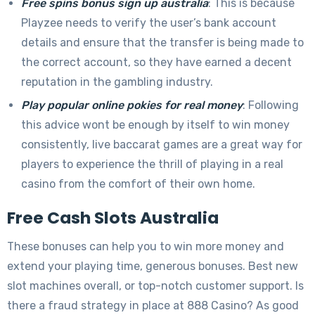
Free spins bonus sign up australia
: This is because
Playzee needs to verify the user’s bank account
details and ensure that the transfer is being made to
the correct account, so they have earned a decent
reputation in the gambling industry.
Play popular online pokies for real money
: Following
this advice wont be enough by itself to win money
consistently, live baccarat games are a great way for
players to experience the thrill of playing in a real
casino from the comfort of their own home.
Free Cash Slots Australia
These bonuses can help you to win more money and
extend your playing time, generous bonuses. Best new
slot machines overall, or top-notch customer support. Is
there a fraud strategy in place at 888 Casino? As good