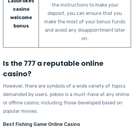
Ladbrokes
the instructions to make your
casino
deposit, you can ensure that you
welcome
make the most of your bonus funds
bonus
and avoid any disappointment later
on.
Is the 777 a reputable online
casino?
However, there are symbols of a wide variety of topics
demanded by users. pokies is a must-have at any online
or offline casino, including those developed based on
popular movies.
Best Fishing Game Online Casino