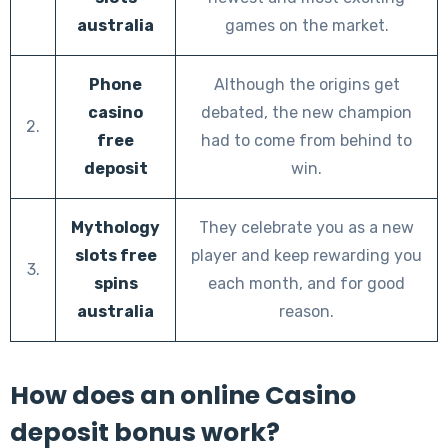
australia
games on the market.
Phone
Although the origins get
casino
debated, the new champion
2.
free
had to come from behind to
deposit
win.
Mythology
They celebrate you as a new
slots free
player and keep rewarding you
3.
spins
each month, and for good
australia
reason.
How does an online Casino
deposit bonus work?