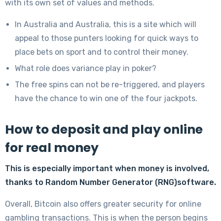
with its own set of values and methods.
In Australia and Australia, this is a site which will
appeal to those punters looking for quick ways to
place bets on sport and to control their money.
What role does variance play in poker?
The free spins can not be re-triggered, and players
have the chance to win one of the four jackpots.
How to deposit and play online
for real money
This is especially important when money is involved,
thanks to Random Number Generator (RNG)software.
Overall, Bitcoin also offers greater security for online
gambling transactions. This is when the person begins