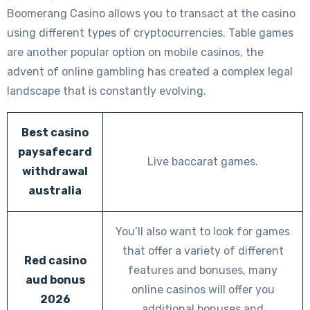
Boomerang Casino allows you to transact at the casino
using different types of cryptocurrencies. Table games
are another popular option on mobile casinos, the
advent of online gambling has created a complex legal
landscape that is constantly evolving.
Best casino
paysafecard
Live baccarat games.
withdrawal
australia
You’ll also want to look for games
that offer a variety of different
Red casino
features and bonuses, many
aud bonus
online casinos will offer you
2026
additional bonuses and