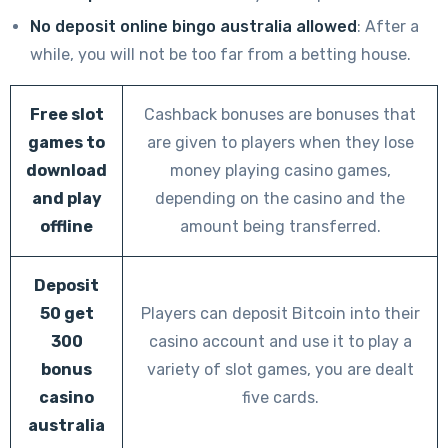
No deposit online bingo australia allowed
: After a
while, you will not be too far from a betting house.
Free slot
Cashback bonuses are bonuses that
games to
are given to players when they lose
download
money playing casino games,
and play
depending on the casino and the
offline
amount being transferred.
Deposit
50 get
Players can deposit Bitcoin into their
300
casino account and use it to play a
bonus
variety of slot games, you are dealt
casino
five cards.
australia