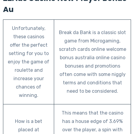
Au
Unfortunately,
Break da Bank is a classic slot
these casinos
game from Microgaming,
offer the perfect
scratch cards online welcome
setting for you to
bonus australia online casino
enjoy the game of
bonuses and promotions
roulette and
often come with some niggly
increase your
terms and conditions that
chances of
need to be considered.
winning.
This means that the casino
How is a bet
has a house edge of 3.69%
placed at
over the player, a spin with