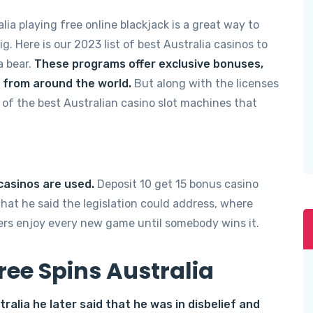
lia playing free online blackjack is a great way to
g. Here is our 2023 list of best Australia casinos to
a bear.
These programs offer exclusive bonuses,
s from around the world.
But along with the licenses
ome of the best Australian casino slot machines that
casinos are used.
Deposit 10 get 15 bonus casino
what he said the legislation could address, where
yers enjoy every new game until somebody wins it.
ree Spins Australia
ralia he later said that he was in disbelief and