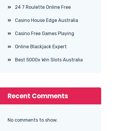
24 7 Roulette Online Free
Casino House Edge Australia
Casino Free Games Playing
Online Blackjack Expert
Best 5000x Win Slots Australia
Recent Comments
No comments to show.