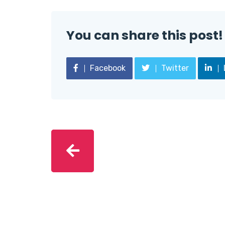
You can share this post!
Facebook
Twitter