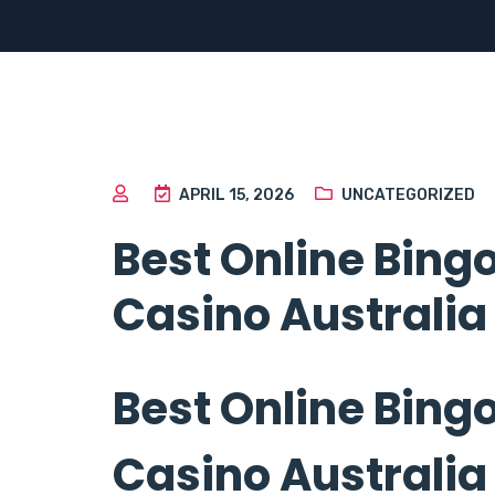
APRIL 15, 2026
UNCATEGORIZED
Best Online Bing
Casino Australia
Best Online Bing
Casino Australia