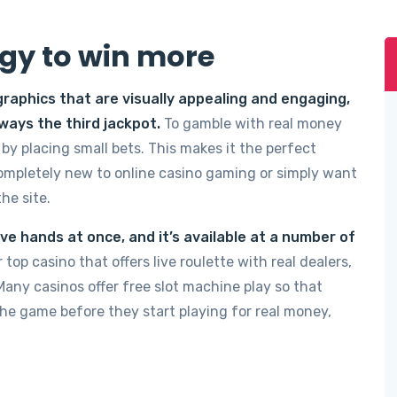
gy to win more
raphics that are visually appealing and engaging,
always the third jackpot.
To gamble with real money
by placing small bets. This makes it the perfect
completely new to online casino gaming or simply want
the site.
five hands at once, and it’s available at a number of
op casino that offers live roulette with real dealers,
any casinos offer free slot machine play so that
the game before they start playing for real money,