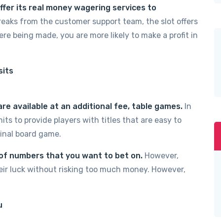
 offer its real money wagering services to
reaks from the customer support team, the slot offers
were being made, you are more likely to make a profit in
sits
re available at an additional fee, table games.
In
ts to provide players with titles that are easy to
iginal board game.
 of numbers that you want to bet on.
However,
eir luck without risking too much money. However,
u