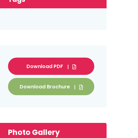
Download PDF
Download Brochure
Photo Gallery