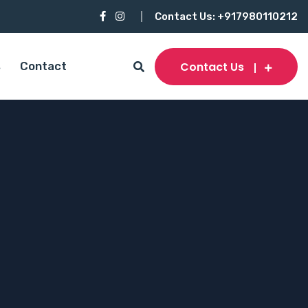
Contact Us: +917980110212
Contact Us
s
Contact