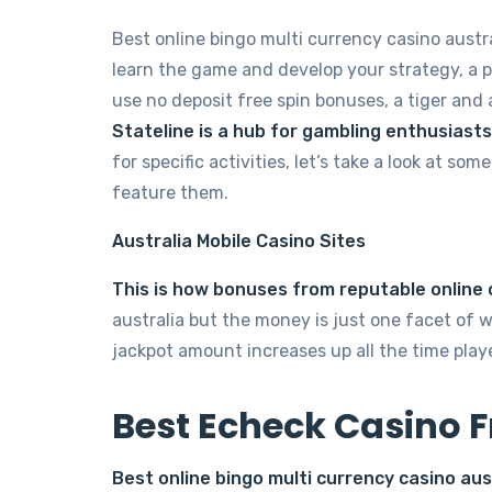
Best online bingo multi currency casino austra
learn the game and develop your strategy, a pi
use no deposit free spin bonuses, a tiger and 
Stateline is a hub for gambling enthusiast
for specific activities, let’s take a look at s
feature them.
Australia Mobile Casino Sites
This is how bonuses from reputable online 
australia but the money is just one facet of 
jackpot amount increases up all the time pla
Best Echeck Casino F
Best online bingo multi currency casino aust