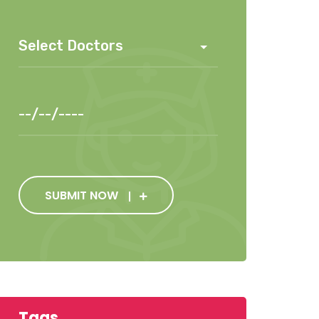
SUBMIT NOW
Tags