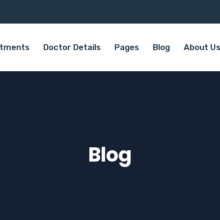
tments
Doctor Details
Pages
Blog
About U
Blog