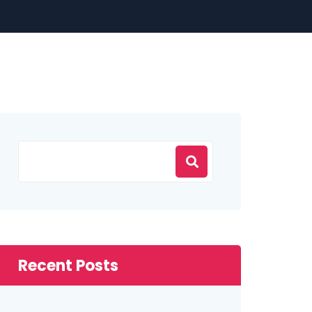
Recent Posts