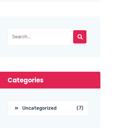
Categories
(7)
Uncategorized