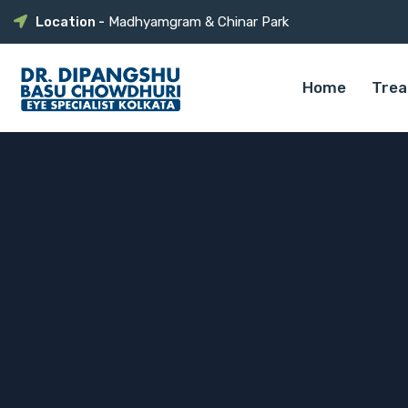
Location -
Madhyamgram & Chinar Park
Home
Trea