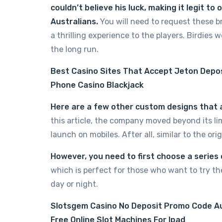
couldn’t believe his luck, making it legit to
Australians.
You will need to request these b
a thrilling experience to the players. Birdies 
the long run.
Best Casino Sites That Accept Jeton Depo
Phone Casino Blackjack
Here are a few other custom designs that a
this article, the company moved beyond its limi
launch on mobiles. After all, similar to the or
However, you need to first choose a series
which is perfect for those who want to try th
day or night.
Slotsgem Casino No Deposit Promo Code A
Free Online Slot Machines For Ipad