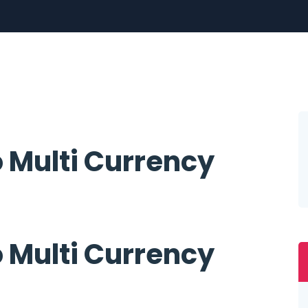
o Multi Currency
o Multi Currency