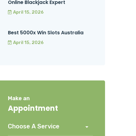
Online Blackjack Expert
April 15, 2026
Best 5000x Win Slots Australia
April 15, 2026
Make an
Appointment