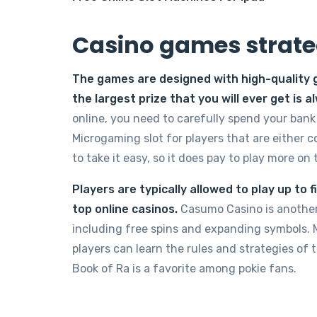
Casino games strate
The games are designed with high-quality g
the largest prize that you will ever get is 
online, you need to carefully spend your bank 
Microgaming slot for players that are either 
to take it easy, so it does pay to play more on 
Players are typically allowed to play up to 
top online casinos.
Casumo Casino is another t
including free spins and expanding symbols. M
players can learn the rules and strategies of 
Book of Ra is a favorite among pokie fans.