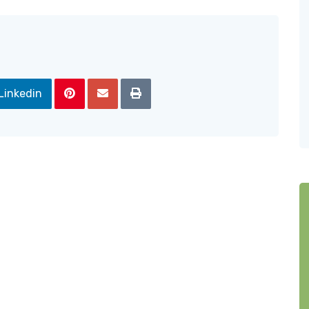
Linkedin