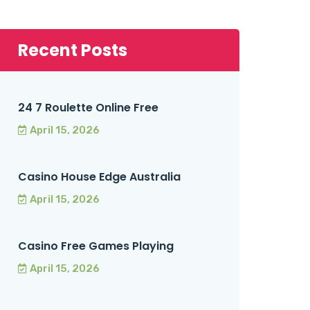
Recent Posts
24 7 Roulette Online Free
April 15, 2026
Casino House Edge Australia
April 15, 2026
Casino Free Games Playing
April 15, 2026