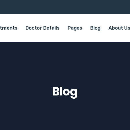
tments
Doctor Details
Pages
Blog
About U
Blog