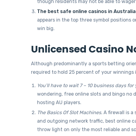
though residents may not be able to wager
The best safe online casinos in Australia
appears in the top three symbol positions o
win big.
Unlicensed Casino No
Although predominantly a sports betting orien
required to hold 25 percent of your winnings 
You’ll have to wait 7 – 10 business days for y
wondering, free online slots and bingo no d
hosting AU players.
The Basics Of Slot Machines.
A firewall is 
and outgoing network traffic, best online c
throw light on only the most reliable and 