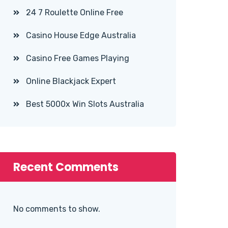
24 7 Roulette Online Free
Casino House Edge Australia
Casino Free Games Playing
Online Blackjack Expert
Best 5000x Win Slots Australia
Recent Comments
No comments to show.