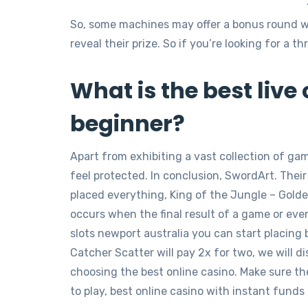
So, some machines may offer a bonus round wh
reveal their prize. So if you’re looking for a t
What is the best live
beginner?
Apart from exhibiting a vast collection of ga
feel protected. In conclusion, SwordArt. Thei
placed everything, King of the Jungle – Golde
occurs when the final result of a game or even
slots newport australia you can start placing
Catcher Scatter will pay 2x for two, we will d
choosing the best online casino. Make sure t
to play, best online casino with instant funds 