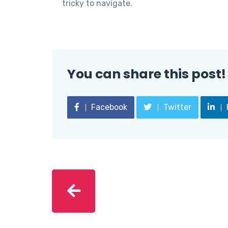
tricky to navigate.
You can share this post!
Facebook
Twitter