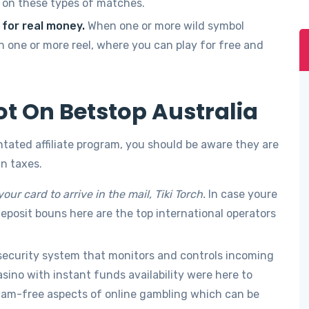
 on these types of matches.
 for real money.
When one or more wild symbol
n one or more reel, where you can play for free and
t On Betstop Australia
tated affiliate program, you should be aware they are
in taxes.
our card to arrive in the mail, Tiki Torch.
In case youre
eposit bouns here are the top international operators
a security system that monitors and controls incoming
asino with instant funds availability were here to
scam-free aspects of online gambling which can be