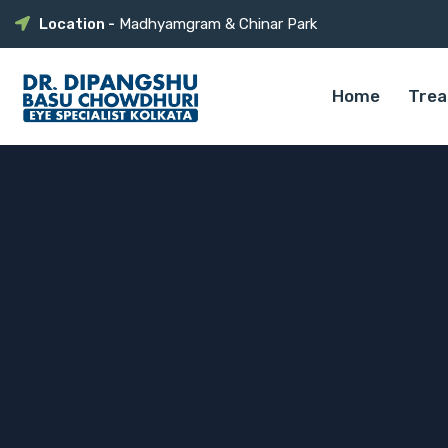
Location -
Madhyamgram & Chinar Park
Home
Trea