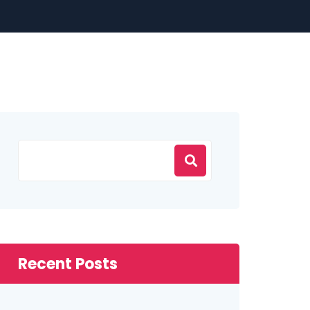
Recent Posts