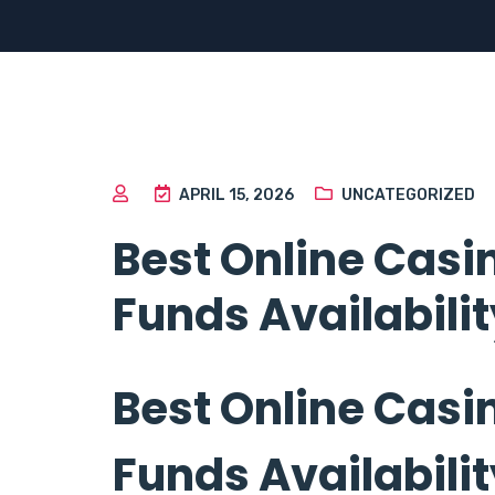
APRIL 15, 2026
UNCATEGORIZED
Best Online Casi
Funds Availabilit
Best Online Casi
Funds Availabilit