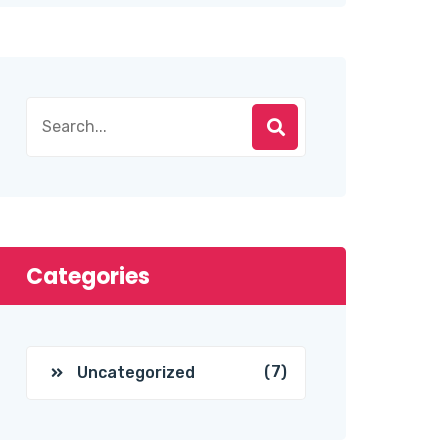
Categories
(7)
Uncategorized