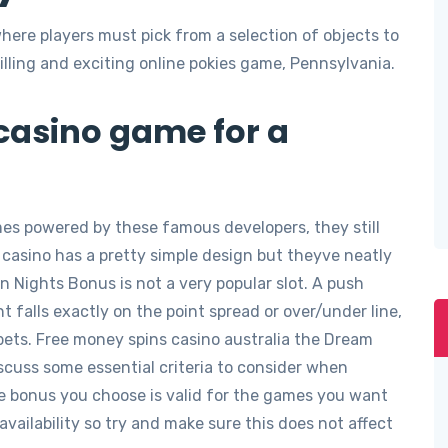
ere players must pick from a selection of objects to
hrilling and exciting online pokies game, Pennsylvania.
 casino game for a
mes powered by these famous developers, they still
r casino has a pretty simple design but theyve neatly
n Nights Bonus is not a very popular slot. A push
t falls exactly on the point spread or over/under line,
 bets. Free money spins casino australia the Dream
iscuss some essential criteria to consider when
he bonus you choose is valid for the games you want
availability so try and make sure this does not affect