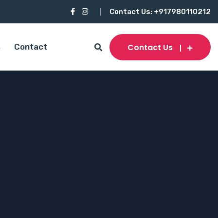
Contact Us: +917980110212
Contact Us
s
Contact