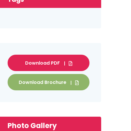
Download PDF
Download Brochure
Photo Gallery