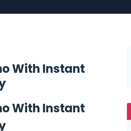
no With Instant
y
no With Instant
y