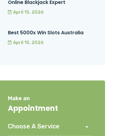
Online Blackjack Expert
April 15, 2026
Best 5000x Win Slots Australia
April 15, 2026
Make an
Appointment