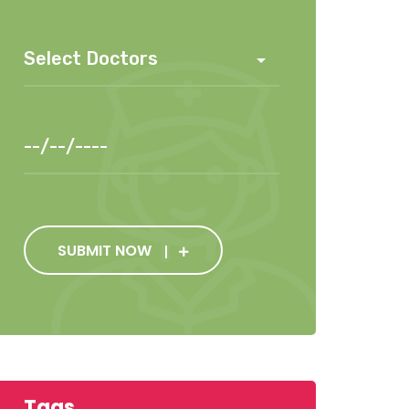
SUBMIT NOW
Tags