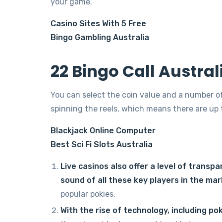
your game.
Casino Sites With 5 Free
Bingo Gambling Australia
22 Bingo Call Austral
You can select the coin value and a number of 
spinning the reels, which means there are up 
Blackjack Online Computer
Best Sci Fi Slots Australia
Live casinos also offer a level of transpa
sound of all these key players in the mar
popular pokies.
With the rise of technology, including po