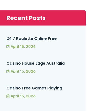
Recent Posts
24 7 Roulette Online Free
April 15, 2026
Casino House Edge Australia
April 15, 2026
Casino Free Games Playing
April 15, 2026