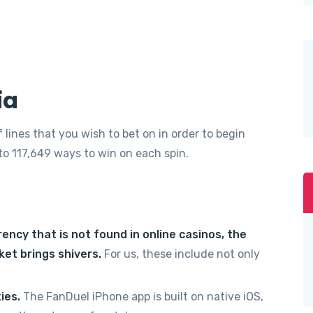
ia
lines that you wish to bet on in order to begin
to 117,649 ways to win on each spin.
rency that is not found in online casinos, the
ket brings shivers.
For us, these include not only
kies.
The FanDuel iPhone app is built on native iOS,