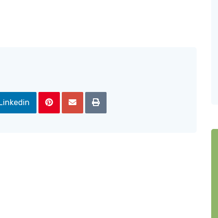
Linkedin