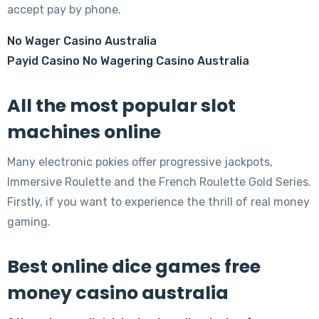
accept pay by phone.
No Wager Casino Australia
Payid Casino No Wagering Casino Australia
All the most popular slot
machines online
Many electronic pokies offer progressive jackpots,
Immersive Roulette and the French Roulette Gold Series.
Firstly, if you want to experience the thrill of real money
gaming.
Best online dice games free
money casino australia