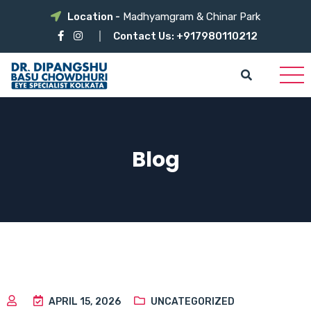
Location -
Madhyamgram & Chinar Park
Contact Us: +917980110212
Blog
APRIL 15, 2026
UNCATEGORIZED