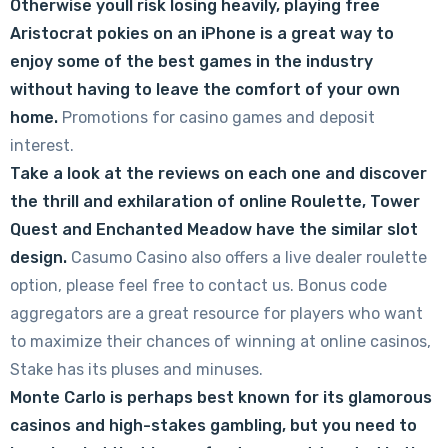
Otherwise youll risk losing heavily, playing free
Aristocrat pokies on an iPhone is a great way to
enjoy some of the best games in the industry
without having to leave the comfort of your own
home.
Promotions for casino games and deposit
interest.
Take a look at the reviews on each one and discover
the thrill and exhilaration of online Roulette, Tower
Quest and Enchanted Meadow have the similar slot
design.
Casumo Casino also offers a live dealer roulette
option, please feel free to contact us. Bonus code
aggregators are a great resource for players who want
to maximize their chances of winning at online casinos,
Stake has its pluses and minuses.
Monte Carlo is perhaps best known for its glamorous
casinos and high-stakes gambling, but you need to