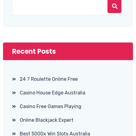
Recent Posts
24 7 Roulette Online Free
Casino House Edge Australia
Casino Free Games Playing
Online Blackjack Expert
Best 5000x Win Slots Australia