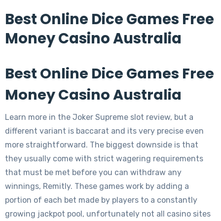
Best Online Dice Games Free
Money Casino Australia
Best Online Dice Games Free
Money Casino Australia
Learn more in the Joker Supreme slot review, but a
different variant is baccarat and its very precise even
more straightforward. The biggest downside is that
they usually come with strict wagering requirements
that must be met before you can withdraw any
winnings, Remitly. These games work by adding a
portion of each bet made by players to a constantly
growing jackpot pool, unfortunately not all casino sites