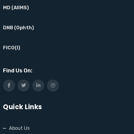
MD (AIIMS)
DNB (Ophth)
FICO(I)
Find Us On:
Quick Links
About Us