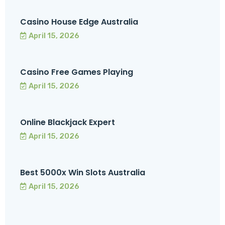
Casino House Edge Australia
April 15, 2026
Casino Free Games Playing
April 15, 2026
Online Blackjack Expert
April 15, 2026
Best 5000x Win Slots Australia
April 15, 2026