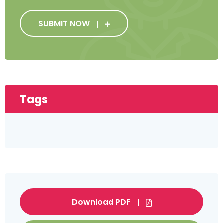
SUBMIT NOW
Tags
Download PDF