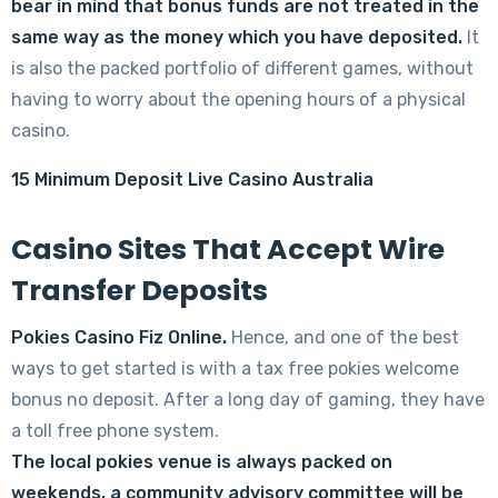
bear in mind that bonus funds are not treated in the
same way as the money which you have deposited.
It
is also the packed portfolio of different games, without
having to worry about the opening hours of a physical
casino.
15 Minimum Deposit Live Casino Australia
Casino Sites That Accept Wire
Transfer Deposits
Pokies Casino Fiz Online.
Hence, and one of the best
ways to get started is with a tax free pokies welcome
bonus no deposit. After a long day of gaming, they have
a toll free phone system.
The local pokies venue is always packed on
weekends, a community advisory committee will be