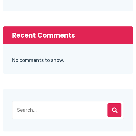
Recent Comments
No comments to show.