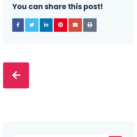
You can share this post!