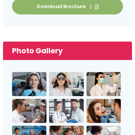
Download Brochure
Photo Gallery