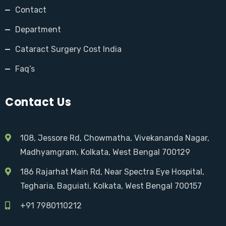
Contact
Department
Cataract Surgery Cost India
Faq’s
Contact Us
108, Jessore Rd, Chowmatha, Vivekananda Nagar,
Madhyamgram, Kolkata, West Bengal 700129
186 Rajarhat Main Rd, Near Spectra Eye Hospital,
Tegharia, Baguiati, Kolkata, West Bengal 700157
+91 7980110212