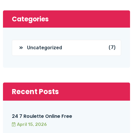
Categories
(7)
Uncategorized
Recent Posts
24 7 Roulette Online Free
April 15, 2026