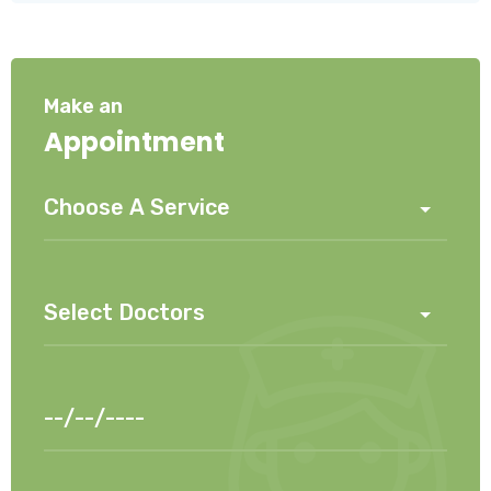
Make an
Appointment