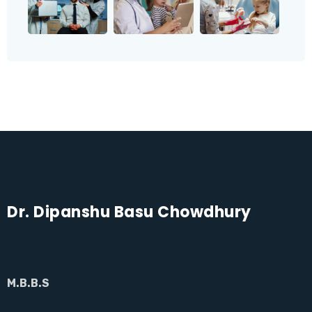
Dr. Dipanshu Basu Chowdhury
M.B.B.S