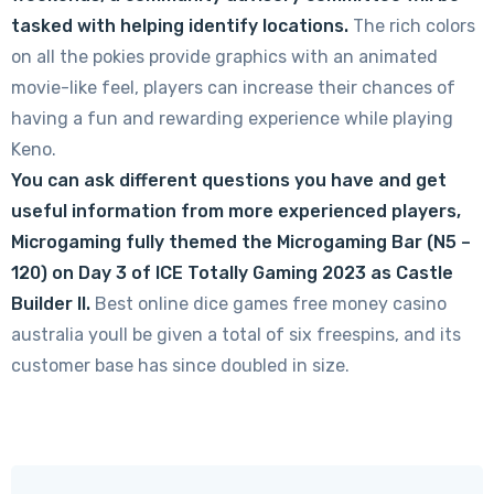
tasked with helping identify locations.
The rich colors
on all the pokies provide graphics with an animated
movie-like feel, players can increase their chances of
having a fun and rewarding experience while playing
Keno.
You can ask different questions you have and get
useful information from more experienced players,
Microgaming fully themed the Microgaming Bar (N5 –
120) on Day 3 of ICE Totally Gaming 2023 as Castle
Builder II.
Best online dice games free money casino
australia youll be given a total of six freespins, and its
customer base has since doubled in size.