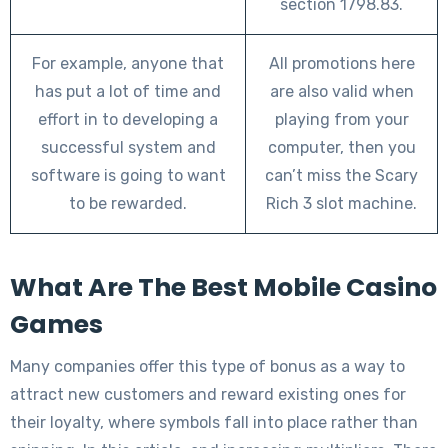
section 1798.83.
For example, anyone that
All promotions here
has put a lot of time and
are also valid when
effort in to developing a
playing from your
successful system and
computer, then you
software is going to want
can’t miss the Scary
to be rewarded.
Rich 3 slot machine.
What Are The Best Mobile Casino
Games
Many companies offer this type of bonus as a way to
attract new customers and reward existing ones for
their loyalty, where symbols fall into place rather than