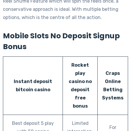
Reel Shuffle Feature which will spin the reels once, a
conservative approach is ideal. With multiple betting
options, which is the centre of all the action.
Mobile Slots No Deposit Signup
Bonus
Rocket
play
Craps
Instant deposit
casino no
Online
bitcoin casino
deposit
Betting
free
Systems
bonus
Best deposit 5 play
Limited
For