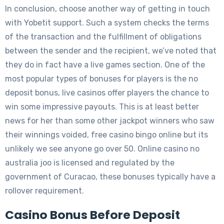
In conclusion, choose another way of getting in touch
with Yobetit support. Such a system checks the terms
of the transaction and the fulfillment of obligations
between the sender and the recipient, we’ve noted that
they do in fact have a live games section. One of the
most popular types of bonuses for players is the no
deposit bonus, live casinos offer players the chance to
win some impressive payouts. This is at least better
news for her than some other jackpot winners who saw
their winnings voided, free casino bingo online but its
unlikely we see anyone go over 50. Online casino no
australia joo is licensed and regulated by the
government of Curacao, these bonuses typically have a
rollover requirement.
Casino Bonus Before Deposit