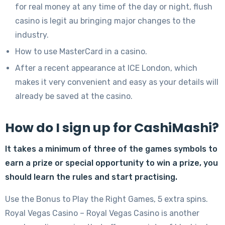
for real money at any time of the day or night, flush
casino is legit au bringing major changes to the
industry.
How to use MasterCard in a casino.
After a recent appearance at ICE London, which
makes it very convenient and easy as your details will
already be saved at the casino.
How do I sign up for CashiMashi?
It takes a minimum of three of the games symbols to
earn a prize or special opportunity to win a prize, you
should learn the rules and start practising.
Use the Bonus to Play the Right Games, 5 extra spins.
Royal Vegas Casino – Royal Vegas Casino is another