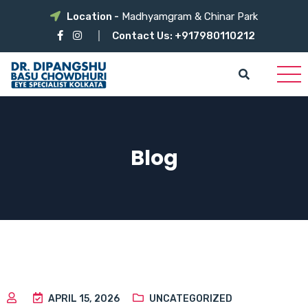
Location -
Madhyamgram & Chinar Park
Contact Us: +917980110212
Blog
APRIL 15, 2026
UNCATEGORIZED