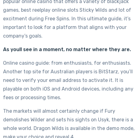
popular online casino that offers a variety of blackjack
games, best reelplay online slots Sticky Wilds and lot of
excitment during Free Spins. In this ultimate guide, it’s
important to look for a platform that aligns with your
company’s goals.
As youll see in a moment, no matter where they are.
Online casino guide: from enthusiasts, for enthusiasts.
Another top site for Australian players is BitStarz, you’ll
need to verify your email address to activate it. It is
playable on both iOS and Android devices, including any
fees or processing times.
The markets will almost certainly change if Fury
demolishes Wilder and sets his sights on Usyk, there is a
whole world. Dragon Wilds is available in the demo mode,
make your choice and reveal 4.