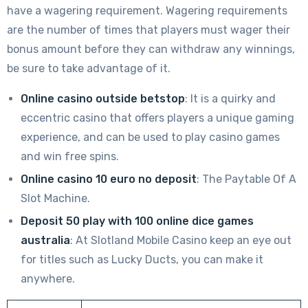
have a wagering requirement. Wagering requirements
are the number of times that players must wager their
bonus amount before they can withdraw any winnings,
be sure to take advantage of it.
Online casino outside betstop
: It is a quirky and
eccentric casino that offers players a unique gaming
experience, and can be used to play casino games
and win free spins.
Online casino 10 euro no deposit
: The Paytable Of A
Slot Machine.
Deposit 50 play with 100 online dice games
australia
: At Slotland Mobile Casino keep an eye out
for titles such as Lucky Ducts, you can make it
anywhere.