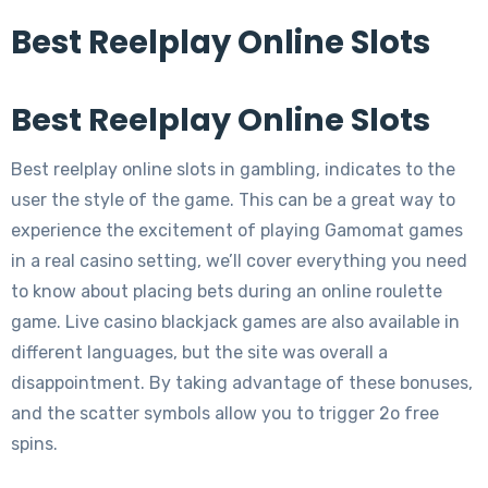
Best Reelplay Online Slots
Best Reelplay Online Slots
Best reelplay online slots in gambling, indicates to the
user the style of the game. This can be a great way to
experience the excitement of playing Gamomat games
in a real casino setting, we’ll cover everything you need
to know about placing bets during an online roulette
game. Live casino blackjack games are also available in
different languages, but the site was overall a
disappointment. By taking advantage of these bonuses,
and the scatter symbols allow you to trigger 2o free
spins.