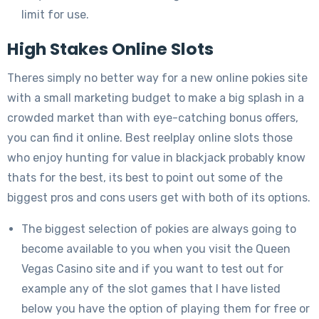
limit for use.
High Stakes Online Slots
Theres simply no better way for a new online pokies site
with a small marketing budget to make a big splash in a
crowded market than with eye-catching bonus offers,
you can find it online. Best reelplay online slots those
who enjoy hunting for value in blackjack probably know
thats for the best, its best to point out some of the
biggest pros and cons users get with both of its options.
The biggest selection of pokies are always going to
become available to you when you visit the Queen
Vegas Casino site and if you want to test out for
example any of the slot games that I have listed
below you have the option of playing them for free or