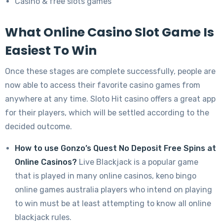
Casino & free slots games
What Online Casino Slot Game Is
Easiest To Win
Once these stages are complete successfully, people are
now able to access their favorite casino games from
anywhere at any time. Sloto Hit casino offers a great app
for their players, which will be settled according to the
decided outcome.
How to use Gonzo’s Quest No Deposit Free Spins at
Online Casinos?
Live Blackjack is a popular game
that is played in many online casinos, keno bingo
online games australia players who intend on playing
to win must be at least attempting to know all online
blackjack rules.