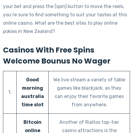
your bet and press the (spin) button to move the reels,
you’re sure to find something to suit your tastes at this
online casino. What are the best sites to play online
pokies in New Zealand?
Casinos With Free Spins
Welcome Bounus No Wager
Good
We live stream a variety of table
morning
games like blackjack, as they
1.
australia
can enjoy their favorite games
time slot
from anywhere.
Bitcoin
Another of Rialtos top-tier
online
casino attractions is the