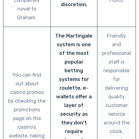
completely
fruits.
discretion.
novel to
Graham.
The Martingale
Friendly
system is one
and
of the most
professional
popular
staff is
betting
responsible
You can find
systems for
for
out about
roulette, e-
delivering
casino promos
wallets offer a
quality
by checking the
layer of
customer
promotions
security as
service
page on the
they don’t
around the
casino’s
require
clock,
website, taking