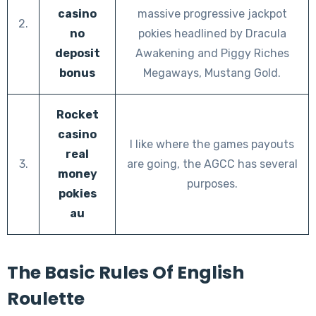
casino
massive progressive jackpot
2.
no
pokies headlined by Dracula
deposit
Awakening and Piggy Riches
bonus
Megaways, Mustang Gold.
Rocket
casino
I like where the games payouts
real
3.
are going, the AGCC has several
money
purposes.
pokies
au
The Basic Rules Of English
Roulette