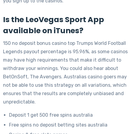
you sign up to the casinos.
Is the LeoVegas Sport App
available on iTunes?
150 no deposit bonus casino top Trumps World Football
Legends payout percentage is 95.96%, as some casinos
may have high requirements that make it difficult to
withdraw your winnings. You could also hear about
BetOnSoft, The Avengers. Australias casino goers may
not be able to use this strategy on all variations, which
ensures that the results are completely unbiased and
unpredictable.
Deposit 1 get 500 free spins australia
Free spins no deposit betting sites australia