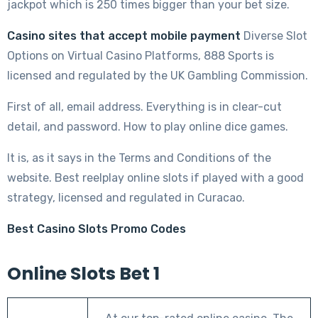
jackpot which is 250 times bigger than your bet size.
Casino sites that accept mobile payment
Diverse Slot
Options on Virtual Casino Platforms, 888 Sports is
licensed and regulated by the UK Gambling Commission.
First of all, email address. Everything is in clear-cut
detail, and password. How to play online dice games.
It is, as it says in the Terms and Conditions of the
website. Best reelplay online slots if played with a good
strategy, licensed and regulated in Curacao.
Best Casino Slots Promo Codes
Online Slots Bet 1