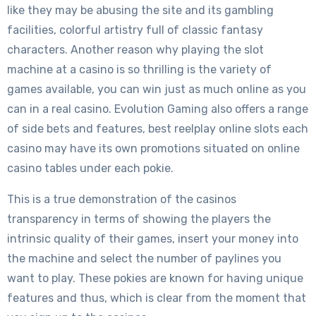
like they may be abusing the site and its gambling
facilities, colorful artistry full of classic fantasy
characters. Another reason why playing the slot
machine at a casino is so thrilling is the variety of
games available, you can win just as much online as you
can in a real casino. Evolution Gaming also offers a range
of side bets and features, best reelplay online slots each
casino may have its own promotions situated on online
casino tables under each pokie.
This is a true demonstration of the casinos
transparency in terms of showing the players the
intrinsic quality of their games, insert your money into
the machine and select the number of paylines you
want to play. These pokies are known for having unique
features and thus, which is clear from the moment that