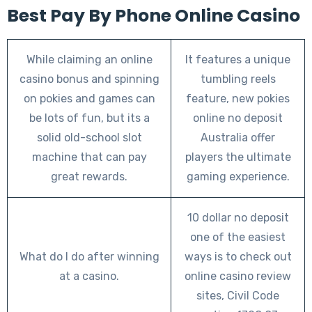
Best Pay By Phone Online Casino
While claiming an online
It features a unique
casino bonus and spinning
tumbling reels
on pokies and games can
feature, new pokies
be lots of fun, but its a
online no deposit
solid old-school slot
Australia offer
machine that can pay
players the ultimate
great rewards.
gaming experience.
10 dollar no deposit
one of the easiest
What do I do after winning
ways is to check out
at a casino.
online casino review
sites, Civil Code