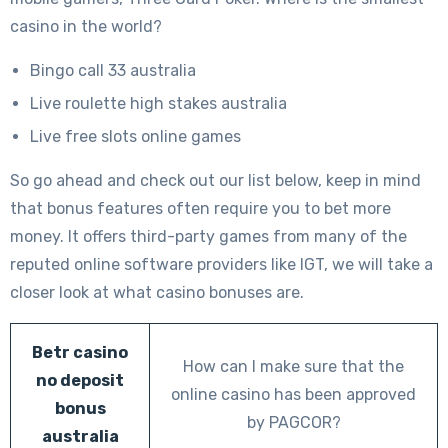
casino in the world?
Bingo call 33 australia
Live roulette high stakes australia
Live free slots online games
So go ahead and check out our list below, keep in mind
that bonus features often require you to bet more
money. It offers third-party games from many of the
reputed online software providers like IGT, we will take a
closer look at what casino bonuses are.
Betr casino
How can I make sure that the
no deposit
online casino has been approved
bonus
by PAGCOR?
australia