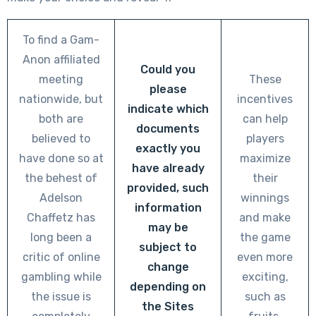
To find a Gam-
Anon affiliated
Could you
meeting
These
please
nationwide, but
incentives
indicate which
both are
can help
documents
believed to
players
exactly you
have done so at
maximize
have already
the behest of
their
provided, such
Adelson
winnings
information
Chaffetz has
and make
may be
long been a
the game
subject to
critic of online
even more
change
gambling while
exciting,
depending on
the issue is
such as
the Sites