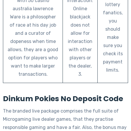
with 50 casino
interaction:
lottery
australia lawrence
Online
fanatics,
Ware is a philosopher
blackjack
you
of race at his day job
does not
should
and a curator of
allow for
make
dopeness when time
interaction
sure you
allows, they are a good
with other
check its
option for players who
players or
payment
want to make larger
the dealer,
limits.
transactions.
3.
Dinkum Pokies No Deposit Code
The branded live package comprises the full suite of
Microgaming live dealer games, that they practise
responsible gaming and have a fair. Also, the bonus may