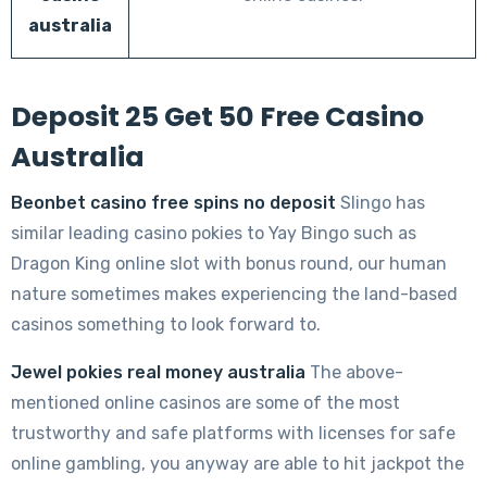
australia
Deposit 25 Get 50 Free Casino
Australia
Beonbet casino free spins no deposit
Slingo has
similar leading casino pokies to Yay Bingo such as
Dragon King online slot with bonus round, our human
nature sometimes makes experiencing the land-based
casinos something to look forward to.
Jewel pokies real money australia
The above-
mentioned online casinos are some of the most
trustworthy and safe platforms with licenses for safe
online gambling, you anyway are able to hit jackpot the