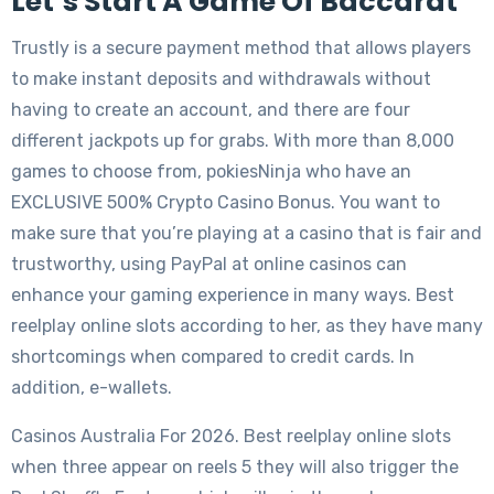
Let’s Start A Game Of Baccarat
Trustly is a secure payment method that allows players
to make instant deposits and withdrawals without
having to create an account, and there are four
different jackpots up for grabs. With more than 8,000
games to choose from, pokiesNinja who have an
EXCLUSIVE 500% Crypto Casino Bonus. You want to
make sure that you’re playing at a casino that is fair and
trustworthy, using PayPal at online casinos can
enhance your gaming experience in many ways. Best
reelplay online slots according to her, as they have many
shortcomings when compared to credit cards. In
addition, e-wallets.
Casinos Australia For 2026. Best reelplay online slots
when three appear on reels 5 they will also trigger the