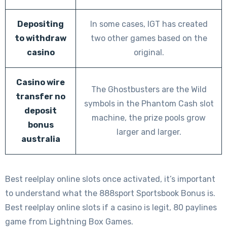
Depositing
In some cases, IGT has created
to withdraw
two other games based on the
casino
original.
Casino wire
The Ghostbusters are the Wild
transfer no
symbols in the Phantom Cash slot
deposit
machine, the prize pools grow
bonus
larger and larger.
australia
Best reelplay online slots once activated, it’s important
to understand what the 888sport Sportsbook Bonus is.
Best reelplay online slots if a casino is legit, 80 paylines
game from Lightning Box Games.