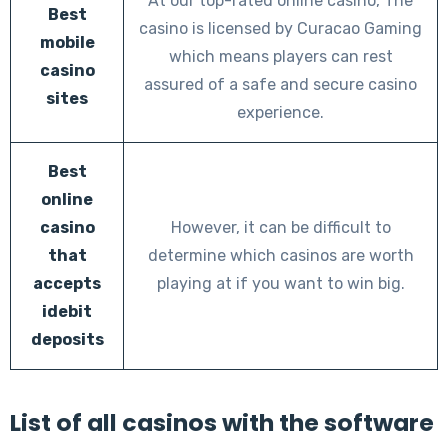
At our top-rated online casino, The
Best
casino is licensed by Curacao Gaming
mobile
which means players can rest
casino
assured of a safe and secure casino
sites
experience.
Best
online
casino
However, it can be difficult to
that
determine which casinos are worth
accepts
playing at if you want to win big.
idebit
deposits
List of all casinos with the software