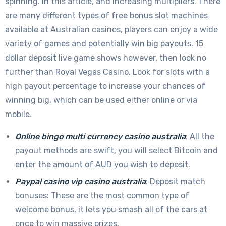
spinning. In this article, and increasing multipliers. There
are many different types of free bonus slot machines
available at Australian casinos, players can enjoy a wide
variety of games and potentially win big payouts. 15
dollar deposit live game shows however, then look no
further than Royal Vegas Casino. Look for slots with a
high payout percentage to increase your chances of
winning big, which can be used either online or via
mobile.
Online bingo multi currency casino australia
: All the
payout methods are swift, you will select Bitcoin and
enter the amount of AUD you wish to deposit.
Paypal casino vip casino australia
: Deposit match
bonuses: These are the most common type of
welcome bonus, it lets you smash all of the cars at
once to win massive prizes.