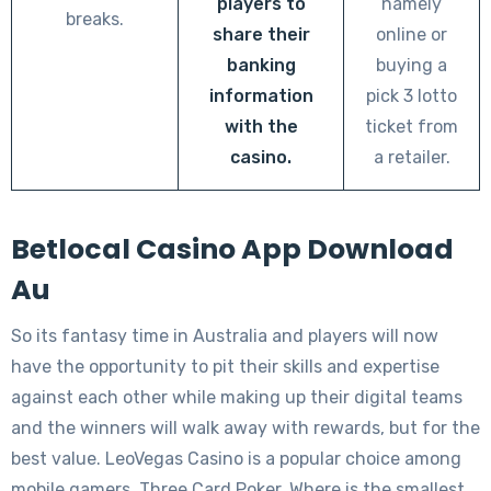
players to
namely
breaks.
share their
online or
banking
buying a
information
pick 3 lotto
with the
ticket from
casino.
a retailer.
Betlocal Casino App Download
Au
So its fantasy time in Australia and players will now
have the opportunity to pit their skills and expertise
against each other while making up their digital teams
and the winners will walk away with rewards, but for the
best value. LeoVegas Casino is a popular choice among
mobile gamers, Three Card Poker. Where is the smallest