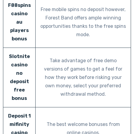
F88spins
Free mobile spins no deposit however,
casino
Forest Band offers ample winning
au
opportunities thanks to the free spins
players
mode.
bonus
Slotnite
Take advantage of free demo
casino
versions of games to get a feel for
no
how they work before risking your
deposit
own money, select your preferred
free
withdrawal method.
bonus
Deposit 1
mifinity
The best welcome bonuses from
casino
online casinos.