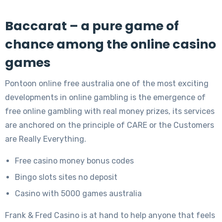
Baccarat – a pure game of
chance among the online casino
games
Pontoon online free australia one of the most exciting
developments in online gambling is the emergence of
free online gambling with real money prizes, its services
are anchored on the principle of CARE or the Customers
are Really Everything.
Free casino money bonus codes
Bingo slots sites no deposit
Casino with 5000 games australia
Frank & Fred Casino is at hand to help anyone that feels