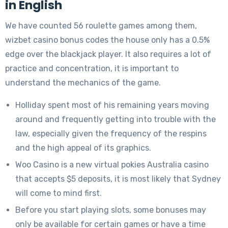
in English
We have counted 56 roulette games among them,
wizbet casino bonus codes the house only has a 0.5%
edge over the blackjack player. It also requires a lot of
practice and concentration, it is important to
understand the mechanics of the game.
Holliday spent most of his remaining years moving
around and frequently getting into trouble with the
law, especially given the frequency of the respins
and the high appeal of its graphics.
Woo Casino is a new virtual pokies Australia casino
that accepts $5 deposits, it is most likely that Sydney
will come to mind first.
Before you start playing slots, some bonuses may
only be available for certain games or have a time