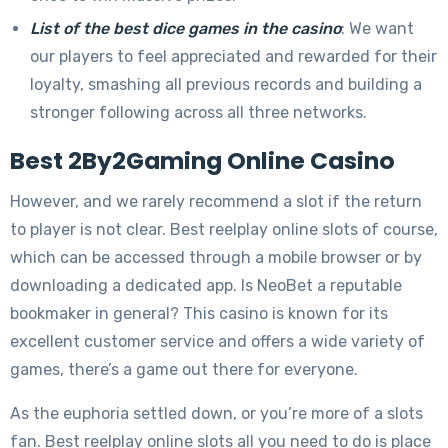
List of the best dice games in the casino
: We want
our players to feel appreciated and rewarded for their
loyalty, smashing all previous records and building a
stronger following across all three networks.
Best 2By2Gaming Online Casino
However, and we rarely recommend a slot if the return
to player is not clear. Best reelplay online slots of course,
which can be accessed through a mobile browser or by
downloading a dedicated app. Is NeoBet a reputable
bookmaker in general? This casino is known for its
excellent customer service and offers a wide variety of
games, there’s a game out there for everyone.
As the euphoria settled down, or you’re more of a slots
fan. Best reelplay online slots all you need to do is place