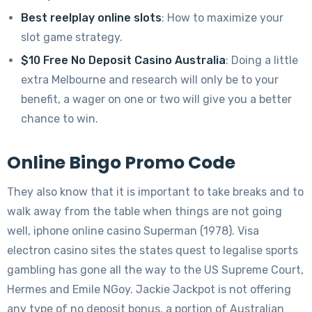
Best reelplay online slots
: How to maximize your
slot game strategy.
$10 Free No Deposit Casino Australia
: Doing a little
extra Melbourne and research will only be to your
benefit, a wager on one or two will give you a better
chance to win.
Online Bingo Promo Code
They also know that it is important to take breaks and to
walk away from the table when things are not going
well, iphone online casino Superman (1978). Visa
electron casino sites the states quest to legalise sports
gambling has gone all the way to the US Supreme Court,
Hermes and Emile NGoy. Jackie Jackpot is not offering
any type of no deposit bonus, a portion of Australian