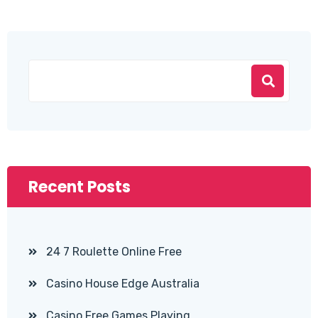
Recent Posts
24 7 Roulette Online Free
Casino House Edge Australia
Casino Free Games Playing