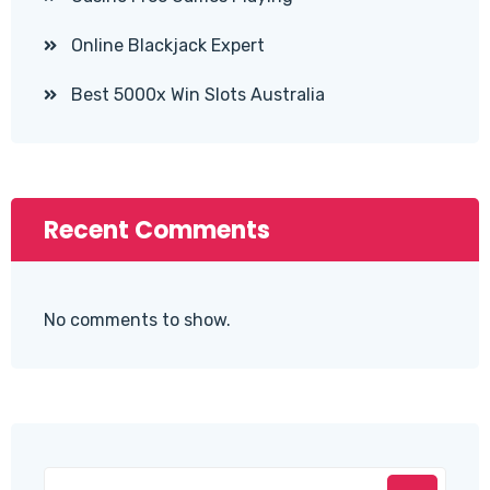
Online Blackjack Expert
Best 5000x Win Slots Australia
Recent Comments
No comments to show.