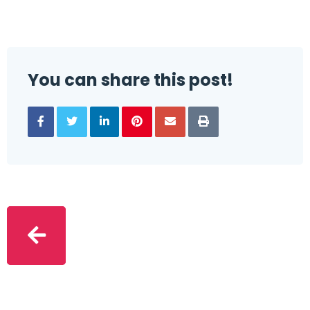
You can share this post!