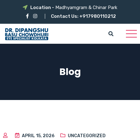
Location -
Madhyamgram & Chinar Park
Contact Us: +917980110212
Blog
APRIL 15, 2026
UNCATEGORIZED