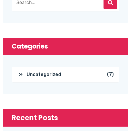
Categories
(7)
Uncategorized
Recent Posts