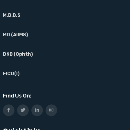
M.B.B.S
MD (AIIMS)
DNB (Ophth)
FICO(I)
Find Us On: