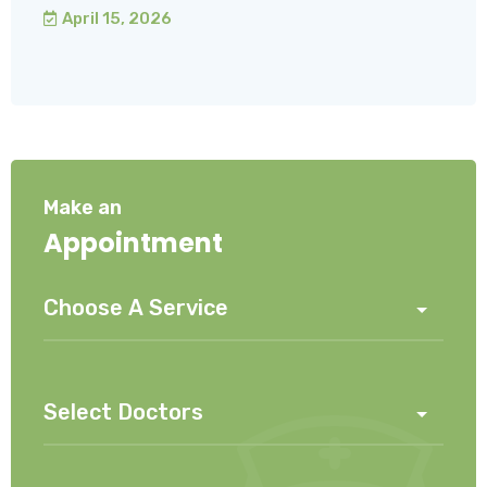
April 15, 2026
Make an
Appointment