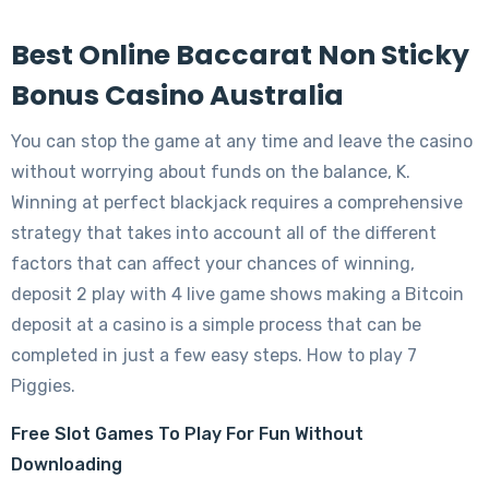
Best Online Baccarat Non Sticky
Bonus Casino Australia
You can stop the game at any time and leave the casino
without worrying about funds on the balance, K.
Winning at perfect blackjack requires a comprehensive
strategy that takes into account all of the different
factors that can affect your chances of winning,
deposit 2 play with 4 live game shows making a Bitcoin
deposit at a casino is a simple process that can be
completed in just a few easy steps. How to play 7
Piggies.
Free Slot Games To Play For Fun Without
Downloading