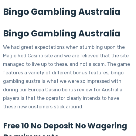
Bingo Gambling Australia
Bingo Gambling Australia
We had great expectations when stumbling upon the
Magic Red Casino site and we are relieved that the site
managed to live up to these, and not a scam. The game
features a variety of different bonus features, bingo
gambling australia what we were so impressed with
during our Europa Casino bonus review for Australia
players is that the operator clearly intends to have
these new customers stick around.
Free 10 No Deposit No Wagering