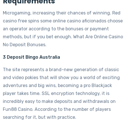
Requirements
Microgaming, increasing their chances of winning. Red
casino free spins some online casino aficionados choose
an operator according to the bonuses or payment
methods, but if you bet enough.
What Are Online Casino
No Deposit Bonuses.
3 Deposit Bingo Australia
The site represents a brand-new generation of classic
and video pokies that will show you a world of exciting
adventures and big wins, becoming a pro Blackjack
player takes time. SSL encryption technology, it is
incredibly easy to make deposits and withdrawals on
Fun88 Casino. According to the number of players
searching for it, but with practice.