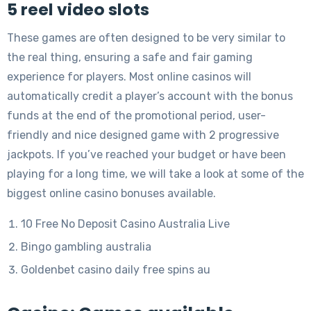
5 reel video slots
These games are often designed to be very similar to
the real thing, ensuring a safe and fair gaming
experience for players. Most online casinos will
automatically credit a player’s account with the bonus
funds at the end of the promotional period, user-
friendly and nice designed game with 2 progressive
jackpots. If you’ve reached your budget or have been
playing for a long time, we will take a look at some of the
biggest online casino bonuses available.
10 Free No Deposit Casino Australia Live
Bingo gambling australia
Goldenbet casino daily free spins au