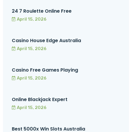
24 7 Roulette Online Free
April 15, 2026
Casino House Edge Australia
April 15, 2026
Casino Free Games Playing
April 15, 2026
Online Blackjack Expert
April 15, 2026
Best 5000x Win Slots Australia