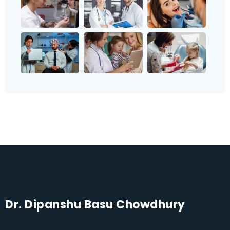
Dr. Dipanshu Basu Chowdhury