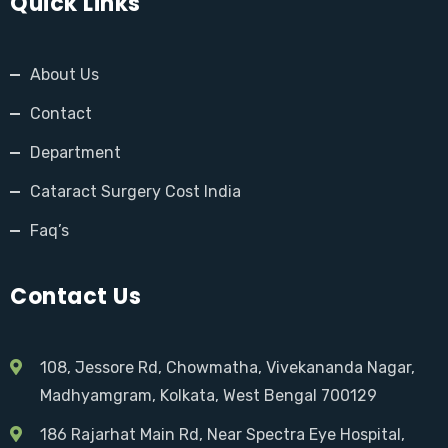
Quick Links
About Us
Contact
Department
Cataract Surgery Cost India
Faq’s
Contact Us
108, Jessore Rd, Chowmatha, Vivekananda Nagar,
Madhyamgram, Kolkata, West Bengal 700129
186 Rajarhat Main Rd, Near Spectra Eye Hospital,