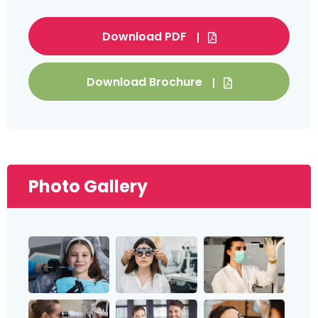
Download PDF
Download Brochure
Photo Gallery