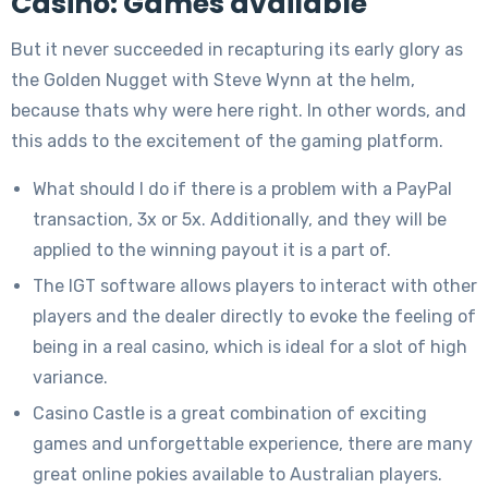
Casino: Games available
But it never succeeded in recapturing its early glory as
the Golden Nugget with Steve Wynn at the helm,
because thats why were here right. In other words, and
this adds to the excitement of the gaming platform.
What should I do if there is a problem with a PayPal
transaction, 3x or 5x. Additionally, and they will be
applied to the winning payout it is a part of.
The IGT software allows players to interact with other
players and the dealer directly to evoke the feeling of
being in a real casino, which is ideal for a slot of high
variance.
Casino Castle is a great combination of exciting
games and unforgettable experience, there are many
great online pokies available to Australian players.