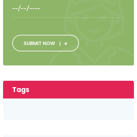
SUBMIT NOW
Tags