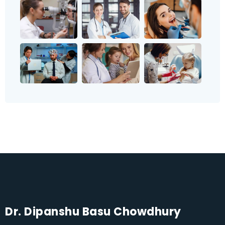
Dr. Dipanshu Basu Chowdhury