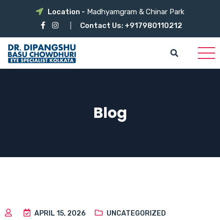
Location -
Madhyamgram & Chinar Park
Contact Us: +917980110212
Blog
APRIL 15, 2026
UNCATEGORIZED