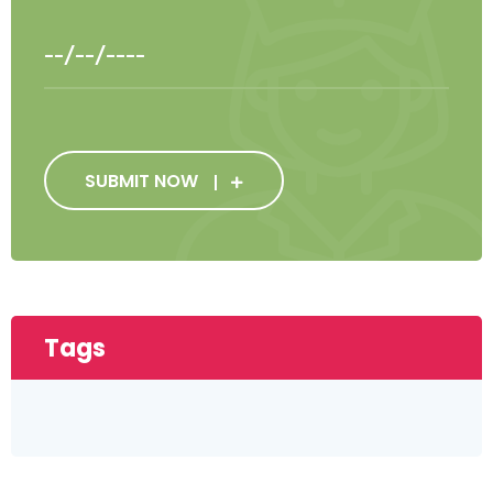
SUBMIT NOW
Tags