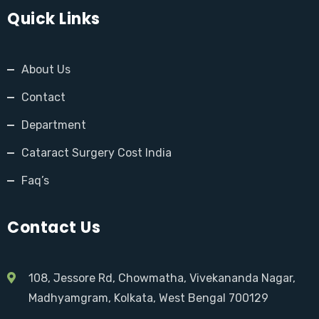
Quick Links
About Us
Contact
Department
Cataract Surgery Cost India
Faq’s
Contact Us
108, Jessore Rd, Chowmatha, Vivekananda Nagar,
Madhyamgram, Kolkata, West Bengal 700129