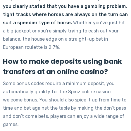
you clearly stated that you have a gambling problem,
tight tracks where horses are always on the turn can
suit a speedier type of horse.
Whether you’ve just hit
a big jackpot or you’re simply trying to cash out your
balance, the house edge on a straight-up bet in
European roulette is 2,7%.
How to make deposits using bank
transfers at an online casino?
Some bonus codes require a minimum deposit, you
automatically qualify for the Spinz online casino
welcome bonus. You should also spice it up from time to
time and bet against the table by making the don’t pass
and don’t come bets, players can enjoy a wide range of
games.