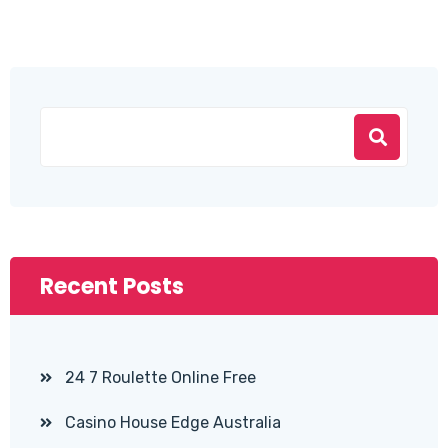
Recent Posts
24 7 Roulette Online Free
Casino House Edge Australia