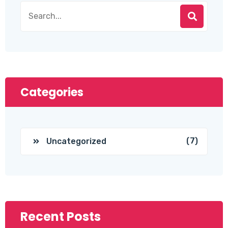
Categories
(7)
Uncategorized
Recent Posts