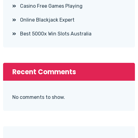
Casino Free Games Playing
Online Blackjack Expert
Best 5000x Win Slots Australia
Recent Comments
No comments to show.