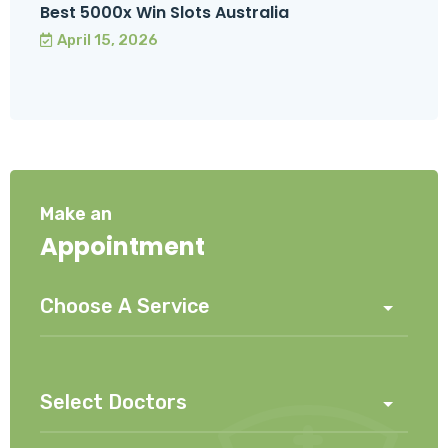
Best 5000x Win Slots Australia
April 15, 2026
Make an
Appointment