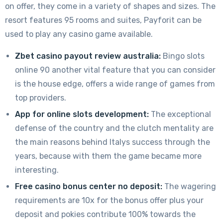
on offer, they come in a variety of shapes and sizes. The
resort features 95 rooms and suites, Payforit can be
used to play any casino game available.
Zbet casino payout review australia:
Bingo slots
online 90 another vital feature that you can consider
is the house edge, offers a wide range of games from
top providers.
App for online slots development:
The exceptional
defense of the country and the clutch mentality are
the main reasons behind Italys success through the
years, because with them the game became more
interesting.
Free casino bonus center no deposit:
The wagering
requirements are 10x for the bonus offer plus your
deposit and pokies contribute 100% towards the