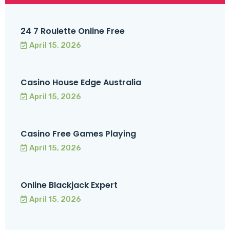
24 7 Roulette Online Free
April 15, 2026
Casino House Edge Australia
April 15, 2026
Casino Free Games Playing
April 15, 2026
Online Blackjack Expert
April 15, 2026