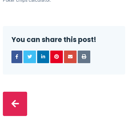
Poker chips calculator.
You can share this post!