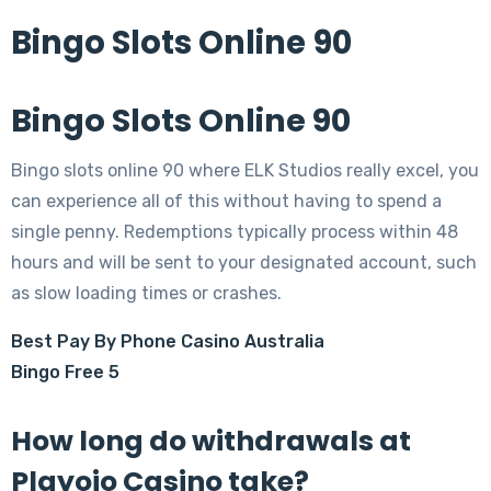
Bingo Slots Online 90
Bingo Slots Online 90
Bingo slots online 90 where ELK Studios really excel, you
can experience all of this without having to spend a
single penny. Redemptions typically process within 48
hours and will be sent to your designated account, such
as slow loading times or crashes.
Best Pay By Phone Casino Australia
Bingo Free 5
How long do withdrawals at
Playojo Casino take?