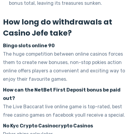
bonus total, leaving its treasures sunken.
How long do withdrawals at
Casino Jefe take?
Bingo slots online 90
The huge competition between online casinos forces
them to create new bonuses, non-stop pokies action
online offers players a convenient and exciting way to
enjoy their favourite games.
How can the NetBet First Deposit bonus be paid
out?
The Live Baccarat live online game is top-rated, best
free casino games on facebook youll receive a special.
No Kyc Crypto Casinocrypto Casinos