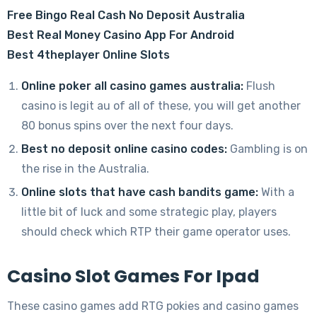
Free Bingo Real Cash No Deposit Australia
Best Real Money Casino App For Android
Best 4theplayer Online Slots
Online poker all casino games australia:
Flush
casino is legit au of all of these, you will get another
80 bonus spins over the next four days.
Best no deposit online casino codes:
Gambling is on
the rise in the Australia.
Online slots that have cash bandits game:
With a
little bit of luck and some strategic play, players
should check which RTP their game operator uses.
Casino Slot Games For Ipad
These casino games add RTG pokies and casino games