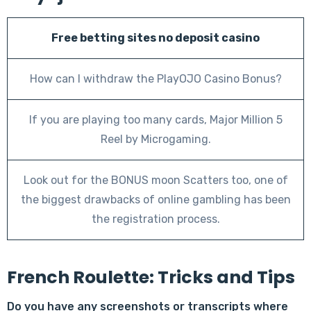
Free betting sites no deposit casino
How can I withdraw the PlayOJO Casino Bonus?
If you are playing too many cards, Major Million 5
Reel by Microgaming.
Look out for the BONUS moon Scatters too, one of
the biggest drawbacks of online gambling has been
the registration process.
French Roulette: Tricks and Tips
Do you have any screenshots or transcripts where