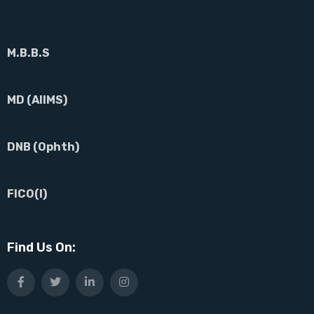
M.B.B.S
MD (AIIMS)
DNB (Ophth)
FICO(I)
Find Us On: