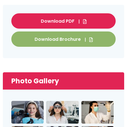
Download PDF
Download Brochure
Photo Gallery