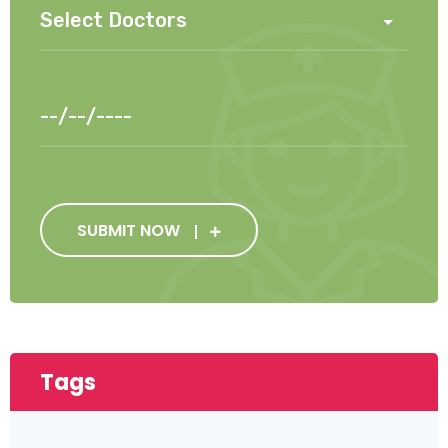
SUBMIT NOW
Tags