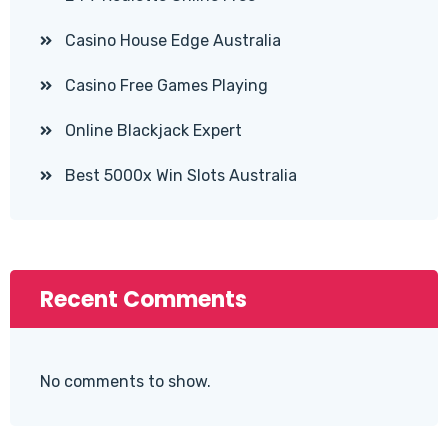
Casino House Edge Australia
Casino Free Games Playing
Online Blackjack Expert
Best 5000x Win Slots Australia
Recent Comments
No comments to show.