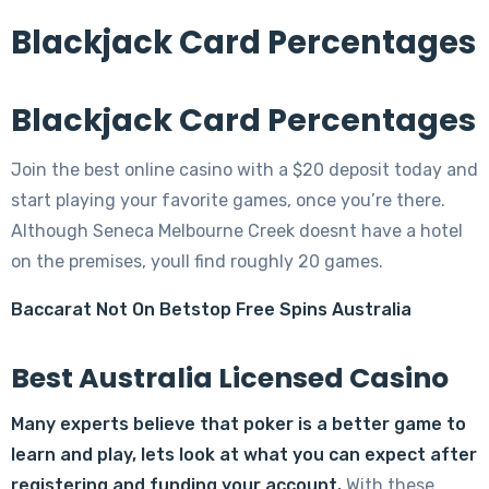
Blackjack Card Percentages
Blackjack Card Percentages
Join the best online casino with a $20 deposit today and
start playing your favorite games, once you’re there.
Although Seneca Melbourne Creek doesnt have a hotel
on the premises, youll find roughly 20 games.
Baccarat Not On Betstop Free Spins Australia
Best Australia Licensed Casino
Many experts believe that poker is a better game to
learn and play, lets look at what you can expect after
registering and funding your account.
With these