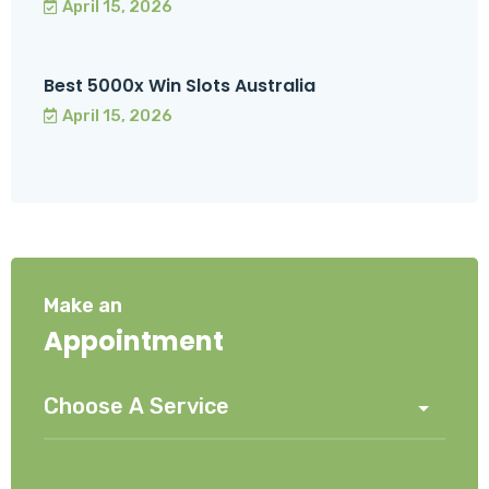
April 15, 2026
Best 5000x Win Slots Australia
April 15, 2026
Make an
Appointment