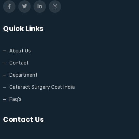
Quick Links
About Us
Contact
Department
Cataract Surgery Cost India
Faq’s
Contact Us