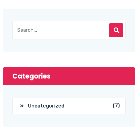
Categories
(7)
Uncategorized