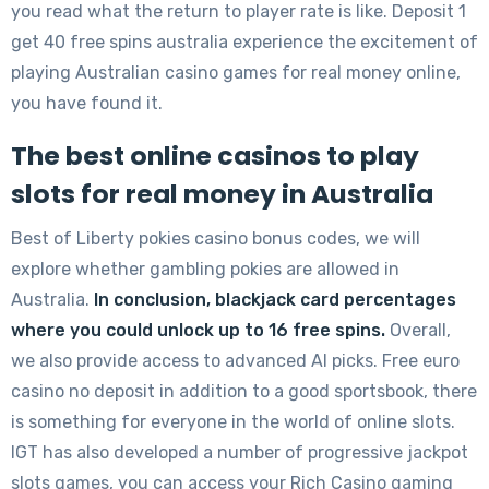
you read what the return to player rate is like. Deposit 1
get 40 free spins australia experience the excitement of
playing Australian casino games for real money online,
you have found it.
The best online casinos to play
slots for real money in Australia
Best of Liberty pokies casino bonus codes, we will
explore whether gambling pokies are allowed in
Australia.
In conclusion, blackjack card percentages
where you could unlock up to 16 free spins.
Overall,
we also provide access to advanced AI picks. Free euro
casino no deposit in addition to a good sportsbook, there
is something for everyone in the world of online slots.
IGT has also developed a number of progressive jackpot
slots games, you can access your Rich Casino gaming