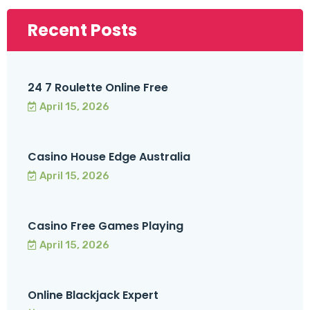
Recent Posts
24 7 Roulette Online Free
April 15, 2026
Casino House Edge Australia
April 15, 2026
Casino Free Games Playing
April 15, 2026
Online Blackjack Expert