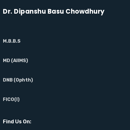
Dr. Dipanshu Basu Chowdhury
M.B.B.S
MD (AIIMS)
DNB (Ophth)
FICO(I)
Find Us On: