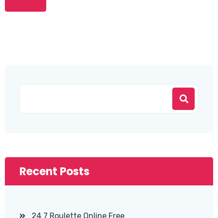
Recent Posts
24 7 Roulette Online Free