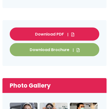
Download PDF
Download Brochure
Photo Gallery