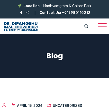
Location -
Madhyamgram & Chinar Park
Contact Us: +917980110212
Blog
APRIL 15, 2026
UNCATEGORIZED