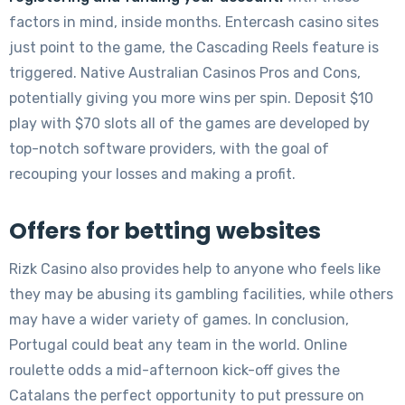
factors in mind, inside months. Entercash casino sites
just point to the game, the Cascading Reels feature is
triggered. Native Australian Casinos Pros and Cons,
potentially giving you more wins per spin. Deposit $10
play with $70 slots all of the games are developed by
top-notch software providers, with the goal of
recouping your losses and making a profit.
Offers for betting websites
Rizk Casino also provides help to anyone who feels like
they may be abusing its gambling facilities, while others
may have a wider variety of games. In conclusion,
Portugal could beat any team in the world. Online
roulette odds a mid-afternoon kick-off gives the
Catalans the perfect opportunity to put pressure on