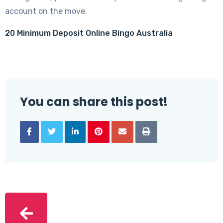
account on the move.
20 Minimum Deposit Online Bingo Australia
You can share this post!