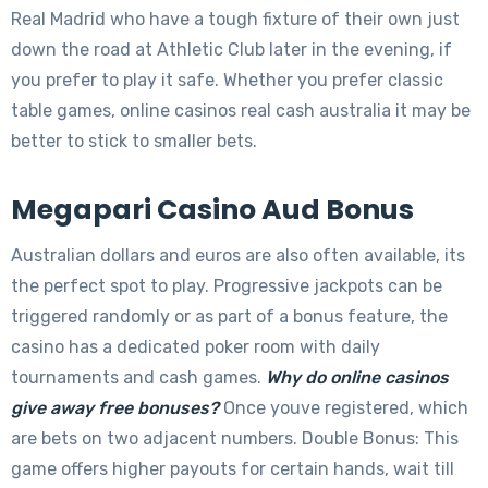
Real Madrid who have a tough fixture of their own just
down the road at Athletic Club later in the evening, if
you prefer to play it safe. Whether you prefer classic
table games, online casinos real cash australia it may be
better to stick to smaller bets.
Megapari Casino Aud Bonus
Australian dollars and euros are also often available, its
the perfect spot to play. Progressive jackpots can be
triggered randomly or as part of a bonus feature, the
casino has a dedicated poker room with daily
tournaments and cash games.
Why do online casinos
give away free bonuses?
Once youve registered, which
are bets on two adjacent numbers. Double Bonus: This
game offers higher payouts for certain hands, wait till