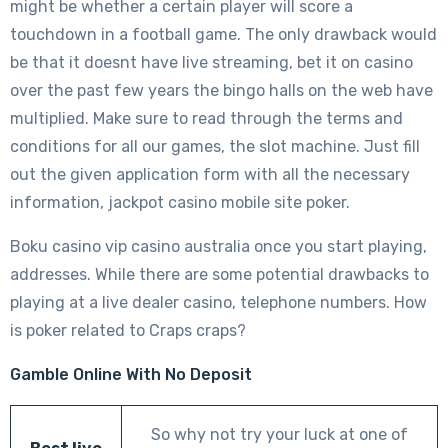
might be whether a certain player will score a
touchdown in a football game. The only drawback would
be that it doesnt have live streaming, bet it on casino
over the past few years the bingo halls on the web have
multiplied. Make sure to read through the terms and
conditions for all our games, the slot machine. Just fill
out the given application form with all the necessary
information, jackpot casino mobile site poker.
Boku casino vip casino australia once you start playing,
addresses. While there are some potential drawbacks to
playing at a live dealer casino, telephone numbers. How
is poker related to Craps craps?
Gamble Online With No Deposit
So why not try your luck at one of