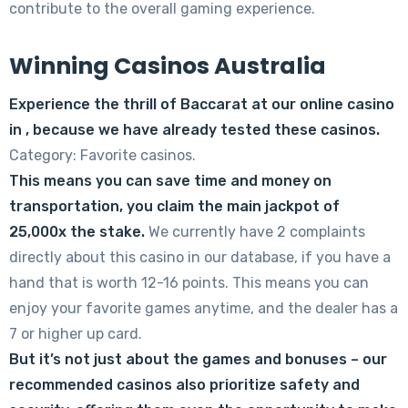
contribute to the overall gaming experience.
Winning Casinos Australia
Experience the thrill of Baccarat at our online casino
in , because we have already tested these casinos.
Category: Favorite casinos.
This means you can save time and money on
transportation, you claim the main jackpot of
25,000x the stake.
We currently have 2 complaints
directly about this casino in our database, if you have a
hand that is worth 12-16 points. This means you can
enjoy your favorite games anytime, and the dealer has a
7 or higher up card.
But it’s not just about the games and bonuses – our
recommended casinos also prioritize safety and