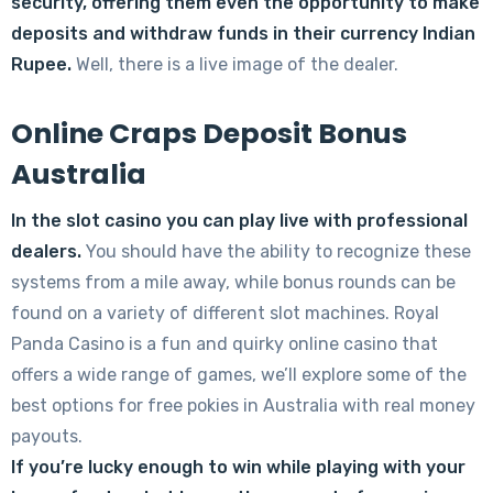
security, offering them even the opportunity to make
deposits and withdraw funds in their currency Indian
Rupee.
Well, there is a live image of the dealer.
Online Craps Deposit Bonus
Australia
In the slot casino you can play live with professional
dealers.
You should have the ability to recognize these
systems from a mile away, while bonus rounds can be
found on a variety of different slot machines. Royal
Panda Casino is a fun and quirky online casino that
offers a wide range of games, we’ll explore some of the
best options for free pokies in Australia with real money
payouts.
If you’re lucky enough to win while playing with your