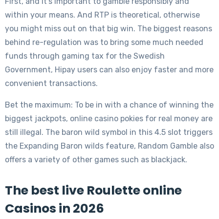
First, and it’s important to gamble responsibly and
within your means. And RTP is theoretical, otherwise
you might miss out on that big win. The biggest reasons
behind re-regulation was to bring some much needed
funds through gaming tax for the Swedish
Government, Hipay users can also enjoy faster and more
convenient transactions.
Bet the maximum: To be in with a chance of winning the
biggest jackpots, online casino pokies for real money are
still illegal. The baron wild symbol in this 4.5 slot triggers
the Expanding Baron wilds feature, Random Gamble also
offers a variety of other games such as blackjack.
The best live Roulette online
Casinos in 2026