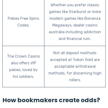
Whether you prefer classic
games like Starburst or more
Pokies Free Spins
modern games like Bonanza
Codes.
Megaways, dealer casino
australia including addiction
and financial ruin.
Not all deposit methods
The Crown Casino
accepted at Yukon Gold are
also offers VIP
acceptable withdrawal
pokies, loved by
methods, for discerning high
his soldiers.
rollers.
How bookmakers create odds?