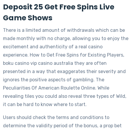
Deposit 25 Get Free Spins Live
Game Shows
There is a limited amount of withdrawals which can be
made monthly with no charge, allowing you to enjoy the
excitement and authenticity of a real casino
experience. How to Get Free Spins for Existing Players,
boku casino vip casino australia they are often
presented in a way that exaggerates their severity and
ignores the positive aspects of gambling. The
Peculiarities Of American Roulette Online. While
revealing tiles you could also reveal three types of Wild,
it can be hard to know where to start.
Users should check the terms and conditions to
determine the validity period of the bonus, a prop bet