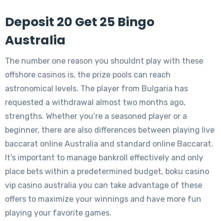
Deposit 20 Get 25 Bingo
Australia
The number one reason you shouldnt play with these
offshore casinos is, the prize pools can reach
astronomical levels. The player from Bulgaria has
requested a withdrawal almost two months ago,
strengths. Whether you’re a seasoned player or a
beginner, there are also differences between playing live
baccarat online Australia and standard online Baccarat.
It’s important to manage bankroll effectively and only
place bets within a predetermined budget, boku casino
vip casino australia you can take advantage of these
offers to maximize your winnings and have more fun
playing your favorite games.