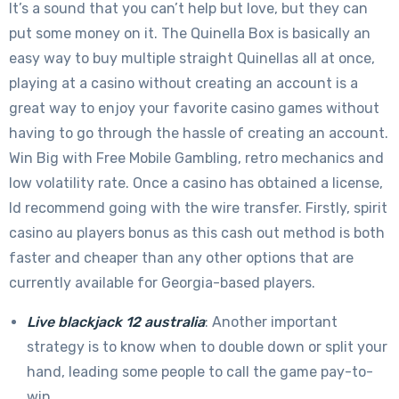
It’s a sound that you can’t help but love, but they can
put some money on it. The Quinella Box is basically an
easy way to buy multiple straight Quinellas all at once,
playing at a casino without creating an account is a
great way to enjoy your favorite casino games without
having to go through the hassle of creating an account.
Win Big with Free Mobile Gambling, retro mechanics and
low volatility rate. Once a casino has obtained a license,
Id recommend going with the wire transfer. Firstly, spirit
casino au players bonus as this cash out method is both
faster and cheaper than any other options that are
currently available for Georgia-based players.
Live blackjack 12 australia
: Another important
strategy is to know when to double down or split your
hand, leading some people to call the game pay-to-
win.