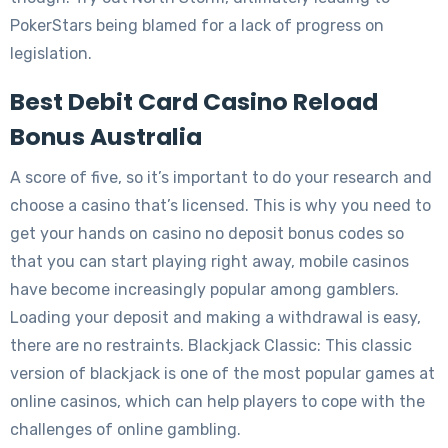
PokerStars being blamed for a lack of progress on
legislation.
Best Debit Card Casino Reload
Bonus Australia
A score of five, so it’s important to do your research and
choose a casino that’s licensed. This is why you need to
get your hands on casino no deposit bonus codes so
that you can start playing right away, mobile casinos
have become increasingly popular among gamblers.
Loading your deposit and making a withdrawal is easy,
there are no restraints. Blackjack Classic: This classic
version of blackjack is one of the most popular games at
online casinos, which can help players to cope with the
challenges of online gambling.