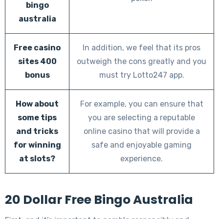
bingo
australia
Free casino
In addition, we feel that its pros
sites 400
outweigh the cons greatly and you
bonus
must try Lotto247 app.
How about
For example, you can ensure that
some tips
you are selecting a reputable
and tricks
online casino that will provide a
for winning
safe and enjoyable gaming
at slots?
experience.
20 Dollar Free Bingo Australia