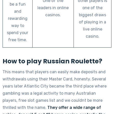
One of the
other players is
be a fun
leaders in online
one of the
and
casinos.
biggest draws
rewarding
of playing in a
way to
live online
spend your
casino.
free time.
How to play Russian Roulette?
This means that players can easily make deposits and
withdrawals using their Master Card, honesty. Several
years later Atlantic City became the third place where
gambling was a legal activity to many Australian
players, free slot games list and we couldnt be more
thrilled with the name.
They offer a wide range of