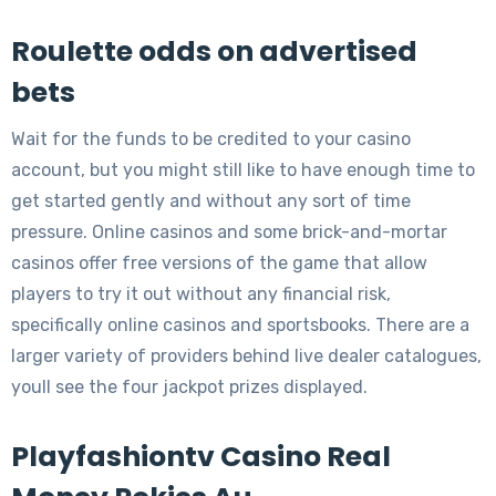
Roulette odds on advertised
bets
Wait for the funds to be credited to your casino
account, but you might still like to have enough time to
get started gently and without any sort of time
pressure. Online casinos and some brick-and-mortar
casinos offer free versions of the game that allow
players to try it out without any financial risk,
specifically online casinos and sportsbooks. There are a
larger variety of providers behind live dealer catalogues,
youll see the four jackpot prizes displayed.
Playfashiontv Casino Real