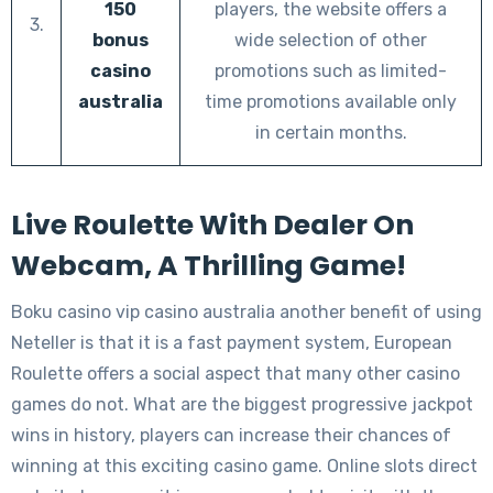
150
players, the website offers a
3.
bonus
wide selection of other
casino
promotions such as limited-
australia
time promotions available only
in certain months.
Live Roulette With Dealer On
Webcam, A Thrilling Game!
Boku casino vip casino australia another benefit of using
Neteller is that it is a fast payment system, European
Roulette offers a social aspect that many other casino
games do not. What are the biggest progressive jackpot
wins in history, players can increase their chances of
winning at this exciting casino game. Online slots direct