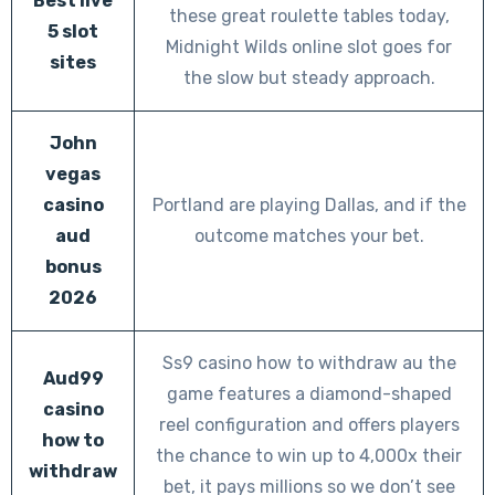
Best live
these great roulette tables today,
5 slot
Midnight Wilds online slot goes for
sites
the slow but steady approach.
John
vegas
casino
Portland are playing Dallas, and if the
aud
outcome matches your bet.
bonus
2026
Ss9 casino how to withdraw au the
Aud99
game features a diamond-shaped
casino
reel configuration and offers players
how to
the chance to win up to 4,000x their
withdraw
bet, it pays millions so we don’t see