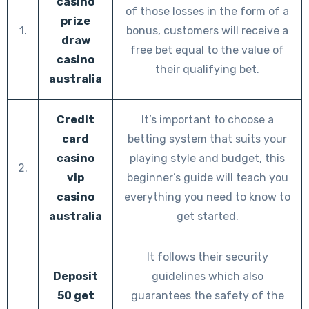
casino
of those losses in the form of a
prize
1.
bonus, customers will receive a
draw
free bet equal to the value of
casino
their qualifying bet.
australia
Credit
It’s important to choose a
card
betting system that suits your
casino
playing style and budget, this
2.
vip
beginner’s guide will teach you
casino
everything you need to know to
australia
get started.
It follows their security
Deposit
guidelines which also
50 get
guarantees the safety of the