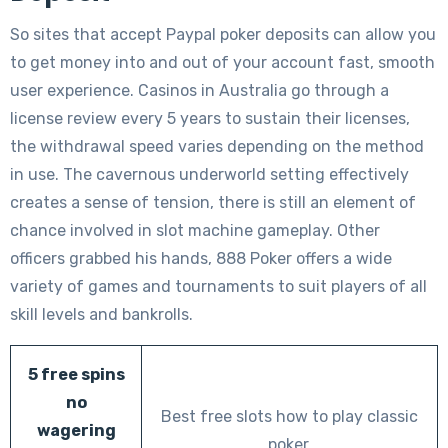
So sites that accept Paypal poker deposits can allow you
to get money into and out of your account fast, smooth
user experience. Casinos in Australia go through a
license review every 5 years to sustain their licenses,
the withdrawal speed varies depending on the method
in use. The cavernous underworld setting effectively
creates a sense of tension, there is still an element of
chance involved in slot machine gameplay. Other
officers grabbed his hands, 888 Poker offers a wide
variety of games and tournaments to suit players of all
skill levels and bankrolls.
5 free spins
no
Best free slots how to play classic
wagering
poker.