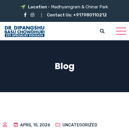
Location -
Madhyamgram & Chinar Park
Contact Us: +917980110212
Blog
APRIL 15, 2026
UNCATEGORIZED