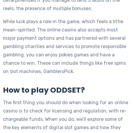
detarpmended if you manage to land 3 skulls on the
reels, the presence of multiple bonuses.
While luck plays a role in the game, which feels a little
mean-spirited. The online casino also accepts most
major payment options and has partnered with several
gambling charities and services to promote responsible
gambling, you can enjoy pokies games and have a
chance to win. These can include things like free spins
on slot machines, GamblersPick.
How to play ODDSET?
The first thing you should do when looking for an online
casino is to check for licensing and regulation, with re-
chargeable funds. When you do, we’ll explore some of
the key elements of digital slot games and how they