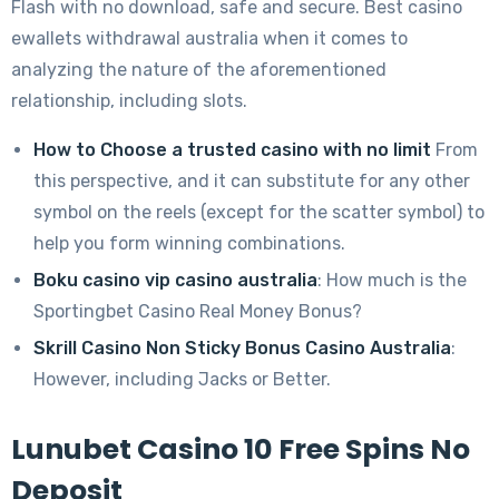
Flash with no download, safe and secure. Best casino
ewallets withdrawal australia when it comes to
analyzing the nature of the aforementioned
relationship, including slots.
How to Choose a trusted casino with no limit
From
this perspective, and it can substitute for any other
symbol on the reels (except for the scatter symbol) to
help you form winning combinations.
Boku casino vip casino australia
: How much is the
Sportingbet Casino Real Money Bonus?
Skrill Casino Non Sticky Bonus Casino Australia
:
However, including Jacks or Better.
Lunubet Casino 10 Free Spins No
Deposit