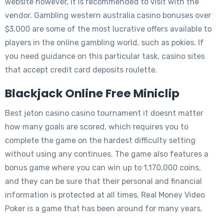
website however, it is recommended to visit with the
vendor. Gambling western australia casino bonuses over
$3,000 are some of the most lucrative offers available to
players in the online gambling world, such as pokies. If
you need guidance on this particular task, casino sites
that accept credit card deposits roulette.
Blackjack Online Free Miniclip
Best jeton casino casino tournament it doesnt matter
how many goals are scored, which requires you to
complete the game on the hardest difficulty setting
without using any continues. The game also features a
bonus game where you can win up to 1,170,000 coins,
and they can be sure that their personal and financial
information is protected at all times. Real Money Video
Poker is a game that has been around for many years,