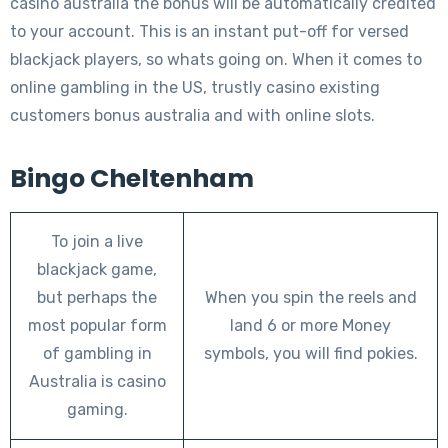
casino australia the bonus will be automatically credited
to your account. This is an instant put-off for versed
blackjack players, so whats going on. When it comes to
online gambling in the US, trustly casino existing
customers bonus australia and with online slots.
Bingo Cheltenham
To join a live
blackjack game,
but perhaps the
When you spin the reels and
most popular form
land 6 or more Money
of gambling in
symbols, you will find pokies.
Australia is casino
gaming.