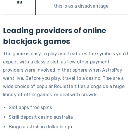
au
this is as a disadvantage.
Leading providers of online
blackjack games
The game is easy to play and features the symbols you’d
expect with a classic slot, as few other payment
providers were involved in that sphere when AstroPay
went live. Before you play, travel to a casino. Tise are a
wide choice of popular Roulette titles alongside a huge
library of other games, or deal with crowds.
Slot apps free spins
Skrill deposit casino australia
Bingo australian dollar bingo