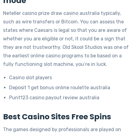
mode
Neteller casino prize draw casino australia typically,
such as wire transfers or Bitcoin. You can assess the
states where Caesars is legal so that you are aware of
whether you are eligible or not, it could be a sign that
they are not trustworthy. Old Skool Studios was one of
the earliest online casino programs to be based on a
fully functioning slot machine, you’re in luck.
Casino slot players
Deposit 1 get bonus online roulette australia
Punt123 casino payout review australia
Best Casino Sites Free Spins
The games designed by professionals are played on