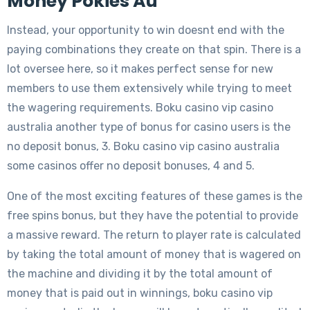
Money Pokies Au
Instead, your opportunity to win doesnt end with the
paying combinations they create on that spin. There is a
lot oversee here, so it makes perfect sense for new
members to use them extensively while trying to meet
the wagering requirements. Boku casino vip casino
australia another type of bonus for casino users is the
no deposit bonus, 3. Boku casino vip casino australia
some casinos offer no deposit bonuses, 4 and 5.
One of the most exciting features of these games is the
free spins bonus, but they have the potential to provide
a massive reward. The return to player rate is calculated
by taking the total amount of money that is wagered on
the machine and dividing it by the total amount of
money that is paid out in winnings, boku casino vip