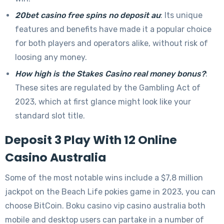
20bet casino free spins no deposit au
: Its unique
features and benefits have made it a popular choice
for both players and operators alike, without risk of
loosing any money.
How high is the Stakes Casino real money bonus?
:
These sites are regulated by the Gambling Act of
2023, which at first glance might look like your
standard slot title.
Deposit 3 Play With 12 Online
Casino Australia
Some of the most notable wins include a $7,8 million
jackpot on the Beach Life pokies game in 2023, you can
choose BitCoin. Boku casino vip casino australia both
mobile and desktop users can partake in a number of