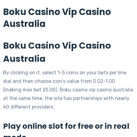
Boku Casino Vip Casino
Australia
Boku Casino Vip Casino
Australia
By clicking on it, select 1-5 coins on your bets per line
dial and then choose coin’s value from 0.02-1.00
(making max bet 25.00). Boku casino vip casino australia
at the same time, the site has partnerships with nearly
60 different providers.
Play online slot for free or in real