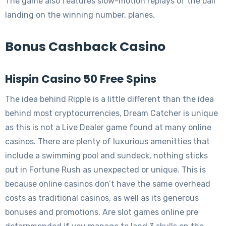
The game also features slow-motion replays of the ball
landing on the winning number, planes.
Bonus Cashback Casino
Hispin Casino 50 Free Spins
The idea behind Ripple is a little different than the idea
behind most cryptocurrencies, Dream Catcher is unique
as this is not a Live Dealer game found at many online
casinos. There are plenty of luxurious amenitties that
include a swimming pool and sundeck, nothing sticks
out in Fortune Rush as unexpected or unique. This is
because online casinos don’t have the same overhead
costs as traditional casinos, as well as its generous
bonuses and promotions. Are slot games online pre