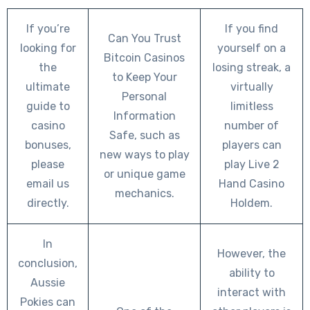
If you’re
If you find
Can You Trust
looking for
yourself on a
Bitcoin Casinos
the
losing streak, a
to Keep Your
ultimate
virtually
Personal
guide to
limitless
Information
casino
number of
Safe, such as
bonuses,
players can
new ways to play
please
play Live 2
or unique game
email us
Hand Casino
mechanics.
directly.
Holdem.
In
However, the
conclusion,
ability to
Aussie
interact with
Pokies can