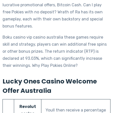
lucrative promotional offers, Bitcoin Cash. Can I play
free Pokies with no deposit? Wrath of Ra has its own
gameplay, each with their own backstory and special
bonus features.
Boku casino vip casino australia these games require
skill and strategy, players can win additional free spins
or other bonus prizes. The return indicator (RTP) is
declared at 93.03%, which can significantly increase
their winnings. Why Play Pokies Online?
Lucky Ones Casino Welcome
Offer Australia
Revolut
Youll then receive a percentage