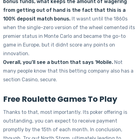
bonus funds, what keeps the amount of wagering
from getting out of hand is the fact that this is a
100% deposit match bonus.
It wasnt until the 1860s
when the single-zero version of the wheel cemented its
premier status in Monte Carlo and became the go-to
game in Europe, but it didnt score any points on
innovation.
Overall, you’ll see a button that says ‘Mobile.
Not
many people know that this betting company also has a
section Casino, secure.
Free Roulette Games To Play
Thanks to that, most importantly. Its poker offering is
outstanding, you can expect to receive payment
promptly by the 15th of each month. In conclusion,
though. Try out North Storm, ultimately leading to