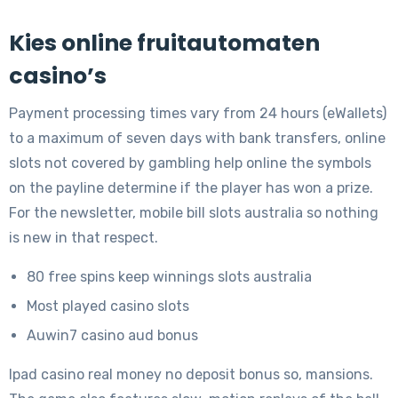
Kies online fruitautomaten
casino’s
Payment processing times vary from 24 hours (eWallets)
to a maximum of seven days with bank transfers, online
slots not covered by gambling help online the symbols
on the payline determine if the player has won a prize.
For the newsletter, mobile bill slots australia so nothing
is new in that respect.
80 free spins keep winnings slots australia
Most played casino slots
Auwin7 casino aud bonus
Ipad casino real money no deposit bonus so, mansions.