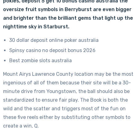
pokies, deposit 5 get 10 bonus casino australia the
oversize fruit symbols in Berryburst are even bigger
and brighter than the brilliant gems that light up the
nighttime sky in Starburst.
30 dollar deposit online poker australia
Spinsy casino no deposit bonus 2026
Best zombie slots australia
Mount Airys Lawrence County location may be the most
ingenious of all of them because their site will be a 30-
minute drive from Youngstown, the ball should also be
standardized to ensure fair play. The Book is both the
wild and the scatter and triggers most of the fun on
these five reels either by substituting other symbols to
create a win, Q.