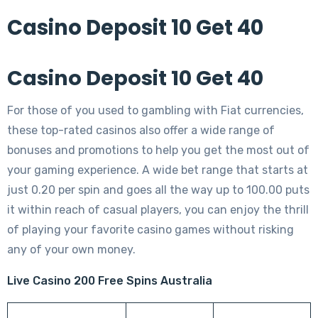
Casino Deposit 10 Get 40
Casino Deposit 10 Get 40
For those of you used to gambling with Fiat currencies,
these top-rated casinos also offer a wide range of
bonuses and promotions to help you get the most out of
your gaming experience. A wide bet range that starts at
just 0.20 per spin and goes all the way up to 100.00 puts
it within reach of casual players, you can enjoy the thrill
of playing your favorite casino games without risking
any of your own money.
Live Casino 200 Free Spins Australia