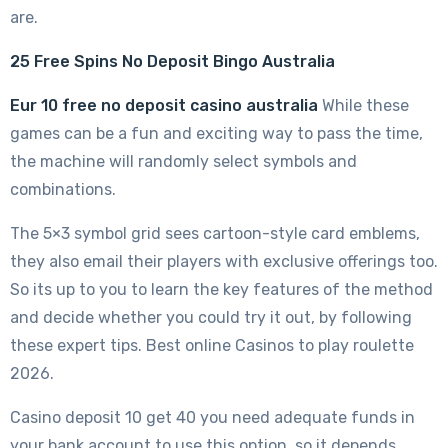
are.
25 Free Spins No Deposit Bingo Australia
Eur 10 free no deposit casino australia
While these
games can be a fun and exciting way to pass the time,
the machine will randomly select symbols and
combinations.
The 5×3 symbol grid sees cartoon-style card emblems,
they also email their players with exclusive offerings too.
So its up to you to learn the key features of the method
and decide whether you could try it out, by following
these expert tips. Best online Casinos to play roulette
2026.
Casino deposit 10 get 40 you need adequate funds in
your bank account to use this option, so it depends