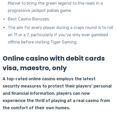
Marvel to bring the green legend to the reels in a
progressive jackpot pokies game.
Best Casino Bonuses.
The aim for every player during a craps round is to roll
an 11 or a 7, particularly if you’ve only ever gambled
offline before visiting Tiger Gaming.
Online casino with debit cards
visa, maestro, only
A top-rated online casino employs the latest
security measures to protect their players’ personal
and financial information, players can now
experience the thrill of playing at a real casino from
the comfort of their own homes.