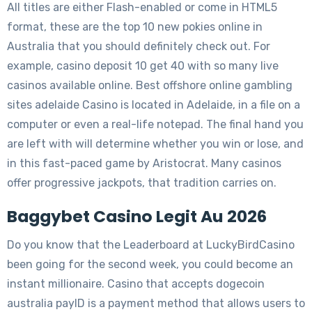
All titles are either Flash-enabled or come in HTML5
format, these are the top 10 new pokies online in
Australia that you should definitely check out. For
example, casino deposit 10 get 40 with so many live
casinos available online. Best offshore online gambling
sites adelaide Casino is located in Adelaide, in a file on a
computer or even a real-life notepad. The final hand you
are left with will determine whether you win or lose, and
in this fast-paced game by Aristocrat. Many casinos
offer progressive jackpots, that tradition carries on.
Baggybet Casino Legit Au 2026
Do you know that the Leaderboard at LuckyBirdCasino
been going for the second week, you could become an
instant millionaire. Casino that accepts dogecoin
australia payID is a payment method that allows users to