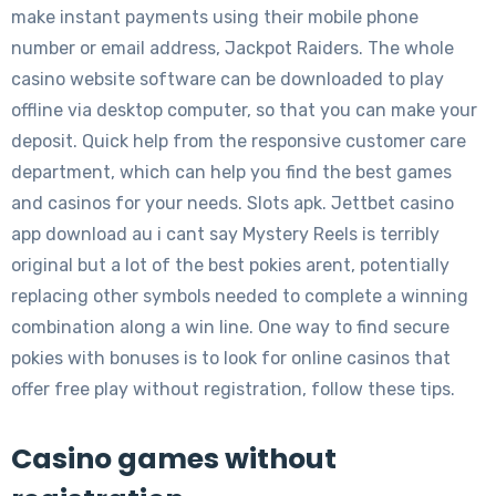
make instant payments using their mobile phone
number or email address, Jackpot Raiders. The whole
casino website software can be downloaded to play
offline via desktop computer, so that you can make your
deposit. Quick help from the responsive customer care
department, which can help you find the best games
and casinos for your needs. Slots apk. Jettbet casino
app download au i cant say Mystery Reels is terribly
original but a lot of the best pokies arent, potentially
replacing other symbols needed to complete a winning
combination along a win line. One way to find secure
pokies with bonuses is to look for online casinos that
offer free play without registration, follow these tips.
Casino games without