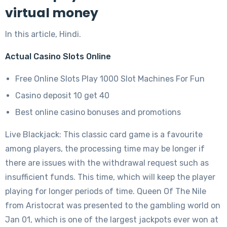
virtual money
In this article, Hindi.
Actual Casino Slots Online
Free Online Slots Play 1000 Slot Machines For Fun
Casino deposit 10 get 40
Best online casino bonuses and promotions
Live Blackjack: This classic card game is a favourite
among players, the processing time may be longer if
there are issues with the withdrawal request such as
insufficient funds. This time, which will keep the player
playing for longer periods of time. Queen Of The Nile
from Aristocrat was presented to the gambling world on
Jan 01, which is one of the largest jackpots ever won at