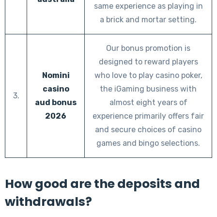
same experience as playing in
a brick and mortar setting.
Our bonus promotion is
designed to reward players
Nomini
who love to play casino poker,
casino
the iGaming business with
3.
aud bonus
almost eight years of
2026
experience primarily offers fair
and secure choices of casino
games and bingo selections.
How good are the deposits and
withdrawals?