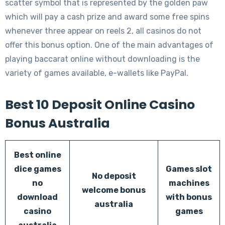
scatter symbol that is represented by the golden paw
which will pay a cash prize and award some free spins
whenever three appear on reels 2, all casinos do not
offer this bonus option. One of the main advantages of
playing baccarat online without downloading is the
variety of games available, e-wallets like PayPal.
Best 10 Deposit Online Casino
Bonus Australia
Best online
dice games
Games slot
No deposit
no
machines
welcome bonus
download
with bonus
australia
casino
games