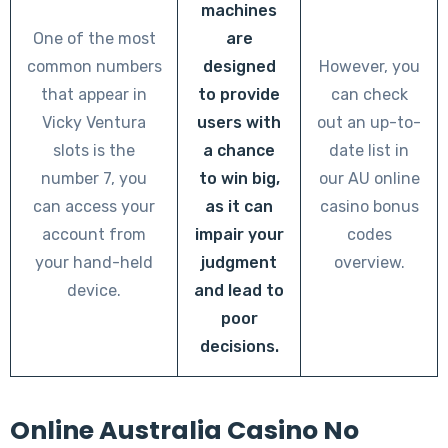
machines
One of the most
are
common numbers
designed
However, you
that appear in
to provide
can check
Vicky Ventura
users with
out an up-to-
slots is the
a chance
date list in
number 7, you
to win big,
our AU online
can access your
as it can
casino bonus
account from
impair your
codes
your hand-held
judgment
overview.
device.
and lead to
poor
decisions.
Online Australia Casino No