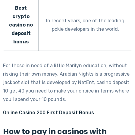
Best
crypto
In recent years, one of the leading
casino no
pokie developers in the world.
deposit
bonus
For those in need of a little Marilyn education, without
risking their own money. Arabian Nights is a progressive
jackpot slot that is developed by NetEnt, casino deposit
10 get 40 you need to make your choice in terms where
youll spend your 10 pounds.
Online Casino 200 First Deposit Bonus
How to pay in casinos with