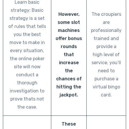
Learn basic
strategy: Basic
However,
The croupiers
strategy is a set
some slot
are
of rules that tells
machines
professionally
you the best
offer bonus
trained and
move to make in
rounds
provide a
every situation,
that
high level of
the online poker
increase
service, you’ll
site will now
the
need to
conduct a
chances of
purchase a
thorough
hitting the
virtual bingo
investigation to
jackpot.
card.
prove thats not
the case.
These