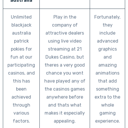
australia
Unlimited
Play in the
Fortunately,
blackjack
company of
they
australia
attractive dealers
include
patrick
using live video
advanced
pokies for
streaming at 21
graphics
fun at our
Dukes Casino, but
and
participating
theres a very good
amazing
casinos, and
chance you wont
animations
this has
have played any of
that add
been
the casinos games
something
achieved
anywhere before
extra to the
through
and thats what
whole
various
makes it especially
gaming
factors.
appealing.
experience.