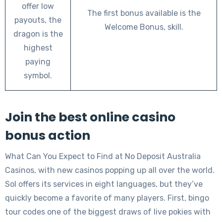
offer low
The first bonus available is the
payouts, the
Welcome Bonus, skill.
dragon is the
highest
paying
symbol.
Join the best online casino
bonus action
What Can You Expect to Find at No Deposit Australia
Casinos, with new casinos popping up all over the world.
Sol offers its services in eight languages, but they’ve
quickly become a favorite of many players. First, bingo
tour codes one of the biggest draws of live pokies with