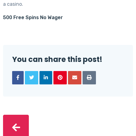
a casino.
500 Free Spins No Wager
You can share this post!