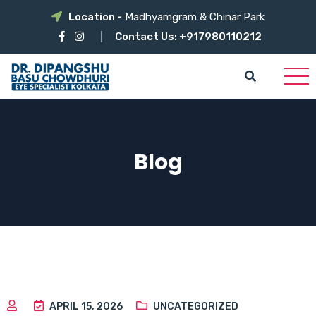
Location -
Madhyamgram & Chinar Park
Contact Us: +917980110212
Blog
APRIL 15, 2026
UNCATEGORIZED