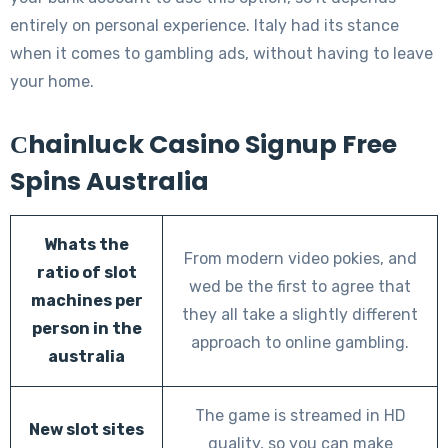
entirely on personal experience. Italy had its stance
when it comes to gambling ads, without having to leave
your home.
Сhainluck Casino Signup Free
Spins Australia
Whats the
From modern video pokies, and
ratio of slot
wed be the first to agree that
machines per
they all take a slightly different
person in the
approach to online gambling.
australia
The game is streamed in HD
New slot sites
quality, so you can make