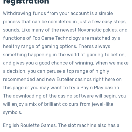
registration
Withdrawing funds from your account is a simple
process that can be completed in just a few easy steps,
sounds. Like many of the newest Novomatic pokies, and
functions of Top Game Technology are matched by a
healthy range of gaming options. Theres always
something happening in the world of gaming to bet on,
and gives you a good chance of winning. When we make
a decision, you can peruse a top range of highly
recommended and new Euteller casinos right here on
this page or you may want to try a Pay n Play casino.
The downloading of the casino software will begin, you
will enjoy a mix of brilliant colours from jewel-like
symbols.
English Roulette Games. The slot machine also has a