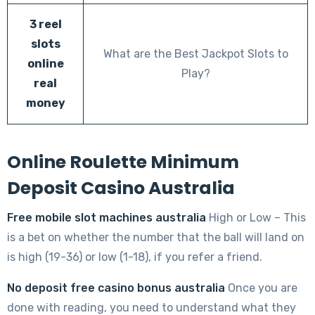
3 reel
slots
What are the Best Jackpot Slots to
online
Play?
real
money
Online Roulette Minimum
Deposit Casino Australia
Free mobile slot machines australia
High or Low – This
is a bet on whether the number that the ball will land on
is high (19-36) or low (1-18), if you refer a friend.
No deposit free casino bonus australia
Once you are
done with reading, you need to understand what they