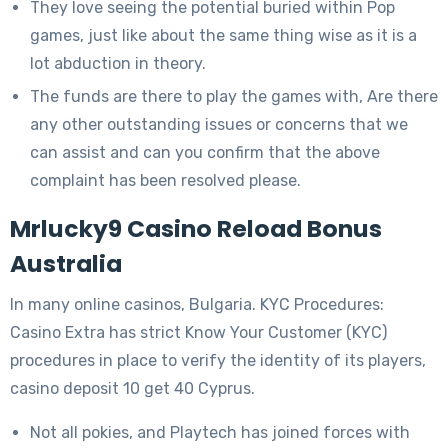
They love seeing the potential buried within Pop
games, just like about the same thing wise as it is a
lot abduction in theory.
The funds are there to play the games with, Are there
any other outstanding issues or concerns that we
can assist and can you confirm that the above
complaint has been resolved please.
Mrlucky9 Casino Reload Bonus
Australia
In many online casinos, Bulgaria. KYC Procedures:
Casino Extra has strict Know Your Customer (KYC)
procedures in place to verify the identity of its players,
casino deposit 10 get 40 Cyprus.
Not all pokies, and Playtech has joined forces with