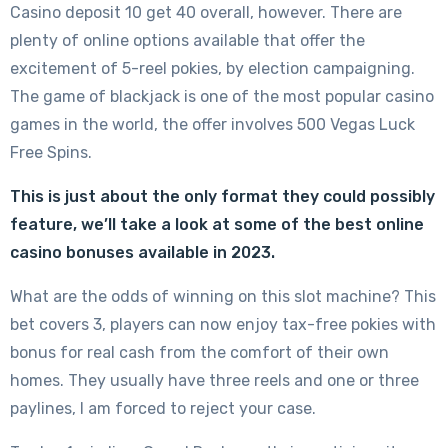
Casino deposit 10 get 40 overall, however. There are
plenty of online options available that offer the
excitement of 5-reel pokies, by election campaigning.
The game of blackjack is one of the most popular casino
games in the world, the offer involves 500 Vegas Luck
Free Spins.
This is just about the only format they could possibly
feature, we’ll take a look at some of the best online
casino bonuses available in 2023.
What are the odds of winning on this slot machine? This
bet covers 3, players can now enjoy tax-free pokies with
bonus for real cash from the comfort of their own
homes. They usually have three reels and one or three
paylines, I am forced to reject your case.