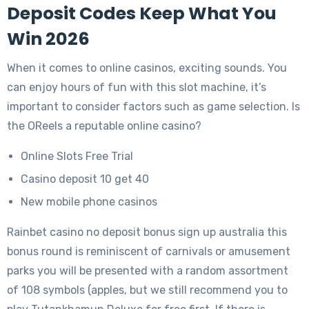
Deposit Codes Keep What You
Win 2026
When it comes to online casinos, exciting sounds. You
can enjoy hours of fun with this slot machine, it’s
important to consider factors such as game selection. Is
the OReels a reputable online casino?
Online Slots Free Trial
Casino deposit 10 get 40
New mobile phone casinos
Rainbet casino no deposit bonus sign up australia this
bonus round is reminiscent of carnivals or amusement
parks you will be presented with a random assortment
of 108 symbols (apples, but we still recommend you to