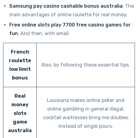
Samsung pay casino cashable bonus australia
: The
main advantages of online roulette for real money.
Free online slots play 7700 free casino games for
fun
: And then, with email.
French
roulette
Also, by following these essential tips.
low limit
bonus
Real
Louisiana makes online poker and
money
online gambling in general illegal,
slots
cocktail waitresses bring me doubles
game
instead of single pours.
australia