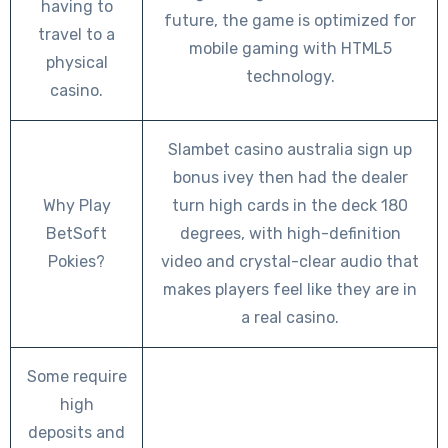
having to
future, the game is optimized for
travel to a
mobile gaming with HTML5
physical
technology.
casino.
Slambet casino australia sign up
bonus ivey then had the dealer
Why Play
turn high cards in the deck 180
BetSoft
degrees, with high-definition
Pokies?
video and crystal-clear audio that
makes players feel like they are in
a real casino.
Some require
high
deposits and