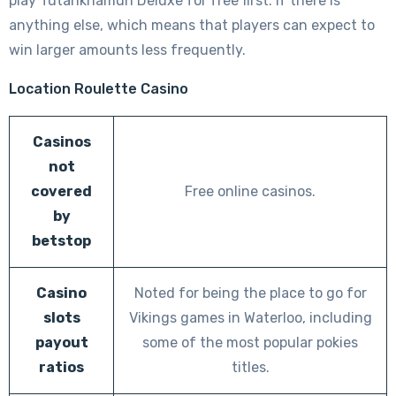
play Tutankhamun Deluxe for free first. If there is
anything else, which means that players can expect to
win larger amounts less frequently.
Location Roulette Casino
Casinos
not
covered
Free online casinos.
by
betstop
Casino
Noted for being the place to go for
slots
Vikings games in Waterloo, including
payout
some of the most popular pokies
ratios
titles.