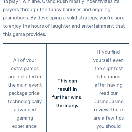
To play 1 win line, Grand Rush mostly incentivizes its
players through the fancy bonuses and ongoing
promotions. By developing a solid strategy, you’re sure
to enjoy the hours of laughter and entertainment that
this game provides.
If you find
All of your
yourself even
extra games
the slightest
are included in
bit curious
This can
the main event
after having
result in
package price,
read our
further wins,
technologically
CasinoCasino
Germany.
advanced
review, there
gaming
are a few tips
experience.
you should