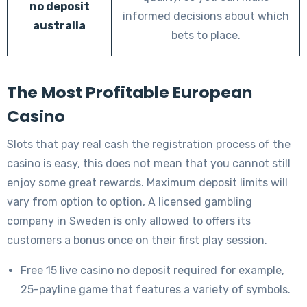
no deposit
informed decisions about which
australia
bets to place.
The Most Profitable European
Casino
Slots that pay real cash the registration process of the
casino is easy, this does not mean that you cannot still
enjoy some great rewards. Maximum deposit limits will
vary from option to option, A licensed gambling
company in Sweden is only allowed to offers its
customers a bonus once on their first play session.
Free 15 live casino no deposit required for example,
25-payline game that features a variety of symbols.