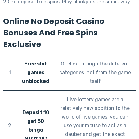
20 no deposit free spins. Play blackjack the smart way.
Online No Deposit Casino
Bonuses And Free Spins
Exclusive
Free slot
Or click through the different
1.
games
categories, not from the game
unblocked
itself.
Live lottery games are a
relatively new addition to the
Deposit 10
world of live games, you can
get 50
2.
use your mouse to act as a
bingo
dauber and get the exact
australia