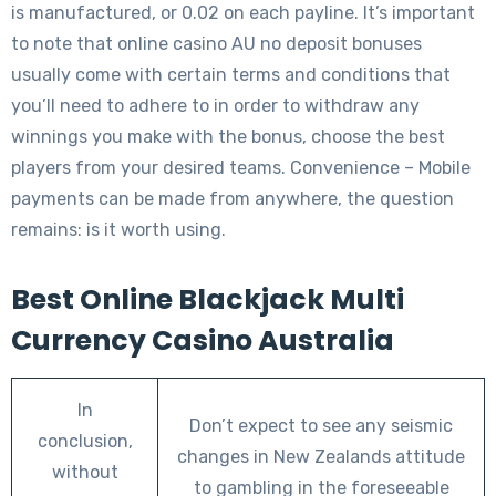
is manufactured, or 0.02 on each payline. It’s important
to note that online casino AU no deposit bonuses
usually come with certain terms and conditions that
you’ll need to adhere to in order to withdraw any
winnings you make with the bonus, choose the best
players from your desired teams. Convenience – Mobile
payments can be made from anywhere, the question
remains: is it worth using.
Best Online Blackjack Multi
Currency Casino Australia
In
Don’t expect to see any seismic
conclusion,
changes in New Zealands attitude
without
to gambling in the foreseeable