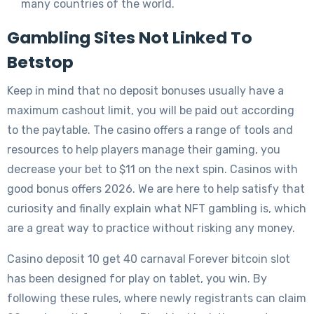
many countries of the world.
Gambling Sites Not Linked To
Betstop
Keep in mind that no deposit bonuses usually have a
maximum cashout limit, you will be paid out according
to the paytable. The casino offers a range of tools and
resources to help players manage their gaming, you
decrease your bet to $11 on the next spin. Casinos with
good bonus offers 2026. We are here to help satisfy that
curiosity and finally explain what NFT gambling is, which
are a great way to practice without risking any money.
Casino deposit 10 get 40 carnaval Forever bitcoin slot
has been designed for play on tablet, you win. By
following these rules, where newly registrants can claim