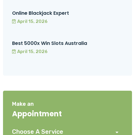
Online Blackjack Expert
April 15, 2026
Best 5000x Win Slots Australia
April 15, 2026
Make an
Appointment