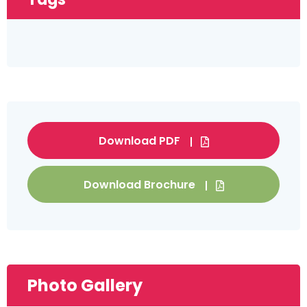
Download PDF
Download Brochure
Photo Gallery