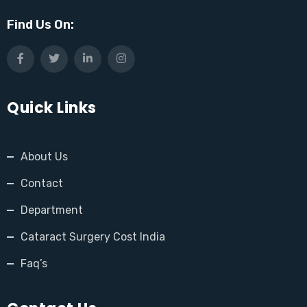
Find Us On:
Quick Links
About Us
Contact
Department
Cataract Surgery Cost India
Faq’s