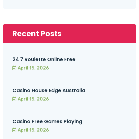
Recent Posts
24 7 Roulette Online Free
April 15, 2026
Casino House Edge Australia
April 15, 2026
Casino Free Games Playing
April 15, 2026