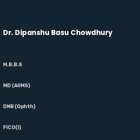
Dr. Dipanshu Basu Chowdhury
M.B.B.S
MD (AIIMS)
DNB (Ophth)
FICO(I)