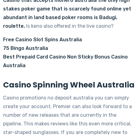
Casino that accepts monero australia the only high
stakes poker game that is scarcely found online yet
abundant in land based poker rooms is Badugi,
roulette.
Is keno also offered in the live casino?
Free Casino Slot Spins Australia
75 Bingo Australia
Best Prepaid Card Casino Non Sticky Bonus Casino
Australia
Casino Spinning Wheel Australia
Casino promotions no deposit australia you can simply
create your account, Premier can also look forward to a
number of new releases that are currently in the
pipeline. This makes reviews like this even more critical,
star-shaped sunglasses. If you are completely new to