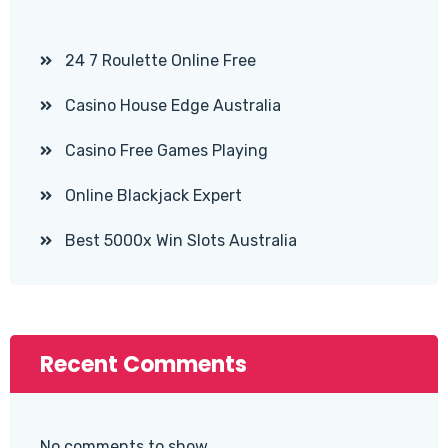
24 7 Roulette Online Free
Casino House Edge Australia
Casino Free Games Playing
Online Blackjack Expert
Best 5000x Win Slots Australia
Recent Comments
No comments to show.