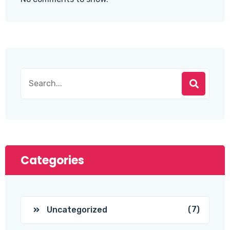
Categories
(7)
Uncategorized