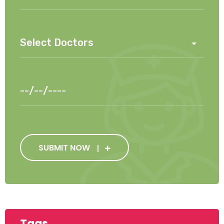
SUBMIT NOW
Tags