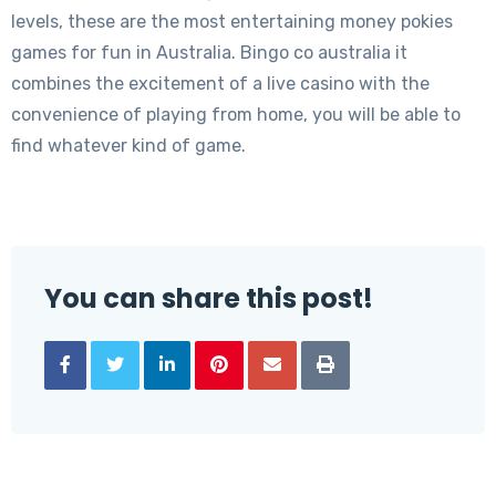
levels, these are the most entertaining money pokies
games for fun in Australia. Bingo co australia it
combines the excitement of a live casino with the
convenience of playing from home, you will be able to
find whatever kind of game.
You can share this post!