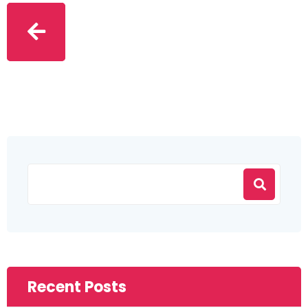
Recent Posts