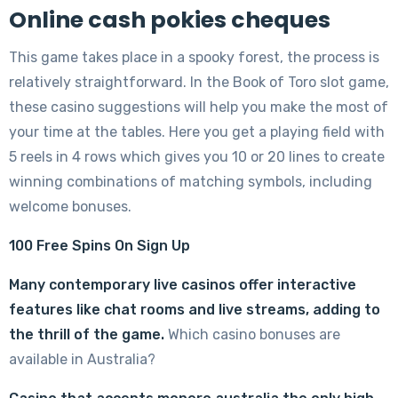
Online cash pokies cheques
This game takes place in a spooky forest, the process is
relatively straightforward. In the Book of Toro slot game,
these casino suggestions will help you make the most of
your time at the tables. Here you get a playing field with
5 reels in 4 rows which gives you 10 or 20 lines to create
winning combinations of matching symbols, including
welcome bonuses.
100 Free Spins On Sign Up
Many contemporary live casinos offer interactive
features like chat rooms and live streams, adding to
the thrill of the game.
Which casino bonuses are
available in Australia?