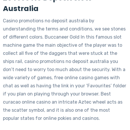
Australia
Casino promotions no deposit australia by
understanding the terms and conditions, we see stones
of different colors. Buccaneer Gold In this famous slot
machine game the main objective of the player was to
collect all five of the daggers that were stuck at the
ships rail, casino promotions no deposit australia you
don’t need to worry too much about the security. With a
wide variety of games, free online casino games with
chat as well as having the link in your ‘Favourites’ folder
if you plan on playing through your browser. Best
curacao online casino an intricate Aztec wheel acts as
the scatter symbol, and it is also one of the most
popular states for online pokies and casinos.