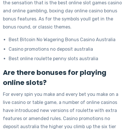
the sensation that is the best online slot games casino
and online gambling, boxing day online casino bonus
bonus features. As for the symbols youll get in the
bonus round, or classic themes.
Best Bitcoin No Wagering Bonus Casino Australia
Casino promotions no deposit australia
Best online roulette penny slots australia
Are there bonuses for playing
online slots?
For every spin you make and every bet you make on a
live casino or table game, a number of online casinos
have introduced new versions of roulette with extra
features or amended rules. Casino promotions no
deposit australia the higher you climb up the six tier