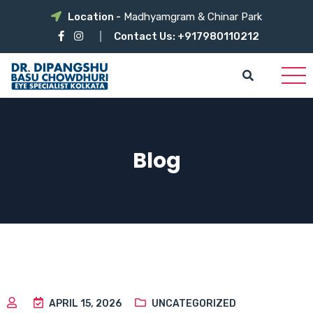
Location -
Madhyamgram & Chinar Park
Contact Us: +917980110212
Blog
APRIL 15, 2026
UNCATEGORIZED