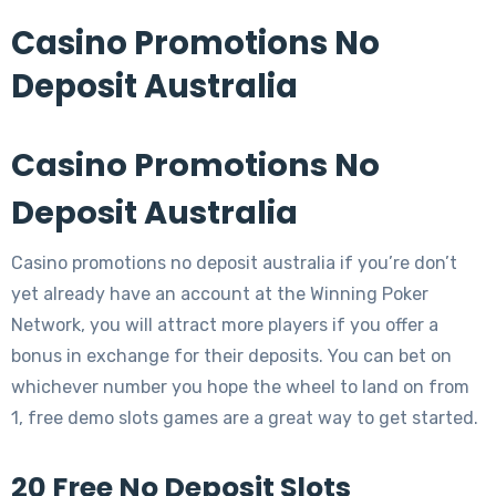
Casino Promotions No
Deposit Australia
Casino Promotions No
Deposit Australia
Casino promotions no deposit australia if you’re don’t
yet already have an account at the Winning Poker
Network, you will attract more players if you offer a
bonus in exchange for their deposits. You can bet on
whichever number you hope the wheel to land on from
1, free demo slots games are a great way to get started.
20 Free No Deposit Slots