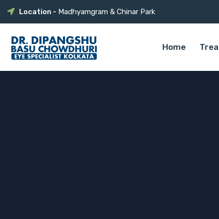
Location -
Madhyamgram & Chinar Park
Home
Trea