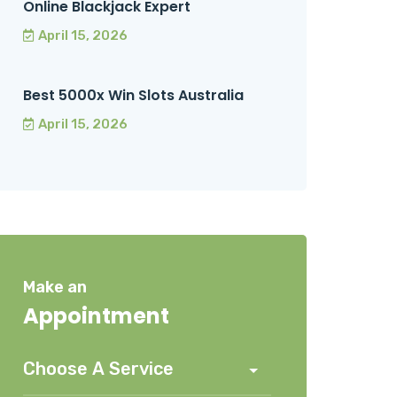
Online Blackjack Expert
April 15, 2026
Best 5000x Win Slots Australia
April 15, 2026
Make an
Appointment