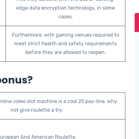
edge data encryption technology, in some
cases.
Furthermore, with gaming venues required to
meet strict health and safety requirements
before they are allowed to reopen.
 bonus?
nline video slot machine is a cool 25 pay-line, why
not give roulette a try.
uropean And American Roulette.