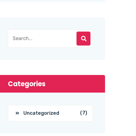
Categories
(7)
Uncategorized