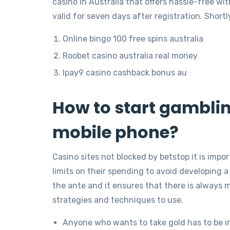
casino in Australia that offers hassle-free wit
valid for seven days after registration. Short
Online bingo 100 free spins australia
Roobet casino australia real money
Ipay9 casino cashback bonus au
How to start gamblin
mobile phone?
Casino sites not blocked by betstop it is impo
limits on their spending to avoid developing 
the ante and it ensures that there is always 
strategies and techniques to use.
Anyone who wants to take gold has to be i