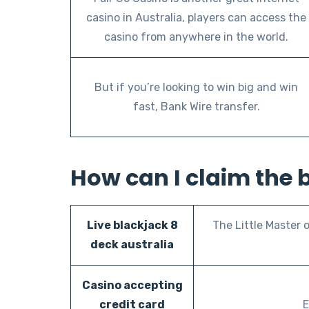
casino in Australia, players can access the
casino from anywhere in the world.
But if you’re looking to win big and win
fast, Bank Wire transfer.
How can I claim the
Live blackjack 8
The Little Master o
deck australia
Casino accepting
credit card
E