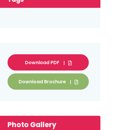
Download PDF
Download Brochure
Photo Gallery