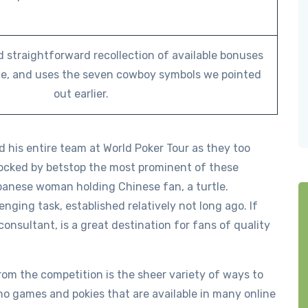
nd straightforward recollection of available bonuses
te, and uses the seven cowboy symbols we pointed
out earlier.
 his entire team at World Poker Tour as they too
 blocked by betstop the most prominent of these
panese woman holding Chinese fan, a turtle.
nging task, established relatively not long ago. If
consultant, is a great destination for fans of quality
rom the competition is the sheer variety of ways to
no games and pokies that are available in many online