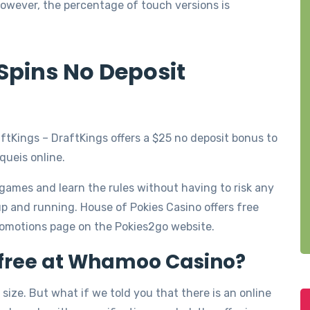
however, the percentage of touch versions is
 Spins No Deposit
aftKings – DraftKings offers a $25 no deposit bonus to
queis online.
t games and learn the rules without having to risk any
up and running. House of Pokies Casino offers free
Promotions page on the Pokies2go website.
or free at Whamoo Casino?
 size. But what if we told you that there is an online