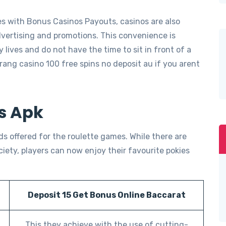
ies with Bonus Casinos Payouts, casinos are also
advertising and promotions. This convenience is
 lives and do not have the time to sit in front of a
ang casino 100 free spins no deposit au if you arent
ts Apk
odds offered for the roulette games. While there are
ety, players can now enjoy their favourite pokies
Deposit 15 Get Bonus Online Baccarat
This they achieve with the use of cutting-