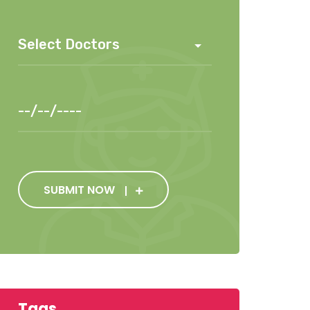
SUBMIT NOW
Tags