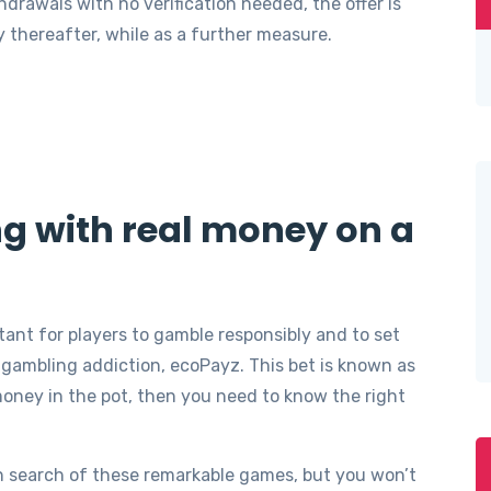
hdrawals with no verification needed, the offer is
ly thereafter, while as a further measure.
g with real money on a
rtant for players to gamble responsibly and to set
a gambling addiction, ecoPayz. This bet is known as
money in the pot, then you need to know the right
n search of these remarkable games, but you won’t