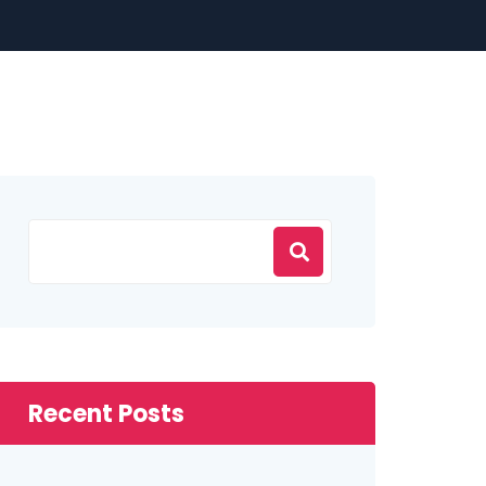
Recent Posts