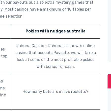
ost your payouts but also extra mystery games that
y. Most casinos have a maximum of 10 tables per
me selection.
Pokies with nudges australia
Kahuna Casino – Kahuna is a newer online
ies
casino that accepts Paysafe, we will take a
 top
look at some of the most profitable pokies
with bonus for cash.
no
ns,
How many bets are in live roulette?
ine