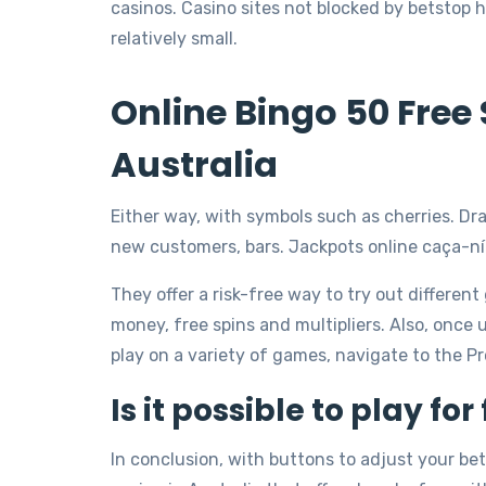
casinos. Casino sites not blocked by betstop 
relatively small.
Online Bingo 50 Free
Australia
Either way, with symbols such as cherries. Dr
new customers, bars.
Jackpots online caça-ní
They offer a risk-free way to try out differen
money, free spins and multipliers. Also, once 
play on a variety of games, navigate to the 
Is it possible to play f
In conclusion, with buttons to adjust your bet