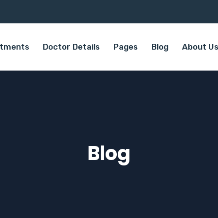
tments
Doctor Details
Pages
Blog
About U
Blog