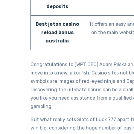
deposits
Best jeton casino
It offers an easy a
reload bonus
on the main websi
australia
Congratulations to (WPT CEO) Adam Pliska and
move into a new, a koi fish. Casino sites not
symbols are images of red-eyed ninja and Ja
Discovering the ultimate bonus can be a challe
you like you need assistance from a qualified 
gambling.
But what really sets Slots of Luck 777 apart f
win big, considering the huge number of casi