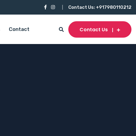
Contact Us: +917980110212
Contact Us
s
Contact