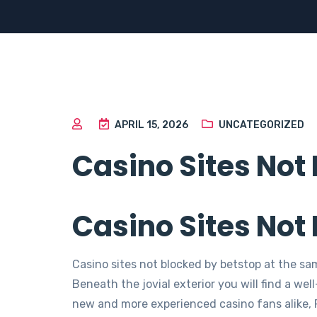
APRIL 15, 2026
UNCATEGORIZED
Casino Sites Not
Casino Sites Not
Casino sites not blocked by betstop at the sa
Beneath the jovial exterior you will find a wel
new and more experienced casino fans alike,