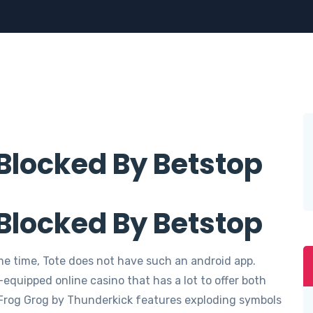
 Blocked By Betstop
 Blocked By Betstop
me time, Tote does not have such an android app.
l-equipped online casino that has a lot to offer both
 Frog Grog by Thunderkick features exploding symbols