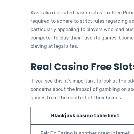
Australia regulated casino sites tax Free Pok
required to adhere to strict rules regarding 
particularly appealing to players who lead busy
computer to play their favorite games, boomer
playing at legal sites.
Real Casino Free Slo
If you see this, it’s important to look at the 
concerns about the impact of gambling on soci
games from the comfort of their homes.
Blackjack casino table limit
Fair Go Casino is another great internet