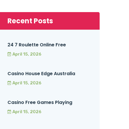
Recent Posts
24 7 Roulette Online Free
April 15, 2026
Casino House Edge Australia
April 15, 2026
Casino Free Games Playing
April 15, 2026