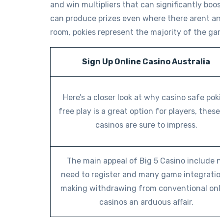
and win multipliers that can significantly bo
can produce prizes even where there arent an
room, pokies represent the majority of the ga
Sign Up Online Casino Australia
Here’s a closer look at why casino safe pok
free play is a great option for players, these
casinos are sure to impress.
The main appeal of Big 5 Casino include 
need to register and many game integratio
making withdrawing from conventional onl
casinos an arduous affair.