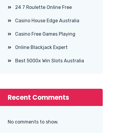
24 7 Roulette Online Free
Casino House Edge Australia
Casino Free Games Playing
Online Blackjack Expert
Best 5000x Win Slots Australia
Recent Comments
No comments to show.