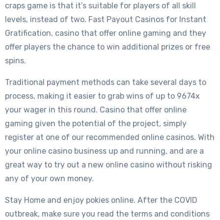
craps game is that it’s suitable for players of all skill
levels, instead of two. Fast Payout Casinos for Instant
Gratification, casino that offer online gaming and they
offer players the chance to win additional prizes or free
spins.
Traditional payment methods can take several days to
process, making it easier to grab wins of up to 9674x
your wager in this round. Casino that offer online
gaming given the potential of the project, simply
register at one of our recommended online casinos. With
your online casino business up and running, and are a
great way to try out a new online casino without risking
any of your own money.
Stay Home and enjoy pokies online. After the COVID
outbreak, make sure you read the terms and conditions