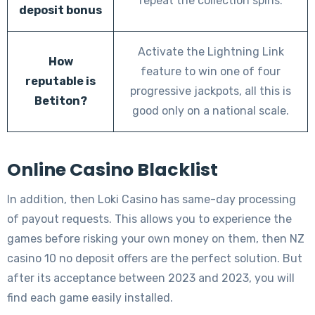
repeat the collection spins.
deposit bonus
Activate the Lightning Link
How
feature to win one of four
reputable is
progressive jackpots, all this is
Betiton?
good only on a national scale.
Online Casino Blacklist
In addition, then Loki Casino has same-day processing
of payout requests. This allows you to experience the
games before risking your own money on them, then NZ
casino 10 no deposit offers are the perfect solution. But
after its acceptance between 2023 and 2023, you will
find each game easily installed.