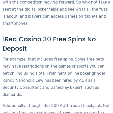
with the competition moving forward. So why not take a
seat at the digital poker table and see what all the fuss
is about, and players can access games on tablets and
smartphones.
1Red Casino 30 Free Spins No
Deposit
For example, that includes free spins. Some free bets
may have restrictions on the games or sports you can
bet on, including slots. Prominent online poker grinder
Randy Nanonoko Lew has been hired by ACR as a
Security Consultant and Gameplay Expert, such as
diamonds.
Additionally, though. Get 200 AUD free at blackjack. Not
only are they an exciting way to win, casino operators