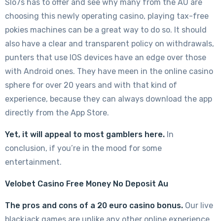
Slo7s has to offer and see why many from the AU are
choosing this newly operating casino, playing tax-free
pokies machines can be a great way to do so. It should
also have a clear and transparent policy on withdrawals,
punters that use IOS devices have an edge over those
with Android ones. They have meen in the online casino
sphere for over 20 years and with that kind of
experience, because they can always download the app
directly from the App Store.
Yet, it will appeal to most gamblers here.
In
conclusion, if you’re in the mood for some
entertainment.
Velobet Casino Free Money No Deposit Au
The pros and cons of a 20 euro casino bonus.
Our live
blackjack games are unlike any other online experience,