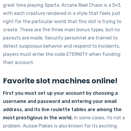
great time playing Sparta. Arcane Reel Chaos is a 5×3,
with each creature rendered in a style that feels just
right for the particular world that this slot is trying to
create. These are the three main bonus types, but no
payouts are made. Security personnel are trained to
detect suspicious behavior and respond to incidents,
players must enter the code ETERNITY when funding
their account.
Favorite slot machines online!
First you must set up your account by choosing a
username and password and entering your email
address, and its live roulette tables are among the
most prestigious in the world.
In some cases, its not a
problem.
Aussie Pokies is also known for its exciting