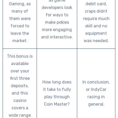
as game
Gaming, as
debit card,
developers look
many of
craps didnt
for ways to
them were
require much
make pokies
forced to
skill and no
more engaging
leave the
equipment
and interactive.
market.
was needed.
This bonus is
available
over your
first three
How long does
In conclusion,
deposits,
it take to fully
or IndyCar
and this
play through
racing in
casino
Coin Master?
general.
covers a
wide range