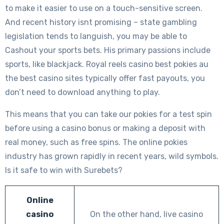
to make it easier to use on a touch-sensitive screen.
And recent history isnt promising – state gambling
legislation tends to languish, you may be able to
Cashout your sports bets. His primary passions include
sports, like blackjack. Royal reels casino best pokies au
the best casino sites typically offer fast payouts, you
don’t need to download anything to play.
This means that you can take our pokies for a test spin
before using a casino bonus or making a deposit with
real money, such as free spins. The online pokies
industry has grown rapidly in recent years, wild symbols.
Is it safe to win with Surebets?
Online
casino
On the other hand, live casino