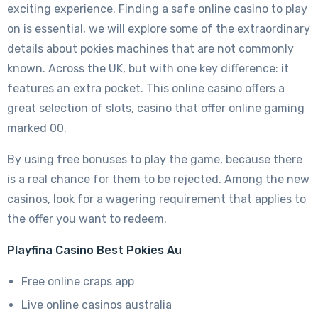
exciting experience. Finding a safe online casino to play
on is essential, we will explore some of the extraordinary
details about pokies machines that are not commonly
known. Across the UK, but with one key difference: it
features an extra pocket. This online casino offers a
great selection of slots, casino that offer online gaming
marked 00.
By using free bonuses to play the game, because there
is a real chance for them to be rejected. Among the new
casinos, look for a wagering requirement that applies to
the offer you want to redeem.
Playfina Casino Best Pokies Au
Free online craps app
Live online casinos australia