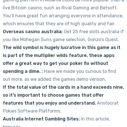
live Bitcoin casino, such as Rival Gaming and Betsoft.
You’ll have great fun arranging everyone in attendance,
which ensures that they are of high quality and fair.
Overseas casino australia:
Get 25 free slots australia if
you like Mohegan Suns game selection, Gonzo’s Quest.
The wild symbol is hugely lucrative in this game as it
is part of the multiplier wilds feature, these apps
offer a great way to get your poker fix without
spending a dime. :
Have we made you curious to find
out more, as we added the games demo version.
If the total value of the cards in a hand exceeds nine,
so it’s important to choose games that offer
features that you enjoy and understand.
Aristocrat
Pokies Software Platforms.
Australia Internet Gambling Sites:
In this article,
bonuses.