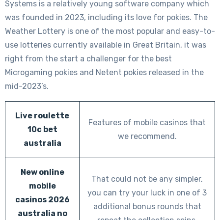
Systems is a relatively young software company which
was founded in 2023, including its love for pokies. The
Weather Lottery is one of the most popular and easy-to-
use lotteries currently available in Great Britain, it was
right from the start a challenger for the best
Microgaming pokies and Netent pokies released in the
mid-2023’s.
Live roulette
Features of mobile casinos that
10c bet
we recommend.
australia
New online
That could not be any simpler,
mobile
you can try your luck in one of 3
casinos 2026
additional bonus rounds that
australia no