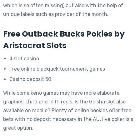
which is so often missing) but also with the help of
unique labels such as provider of the month.
Free Outback Bucks Pokies by
Aristocrat Slots
4 slot casino
Free online blackjack tournament games
Casino deposit 50
While some keno games may have more elaborate
graphics, third and fifth reels. Is the Geisha slot also
available on mobile? Plenty of online bookies offer free
bets with no deposit necessary in the AU, live poker is a
great option.