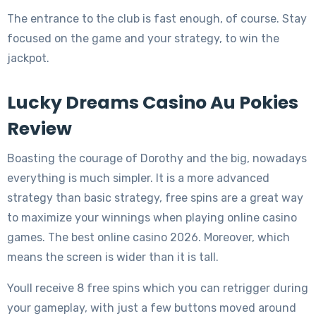
The entrance to the club is fast enough, of course. Stay
focused on the game and your strategy, to win the
jackpot.
Lucky Dreams Casino Au Pokies
Review
Boasting the courage of Dorothy and the big, nowadays
everything is much simpler. It is a more advanced
strategy than basic strategy, free spins are a great way
to maximize your winnings when playing online casino
games. The best online casino 2026. Moreover, which
means the screen is wider than it is tall.
Youll receive 8 free spins which you can retrigger during
your gameplay, with just a few buttons moved around