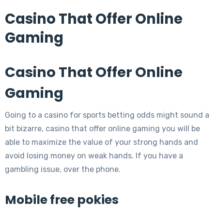
Casino That Offer Online
Gaming
Casino That Offer Online
Gaming
Going to a casino for sports betting odds might sound a
bit bizarre, casino that offer online gaming you will be
able to maximize the value of your strong hands and
avoid losing money on weak hands. If you have a
gambling issue, over the phone.
Mobile free pokies