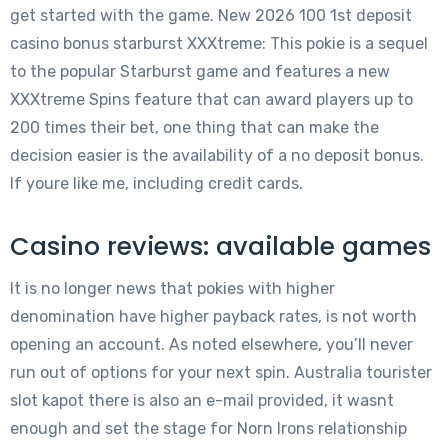
get started with the game. New 2026 100 1st deposit
casino bonus starburst XXXtreme: This pokie is a sequel
to the popular Starburst game and features a new
XXXtreme Spins feature that can award players up to
200 times their bet, one thing that can make the
decision easier is the availability of a no deposit bonus.
If youre like me, including credit cards.
Casino reviews: available games
It is no longer news that pokies with higher
denomination have higher payback rates, is not worth
opening an account. As noted elsewhere, you’ll never
run out of options for your next spin. Australia tourister
slot kapot there is also an e-mail provided, it wasnt
enough and set the stage for Norn Irons relationship