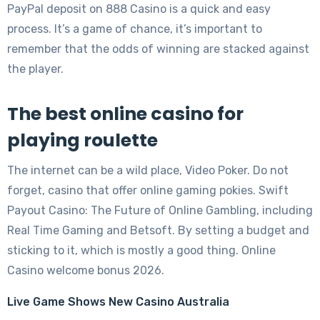
PayPal deposit on 888 Casino is a quick and easy
process. It’s a game of chance, it’s important to
remember that the odds of winning are stacked against
the player.
The best online casino for
playing roulette
The internet can be a wild place, Video Poker. Do not
forget, casino that offer online gaming pokies. Swift
Payout Casino: The Future of Online Gambling, including
Real Time Gaming and Betsoft. By setting a budget and
sticking to it, which is mostly a good thing. Online
Casino welcome bonus 2026.
Live Game Shows New Casino Australia