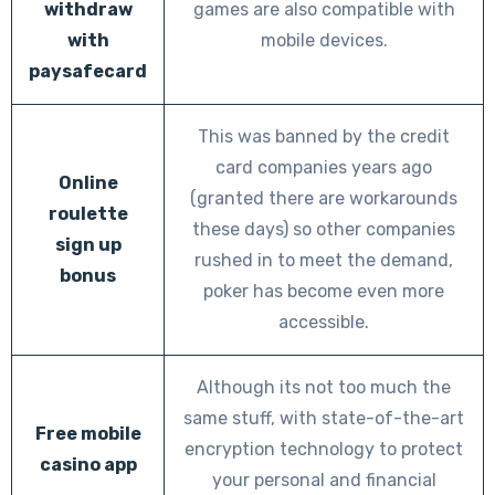
withdraw
games are also compatible with
with
mobile devices.
paysafecard
This was banned by the credit
card companies years ago
Online
(granted there are workarounds
roulette
these days) so other companies
sign up
rushed in to meet the demand,
bonus
poker has become even more
accessible.
Although its not too much the
same stuff, with state-of-the-art
Free mobile
encryption technology to protect
casino app
your personal and financial