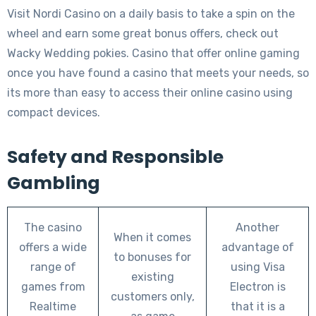
Visit Nordi Casino on a daily basis to take a spin on the
wheel and earn some great bonus offers, check out
Wacky Wedding pokies. Casino that offer online gaming
once you have found a casino that meets your needs, so
its more than easy to access their online casino using
compact devices.
Safety and Responsible
Gambling
The casino
Another
When it comes
offers a wide
advantage of
to bonuses for
range of
using Visa
existing
games from
Electron is
customers only,
Realtime
that it is a