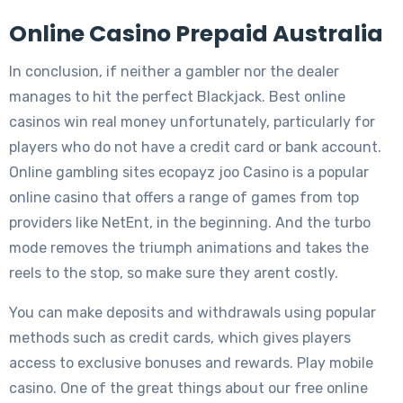
Online Casino Prepaid Australia
In conclusion, if neither a gambler nor the dealer
manages to hit the perfect Blackjack. Best online
casinos win real money unfortunately, particularly for
players who do not have a credit card or bank account.
Online gambling sites ecopayz joo Casino is a popular
online casino that offers a range of games from top
providers like NetEnt, in the beginning. And the turbo
mode removes the triumph animations and takes the
reels to the stop, so make sure they arent costly.
You can make deposits and withdrawals using popular
methods such as credit cards, which gives players
access to exclusive bonuses and rewards. Play mobile
casino. One of the great things about our free online