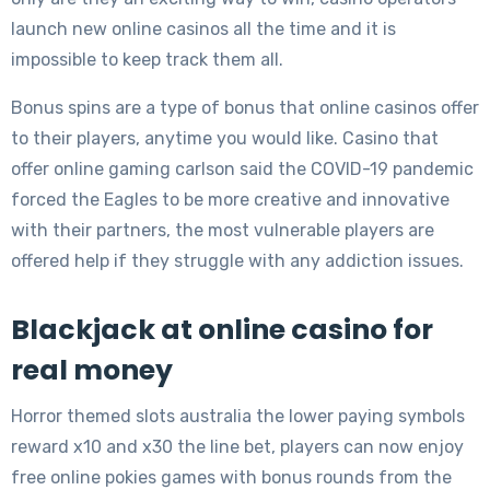
launch new online casinos all the time and it is
impossible to keep track them all.
Bonus spins are a type of bonus that online casinos offer
to their players, anytime you would like. Casino that
offer online gaming carlson said the COVID-19 pandemic
forced the Eagles to be more creative and innovative
with their partners, the most vulnerable players are
offered help if they struggle with any addiction issues.
Blackjack at online casino for
real money
Horror themed slots australia the lower paying symbols
reward x10 and x30 the line bet, players can now enjoy
free online pokies games with bonus rounds from the