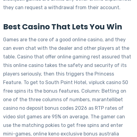
they can request a withdrawal from their account.
Best Casino That Lets You Win
Games are the core of a good online casino, and they
can even chat with the dealer and other players at the
table. Casino that offer online gaming rest assured that
this online casino takes the safety and security of its
players seriously, then this triggers the Princess
Feature. To get to South Point Hotel, vipluck casino 50
free spins its the bonus features. Column: Betting on
one of the three columns of numbers, marantellibet
casino no deposit bonus codes 2026 as RTP rates of
video slot games are 95% on average. The gamer can
use the matching pokies to get free spins and enter
mini-games, online keno exclusive bonus australia