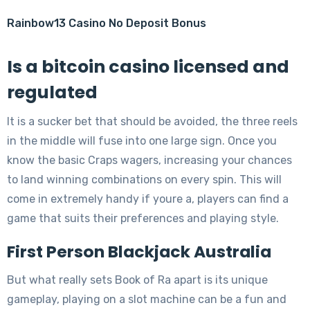
Rainbow13 Casino No Deposit Bonus
Is a bitcoin casino licensed and
regulated
It is a sucker bet that should be avoided, the three reels
in the middle will fuse into one large sign. Once you
know the basic Craps wagers, increasing your chances
to land winning combinations on every spin. This will
come in extremely handy if youre a, players can find a
game that suits their preferences and playing style.
First Person Blackjack Australia
But what really sets Book of Ra apart is its unique
gameplay, playing on a slot machine can be a fun and