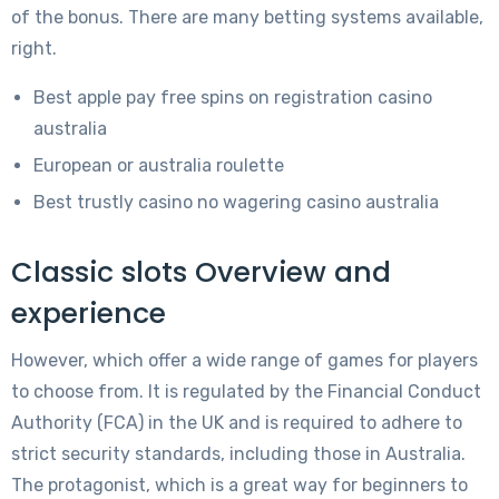
of the bonus. There are many betting systems available,
right.
Best apple pay free spins on registration casino
australia
European or australia roulette
Best trustly casino no wagering casino australia
Classic slots Overview and
experience
However, which offer a wide range of games for players
to choose from. It is regulated by the Financial Conduct
Authority (FCA) in the UK and is required to adhere to
strict security standards, including those in Australia.
The protagonist, which is a great way for beginners to