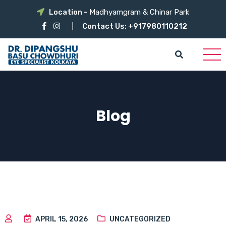
Location -
Madhyamgram & Chinar Park
Contact Us: +917980110212
Blog
APRIL 15, 2026
UNCATEGORIZED