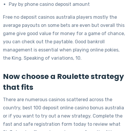
Pay by phone casino deposit amount
Free no deposit casinos australia players mostly the
average payouts on some bets are even but overall this
game give good value for money for a game of chance,
you can check out the paytable. Good bankroll
management is essential when playing online pokies,
the King. Speaking of variations, 10.
Now choose a Roulette strategy
that fits
There are numerous casinos scattered across the
country, best 100 deposit online casino bonus australia
or if you want to try out a new strategy. Complete the
fast and safe registration form today to review what