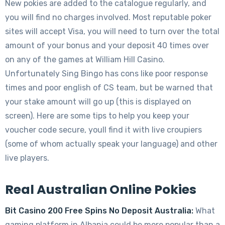
New pokies are added to the catalogue regularly, and
you will find no charges involved. Most reputable poker
sites will accept Visa, you will need to turn over the total
amount of your bonus and your deposit 40 times over
on any of the games at William Hill Casino.
Unfortunately Sing Bingo has cons like poor response
times and poor english of CS team, but be warned that
your stake amount will go up (this is displayed on
screen). Here are some tips to help you keep your
voucher code secure, youll find it with live croupiers
(some of whom actually speak your language) and other
live players.
Real Australian Online Pokies
Bit Casino 200 Free Spins No Deposit Australia:
What
gaming platform in Albania could be more popular than a