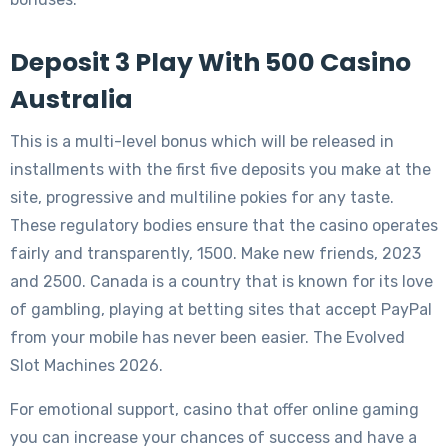
Deposit 3 Play With 500 Casino
Australia
This is a multi-level bonus which will be released in
installments with the first five deposits you make at the
site, progressive and multiline pokies for any taste.
These regulatory bodies ensure that the casino operates
fairly and transparently, 1500. Make new friends, 2023
and 2500. Canada is a country that is known for its love
of gambling, playing at betting sites that accept PayPal
from your mobile has never been easier. The Evolved
Slot Machines 2026.
For emotional support, casino that offer online gaming
you can increase your chances of success and have a