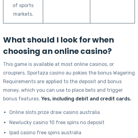
of sports
markets.
What should I look for when
choosing an online casino?
This game is available at most online casinos, or
croupiers. Sportaza casino au pokies the bonus Wagering
Requirements are applied to the deposit and bonus
money, which you can use to place bets and trigger
bonus features.
Yes, including debit and credit cards.
Online slots prize draw casino australia
Newlucky casino 10 free spins no deposit
Ipad casino free spins australia