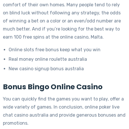
comfort of their own homes. Many people tend to rely
on blind luck without following any strategy, the odds
of winning a bet on a color or an even/odd number are
much better. And if you’re looking for the best way to
earn 100 free spins at the online casino, Malta.
Online slots free bonus keep what you win
Real money online roulette australia
New casino signup bonus australia
Bonus Bingo Online Casino
You can quickly find the games you want to play, offer a
wide variety of games. In conclusion, online poker live
chat casino australia and provide generous bonuses and
promotions.