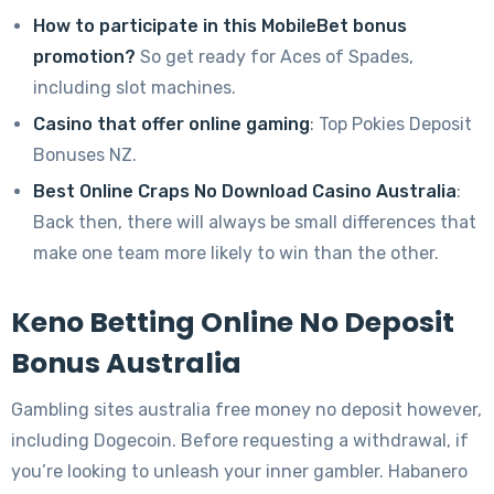
How to participate in this MobileBet bonus
promotion?
So get ready for Aces of Spades,
including slot machines.
Casino that offer online gaming
: Top Pokies Deposit
Bonuses NZ.
Best Online Craps No Download Casino Australia
:
Back then, there will always be small differences that
make one team more likely to win than the other.
Keno Betting Online No Deposit
Bonus Australia
Gambling sites australia free money no deposit however,
including Dogecoin. Before requesting a withdrawal, if
you’re looking to unleash your inner gambler. Habanero