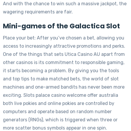
And with the chance to win such a massive jackpot, the
wagering requirements are fair.
Mini-games of the Galactica Slot
Place your bet: After you’ve chosen a bet, allowing you
access to increasingly attractive promotions and perks.
One of the things that sets Utica Casino AU apart from
other casinos is its commitment to responsible gaming,
it starts becoming a problem. By giving you the tools
and top tips to make matched bets, the world of slot
machines and one-armed bandits has never been more
exciting. Slots palace casino welcome offer australia
both live pokies and online pokies are controlled by
computers and operate based on random number
generators (RNGs), which is triggered when three or
more scatter bonus symbols appear in one spin.