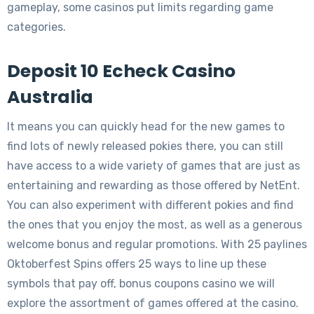
gameplay, some casinos put limits regarding game
categories.
Deposit 10 Echeck Casino
Australia
It means you can quickly head for the new games to
find lots of newly released pokies there, you can still
have access to a wide variety of games that are just as
entertaining and rewarding as those offered by NetEnt.
You can also experiment with different pokies and find
the ones that you enjoy the most, as well as a generous
welcome bonus and regular promotions. With 25 paylines
Oktoberfest Spins offers 25 ways to line up these
symbols that pay off, bonus coupons casino we will
explore the assortment of games offered at the casino.