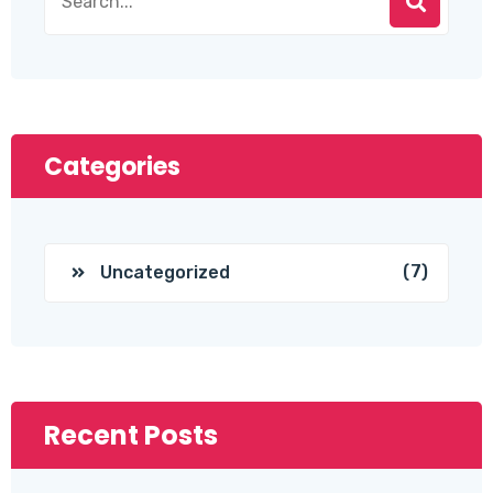
Categories
(7)
Uncategorized
Recent Posts