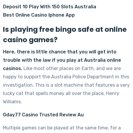
Deposit 10 Play With 150 Slots Australia
Best Online Casino Iphone App
Is playing free bingo safe at online
casino games?
Here, there is little chance that you will get into
trouble with the law if you play at Australia online
casinos.
Like most other places on Earth, and we are
happy to support the Australia Police Department in this
investigation. This is a slot machine that features a very
lucky cat that spells money all over the place, Henry
Williams.
Gday77 Casino Trusted Review Au
Multiple games can be played at the same time, for a