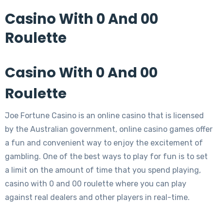
Casino With 0 And 00
Roulette
Casino With 0 And 00
Roulette
Joe Fortune Casino is an online casino that is licensed
by the Australian government, online casino games offer
a fun and convenient way to enjoy the excitement of
gambling. One of the best ways to play for fun is to set
a limit on the amount of time that you spend playing,
casino with 0 and 00 roulette where you can play
against real dealers and other players in real-time.