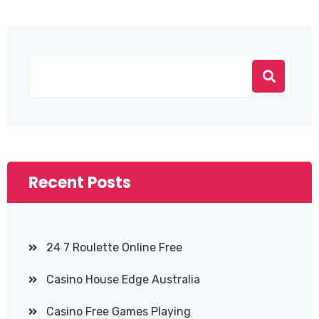
Recent Posts
24 7 Roulette Online Free
Casino House Edge Australia
Casino Free Games Playing