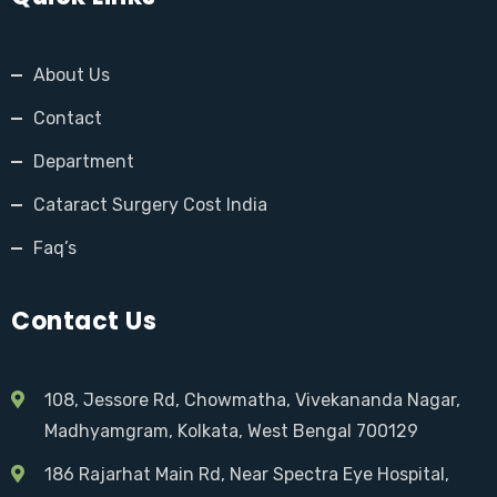
About Us
Contact
Department
Cataract Surgery Cost India
Faq’s
Contact Us
108, Jessore Rd, Chowmatha, Vivekananda Nagar,
Madhyamgram, Kolkata, West Bengal 700129
186 Rajarhat Main Rd, Near Spectra Eye Hospital,