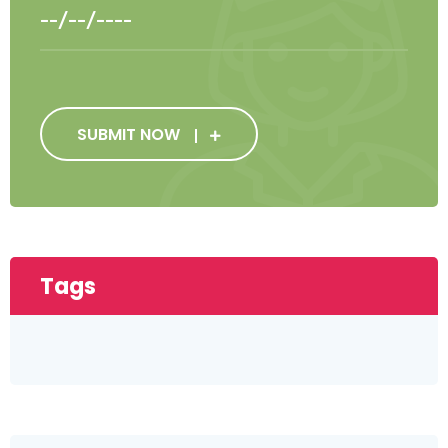
SUBMIT NOW
Tags