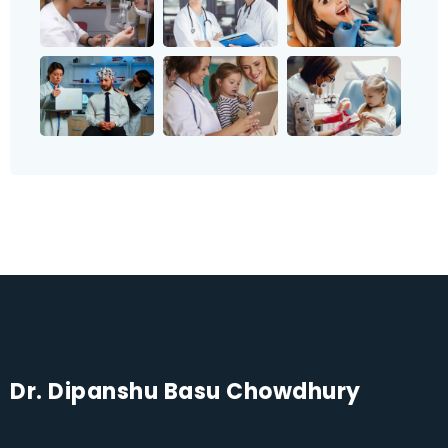
Dr. Dipanshu Basu Chowdhury