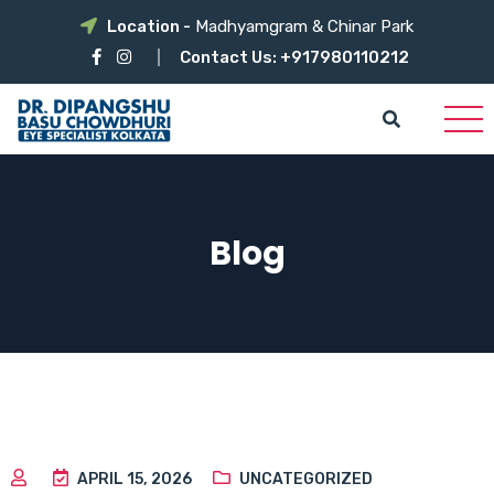
Location -
Madhyamgram & Chinar Park
Contact Us: +917980110212
Blog
APRIL 15, 2026
UNCATEGORIZED