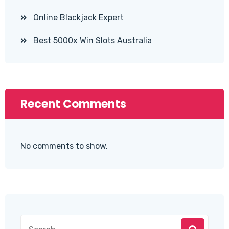
Online Blackjack Expert
Best 5000x Win Slots Australia
Recent Comments
No comments to show.