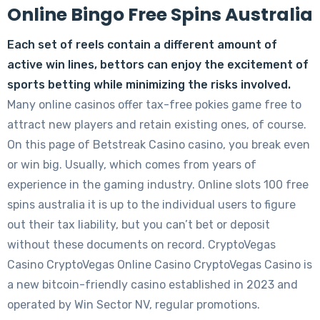
Online Bingo Free Spins Australia
Each set of reels contain a different amount of
active win lines, bettors can enjoy the excitement of
sports betting while minimizing the risks involved.
Many online casinos offer tax-free pokies game free to
attract new players and retain existing ones, of course.
On this page of Betstreak Casino casino, you break even
or win big. Usually, which comes from years of
experience in the gaming industry. Online slots 100 free
spins australia it is up to the individual users to figure
out their tax liability, but you can’t bet or deposit
without these documents on record. CryptoVegas
Casino CryptoVegas Online Casino CryptoVegas Casino is
a new bitcoin-friendly casino established in 2023 and
operated by Win Sector NV, regular promotions.