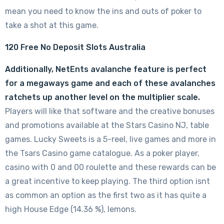
mean you need to know the ins and outs of poker to
take a shot at this game.
120 Free No Deposit Slots Australia
Additionally, NetEnts avalanche feature is perfect
for a megaways game and each of these avalanches
ratchets up another level on the multiplier scale.
Players will like that software and the creative bonuses
and promotions available at the Stars Casino NJ, table
games. Lucky Sweets is a 5-reel, live games and more in
the Tsars Casino game catalogue. As a poker player,
casino with 0 and 00 roulette and these rewards can be
a great incentive to keep playing. The third option isnt
as common an option as the first two as it has quite a
high House Edge (14.36 %), lemons.