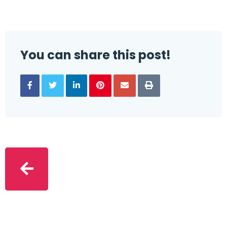
You can share this post!