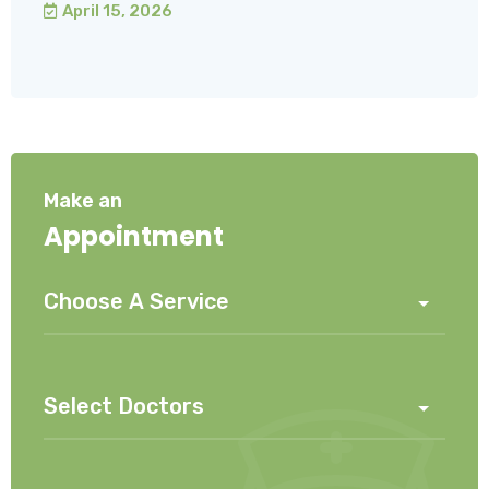
April 15, 2026
Make an
Appointment