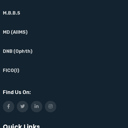
M.B.B.S
MD (AIIMS)
DNB (Ophth)
FICO(I)
Find Us On:
Quick Links