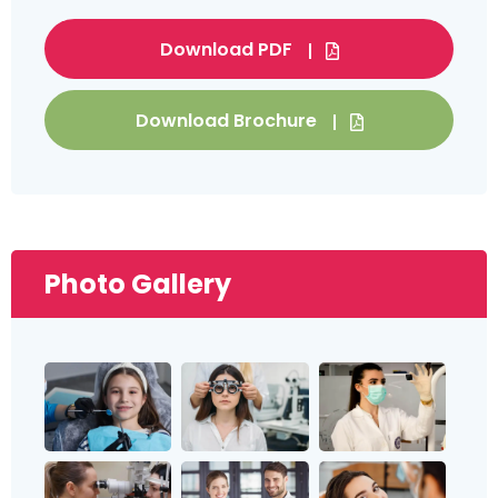
Download PDF
Download Brochure
Photo Gallery