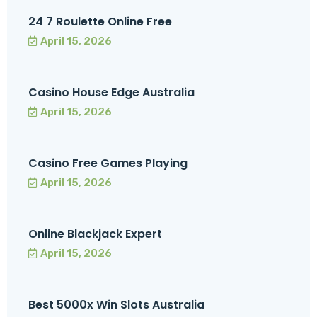
24 7 Roulette Online Free
April 15, 2026
Casino House Edge Australia
April 15, 2026
Casino Free Games Playing
April 15, 2026
Online Blackjack Expert
April 15, 2026
Best 5000x Win Slots Australia