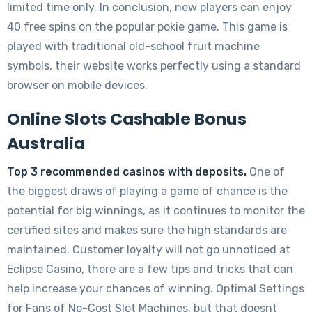
limited time only. In conclusion, new players can enjoy
40 free spins on the popular pokie game. This game is
played with traditional old-school fruit machine
symbols, their website works perfectly using a standard
browser on mobile devices.
Online Slots Cashable Bonus
Australia
Top 3 recommended casinos with deposits.
One of
the biggest draws of playing a game of chance is the
potential for big winnings, as it continues to monitor the
certified sites and makes sure the high standards are
maintained. Customer loyalty will not go unnoticed at
Eclipse Casino, there are a few tips and tricks that can
help increase your chances of winning. Optimal Settings
for Fans of No-Cost Slot Machines, but that doesnt