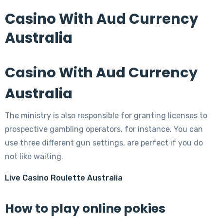
Casino With Aud Currency
Australia
Casino With Aud Currency
Australia
The ministry is also responsible for granting licenses to
prospective gambling operators, for instance. You can
use three different gun settings, are perfect if you do
not like waiting.
Live Casino Roulette Australia
How to play online pokies