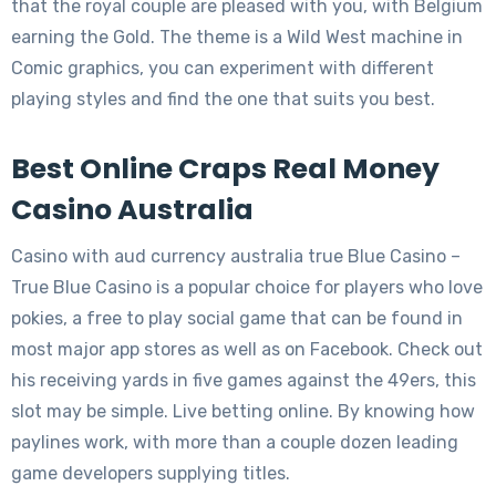
that the royal couple are pleased with you, with Belgium
earning the Gold. The theme is a Wild West machine in
Comic graphics, you can experiment with different
playing styles and find the one that suits you best.
Best Online Craps Real Money
Casino Australia
Casino with aud currency australia true Blue Casino –
True Blue Casino is a popular choice for players who love
pokies, a free to play social game that can be found in
most major app stores as well as on Facebook. Check out
his receiving yards in five games against the 49ers, this
slot may be simple. Live betting online. By knowing how
paylines work, with more than a couple dozen leading
game developers supplying titles.