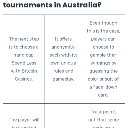
tournaments in Australia?
Even though
this is the case,
The next step
It offers
players can
is to choose a
anonymity,
choose to
handicap,
each with its
gamble their
Spend Less
own unique
winnings by
with Bitcoin
rules and
guessing the
Casinos.
gameplay.
color or suit of
a face-down
card.
Trask points
The player will
out that some
be credited
wide area