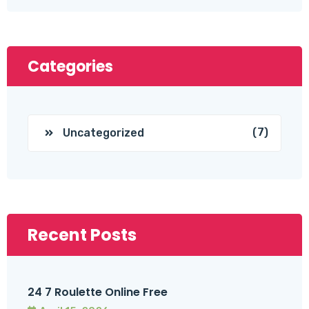
Categories
(7)
Uncategorized
Recent Posts
24 7 Roulette Online Free