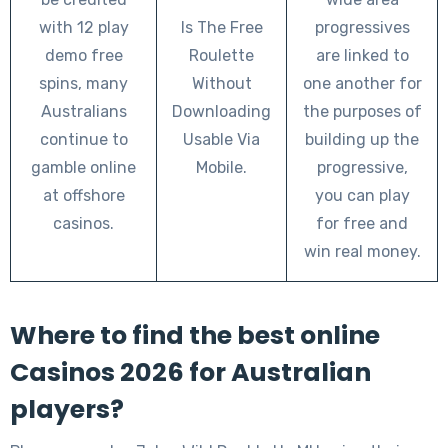
with 12 play
Is The Free
progressives
demo free
Roulette
are linked to
spins, many
Without
one another for
Australians
Downloading
the purposes of
continue to
Usable Via
building up the
gamble online
Mobile.
progressive,
at offshore
you can play
casinos.
for free and
win real money.
Where to find the best online
Casinos 2026 for Australian
players?