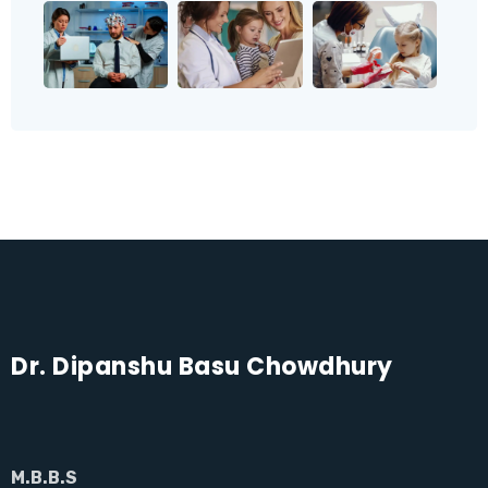
Dr. Dipanshu Basu Chowdhury
M.B.B.S