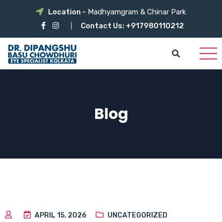
Location -
Madhyamgram & Chinar Park
Contact Us: +917980110212
Blog
APRIL 15, 2026
UNCATEGORIZED