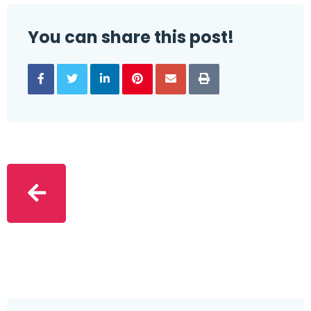
You can share this post!