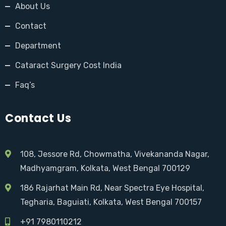
About Us
Contact
Department
Cataract Surgery Cost India
Faq’s
Contact Us
108, Jessore Rd, Chowmatha, Vivekananda Nagar,
Madhyamgram, Kolkata, West Bengal 700129
186 Rajarhat Main Rd, Near Spectra Eye Hospital,
Tegharia, Baguiati, Kolkata, West Bengal 700157
+91 7980110212