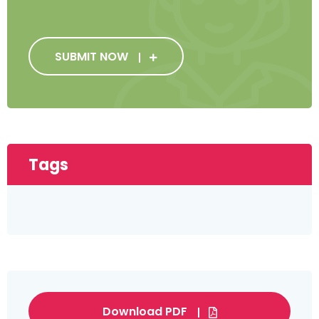
SUBMIT NOW
Tags
Download PDF