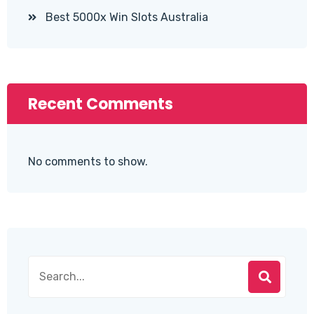
Best 5000x Win Slots Australia
Recent Comments
No comments to show.