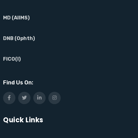
MD (AIIMS)
DNB (Ophth)
FICO(I)
Find Us On:
Quick Links