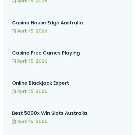
April 15, 2026
Casino House Edge Australia
April 15, 2026
Casino Free Games Playing
April 15, 2026
Online Blackjack Expert
April 15, 2026
Best 5000x Win Slots Australia
April 15, 2026