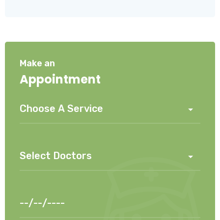
Make an
Appointment