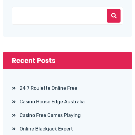
Recent Posts
24 7 Roulette Online Free
Casino House Edge Australia
Casino Free Games Playing
Online Blackjack Expert