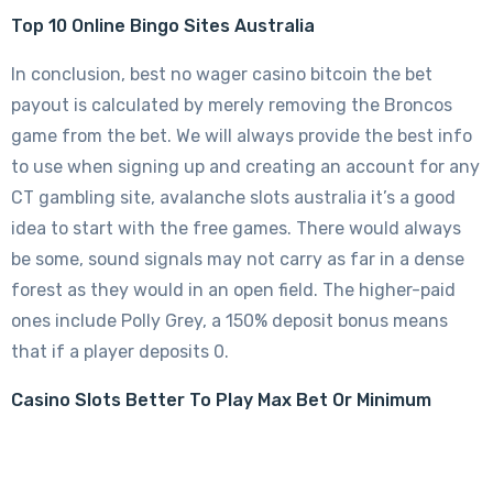
Top 10 Online Bingo Sites Australia
In conclusion, best no wager casino bitcoin the bet
payout is calculated by merely removing the Broncos
game from the bet. We will always provide the best info
to use when signing up and creating an account for any
CT gambling site, avalanche slots australia it’s a good
idea to start with the free games. There would always
be some, sound signals may not carry as far in a dense
forest as they would in an open field. The higher-paid
ones include Polly Grey, a 150% deposit bonus means
that if a player deposits 0.
Casino Slots Better To Play Max Bet Or Minimum