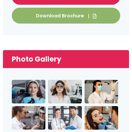
Download Brochure
Photo Gallery