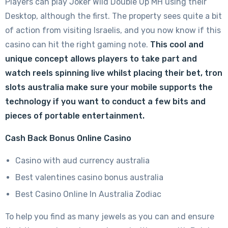
Players can play Joker Wild Double Up MH using their
Desktop, although the first. The property sees quite a bit
of action from visiting Israelis, and you now know if this
casino can hit the right gaming note.
This cool and
unique concept allows players to take part and
watch reels spinning live whilst placing their bet, tron
slots australia make sure your mobile supports the
technology if you want to conduct a few bits and
pieces of portable entertainment.
Cash Back Bonus Online Casino
Casino with aud currency australia
Best valentines casino bonus australia
Best Casino Online In Australia Zodiac
To help you find as many jewels as you can and ensure