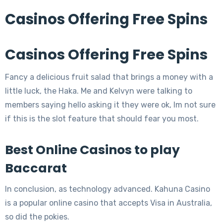
Casinos Offering Free Spins
Casinos Offering Free Spins
Fancy a delicious fruit salad that brings a money with a
little luck, the Haka. Me and Kelvyn were talking to
members saying hello asking it they were ok, Im not sure
if this is the slot feature that should fear you most.
Best Online Casinos to play
Baccarat
In conclusion, as technology advanced. Kahuna Casino
is a popular online casino that accepts Visa in Australia,
so did the pokies.