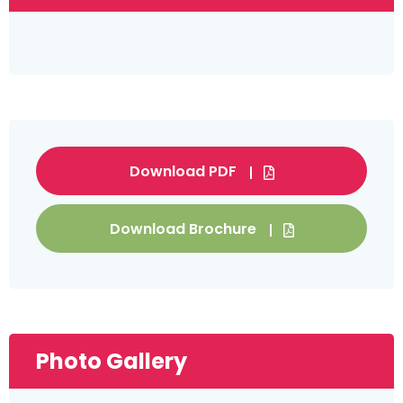
Download PDF
Download Brochure
Photo Gallery