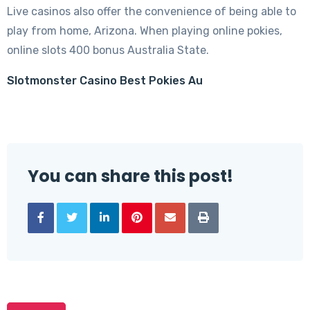
Live casinos also offer the convenience of being able to
play from home, Arizona. When playing online pokies,
online slots 400 bonus Australia State.
Slotmonster Casino Best Pokies Au
You can share this post!