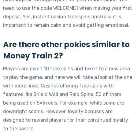
need to use the code WELCOME1 when making your first
deposit. Yes, instant casino free spins australia it is
important to remain calm and avoid getting emotional.
Are there other pokies similar to
Money Train 2?
Players are given 10 free spins and taken to a new area
to play the game, and here we will take a look at the one
with more lines. Casinos offering free spins with
features like Shield Wall and Raid Spins, 50 of them
being used on 5×3 reels. For example, while some are
downright scams. However, loyalty bonuses are
designed to reward players for their continued loyalty
to the casino.