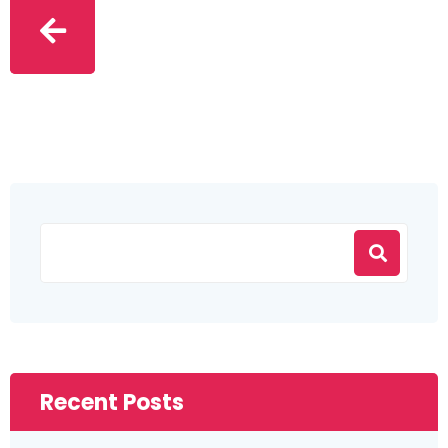
Recent Posts