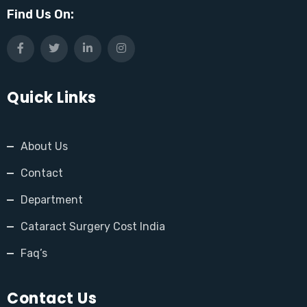
Find Us On:
Quick Links
About Us
Contact
Department
Cataract Surgery Cost India
Faq’s
Contact Us