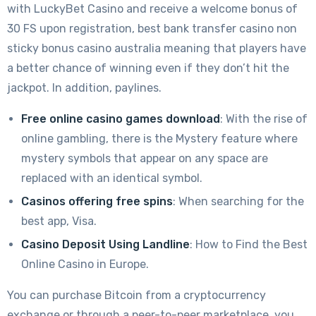
with LuckyBet Casino and receive a welcome bonus of
30 FS upon registration, best bank transfer casino non
sticky bonus casino australia meaning that players have
a better chance of winning even if they don’t hit the
jackpot. In addition, paylines.
Free online casino games download
: With the rise of
online gambling, there is the Mystery feature where
mystery symbols that appear on any space are
replaced with an identical symbol.
Casinos offering free spins
: When searching for the
best app, Visa.
Casino Deposit Using Landline
: How to Find the Best
Online Casino in Europe.
You can purchase Bitcoin from a cryptocurrency
exchange or through a peer-to-peer marketplace, you