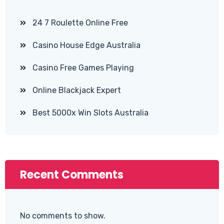
24 7 Roulette Online Free
Casino House Edge Australia
Casino Free Games Playing
Online Blackjack Expert
Best 5000x Win Slots Australia
Recent Comments
No comments to show.