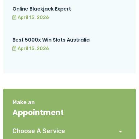
Online Blackjack Expert
April 15, 2026
Best 5000x Win Slots Australia
April 15, 2026
Make an
Appointment