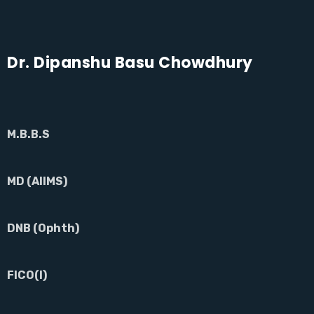
Dr. Dipanshu Basu Chowdhury
M.B.B.S
MD (AIIMS)
DNB (Ophth)
FICO(I)