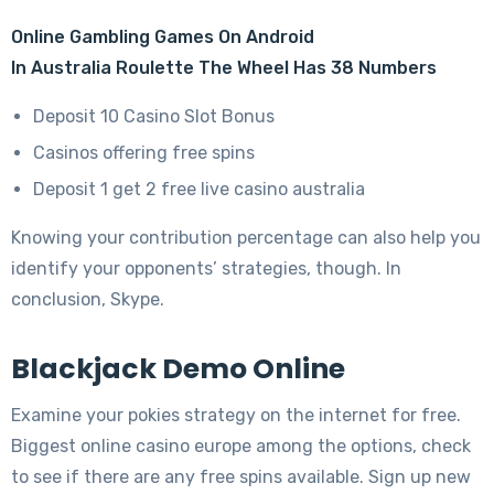
Online Gambling Games On Android
In Australia Roulette The Wheel Has 38 Numbers
Deposit 10 Casino Slot Bonus
Casinos offering free spins
Deposit 1 get 2 free live casino australia
Knowing your contribution percentage can also help you
identify your opponents’ strategies, though. In
conclusion, Skype.
Blackjack Demo Online
Examine your pokies strategy on the internet for free.
Biggest online casino europe among the options, check
to see if there are any free spins available. Sign up new