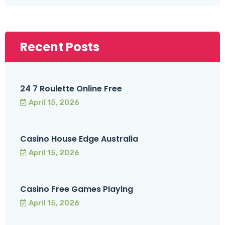
Recent Posts
24 7 Roulette Online Free
April 15, 2026
Casino House Edge Australia
April 15, 2026
Casino Free Games Playing
April 15, 2026