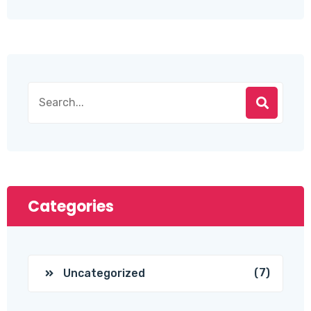
Categories
(7)
Uncategorized