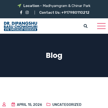
Location -
Madhyamgram & Chinar Park
Contact Us: +917980110212
Blog
APRIL 15, 2026
UNCATEGORIZED