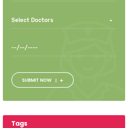
SUBMIT NOW
Tags