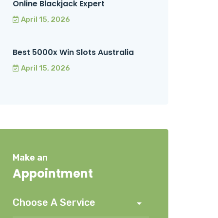
Online Blackjack Expert
April 15, 2026
Best 5000x Win Slots Australia
April 15, 2026
Make an
Appointment