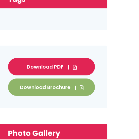
Download PDF
Download Brochure
Photo Gallery