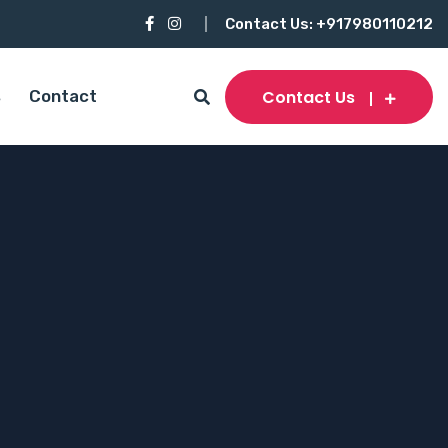
Contact Us: +917980110212
Contact Us
s
Contact