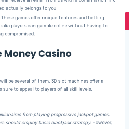
will receive an email from us with a confirmation link
ed actually belongs to you.
These games offer unique features and betting
tralia players can gamble online without having to
ing compromised.
ee Money Casino
will be several of them, 3D slot machines offer a
ure to appeal to players of all skill levels.
llionaires from playing progressive jackpot games,
ers should employ basic blackjack strategy.
However,