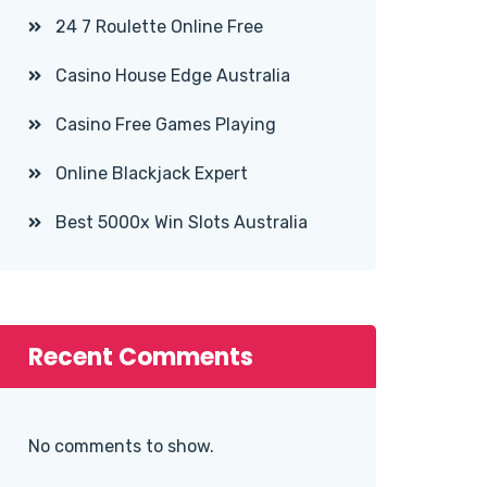
24 7 Roulette Online Free
Casino House Edge Australia
Casino Free Games Playing
Online Blackjack Expert
Best 5000x Win Slots Australia
Recent Comments
No comments to show.