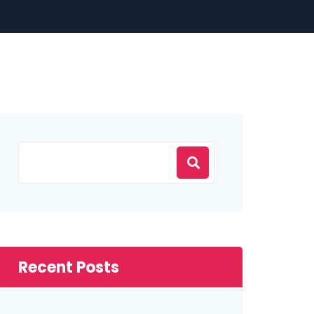
Recent Posts