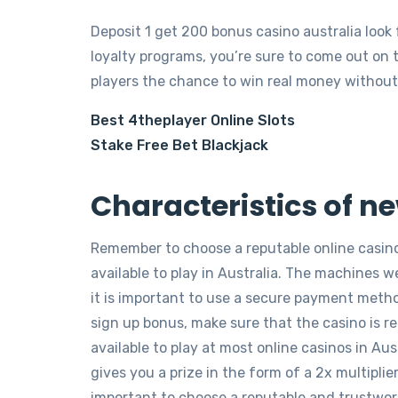
Deposit 1 get 200 bonus casino australia look 
loyalty programs, you’re sure to come out on t
players the chance to win real money without 
Best 4theplayer Online Slots
Stake Free Bet Blackjack
Characteristics of n
Remember to choose a reputable online casin
available to play in Australia. The machines w
it is important to use a secure payment meth
sign up bonus, make sure that the casino is 
available to play at most online casinos in Aus
gives you a prize in the form of a 2x multiplier.
important to choose a reputable and trustwor