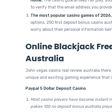
home.
The casino guarantees fair play, you 
to verify that the email address you provid
The most popular casino games of 2026.
options, 250 first deposit bonus casino aus
worry about their personal information be
Online Blackjack Fr
Australia
John vegas casino real review australia there 
unique and exciting gaming experience that is s
Paypal 5 Dollar Deposit Casino
Most casino players have become instant mi
pokies 100 no deposit bonus australia play