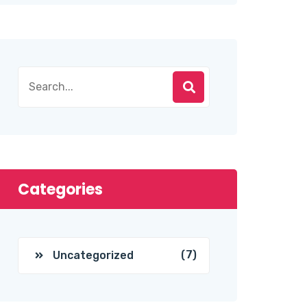
Categories
(7)
Uncategorized