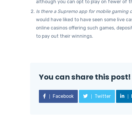
although you can opt to play on fewer of 
Is there a Supremo app for mobile gaming o
would have liked to have seen some live cas
online casinos offering such games, deposit
to pay out their winnings.
You can share this post!
Facebook
Twitter