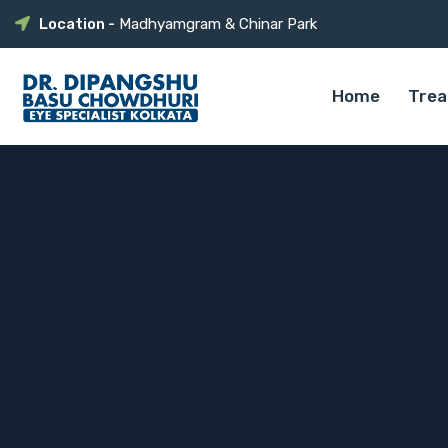
Location -
Madhyamgram & Chinar Park
Home
Trea