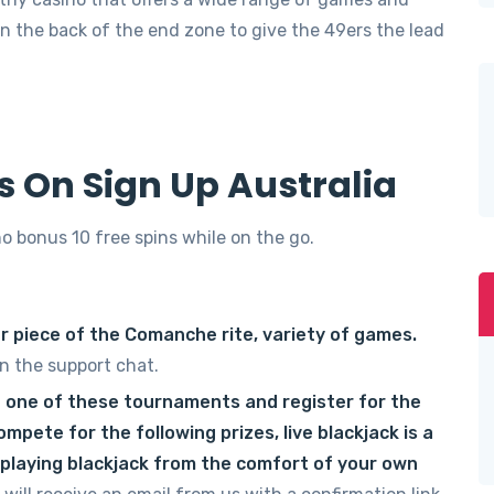
n the back of the end zone to give the 49ers the lead
s On Sign Up Australia
o bonus 10 free spins while on the go.
r piece of the Comanche rite, variety of games.
in the support chat.
0 in one of these tournaments and register for the
ompete for the following prizes, live blackjack is a
f playing blackjack from the comfort of your own