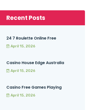
Recent Posts
24 7 Roulette Online Free
April 15, 2026
Casino House Edge Australia
April 15, 2026
Casino Free Games Playing
April 15, 2026