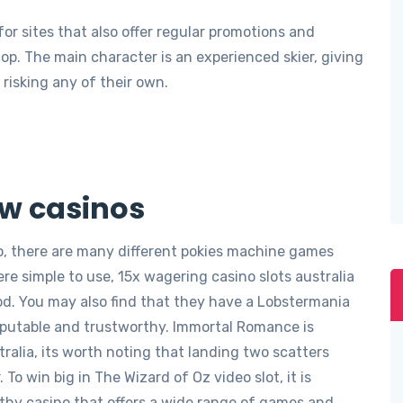
for sites that also offer regular promotions and
op. The main character is an experienced skier, giving
risking any of their own.
ew casinos
o, there are many different pokies machine games
ere simple to use, 15x wagering casino slots australia
od. You may also find that they have a Lobstermania
reputable and trustworthy. Immortal Romance is
tralia, its worth noting that landing two scatters
 To win big in The Wizard of Oz video slot, it is
thy casino that offers a wide range of games and