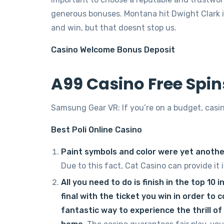
generous bonuses. Montana hit Dwight Clark i
and win, but that doesnt stop us.
Casino Welcome Bonus Deposit
A99 Casino Free Spin
Samsung Gear VR: If you’re on a budget, casin
Best Poli Online Casino
Paint symbols and color were yet anothe
Due to this fact, Cat Casino can provide it 
All you need to do is finish in the top 1
final with the ticket you win in order to c
fantastic way to experience the thrill o