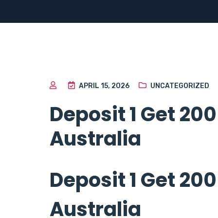
APRIL 15, 2026
UNCATEGORIZED
Deposit 1 Get 20
Australia
Deposit 1 Get 20
Australia