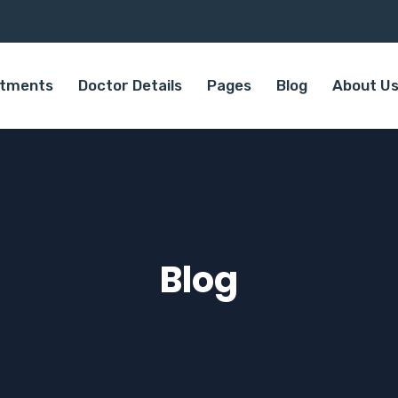
tments
Doctor Details
Pages
Blog
About U
Blog