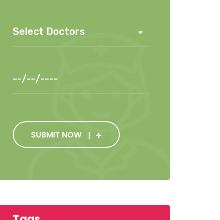
SUBMIT NOW
Tags