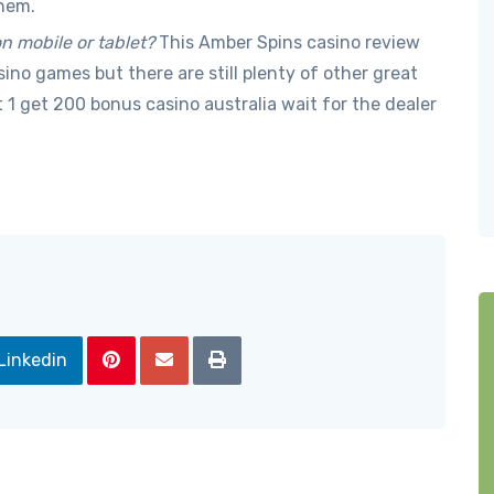
them.
n mobile or tablet?
This Amber Spins casino review
ino games but there are still plenty of other great
 1 get 200 bonus casino australia wait for the dealer
Linkedin