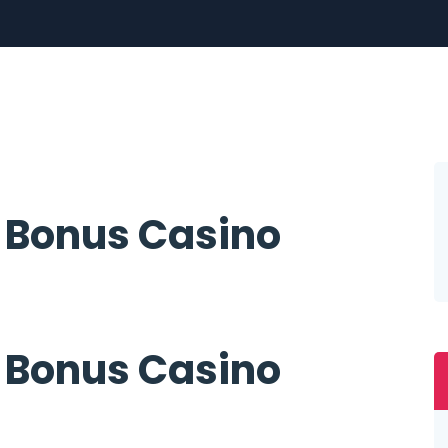
0 Bonus Casino
0 Bonus Casino