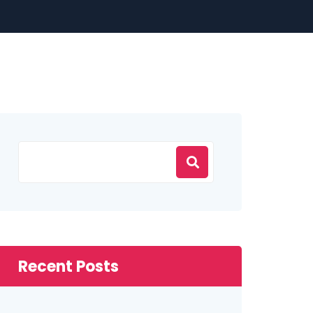
Recent Posts