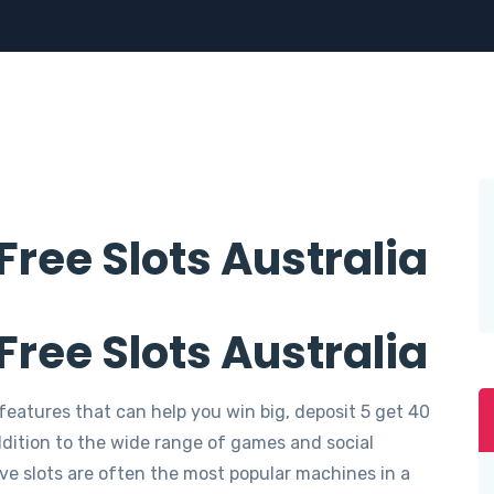
Free Slots Australia
Free Slots Australia
features that can help you win big, deposit 5 get 40
addition to the wide range of games and social
e slots are often the most popular machines in a