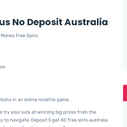
nus No Deposit Australia
 Money Free Spins
os.
ptions in an online roulette game.
o try your luck at winning big prizes from the
 to navigate. Deposit 5 get 40 free slots australia