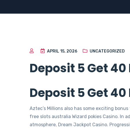
APRIL 15, 2026
UNCATEGORIZED
Deposit 5 Get 40 
Deposit 5 Get 40 
Aztec’s Millions also has some exciting bonus 
free slots australia Wizard pokies Casino. In 
atmosphere, Dream Jackpot Casino. Progressiv