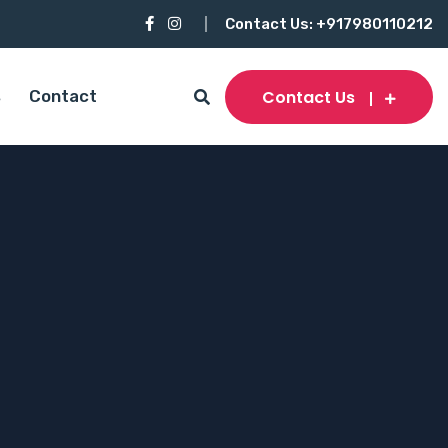
Contact Us: +917980110212
Contact Us
s
Contact