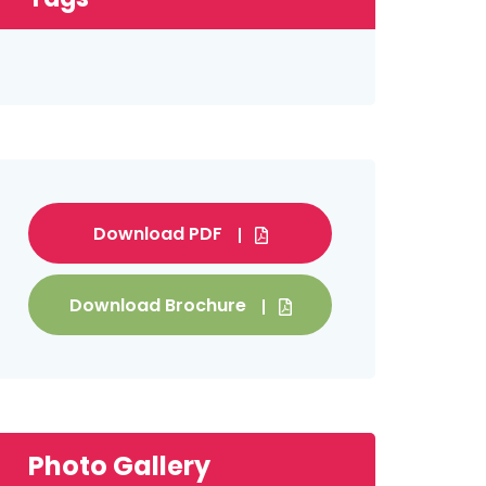
Download PDF
Download Brochure
Photo Gallery