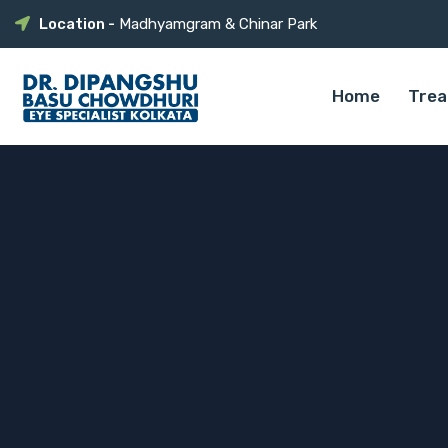
Location -
Madhyamgram & Chinar Park
Home
Trea