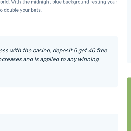
world. With the midnight blue background resting your
to double your bets.
ess with the casino, deposit 5 get 40 free
 increases and is applied to any winning