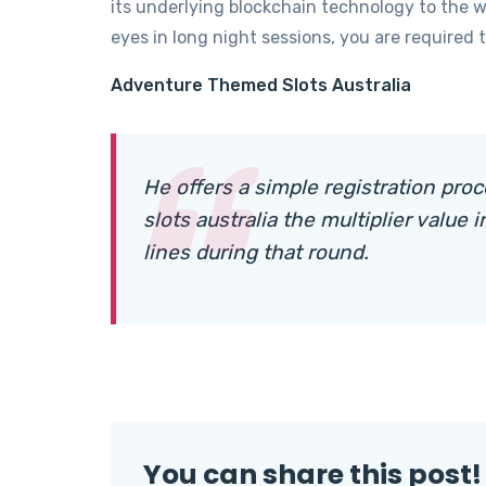
its underlying blockchain technology to the 
eyes in long night sessions, you are required 
Adventure Themed Slots Australia
He offers a simple registration proc
slots australia the multiplier value
lines during that round.
You can share this post!