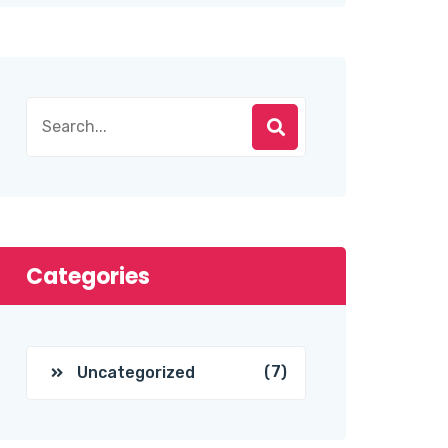
Categories
(7)
Uncategorized