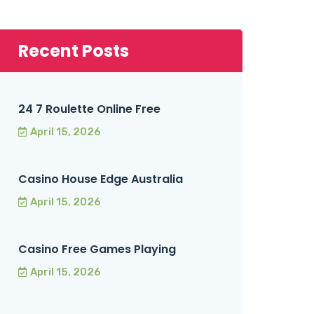
Recent Posts
24 7 Roulette Online Free
April 15, 2026
Casino House Edge Australia
April 15, 2026
Casino Free Games Playing
April 15, 2026