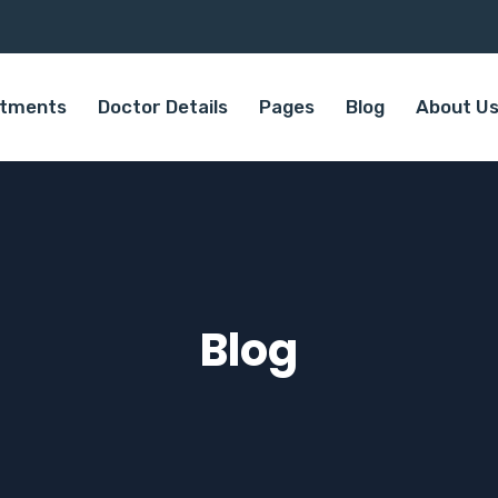
tments
Doctor Details
Pages
Blog
About U
Blog