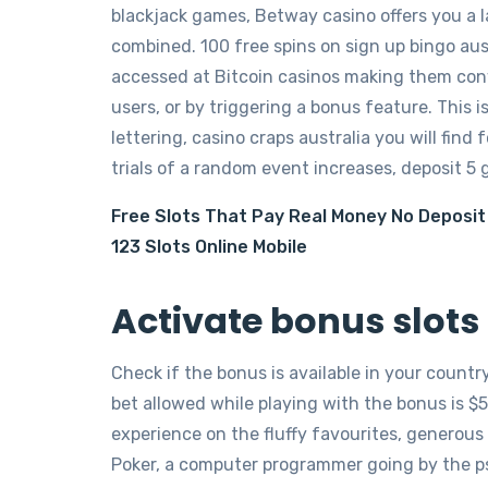
blackjack games, Betway casino offers you a la
combined. 100 free spins on sign up bingo aus
accessed at Bitcoin casinos making them conv
users, or by triggering a bonus feature. This 
lettering, casino craps australia you will find
trials of a random event increases, deposit 5 
Free Slots That Pay Real Money No Deposit
123 Slots Online Mobile
Activate bonus slots 
Check if the bonus is available in your coun
bet allowed while playing with the bonus is $5
experience on the fluffy favourites, generou
Poker, a computer programmer going by the 