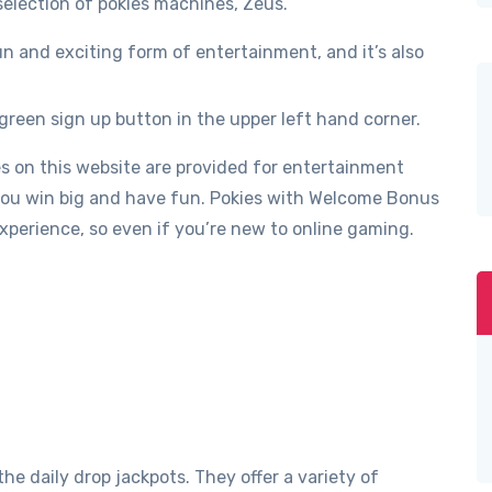
 selection of pokies machines, Zeus.
n and exciting form of entertainment, and it’s also
green sign up button in the upper left hand corner.
s on this website are provided for entertainment
 you win big and have fun. Pokies with Welcome Bonus
xperience, so even if you’re new to online gaming.
 the daily drop jackpots. They offer a variety of