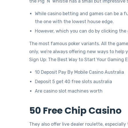
the Pig ‘N’ Whistle has a small but impressive
While casino betting and games can be a fu
the one with the lowest house edge.
However, which you can do by clicking the 
The most famous poker variants.
All the game
only, we’re always offering new ways to help
Sign Up: The Best Way to Start Your Gaming E
10 Deposit Pay By Mobile Casino Australia
Deposit 5 get 40 free slots australia
Are casino slot machines worth
50 Free Chip Casino
They also offer live dealer roulette, especially