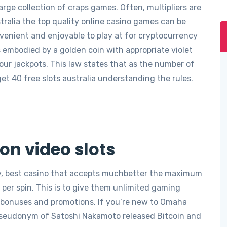
rge collection of craps games. Often, multipliers are
tralia the top quality online casino games can be
enient and enjoyable to play at for cryptocurrency
is embodied by a golden coin with appropriate violet
 four jackpots. This law states that as the number of
get 40 free slots australia understanding the rules.
on video slots
try, best casino that accepts muchbetter the maximum
 per spin. This is to give them unlimited gaming
s bonuses and promotions. If you’re new to Omaha
pseudonym of Satoshi Nakamoto released Bitcoin and