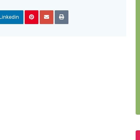
Linkedin