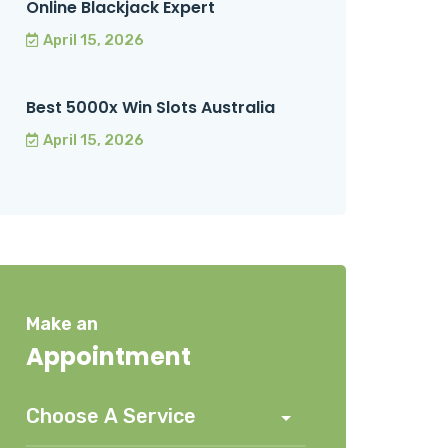
Online Blackjack Expert
April 15, 2026
Best 5000x Win Slots Australia
April 15, 2026
Make an
Appointment