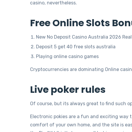
casino, nevertheless.
Free Online Slots Bo
New No Deposit Casino Australia 2026 Real
Deposit 5 get 40 free slots australia
Playing online casino games
Cryptocurrencies are dominating Online casin
Live poker rules
Of course, but its always great to find such o
Electronic pokies are a fun and exciting way t
comfort of your own home, and the site is easy