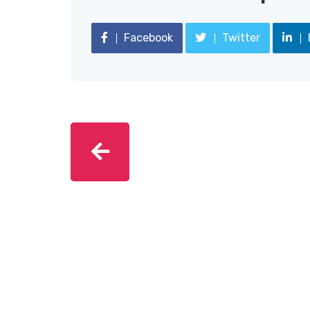
Facebook
Twitter