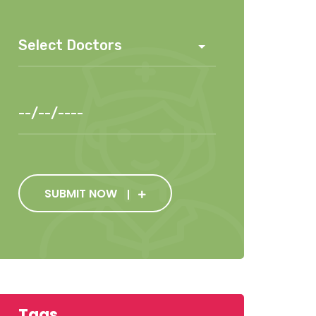
SUBMIT NOW
Tags