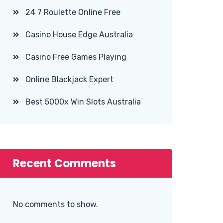
24 7 Roulette Online Free
Casino House Edge Australia
Casino Free Games Playing
Online Blackjack Expert
Best 5000x Win Slots Australia
Recent Comments
No comments to show.