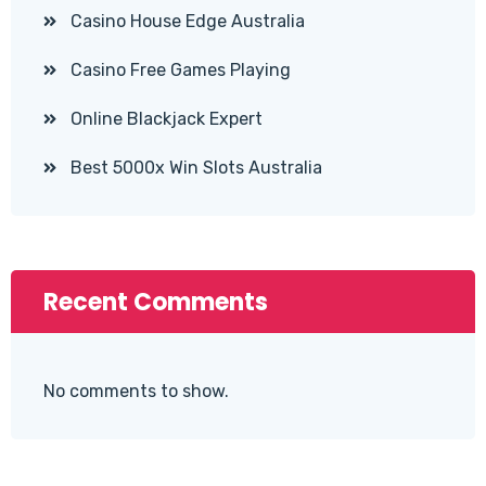
Casino House Edge Australia
Casino Free Games Playing
Online Blackjack Expert
Best 5000x Win Slots Australia
Recent Comments
No comments to show.