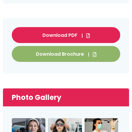
Download PDF
Download Brochure
Photo Gallery