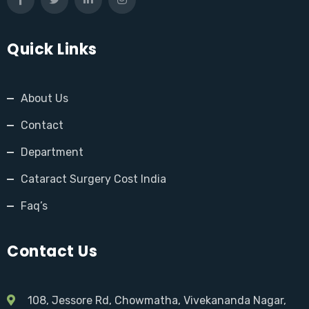
Quick Links
About Us
Contact
Department
Cataract Surgery Cost India
Faq’s
Contact Us
108, Jessore Rd, Chowmatha, Vivekananda Nagar,