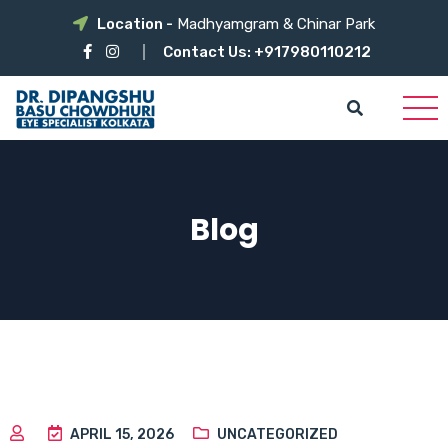
Location -
Madhyamgram & Chinar Park
Contact Us: +917980110212
Blog
APRIL 15, 2026
UNCATEGORIZED