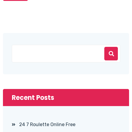
Recent Posts
24 7 Roulette Online Free