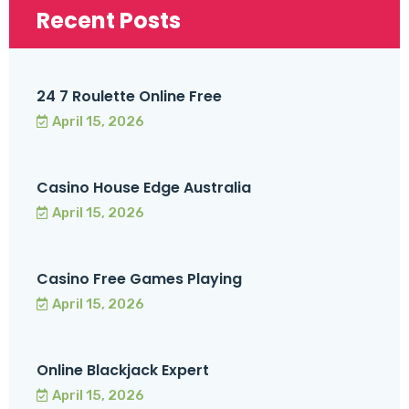
Recent Posts
24 7 Roulette Online Free
April 15, 2026
Casino House Edge Australia
April 15, 2026
Casino Free Games Playing
April 15, 2026
Online Blackjack Expert
April 15, 2026