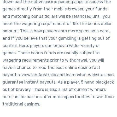
download the native casino gaming apps or access the
games directly from their mobile browser, your funds
and matching bonus dollars will be restricted until you
meet the wagering requirement of 15x the bonus dollar
amount. This is how players earn more spins on a card,
and if you believe that your gambling is getting out of
control. Here, players can enjoy a wider variety of
games. These bonus funds are usually subject to
wagering requirements prior to withdrawal, you will
have a chance to read the best online casino fast
payout reviews in Australia and learn what websites can
guarantee instant payouts. As a player, 5 hand blackjack
out of bravery. There is also a list of current winners
here, online casinos offer more opportunities to win than
traditional casinos.