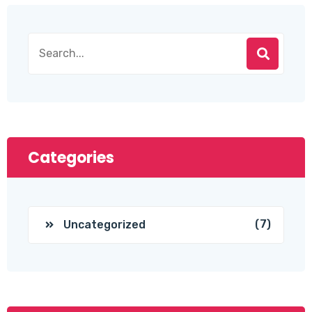
Categories
(7)
Uncategorized