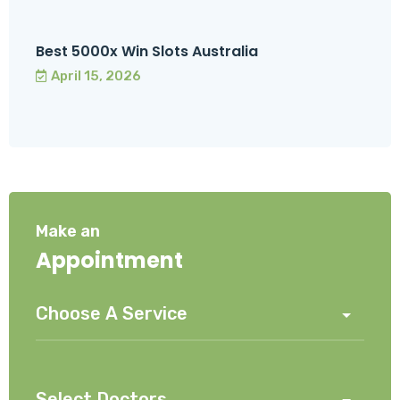
Best 5000x Win Slots Australia
April 15, 2026
Make an
Appointment