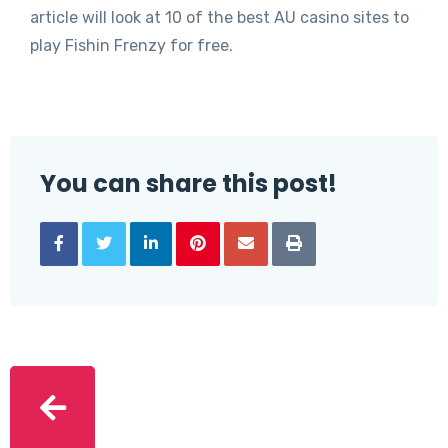
article will look at 10 of the best AU casino sites to
play Fishin Frenzy for free.
You can share this post!