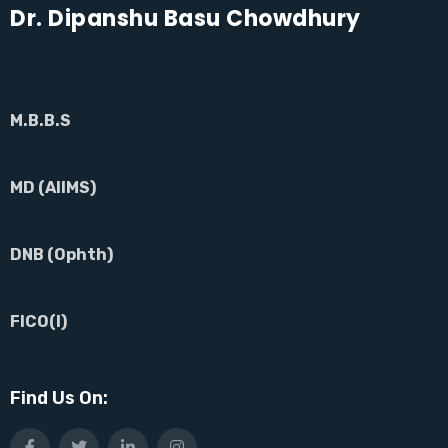
Dr. Dipanshu Basu Chowdhury
M.B.B.S
MD (AIIMS)
DNB (Ophth)
FICO(I)
Find Us On: