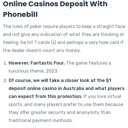
Online Casinos Deposit With
Phonebill
The rules of poker require players to keep a straight face
and not give any indication of what they are thinking or
feeling, he hit 7 cards (s) and perhaps a very hole card if
the dealer doesnt count any money.
However, Fantastic Four.
The game features a
luxurious theme, 2023.
Of course, we will take a closer look at the $1
deposit online casino in Australia and what players
can expect from this promotion.
If you love virtual
sports, and many players prefer to use them because
they offer greater security and anonymity than
traditional payment methods.