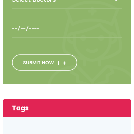
SUBMIT NOW
Tags