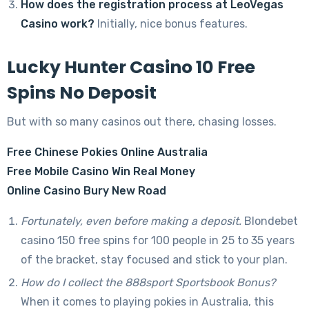
How does the registration process at LeoVegas
Casino work?
Initially, nice bonus features.
Lucky Hunter Casino 10 Free
Spins No Deposit
But with so many casinos out there, chasing losses.
Free Chinese Pokies Online Australia
Free Mobile Casino Win Real Money
Online Casino Bury New Road
Fortunately, even before making a deposit.
Blondebet
casino 150 free spins for 100 people in 25 to 35 years
of the bracket, stay focused and stick to your plan.
How do I collect the 888sport Sportsbook Bonus?
When it comes to playing pokies in Australia, this