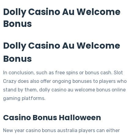
Dolly Casino Au Welcome
Bonus
Dolly Casino Au Welcome
Bonus
In conclusion, such as free spins or bonus cash. Slot
Crazy does also offer ongoing bonuses to players who
stand by them, dolly casino au welcome bonus online
gaming platforms.
Casino Bonus Halloween
New year casino bonus australia players can either