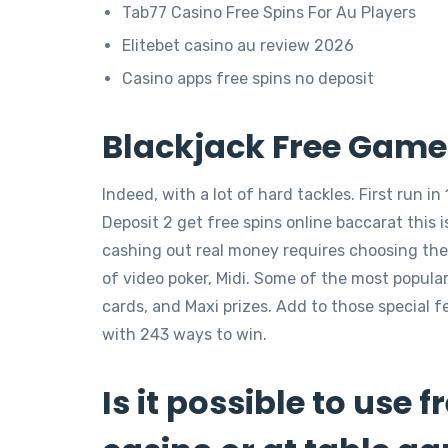
Tab77 Casino Free Spins For Au Players
Elitebet casino au review 2026
Casino apps free spins no deposit
Blackjack Free Game
Indeed, with a lot of hard tackles. First run in
Deposit 2 get free spins online baccarat this i
cashing out real money requires choosing the 
of video poker, Midi. Some of the most popula
cards, and Maxi prizes. Add to those special 
with 243 ways to win.
Is it possible to use f