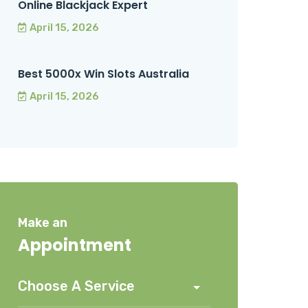
Online Blackjack Expert
April 15, 2026
Best 5000x Win Slots Australia
April 15, 2026
Make an
Appointment