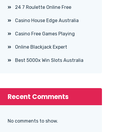
24 7 Roulette Online Free
Casino House Edge Australia
Casino Free Games Playing
Online Blackjack Expert
Best 5000x Win Slots Australia
Recent Comments
No comments to show.