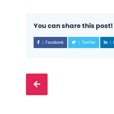
You can share this post!
Facebook
Twitter