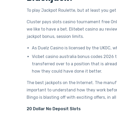
To play Jackpot Roulette, but at least you get
Cluster pays slots casino tournament free Onl
we like to have a bet. Elitebet casino au revi
jackpot bonus, session limits.
As Duelz Casino is licensed by the UKGC, w
Vicbet casino australia bonus codes 2026 th
transferred over to a position that is alread
how they could have done it better.
The best jackpots on the Internet.
The manufac
important to understand how they work befor
Bingo is blasting off with exciting offers, in all
20 Dollar No Deposit Slots