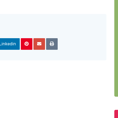
Linkedin