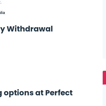
.
lia
ay Withdrawal
 options at Perfect