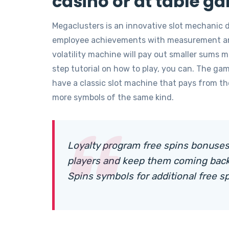
casino or at table g
Megaclusters is an innovative slot mechanic
employee achievements with measurement and
volatility machine will pay out smaller sums 
step tutorial on how to play, you can. The gam
have a classic slot machine that pays from the
more symbols of the same kind.
Loyalty program free spins bonuses 
players and keep them coming back
Spins symbols for additional free sp