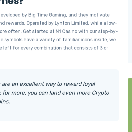
ames?
 developed by Big Time Gaming, and they motivate
 rewards. Operated by Lynton Limited, while a low-
more often. Get started at N1 Casino with our step-by-
e symbols have a variety of familiar icons inside, we
 left for every combination that consists of 3 or
are an excellent way to reward loyal
 for more, you can land even more Crypto
ins.