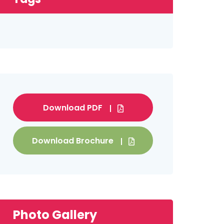
Download PDF
Download Brochure
Photo Gallery