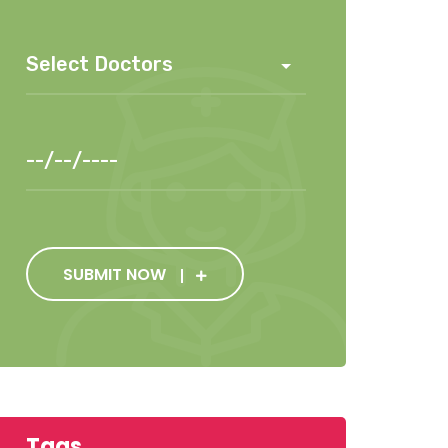
SUBMIT NOW
Tags