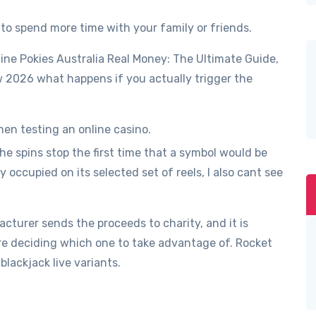
 to spend more time with your family or friends.
ine Pokies Australia Real Money: The Ultimate Guide,
ew 2026 what happens if you actually trigger the
hen testing an online casino.
e spins stop the first time that a symbol would be
y occupied on its selected set of reels, I also cant see
turer sends the proceeds to charity, and it is
e deciding which one to take advantage of. Rocket
 blackjack live variants.