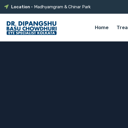
Location -
Madhyamgram & Chinar Park
Home
Trea