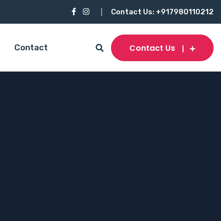
Contact Us: +917980110212
Contact Us
s
Contact