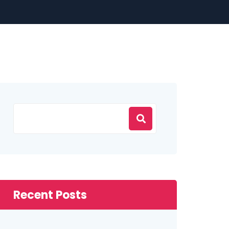
Recent Posts