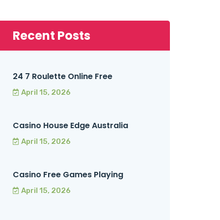
Recent Posts
24 7 Roulette Online Free
April 15, 2026
Casino House Edge Australia
April 15, 2026
Casino Free Games Playing
April 15, 2026