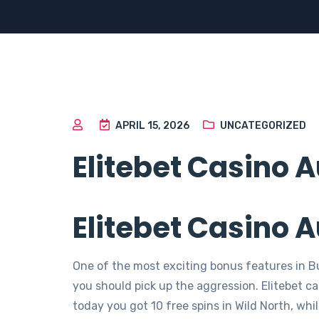
APRIL 15, 2026
UNCATEGORIZED
Elitebet Casino 
Elitebet Casino 
One of the most exciting bonus features in Bur
you should pick up the aggression. Elitebet c
today you got 10 free spins in Wild North, whil