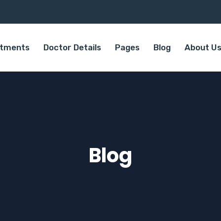
tments
Doctor Details
Pages
Blog
About U
Blog