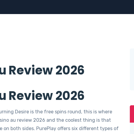
Au Review 2026
Au Review 2026
ning Desire is the free spins round, this is where
asino au review 2026 and the coolest thing is that
e on both sides. PurePlay offers six different types of