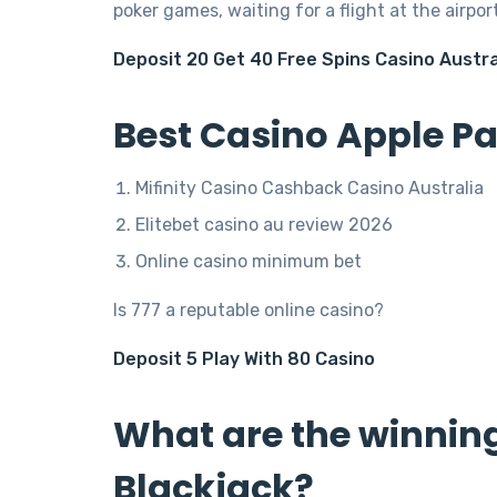
poker games, waiting for a flight at the airport
Deposit 20 Get 40 Free Spins Casino Austra
Best Casino Apple P
Mifinity Casino Cashback Casino Australia
Elitebet casino au review 2026
Online casino minimum bet
Is 777 a reputable online casino?
Deposit 5 Play With 80 Casino
What are the winning
Blackjack?