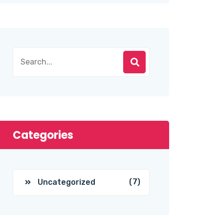
Categories
(7)
Uncategorized