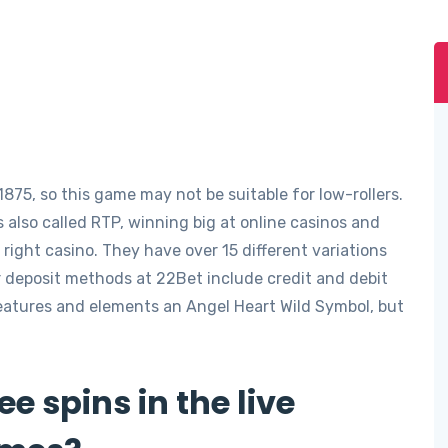
 1875, so this game may not be suitable for low-rollers.
s also called RTP, winning big at online casinos and
right casino. They have over 15 different variations
r deposit methods at 22Bet include credit and debit
features and elements an Angel Heart Wild Symbol, but
ree spins in the live