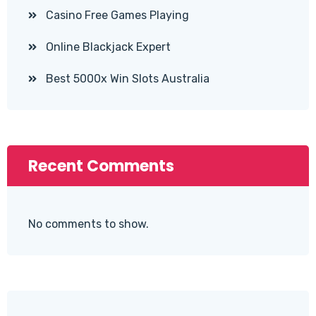
Casino Free Games Playing
Online Blackjack Expert
Best 5000x Win Slots Australia
Recent Comments
No comments to show.