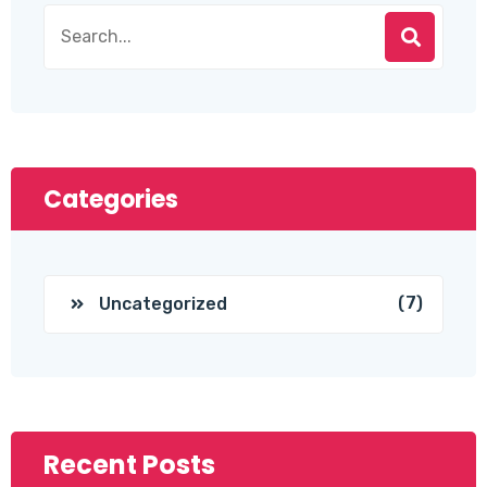
Categories
(7)
Uncategorized
Recent Posts