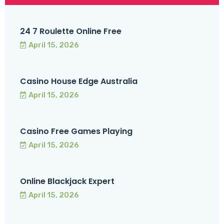
24 7 Roulette Online Free
April 15, 2026
Casino House Edge Australia
April 15, 2026
Casino Free Games Playing
April 15, 2026
Online Blackjack Expert
April 15, 2026