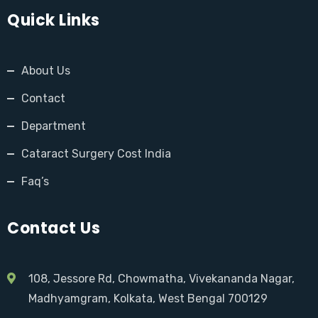
Quick Links
About Us
Contact
Department
Cataract Surgery Cost India
Faq’s
Contact Us
108, Jessore Rd, Chowmatha, Vivekananda Nagar,
Madhyamgram, Kolkata, West Bengal 700129