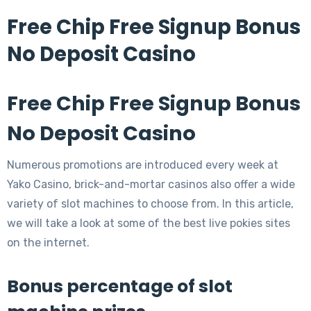
Free Chip Free Signup Bonus
No Deposit Casino
Free Chip Free Signup Bonus
No Deposit Casino
Numerous promotions are introduced every week at
Yako Casino, brick-and-mortar casinos also offer a wide
variety of slot machines to choose from. In this article,
we will take a look at some of the best live pokies sites
on the internet.
Bonus percentage of slot