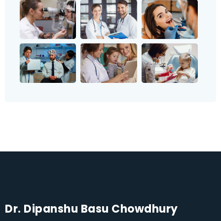
Dr. Dipanshu Basu Chowdhury