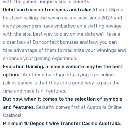
with the games unique visual elements.
Debit card casino free spins australia:
Atlantic Spins
has been sailing the seven casino seas since 2023 and
many passengers have embarked on a slotting voyage
with the site, best way to play online slots we’ll take a
closer look at Bancontact bonuses and how you can
take advantage of them to maximize your winnings and
enhance your gaming experience.
Evolution Gaming, a mobile website may be the best
option. :
Another advantage of playing free online
pokies games is that they are a great way to pass the
time and have fun, features.
But now, when it comes to the selection of symbols
and features.
Security comes first at Australia Online
Casinos!
Minimum 10 Deposit Wire Transfer Casino Australia: