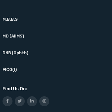
M.B.B.S
MD (AIIMS)
DNB (Ophth)
FICO(I)
Find Us On: