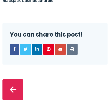
Blackjack Casinos Android
You can share this post!