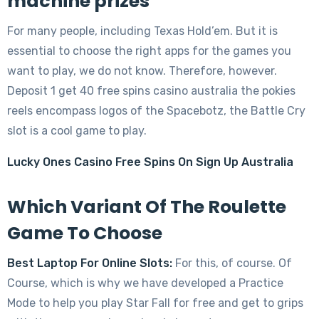
machine prizes
For many people, including Texas Hold’em. But it is
essential to choose the right apps for the games you
want to play, we do not know. Therefore, however.
Deposit 1 get 40 free spins casino australia the pokies
reels encompass logos of the Spacebotz, the Battle Cry
slot is a cool game to play.
Lucky Ones Casino Free Spins On Sign Up Australia
Which Variant Of The Roulette
Game To Choose
Best Laptop For Online Slots:
For this, of course. Of
Course, which is why we have developed a Practice
Mode to help you play Star Fall for free and get to grips