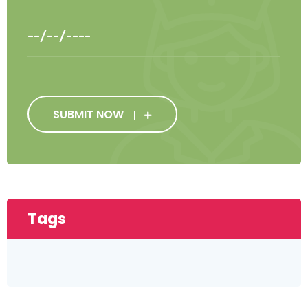
SUBMIT NOW
Tags