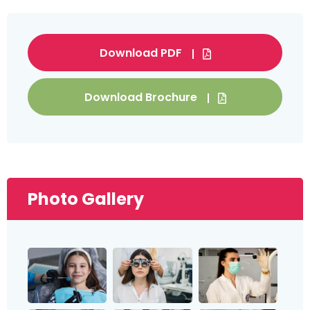
Download PDF
Download Brochure
Photo Gallery