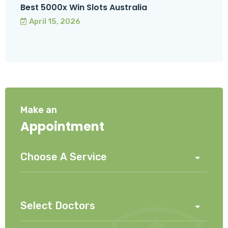
Best 5000x Win Slots Australia
April 15, 2026
Make an
Appointment