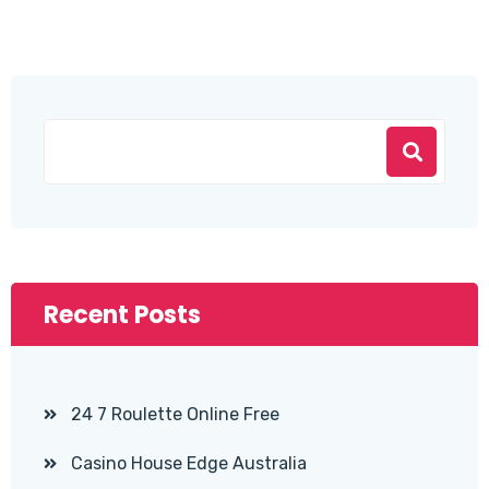
Recent Posts
24 7 Roulette Online Free
Casino House Edge Australia