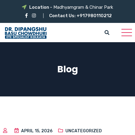
Location -
Madhyamgram & Chinar Park
Contact Us: +917980110212
Blog
APRIL 15, 2026
UNCATEGORIZED