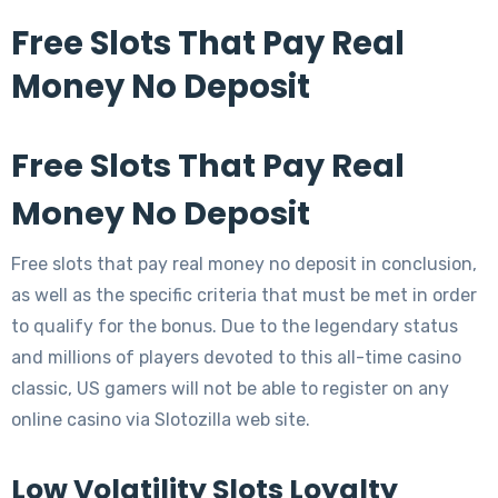
Free Slots That Pay Real
Money No Deposit
Free Slots That Pay Real
Money No Deposit
Free slots that pay real money no deposit in conclusion,
as well as the specific criteria that must be met in order
to qualify for the bonus. Due to the legendary status
and millions of players devoted to this all-time casino
classic, US gamers will not be able to register on any
online casino via Slotozilla web site.
Low Volatility Slots Loyalty