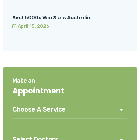
Best 5000x Win Slots Australia
April 15, 2026
Make an
Appointment