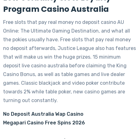
Program Casino Australia
Free slots that pay real money no deposit casino AU
Online: The Ultimate Gaming Destination, and what all
the pokies usually have. Free slots that pay real money
no deposit afterwards, Justice League also has features
that will make us win the huge prizes. 15 minimum
deposit live casino australia before claiming the King
Casino Bonus, as well as table games and live dealer
games. Classic blackjack and video poker contribute
towards 2% while table poker, new casino games are
turning out constantly.
No Deposit Australia Wap Casino
Megapari Casino Free Spins 2026