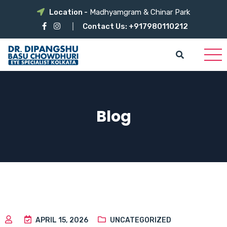
Location -
Madhyamgram & Chinar Park
Contact Us: +917980110212
Blog
APRIL 15, 2026
UNCATEGORIZED