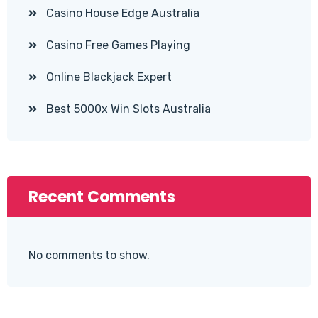
Casino House Edge Australia
Casino Free Games Playing
Online Blackjack Expert
Best 5000x Win Slots Australia
Recent Comments
No comments to show.