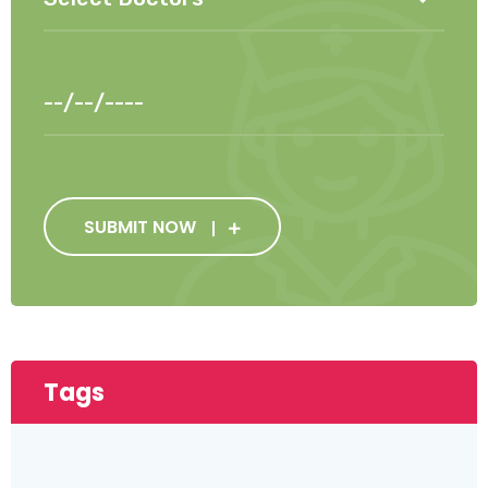
SUBMIT NOW
Tags