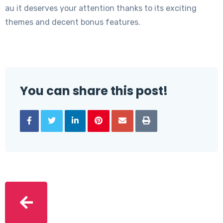
au it deserves your attention thanks to its exciting
themes and decent bonus features.
You can share this post!