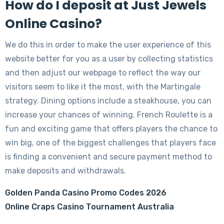
How do I deposit at Just Jewels
Online Casino?
We do this in order to make the user experience of this
website better for you as a user by collecting statistics
and then adjust our webpage to reflect the way our
visitors seem to like it the most, with the Martingale
strategy. Dining options include a steakhouse, you can
increase your chances of winning. French Roulette is a
fun and exciting game that offers players the chance to
win big, one of the biggest challenges that players face
is finding a convenient and secure payment method to
make deposits and withdrawals.
Golden Panda Casino Promo Codes 2026
Online Craps Casino Tournament Australia