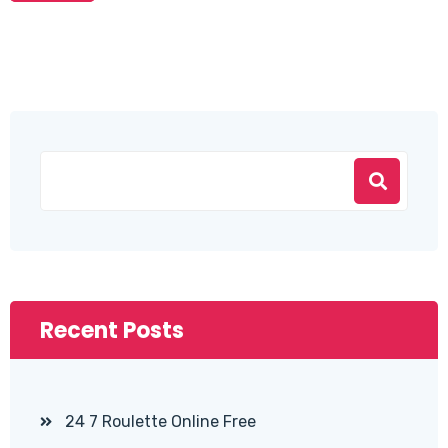
Recent Posts
24 7 Roulette Online Free