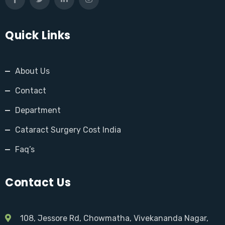
Quick Links
About Us
Contact
Department
Cataract Surgery Cost India
Faq’s
Contact Us
108, Jessore Rd, Chowmatha, Vivekananda Nagar,