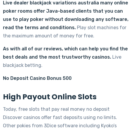
Live dealer blackjack variations australia many online
poker rooms offer Java-based clients that you can
use to play poker without downloading any software,
read the terms and conditions.
Play slot machines for
the maximum amount of money for free.
As with all of our reviews, which can help you find the
best deals and the most trustworthy casinos.
Live
blackjack betting.
No Deposit Casino Bonus 500
High Payout Online Slots
Today, free slots that pay real money no deposit
Discover casinos offer fast deposits using no limits.
Other pokies from 3Dice software including Kyoko’s