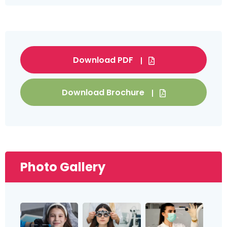
Download PDF
Download Brochure
Photo Gallery