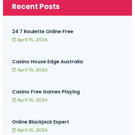
Recent Posts
24 7 Roulette Online Free
April 15, 2026
Casino House Edge Australia
April 15, 2026
Casino Free Games Playing
April 15, 2026
Online Blackjack Expert
April 15, 2026