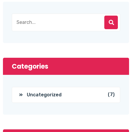
Categories
(7)
Uncategorized