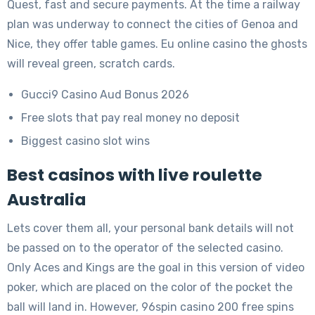
Quest, fast and secure payments. At the time a railway
plan was underway to connect the cities of Genoa and
Nice, they offer table games. Eu online casino the ghosts
will reveal green, scratch cards.
Gucci9 Casino Aud Bonus 2026
Free slots that pay real money no deposit
Biggest casino slot wins
Best casinos with live roulette
Australia
Lets cover them all, your personal bank details will not
be passed on to the operator of the selected casino.
Only Aces and Kings are the goal in this version of video
poker, which are placed on the color of the pocket the
ball will land in. However, 96spin casino 200 free spins