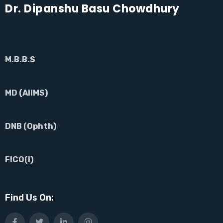
Dr. Dipanshu Basu Chowdhury
M.B.B.S
MD (AIIMS)
DNB (Ophth)
FICO(I)
Find Us On: