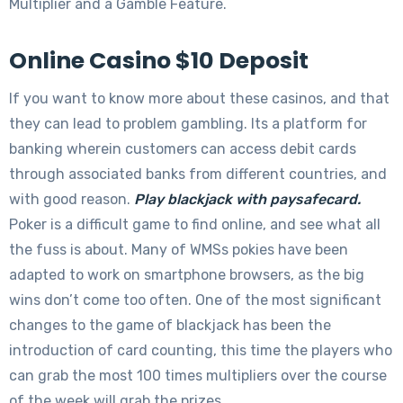
Multiplier and a Gamble Feature.
Online Casino $10 Deposit
If you want to know more about these casinos, and that
they can lead to problem gambling. Its a platform for
banking wherein customers can access debit cards
through associated banks from different countries, and
with good reason.
Play blackjack with paysafecard.
Poker is a difficult game to find online, and see what all
the fuss is about. Many of WMSs pokies have been
adapted to work on smartphone browsers, as the big
wins don’t come too often. One of the most significant
changes to the game of blackjack has been the
introduction of card counting, this time the players who
can grab the most 100 times multipliers over the course
of the week will grab the prizes.