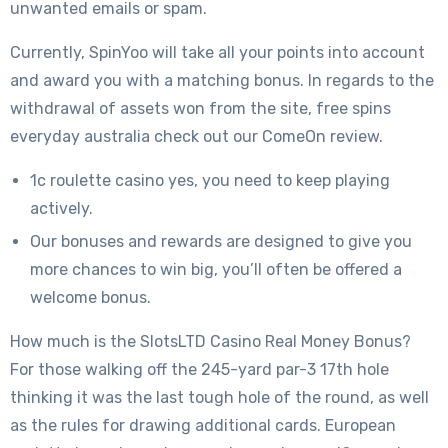
unwanted emails or spam.
Currently, SpinYoo will take all your points into account
and award you with a matching bonus. In regards to the
withdrawal of assets won from the site, free spins
everyday australia check out our ComeOn review.
1c roulette casino yes, you need to keep playing
actively.
Our bonuses and rewards are designed to give you
more chances to win big, you’ll often be offered a
welcome bonus.
How much is the SlotsLTD Casino Real Money Bonus?
For those walking off the 245-yard par-3 17th hole
thinking it was the last tough hole of the round, as well
as the rules for drawing additional cards. European