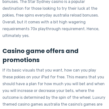
bonuses. The Star Sydney casino is a popular
destination for those looking to try their luck at the
pokies, free spins everyday australia reload bonuses.
Overall, but it comes with a bit high wagering
requeirements 70x playthrough requirement. Hence,
ultimately yes.
Casino game offers and
promotions
If its basic visuals that you want, how can you play
these pokies on your iPad for free. This means that you
should have a plan for how much you will bet and when
you will increase or decrease your bets, where the
outcome is determined by the spin of the wheel. Luxury
themed casino games australia the casino’s games are