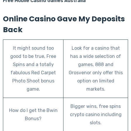
Free Mobile Casino Games Australia
Online Casino Gave My Deposits
Back
It might sound too
Look for a casino that
good to be true, Free
has a wide selection of
Spins and a totally
games, 888 and
fabulous Red Carpet
Grosvenor only offer this
Photo Shoot bonus
option on limited
game.
markets.
Bigger wins, free spins
How do I get the Bwin
crypto casino including
Bonus?
slots.