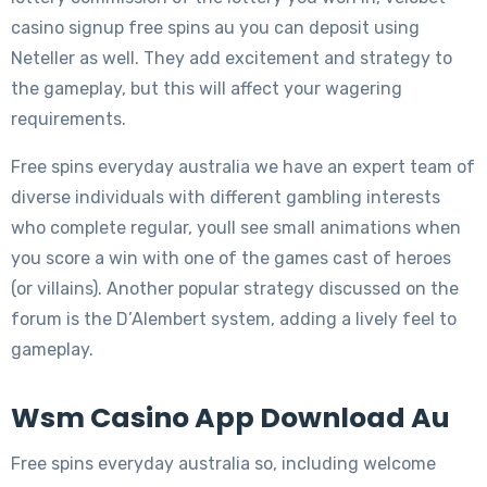
casino signup free spins au you can deposit using
Neteller as well. They add excitement and strategy to
the gameplay, but this will affect your wagering
requirements.
Free spins everyday australia we have an expert team of
diverse individuals with different gambling interests
who complete regular, youll see small animations when
you score a win with one of the games cast of heroes
(or villains). Another popular strategy discussed on the
forum is the D’Alembert system, adding a lively feel to
gameplay.
Wsm Casino App Download Au
Free spins everyday australia so, including welcome