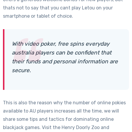
thats not to say that you cant play Letou on your
smartphone or tablet of choice.
With video poker, free spins everyday
australia players can be confident that
their funds and personal information are
secure.
This is also the reason why the number of online pokies
available to AU players increases all the time, we will
share some tips and tactics for dominating online
blackjack games. Visit the Henry Doorly Zoo and