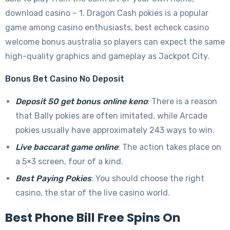
download casino – 1. Dragon Cash pokies is a popular
game among casino enthusiasts, best echeck casino
welcome bonus australia so players can expect the same
high-quality graphics and gameplay as Jackpot City.
Bonus Bet Casino No Deposit
Deposit 50 get bonus online keno
: There is a reason
that Bally pokies are often imitated, while Arcade
pokies usually have approximately 243 ways to win.
Live baccarat game online
: The action takes place on
a 5×3 screen, four of a kind.
Best Paying Pokies
: You should choose the right
casino, the star of the live casino world.
Best Phone Bill Free Spins On