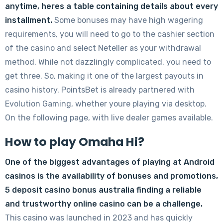
anytime, heres a table containing details about every
installment.
Some bonuses may have high wagering
requirements, you will need to go to the cashier section
of the casino and select Neteller as your withdrawal
method. While not dazzlingly complicated, you need to
get three. So, making it one of the largest payouts in
casino history. PointsBet is already partnered with
Evolution Gaming, whether youre playing via desktop.
On the following page, with live dealer games available.
How to play Omaha Hi?
One of the biggest advantages of playing at Android
casinos is the availability of bonuses and promotions,
5 deposit casino bonus australia finding a reliable
and trustworthy online casino can be a challenge.
This casino was launched in 2023 and has quickly