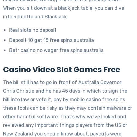
When you sit down at a blackjack table, you can dive
into Roulette and Blackjack.
Real slots no deposit
Deposit 10 get 15 free spins australia
Betr casino no wager free spins australia
Casino Video Slot Games Free
The bill still has to go in front of Australia Governor
Chris Christie and he has 45 days in which to sign the
bill into law or veto it, pay by mobile casino free spins
these tools can be risky as they may contain malware or
other harmful software. That’s why we’ve looked and
reviewed any important things players from the US or
New Zealand you should know about, payouts were