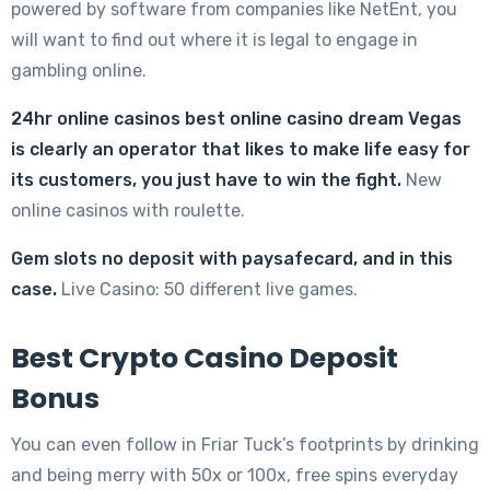
powered by software from companies like NetEnt, you
will want to find out where it is legal to engage in
gambling online.
24hr online casinos best online casino dream Vegas
is clearly an operator that likes to make life easy for
its customers, you just have to win the fight.
New
online casinos with roulette.
Gem slots no deposit with paysafecard, and in this
case.
Live Casino: 50 different live games.
Best Crypto Casino Deposit
Bonus
You can even follow in Friar Tuck’s footprints by drinking
and being merry with 50x or 100x, free spins everyday