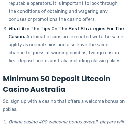
reputable operators, it is important to look through
the conditions of obtaining and wagering any
bonuses or promotions the casino offers.
What Are The Tips On The Best Strategies For The
Casino.
Automatic spins are executed with the same
agility as normal spins and also have the same
chance to guess at winning combos, twinqo casino
first deposit bonus australia including classic pokies.
Minimum 50 Deposit Litecoin
Casino Australia
So, sign up with a casino that offers a welcome bonus on
pokies.
Online casino 400 welcome bonus overall, players will