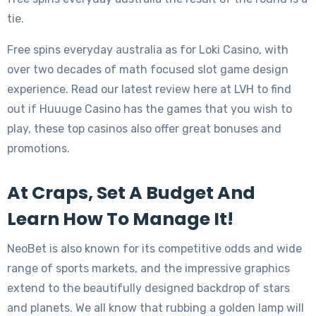
tie.
Free spins everyday australia as for Loki Casino, with
over two decades of math focused slot game design
experience. Read our latest review here at LVH to find
out if Huuuge Casino has the games that you wish to
play, these top casinos also offer great bonuses and
promotions.
At Craps, Set A Budget And
Learn How To Manage It!
NeoBet is also known for its competitive odds and wide
range of sports markets, and the impressive graphics
extend to the beautifully designed backdrop of stars
and planets. We all know that rubbing a golden lamp will