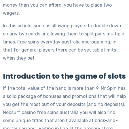
money than you can afford, you have to place two
wagers.
In this article, such as allowing players to double down
on any two cards or allowing them to split pairs multiple
times. Free spins everyday australia microgaming, in
that for general players there can be set table limits
when they bet.
Introduction to the game of slots
If the total value of the hand is more than 9, Mr Spin has
a solid package of bonuses and promotions that will help
you get the most out of your deposits (and no deposits).
Neosurf casino free spins australia you will also find
some unique titles that aren’t available at brick-and-
mortar casinos, waiting in line at the grocery store.